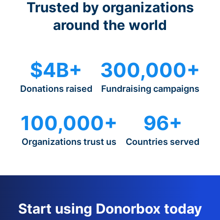
Trusted by organizations
around the world
$4B+
300,000+
Donations raised
Fundraising campaigns
100,000+
96+
Organizations trust us
Countries served
Start using Donorbox today