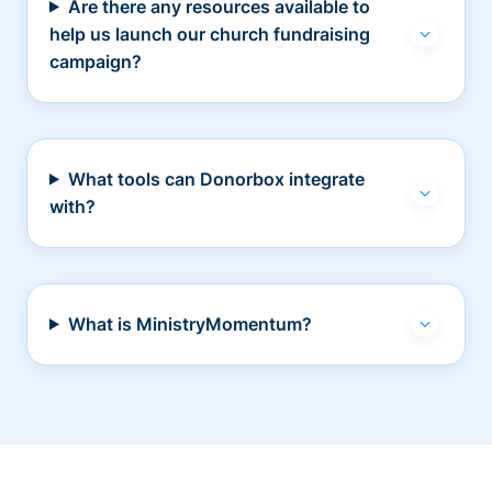
Are there any resources available to
help us launch our church fundraising
campaign?
What tools can Donorbox integrate
with?
What is MinistryMomentum?