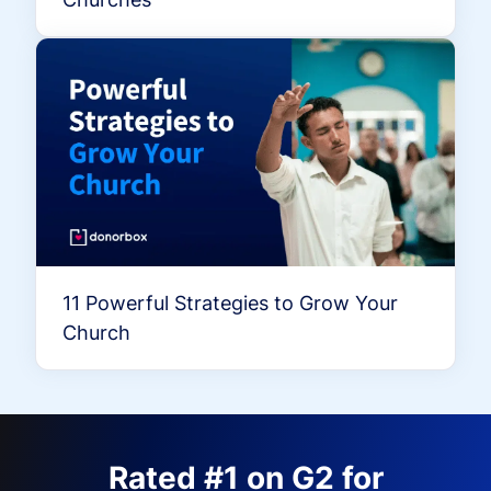
11 Powerful Strategies to Grow Your
Church
Rated #1 on G2 for