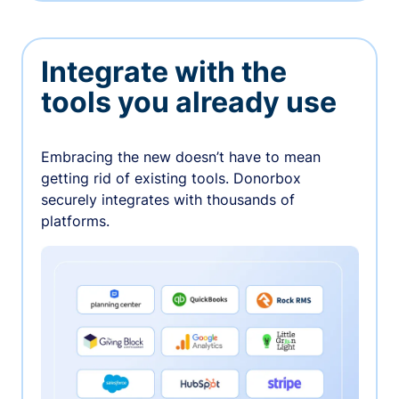
Integrate with the
tools you already use
Embracing the new doesn’t have to mean
getting rid of existing tools. Donorbox
securely integrates with thousands of
platforms.