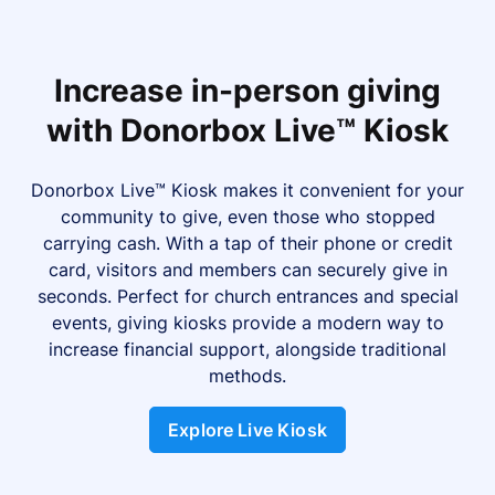
Increase in-person giving
with Donorbox Live™ Kiosk
Donorbox Live™ Kiosk makes it convenient for your
community to give, even those who stopped
carrying cash. With a tap of their phone or credit
card, visitors and members can securely give in
seconds. Perfect for church entrances and special
events, giving kiosks provide a modern way to
increase financial support, alongside traditional
methods.
Explore Live Kiosk