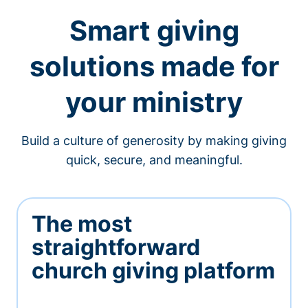
Smart giving
solutions made for
your ministry
Build a culture of generosity by making giving
quick, secure, and meaningful.
The most
straightforward
church giving platform