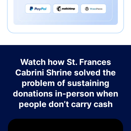
Watch how St. Frances
Cabrini Shrine solved the
problem of sustaining
donations in-person when
people don’t carry cash