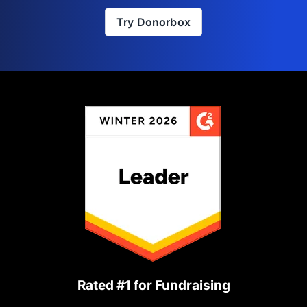
Try Donorbox
Rated #1 for Fundraising