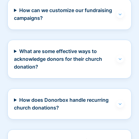
How can we customize our fundraising
campaigns?
What are some effective ways to
acknowledge donors for their church
donation?
How does Donorbox handle recurring
church donations?