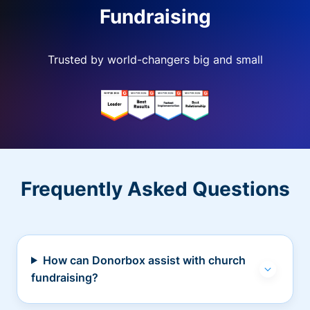
Fundraising
Trusted by world-changers big and small
Frequently Asked Questions
How can Donorbox assist with church
fundraising?