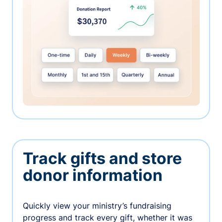
Track gifts and store
donor information
Quickly view your ministry’s fundraising
progress and track every gift, whether it was