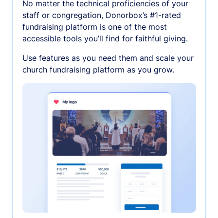
No matter the technical proficiencies of your
staff or congregation, Donorbox’s #1-rated
fundraising platform is one of the most
accessible tools you’ll find for faithful giving.
Use features as you need them and scale your
church fundraising platform as you grow.