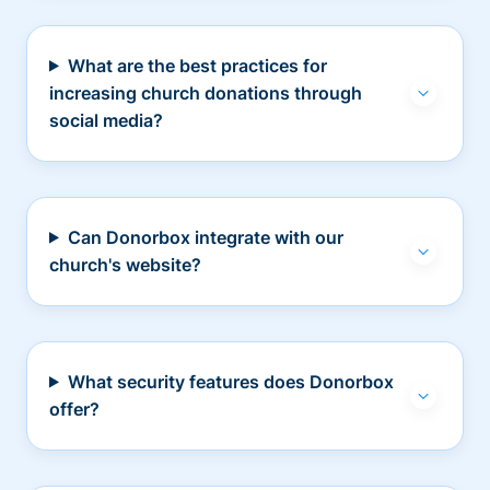
What are the best practices for
increasing church donations through
social media?
Can Donorbox integrate with our
church's website?
What security features does Donorbox
offer?