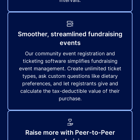
intervals.
Smoother, streamlined fundraising
events
Our community event registration and
ticketing software simplifies fundraising
event management. Create unlimited ticket
types, ask custom questions like dietary
preferences, and let registrants give and
calculate the tax-deductible value of their
purchase.
Raise more with Peer-to-Peer