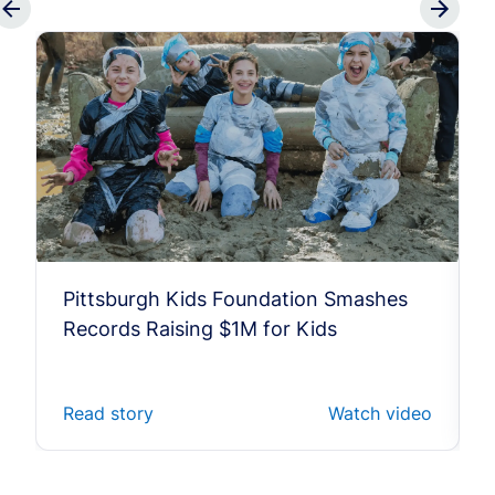
Pittsburgh Kids Foundation Smashes
Records Raising $1M for Kids
Read story
Watch video