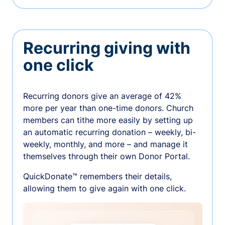
Recurring giving with
one click
Recurring donors give an average of 42%
more per year than one-time donors. Church
members can tithe more easily by setting up
an automatic recurring donation – weekly, bi-
weekly, monthly, and more – and manage it
themselves through their own Donor Portal.
QuickDonate™ remembers their details,
allowing them to give again with one click.