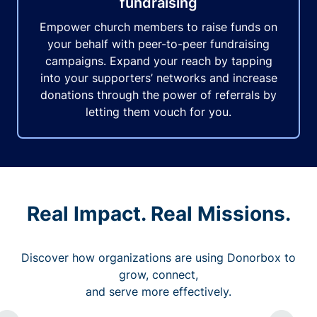
fundraising
Empower church members to raise funds on
your behalf with peer-to-peer fundraising
campaigns. Expand your reach by tapping
into your supporters’ networks and increase
donations through the power of referrals by
letting them vouch for you.
Real Impact. Real Missions.
Discover how organizations are using Donorbox to
grow, connect,
and serve more effectively.