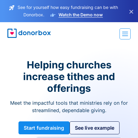
See for yourself how easy fundraising can be with
×
Donorbox.
Watch the Demo now
Helping churches
increase tithes and
offerings
Meet the impactful tools that ministries rely on for
streamlined, dependable giving.
Start fundraising
See live example