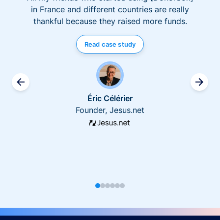
in France and different countries are really
thankful because they raised more funds.
Read case study
Éric Célérier
Founder, Jesus.net