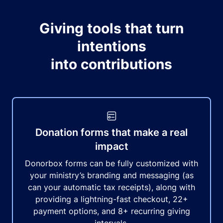
Giving tools that turn
intentions
into contributions
Donation forms that make a real
impact
Donorbox forms can be fully customized with
your ministry’s branding and messaging (as
can your automatic tax receipts), along with
providing a lightning-fast checkout, 22+
payment options, and 8+ recurring giving