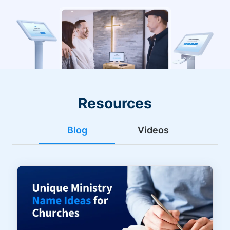
Resources
Blog
Videos