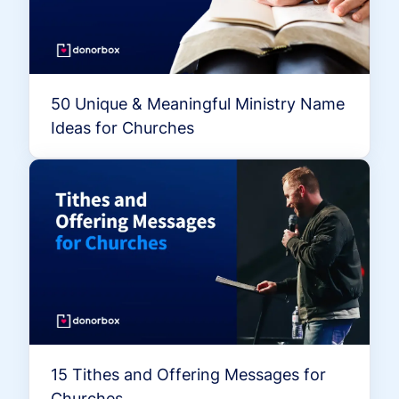
50 Unique & Meaningful Ministry Name
Ideas for Churches
15 Tithes and Offering Messages for
Churches