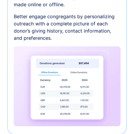
made online or offline.
Better engage congregants by personalizing
outreach with a complete picture of each
donor’s giving history, contact information,
and preferences.