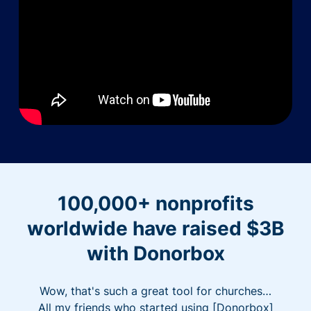
100,000+ nonprofits
worldwide have raised $3B
with Donorbox
Wow, that's such a great tool for churches…
All my friends who started using [Donorbox]