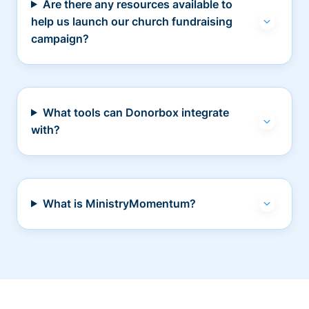
Are there any resources available to
help us launch our church fundraising
campaign?
What tools can Donorbox integrate
with?
What is MinistryMomentum?