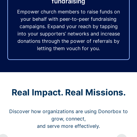
fundraising
Empower church members to raise funds on
your behalf with peer-to-peer fundraising
campaigns. Expand your reach by tapping
into your supporters’ networks and increase
donations through the power of referrals by
letting them vouch for you.
Real Impact. Real Missions.
Discover how organizations are using Donorbox to
grow, connect,
and serve more effectively.