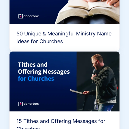
50 Unique & Meaningful Ministry Name
Ideas for Churches
15 Tithes and Offering Messages for
Churches