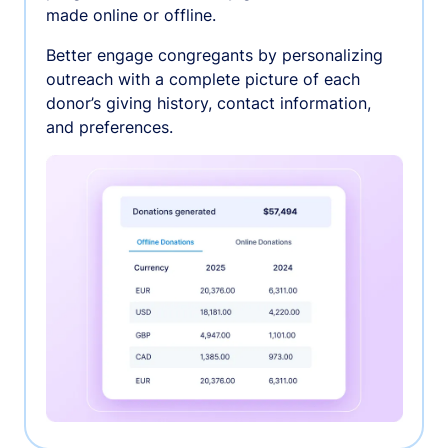
made online or offline.
Better engage congregants by personalizing
outreach with a complete picture of each
donor’s giving history, contact information,
and preferences.