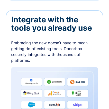
Integrate with the
tools you already use
Embracing the new doesn’t have to mean
getting rid of existing tools. Donorbox
securely integrates with thousands of
platforms.