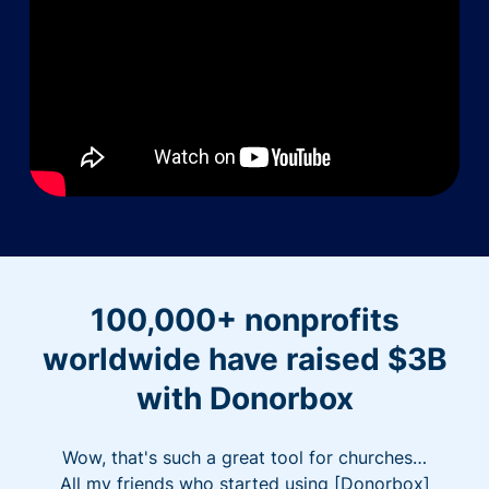
100,000+ nonprofits
worldwide have raised $3B
with Donorbox
Wow, that's such a great tool for churches…
All my friends who started using [Donorbox]