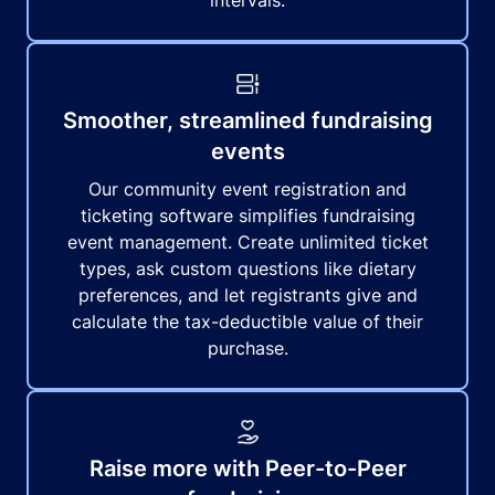
intervals.
Smoother, streamlined fundraising
events
Our community event registration and
ticketing software simplifies fundraising
event management. Create unlimited ticket
types, ask custom questions like dietary
preferences, and let registrants give and
calculate the tax-deductible value of their
purchase.
Raise more with Peer-to-Peer