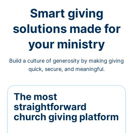
Smart giving
solutions made for
your ministry
Build a culture of generosity by making giving
quick, secure, and meaningful.
The most
straightforward
church giving platform