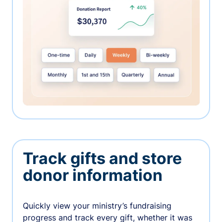
Track gifts and store
donor information
Quickly view your ministry’s fundraising
progress and track every gift, whether it was