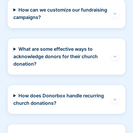
How can we customize our fundraising
campaigns?
What are some effective ways to
acknowledge donors for their church
donation?
How does Donorbox handle recurring
church donations?