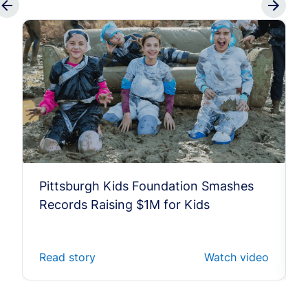
Pittsburgh Kids Foundation Smashes
Records Raising $1M for Kids
Read story
Watch video