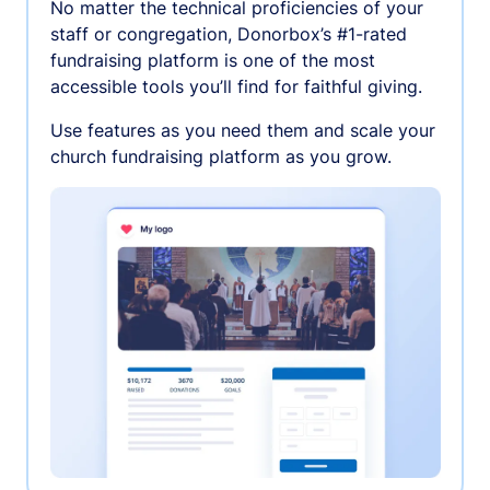
No matter the technical proficiencies of your
staff or congregation, Donorbox’s #1-rated
fundraising platform is one of the most
accessible tools you’ll find for faithful giving.
Use features as you need them and scale your
church fundraising platform as you grow.