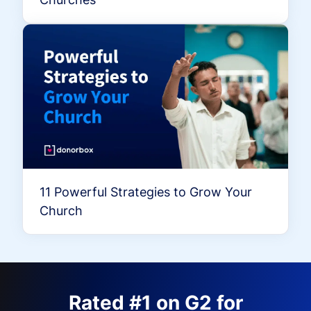
11 Powerful Strategies to Grow Your
Church
Rated #1 on G2 for