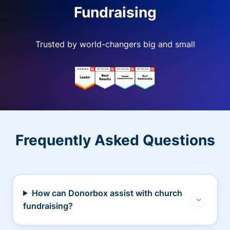
Fundraising
Trusted by world-changers big and small
Frequently Asked Questions
How can Donorbox assist with church
fundraising?