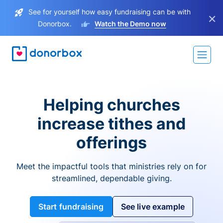
See for yourself how easy fundraising can be with
×
Donorbox.
Watch the Demo now
Helping churches
increase tithes and
offerings
Meet the impactful tools that ministries rely on for
streamlined, dependable giving.
Start fundraising
See live example