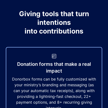
Giving tools that turn
intentions
into contributions
Donation forms that make a real
impact
Donorbox forms can be fully customized with
your ministry’s branding and messaging (as
can your automatic tax receipts), along with
providing a lightning-fast checkout, 22+
payment options, and 8+ recurring giving