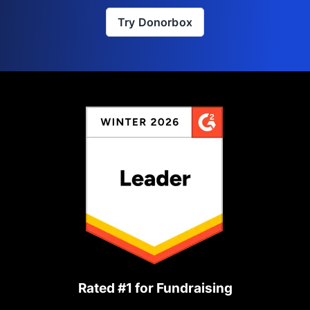
Try Donorbox
Rated #1 for Fundraising