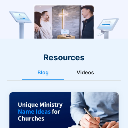
Resources
Blog
Videos