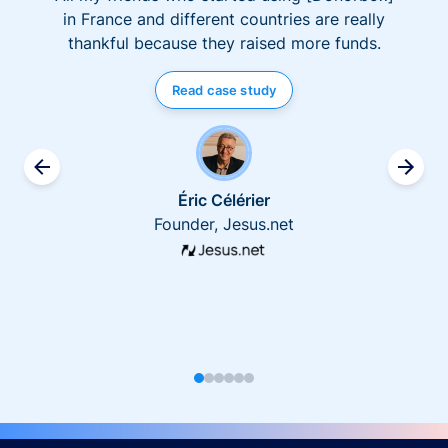
in France and different countries are really
thankful because they raised more funds.
Read case study
Éric Célérier
Founder, Jesus.net