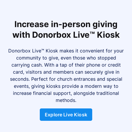
Increase in-person giving
with Donorbox Live™ Kiosk
Donorbox Live™ Kiosk makes it convenient for your
community to give, even those who stopped
carrying cash. With a tap of their phone or credit
card, visitors and members can securely give in
seconds. Perfect for church entrances and special
events, giving kiosks provide a modern way to
increase financial support, alongside traditional
methods.
Explore Live Kiosk