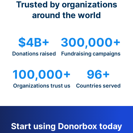
Trusted by organizations
around the world
$4B+
300,000+
Donations raised
Fundraising campaigns
100,000+
96+
Organizations trust us
Countries served
Start using Donorbox today