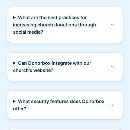
What are the best practices for
increasing church donations through
social media?
Can Donorbox integrate with our
church's website?
What security features does Donorbox
offer?