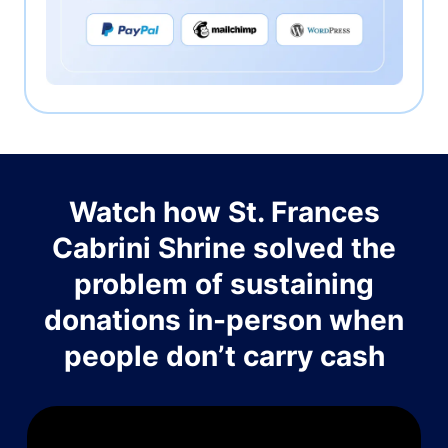
Watch how St. Frances
Cabrini Shrine solved the
problem of sustaining
donations in-person when
people don’t carry cash