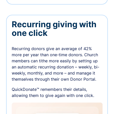
Recurring giving with
one click
Recurring donors give an average of 42%
more per year than one-time donors. Church
members can tithe more easily by setting up
an automatic recurring donation – weekly, bi-
weekly, monthly, and more – and manage it
themselves through their own Donor Portal.
QuickDonate™ remembers their details,
allowing them to give again with one click.