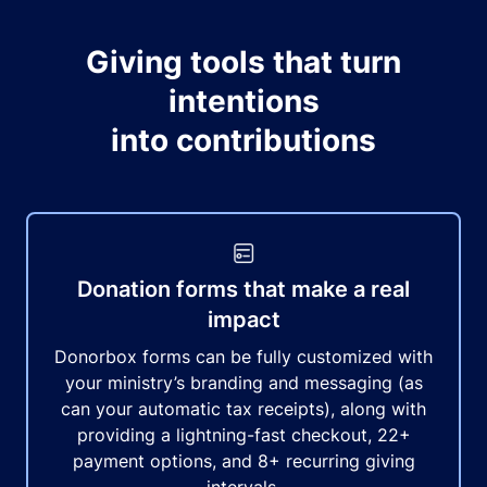
Giving tools that turn
intentions
into contributions
Donation forms that make a real
impact
Donorbox forms can be fully customized with
your ministry’s branding and messaging (as
can your automatic tax receipts), along with
providing a lightning-fast checkout, 22+
payment options, and 8+ recurring giving