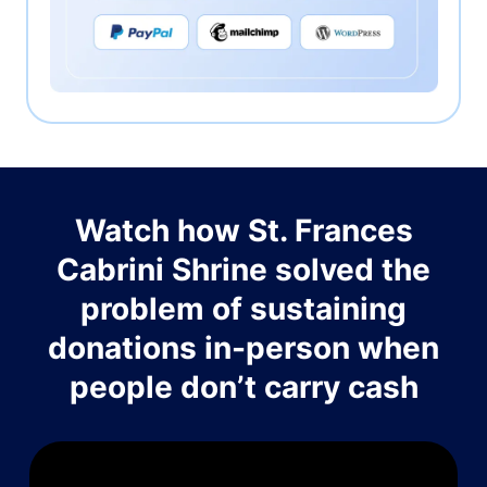
Watch how St. Frances
Cabrini Shrine solved the
problem of sustaining
donations in-person when
people don’t carry cash