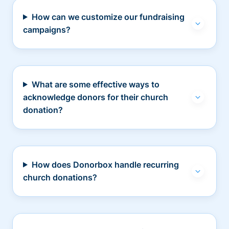
How can we customize our fundraising
campaigns?
What are some effective ways to
acknowledge donors for their church
donation?
How does Donorbox handle recurring
church donations?