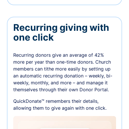
Recurring giving with
one click
Recurring donors give an average of 42%
more per year than one-time donors. Church
members can tithe more easily by setting up
an automatic recurring donation – weekly, bi-
weekly, monthly, and more – and manage it
themselves through their own Donor Portal.
QuickDonate™ remembers their details,
allowing them to give again with one click.