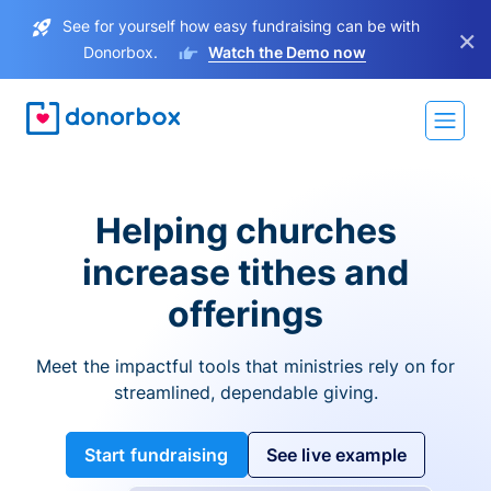
See for yourself how easy fundraising can be with
×
Donorbox.
Watch the Demo now
Helping churches
increase tithes and
offerings
Meet the impactful tools that ministries rely on for
streamlined, dependable giving.
Start fundraising
See live example