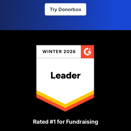
Try Donorbox
Rated #1 for Fundraising