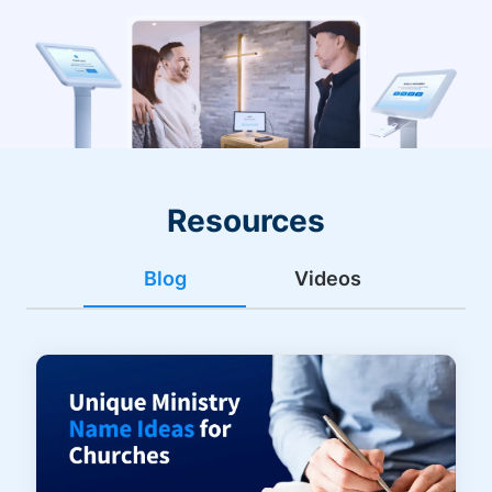
Resources
Blog
Videos