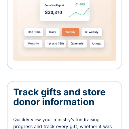
Track gifts and store
donor information
Quickly view your ministry’s fundraising
progress and track every gift, whether it was