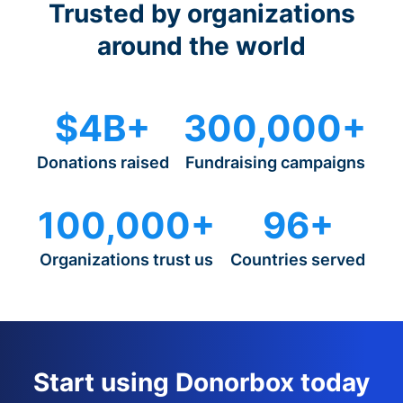
Trusted by organizations
around the world
$4B+
300,000+
Donations raised
Fundraising campaigns
100,000+
96+
Organizations trust us
Countries served
Start using Donorbox today