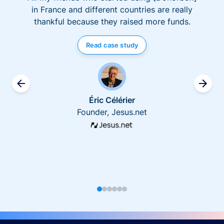
in France and different countries are really
thankful because they raised more funds.
Read case study
Éric Célérier
Founder, Jesus.net