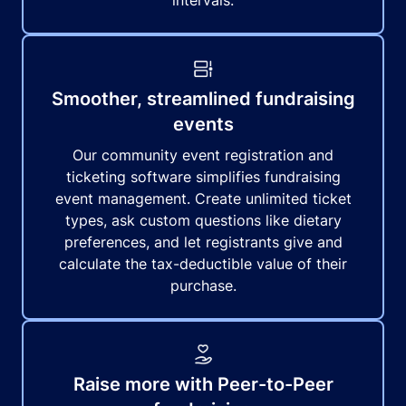
intervals.
Smoother, streamlined fundraising
events
Our community event registration and
ticketing software simplifies fundraising
event management. Create unlimited ticket
types, ask custom questions like dietary
preferences, and let registrants give and
calculate the tax-deductible value of their
purchase.
Raise more with Peer-to-Peer