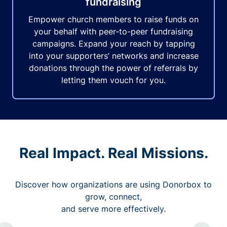
fundraising
Empower church members to raise funds on
your behalf with peer-to-peer fundraising
campaigns. Expand your reach by tapping
into your supporters’ networks and increase
donations through the power of referrals by
letting them vouch for you.
Real Impact. Real Missions.
Discover how organizations are using Donorbox to
grow, connect,
and serve more effectively.