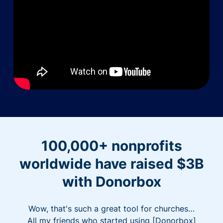
100,000+ nonprofits
worldwide have raised $3B
with Donorbox
Wow, that's such a great tool for churches…
All my friends who started using [Donorbox]