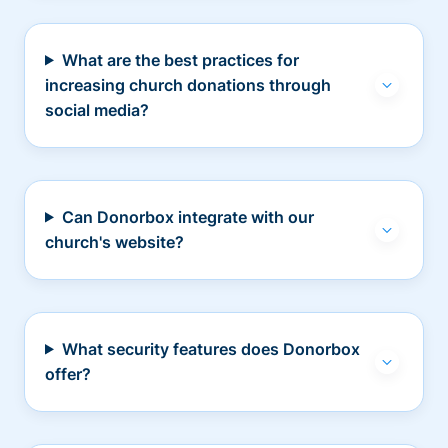
What are the best practices for
increasing church donations through
social media?
Can Donorbox integrate with our
church's website?
What security features does Donorbox
offer?