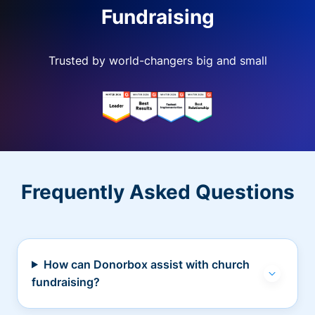
Fundraising
Trusted by world-changers big and small
Frequently Asked Questions
How can Donorbox assist with church
fundraising?