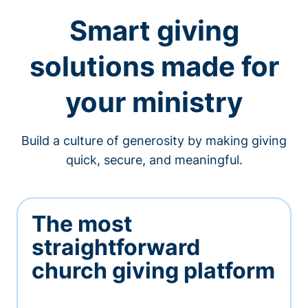
Smart giving
solutions made for
your ministry
Build a culture of generosity by making giving
quick, secure, and meaningful.
The most
straightforward
church giving platform