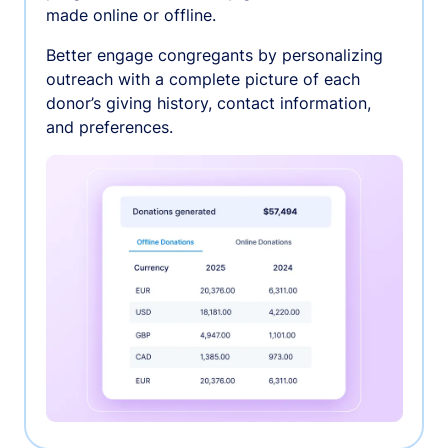
made online or offline.
Better engage congregants by personalizing
outreach with a complete picture of each
donor’s giving history, contact information,
and preferences.