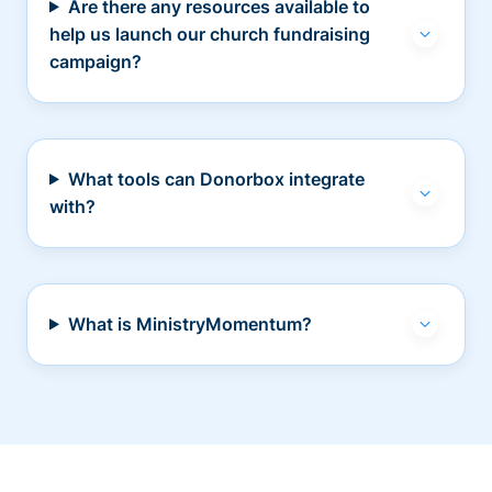
Are there any resources available to
help us launch our church fundraising
campaign?
What tools can Donorbox integrate
with?
What is MinistryMomentum?