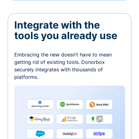
Integrate with the
tools you already use
Embracing the new doesn’t have to mean
getting rid of existing tools. Donorbox
securely integrates with thousands of
platforms.