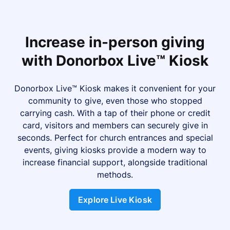
Increase in-person giving
with Donorbox Live™ Kiosk
Donorbox Live™ Kiosk makes it convenient for your
community to give, even those who stopped
carrying cash. With a tap of their phone or credit
card, visitors and members can securely give in
seconds. Perfect for church entrances and special
events, giving kiosks provide a modern way to
increase financial support, alongside traditional
methods.
Explore Live Kiosk