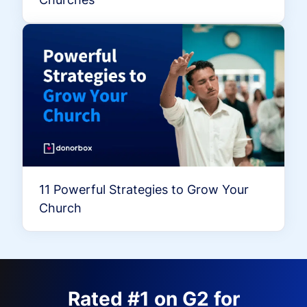
11 Powerful Strategies to Grow Your
Church
Rated #1 on G2 for