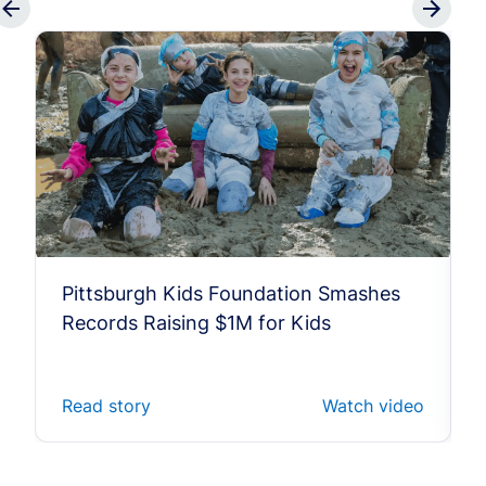
Pittsburgh Kids Foundation Smashes
Records Raising $1M for Kids
Read story
Watch video