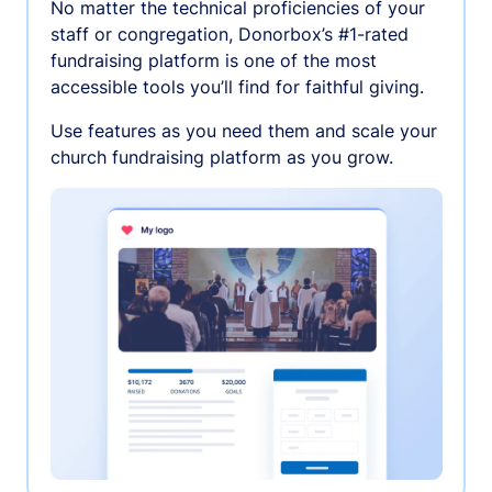
No matter the technical proficiencies of your
staff or congregation, Donorbox’s #1-rated
fundraising platform is one of the most
accessible tools you’ll find for faithful giving.
Use features as you need them and scale your
church fundraising platform as you grow.