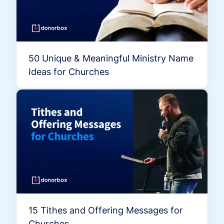
50 Unique & Meaningful Ministry Name
Ideas for Churches
15 Tithes and Offering Messages for
Churches