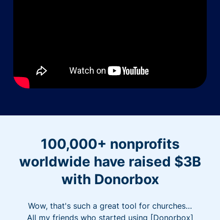
100,000+ nonprofits
worldwide have raised $3B
with Donorbox
Wow, that's such a great tool for churches…
All my friends who started using [Donorbox]