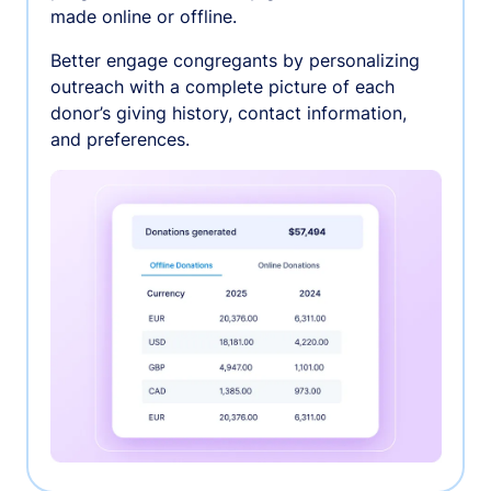
made online or offline.
Better engage congregants by personalizing
outreach with a complete picture of each
donor’s giving history, contact information,
and preferences.