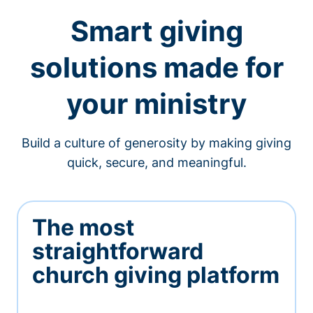
Smart giving
solutions made for
your ministry
Build a culture of generosity by making giving
quick, secure, and meaningful.
The most
straightforward
church giving platform