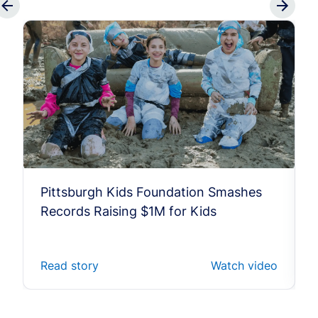
Pittsburgh Kids Foundation Smashes
Records Raising $1M for Kids
Read story
Watch video