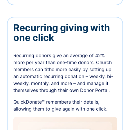
Recurring giving with
one click
Recurring donors give an average of 42%
more per year than one-time donors. Church
members can tithe more easily by setting up
an automatic recurring donation – weekly, bi-
weekly, monthly, and more – and manage it
themselves through their own Donor Portal.
QuickDonate™ remembers their details,
allowing them to give again with one click.