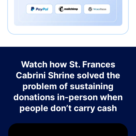
Watch how St. Frances
Cabrini Shrine solved the
problem of sustaining
donations in-person when
people don’t carry cash