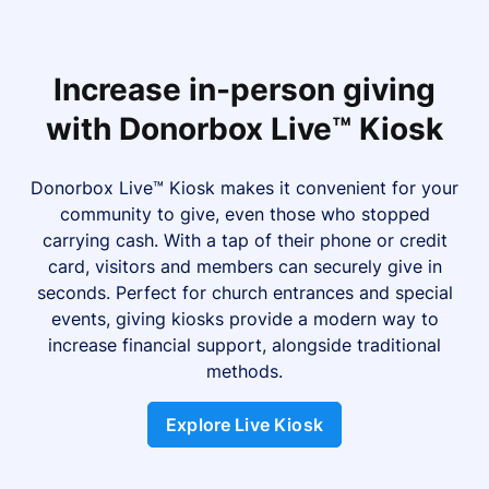
Increase in-person giving
with Donorbox Live™ Kiosk
Donorbox Live™ Kiosk makes it convenient for your
community to give, even those who stopped
carrying cash. With a tap of their phone or credit
card, visitors and members can securely give in
seconds. Perfect for church entrances and special
events, giving kiosks provide a modern way to
increase financial support, alongside traditional
methods.
Explore Live Kiosk