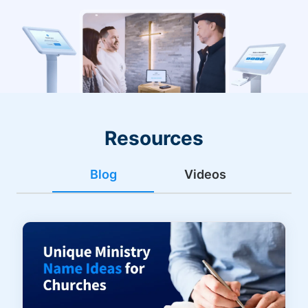
Resources
Blog
Videos