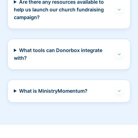
Are there any resources available to
help us launch our church fundraising
campaign?
What tools can Donorbox integrate
with?
What is MinistryMomentum?