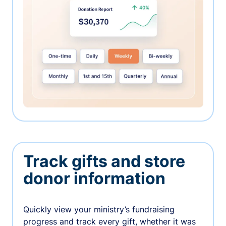
Track gifts and store
donor information
Quickly view your ministry’s fundraising
progress and track every gift, whether it was