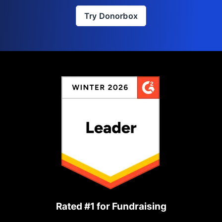
Try Donorbox
Rated #1 for Fundraising