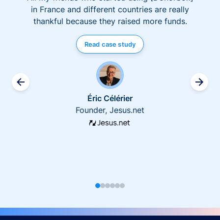
in France and different countries are really
thankful because they raised more funds.
Read case study
Éric Célérier
Founder, Jesus.net