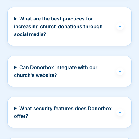
What are the best practices for
increasing church donations through
social media?
Can Donorbox integrate with our
church's website?
What security features does Donorbox
offer?