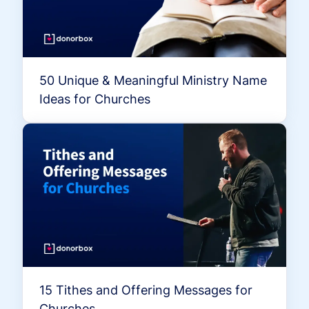
50 Unique & Meaningful Ministry Name
Ideas for Churches
15 Tithes and Offering Messages for
Churches