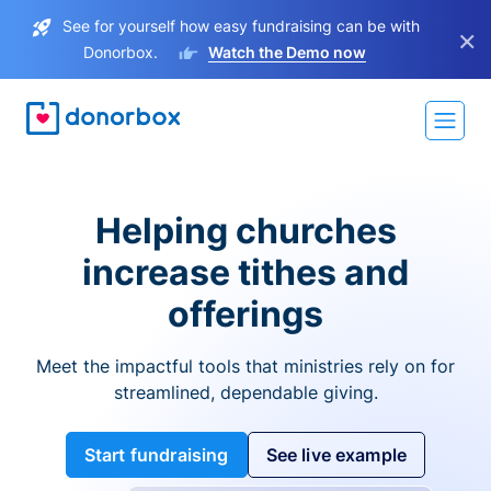
See for yourself how easy fundraising can be with
×
Donorbox.
Watch the Demo now
Helping churches
increase tithes and
offerings
Meet the impactful tools that ministries rely on for
streamlined, dependable giving.
Start fundraising
See live example