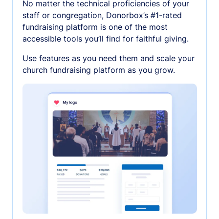
No matter the technical proficiencies of your
staff or congregation, Donorbox’s #1-rated
fundraising platform is one of the most
accessible tools you’ll find for faithful giving.
Use features as you need them and scale your
church fundraising platform as you grow.