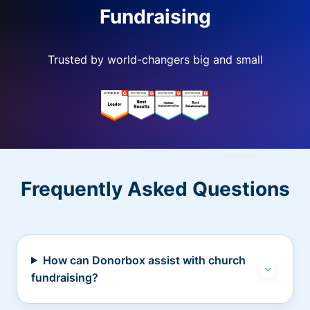
Fundraising
Trusted by world-changers big and small
Frequently Asked Questions
How can Donorbox assist with church
fundraising?