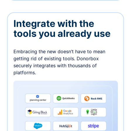
Integrate with the
tools you already use
Embracing the new doesn’t have to mean
getting rid of existing tools. Donorbox
securely integrates with thousands of
platforms.