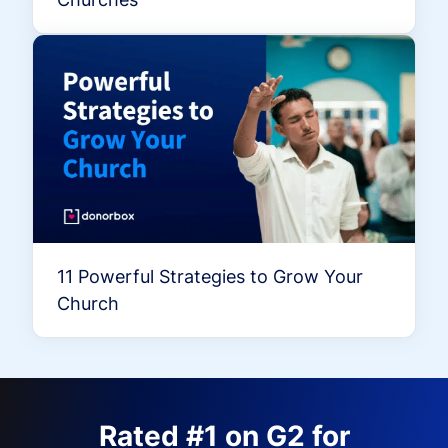
11 Powerful Strategies to Grow Your
Church
Rated #1 on G2 for