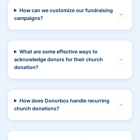
How can we customize our fundraising
campaigns?
What are some effective ways to
acknowledge donors for their church
donation?
How does Donorbox handle recurring
church donations?