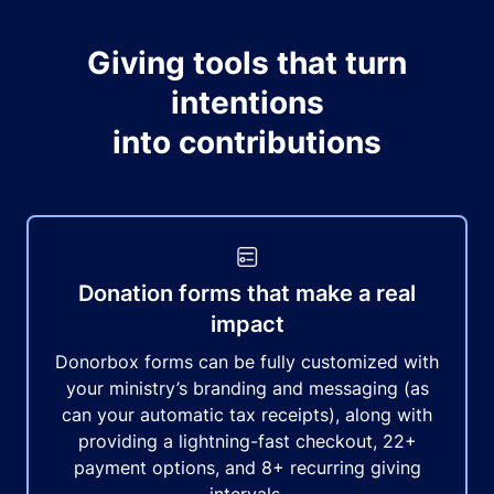
Giving tools that turn
intentions
into contributions
Donation forms that make a real
impact
Donorbox forms can be fully customized with
your ministry’s branding and messaging (as
can your automatic tax receipts), along with
providing a lightning-fast checkout, 22+
payment options, and 8+ recurring giving