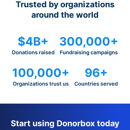
Trusted by organizations
around the world
$4B+
300,000+
Donations raised
Fundraising campaigns
100,000+
96+
Organizations trust us
Countries served
Start using Donorbox today