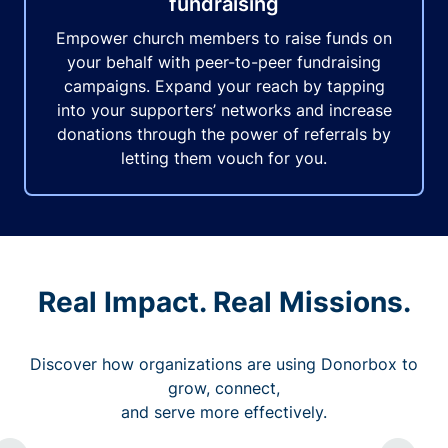
fundraising
Empower church members to raise funds on
your behalf with peer-to-peer fundraising
campaigns. Expand your reach by tapping
into your supporters’ networks and increase
donations through the power of referrals by
letting them vouch for you.
Real Impact. Real Missions.
Discover how organizations are using Donorbox to
grow, connect,
and serve more effectively.