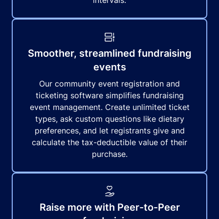
intervals.
Smoother, streamlined fundraising
events
Our community event registration and
ticketing software simplifies fundraising
event management. Create unlimited ticket
types, ask custom questions like dietary
preferences, and let registrants give and
calculate the tax-deductible value of their
purchase.
Raise more with Peer-to-Peer