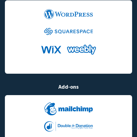
Add-ons