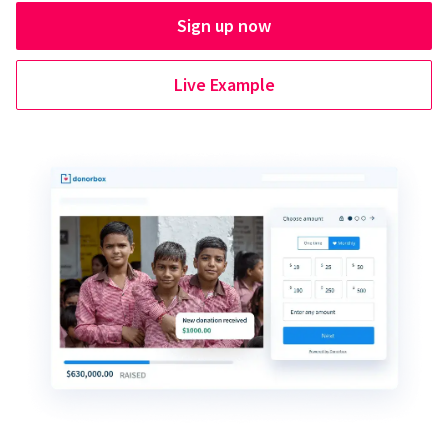
Sign up now
Live Example