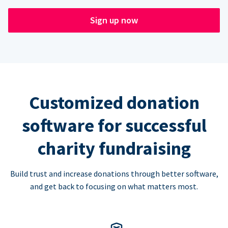
Sign up now
Customized donation
software for successful
charity fundraising
Build trust and increase donations through better software,
and get back to focusing on what matters most.