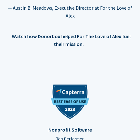
— Austin B. Meadows, Executive Director at For the Love of
Alex
Watch how Donorbox helped For The Love of Alex fuel
their mission.
Nonprofit Software
Top Performer