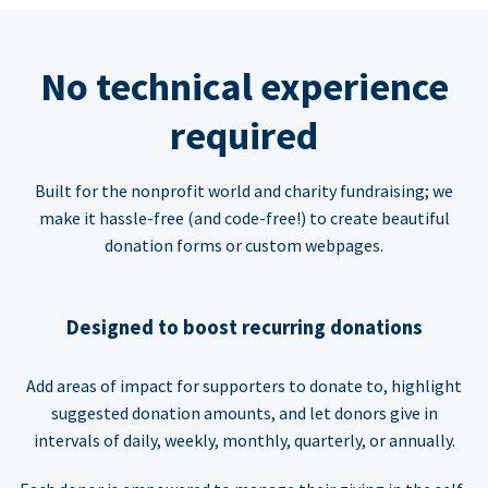
No technical experience
required
Built for the nonprofit world and charity fundraising; we
make it hassle-free (and code-free!) to create beautiful
donation forms or custom webpages.
Designed to boost recurring donations
Add areas of impact for supporters to donate to, highlight
suggested donation amounts, and let donors give in
intervals of daily, weekly, monthly, quarterly, or annually.