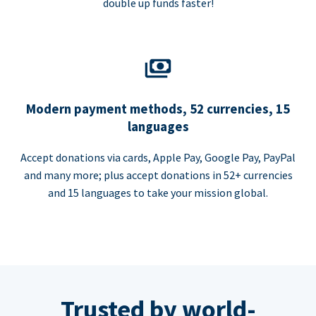
double up funds faster!
Modern payment methods, 52 currencies, 15
languages
Accept donations via cards, Apple Pay, Google Pay, PayPal
and many more; plus accept donations in 52+ currencies
and 15 languages to take your mission global.
Trusted by world-