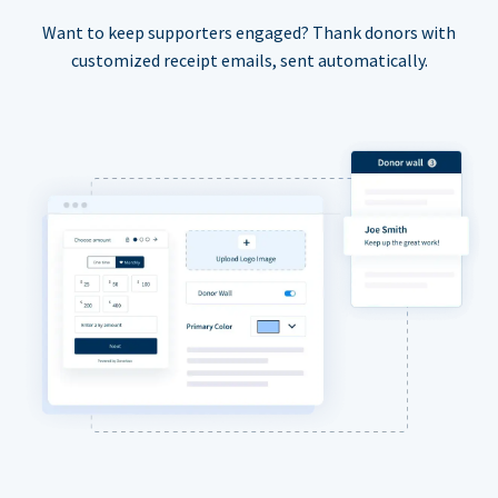
Want to keep supporters engaged? Thank donors with
customized receipt emails, sent automatically.