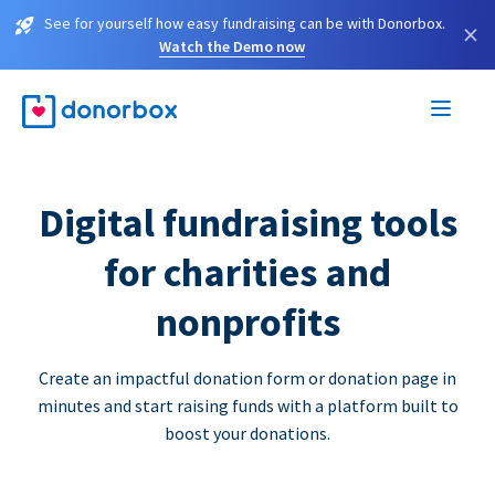
See for yourself how easy fundraising can be with Donorbox.
×
Watch the Demo now
Digital fundraising tools
for charities and
nonprofits
Create an impactful donation form or donation page in
minutes and start raising funds with a platform built to
boost your donations.