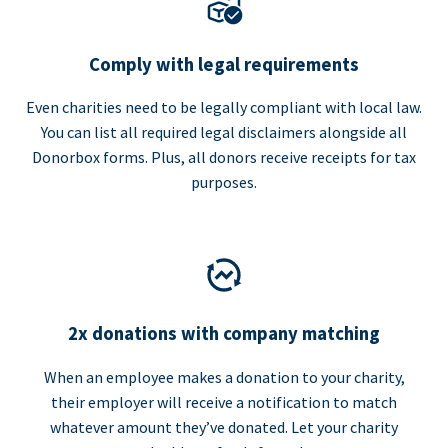
Comply with legal requirements
Even charities need to be legally compliant with local law.
You can list all required legal disclaimers alongside all
Donorbox forms. Plus, all donors receive receipts for tax
purposes.
2x donations with company matching
When an employee makes a donation to your charity,
their employer will receive a notification to match
whatever amount they’ve donated. Let your charity