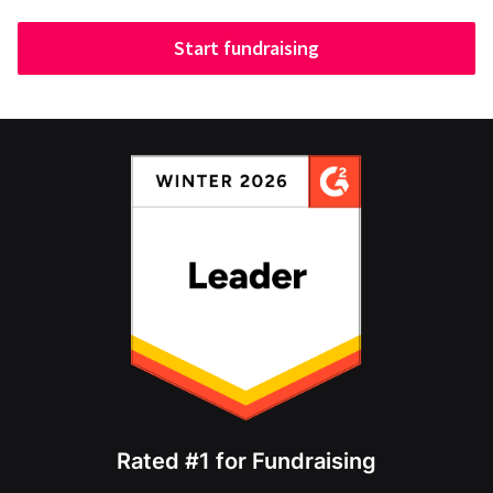
Start fundraising
Rated #1 for Fundraising