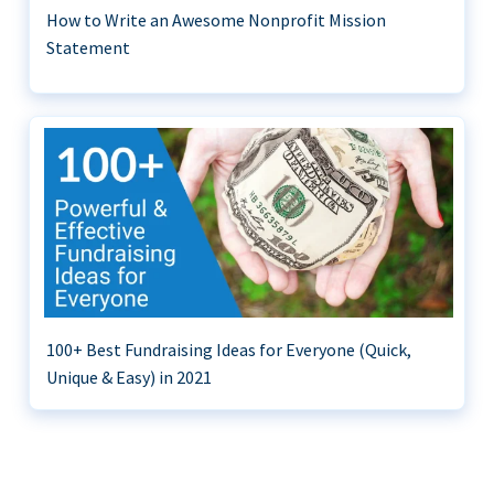
How to Write an Awesome Nonprofit Mission
Statement
100+ Best Fundraising Ideas for Everyone (Quick,
Unique & Easy) in 2021