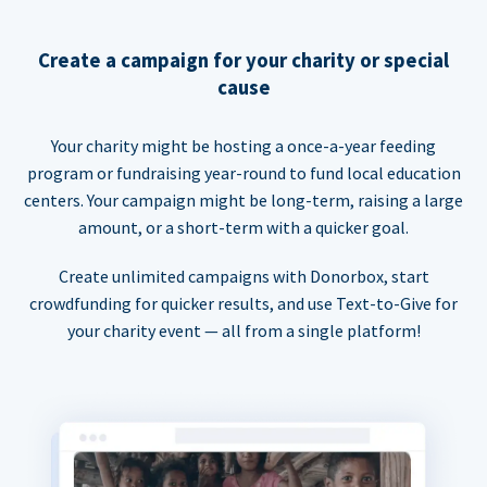
Create a campaign for your charity or special
cause
Your charity might be hosting a once-a-year feeding
program or fundraising year-round to fund local education
centers. Your campaign might be long-term, raising a large
amount, or a short-term with a quicker goal.
Create unlimited campaigns with Donorbox, start
crowdfunding for quicker results, and use Text-to-Give for
your charity event — all from a single platform!