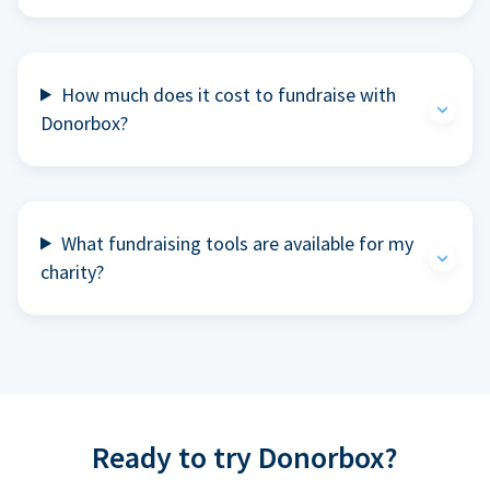
How much does it cost to fundraise with
Donorbox?
What fundraising tools are available for my
charity?
Ready to try Donorbox?