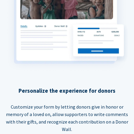
Personalize the experience for donors
Customize your form by letting donors give in honor or
memory of a loved on, allow supporters to write comments
with their gifts, and recognize each contribution on a Donor
Wall.