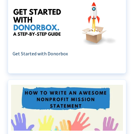
Get Started with Donorbox