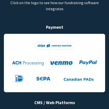
Click on the logo to see how our fundraising software
integrates
Payment
CMS / Web Platforms