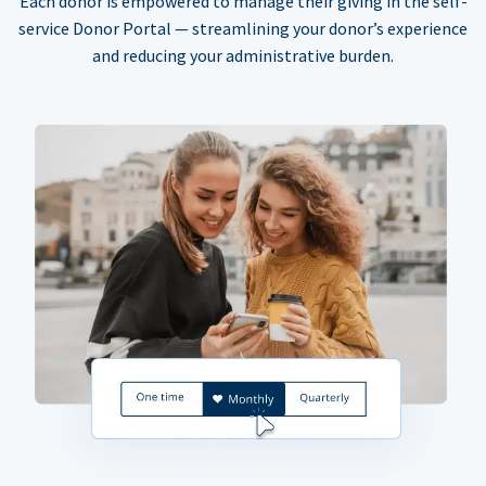
Each donor is empowered to manage their giving in the self-
service Donor Portal — streamlining your donor’s experience
and reducing your administrative burden.