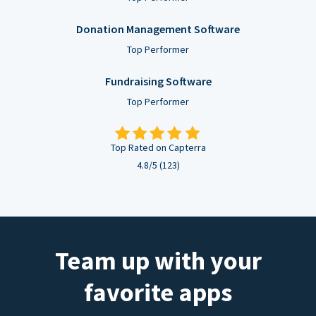
Donation Management Software
Top Performer
Fundraising Software
Top Performer
Top Rated on Capterra
4.8/5 (123)
Team up with your
favorite apps