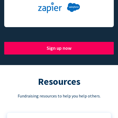
Sign up now
Resources
Fundraising resources to help you help others.