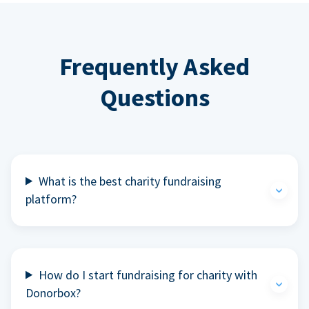
Frequently Asked
Questions
What is the best charity fundraising
platform?
How do I start fundraising for charity with
Donorbox?