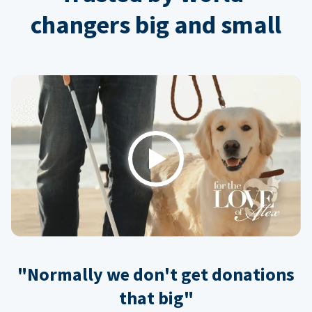
changers big and small
Play
"Normally we don't get donations
that big"