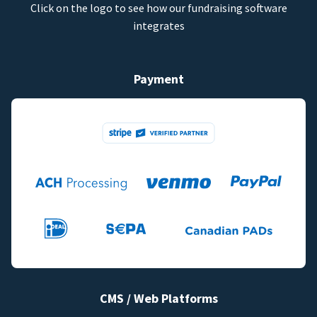
Click on the logo to see how our fundraising software
integrates
Payment
CMS / Web Platforms