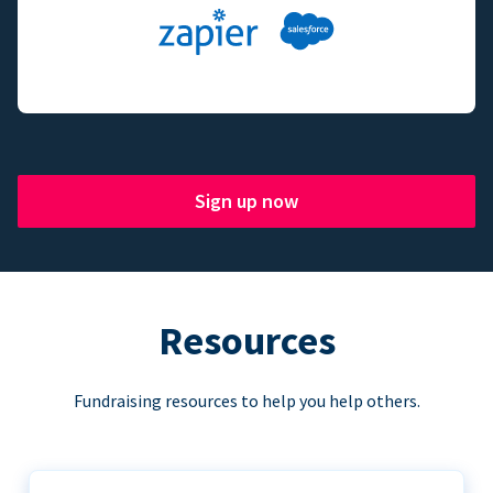
Sign up now
Resources
Fundraising resources to help you help others.