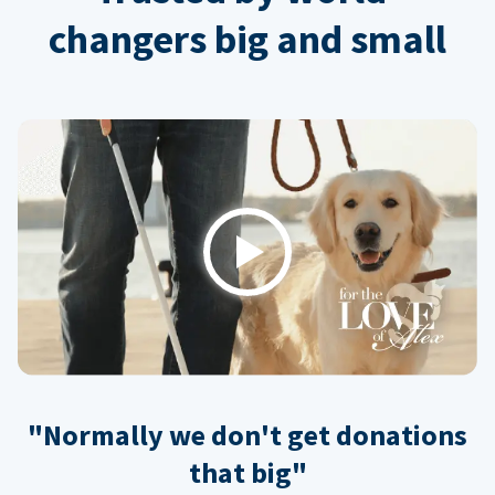
changers big and small
Play
"Normally we don't get donations
that big"