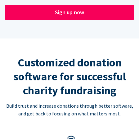
Sign up now
Customized donation
software for successful
charity fundraising
Build trust and increase donations through better software,
and get back to focusing on what matters most.