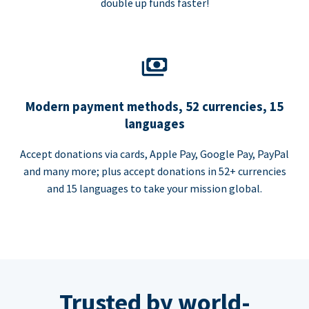
double up funds faster!
Modern payment methods, 52 currencies, 15
languages
Accept donations via cards, Apple Pay, Google Pay, PayPal
and many more; plus accept donations in 52+ currencies
and 15 languages to take your mission global.
Trusted by world-