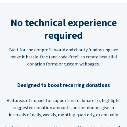
No technical experience
required
Built for the nonprofit world and charity fundraising; we
make it hassle-free (and code-free!) to create beautiful
donation forms or custom webpages.
Designed to boost recurring donations
Add areas of impact for supporters to donate to, highlight
suggested donation amounts, and let donors give in
intervals of daily, weekly, monthly, quarterly, or annually.