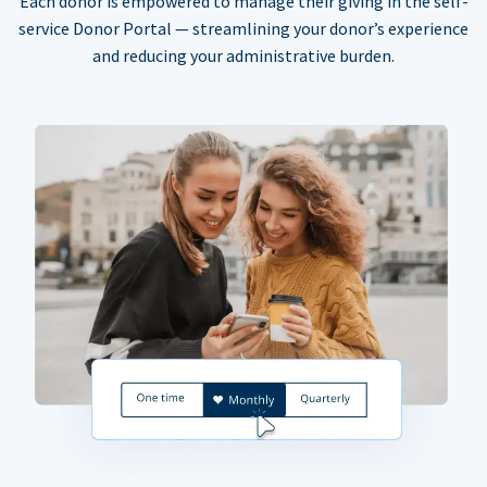
Each donor is empowered to manage their giving in the self-
service Donor Portal — streamlining your donor’s experience
and reducing your administrative burden.