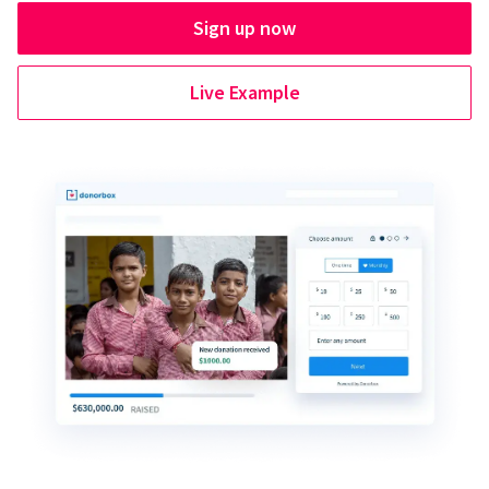
Sign up now
Live Example