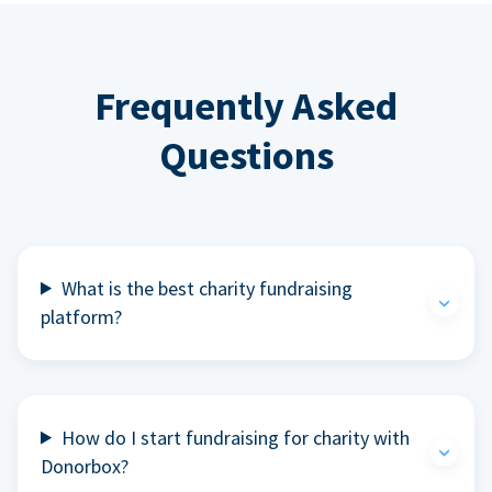
Frequently Asked
Questions
What is the best charity fundraising
platform?
How do I start fundraising for charity with
Donorbox?