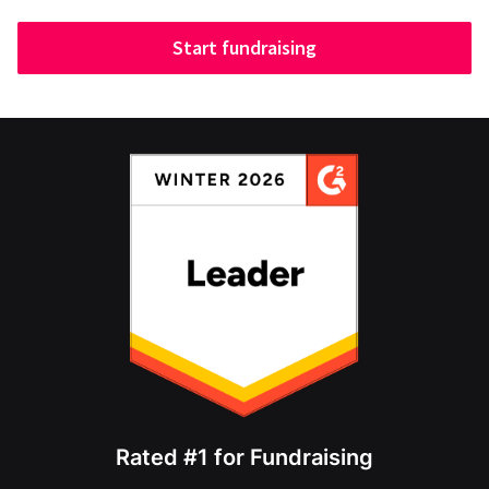
Start fundraising
Rated #1 for Fundraising