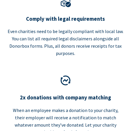
Comply with legal requirements
Even charities need to be legally compliant with local law.
You can list all required legal disclaimers alongside all
Donorbox forms. Plus, all donors receive receipts for tax
purposes.
2x donations with company matching
When an employee makes a donation to your charity,
their employer will receive a notification to match
whatever amount they’ve donated. Let your charity