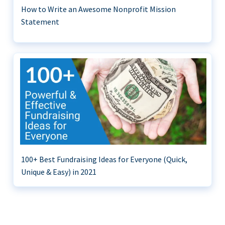
How to Write an Awesome Nonprofit Mission
Statement
100+ Best Fundraising Ideas for Everyone (Quick,
Unique & Easy) in 2021