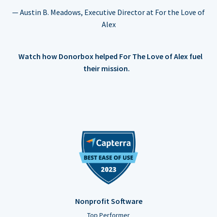
— Austin B. Meadows, Executive Director at For the Love of
Alex
Watch how Donorbox helped For The Love of Alex fuel
their mission.
Nonprofit Software
Top Performer