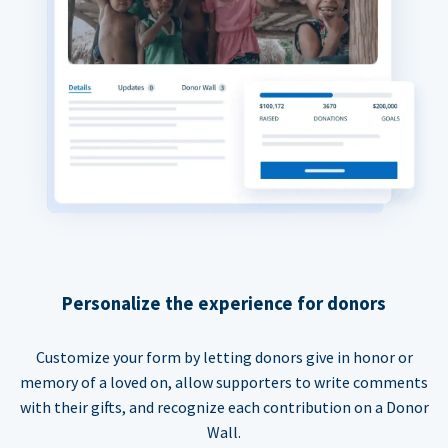
Personalize the experience for donors
Customize your form by letting donors give in honor or
memory of a loved on, allow supporters to write comments
with their gifts, and recognize each contribution on a Donor
Wall.