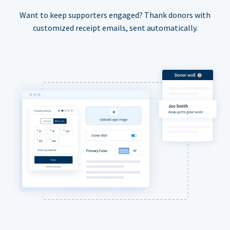
Want to keep supporters engaged? Thank donors with
customized receipt emails, sent automatically.