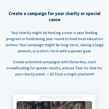
Create a campaign for your charity or special
cause
Your charity might be hosting a once-a-year feeding
program or fundraising year-round to fund local education
centers. Your campaign might be long-term, raising a large
amount, or a short-term with a quicker goal.
Create unlimited campaigns with Donorbox, start
crowdfunding for quicker results, and use Text-to-Give for
your charity event — all from a single platform!