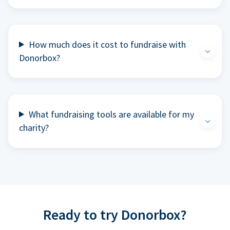
How much does it cost to fundraise with
Donorbox?
What fundraising tools are available for my
charity?
Ready to try Donorbox?