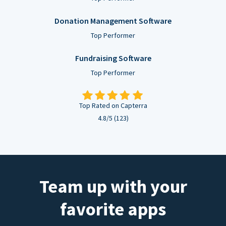
Donation Management Software
Top Performer
Fundraising Software
Top Performer
Top Rated on Capterra
4.8/5 (123)
Team up with your
favorite apps