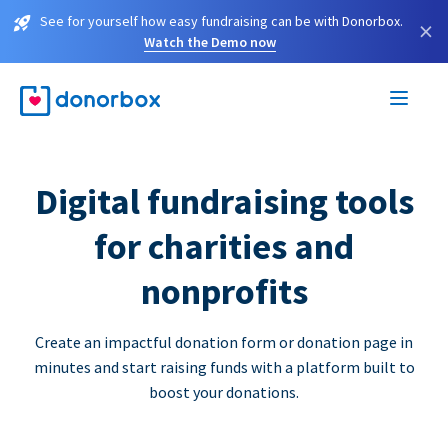
See for yourself how easy fundraising can be with Donorbox.
×
Watch the Demo now
Digital fundraising tools
for charities and
nonprofits
Create an impactful donation form or donation page in
minutes and start raising funds with a platform built to
boost your donations.