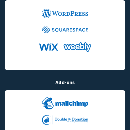
Add-ons