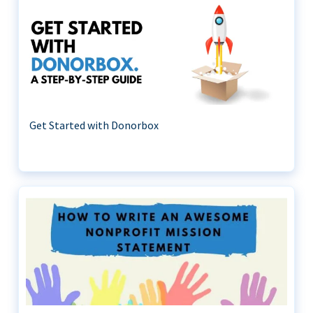
Get Started with Donorbox