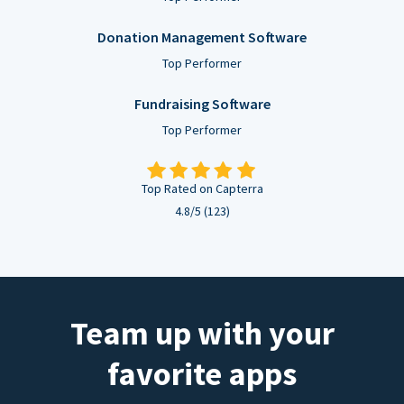
Donation Management Software
Top Performer
Fundraising Software
Top Performer
Top Rated on Capterra
4.8/5 (123)
Team up with your
favorite apps