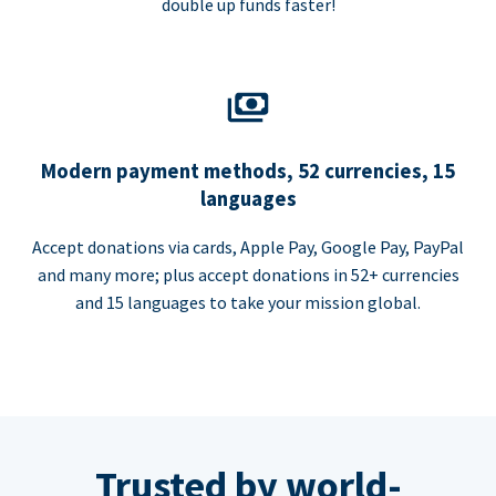
double up funds faster!
Modern payment methods, 52 currencies, 15
languages
Accept donations via cards, Apple Pay, Google Pay, PayPal
and many more; plus accept donations in 52+ currencies
and 15 languages to take your mission global.
Trusted by world-