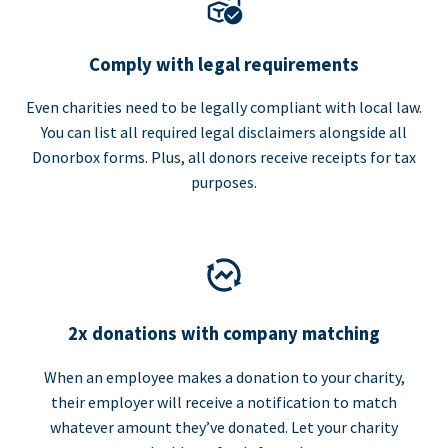
Comply with legal requirements
Even charities need to be legally compliant with local law.
You can list all required legal disclaimers alongside all
Donorbox forms. Plus, all donors receive receipts for tax
purposes.
2x donations with company matching
When an employee makes a donation to your charity,
their employer will receive a notification to match
whatever amount they’ve donated. Let your charity