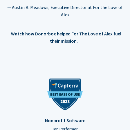
— Austin B. Meadows, Executive Director at For the Love of
Alex
Watch how Donorbox helped For The Love of Alex fuel
their mission.
Nonprofit Software
Top Performer