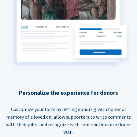
Personalize the experience for donors
Customize your form by letting donors give in honor or
memory of a loved on, allow supporters to write comments
with their gifts, and recognize each contribution on a Donor
Wall.