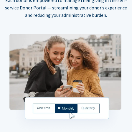
Each donor is empowered to manage their giving in the self-
service Donor Portal — streamlining your donor’s experience
and reducing your administrative burden.