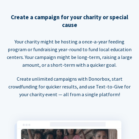
Create a campaign for your charity or special
cause
Your charity might be hosting a once-a-year feeding
program or fundraising year-round to fund local education
centers. Your campaign might be long-term, raising a large
amount, or a short-term with a quicker goal.
Create unlimited campaigns with Donorbox, start
crowdfunding for quicker results, and use Text-to-Give for
your charity event — all from a single platform!