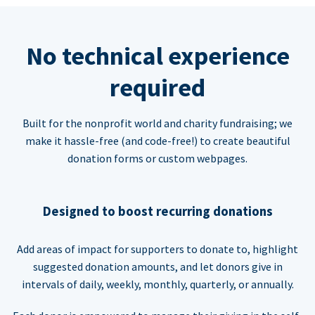
No technical experience
required
Built for the nonprofit world and charity fundraising; we
make it hassle-free (and code-free!) to create beautiful
donation forms or custom webpages.
Designed to boost recurring donations
Add areas of impact for supporters to donate to, highlight
suggested donation amounts, and let donors give in
intervals of daily, weekly, monthly, quarterly, or annually.