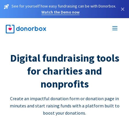
See for yourself how easy fundraising can be with Donorbox.
×
Watch the Demo now
Digital fundraising tools
for charities and
nonprofits
Create an impactful donation form or donation page in
minutes and start raising funds with a platform built to
boost your donations.