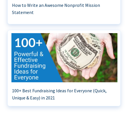
How to Write an Awesome Nonprofit Mission
Statement
100+ Best Fundraising Ideas for Everyone (Quick,
Unique & Easy) in 2021