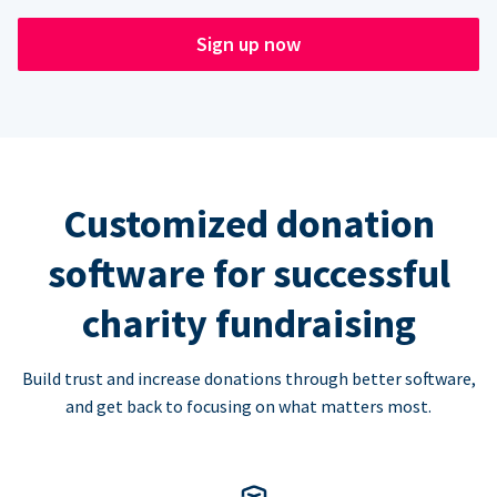
Sign up now
Customized donation
software for successful
charity fundraising
Build trust and increase donations through better software,
and get back to focusing on what matters most.