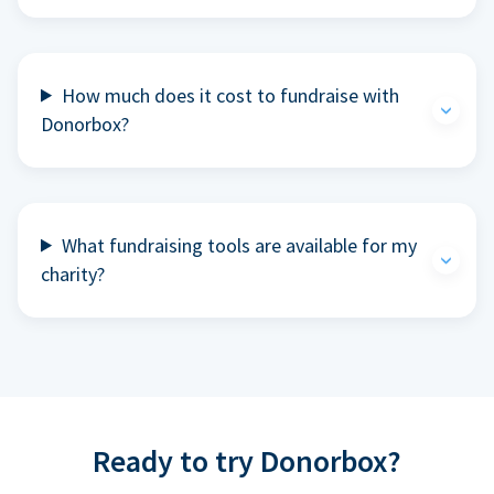
How much does it cost to fundraise with
Donorbox?
What fundraising tools are available for my
charity?
Ready to try Donorbox?