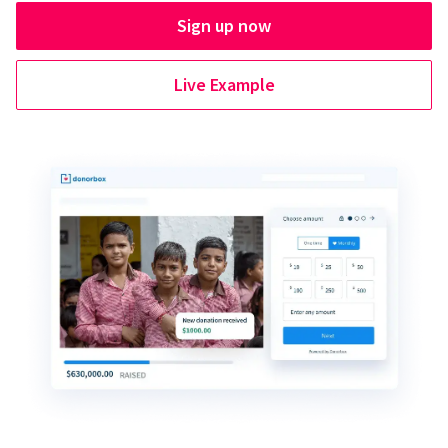
Sign up now
Live Example