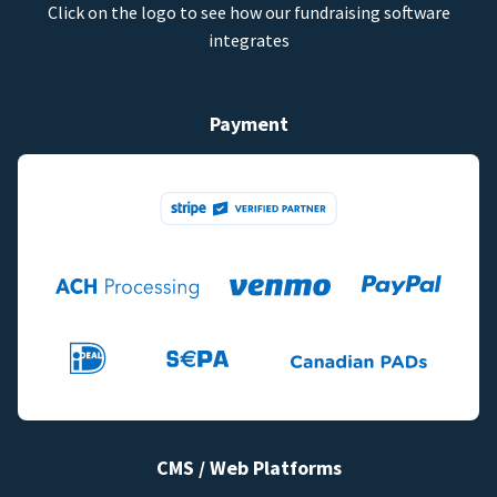
Click on the logo to see how our fundraising software
integrates
Payment
CMS / Web Platforms