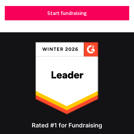
Start fundraising
Rated #1 for Fundraising