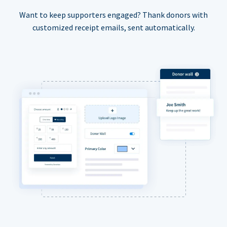
Want to keep supporters engaged? Thank donors with
customized receipt emails, sent automatically.