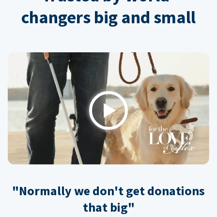
changers big and small
Play
"Normally we don't get donations
that big"