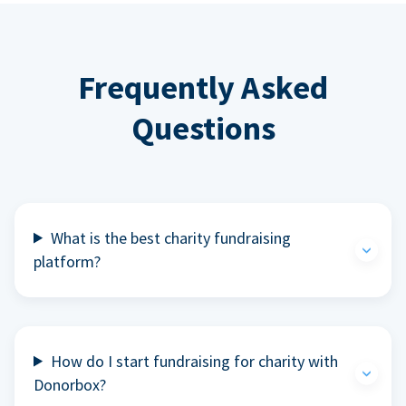
Frequently Asked
Questions
What is the best charity fundraising
platform?
How do I start fundraising for charity with
Donorbox?