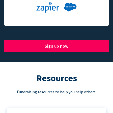
Sign up now
Resources
Fundraising resources to help you help others.