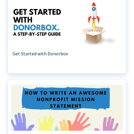
Get Started with Donorbox