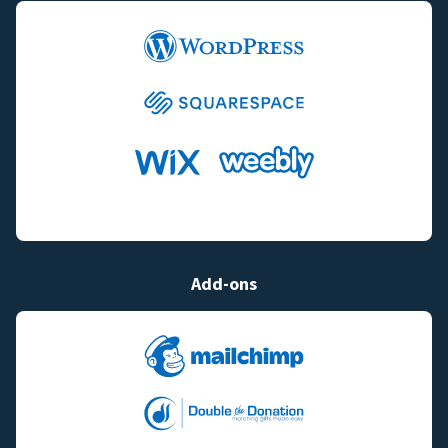
Add-ons