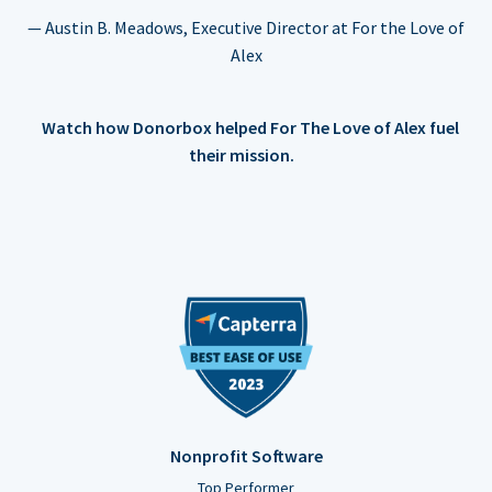
— Austin B. Meadows, Executive Director at For the Love of
Alex
Watch how Donorbox helped For The Love of Alex fuel
their mission.
Nonprofit Software
Top Performer