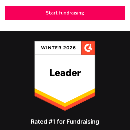
Start fundraising
Rated #1 for Fundraising