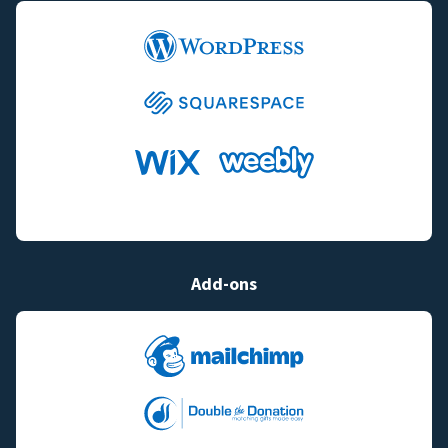
Add-ons