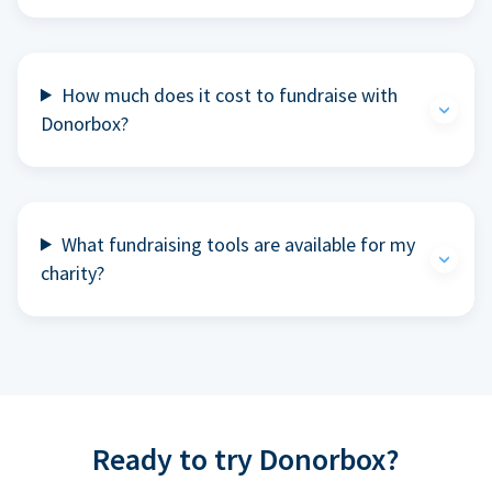
How much does it cost to fundraise with
Donorbox?
What fundraising tools are available for my
charity?
Ready to try Donorbox?