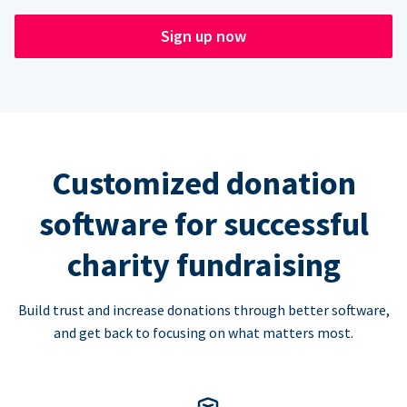
Sign up now
Customized donation
software for successful
charity fundraising
Build trust and increase donations through better software,
and get back to focusing on what matters most.