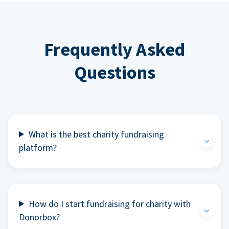
Frequently Asked
Questions
What is the best charity fundraising
platform?
How do I start fundraising for charity with
Donorbox?