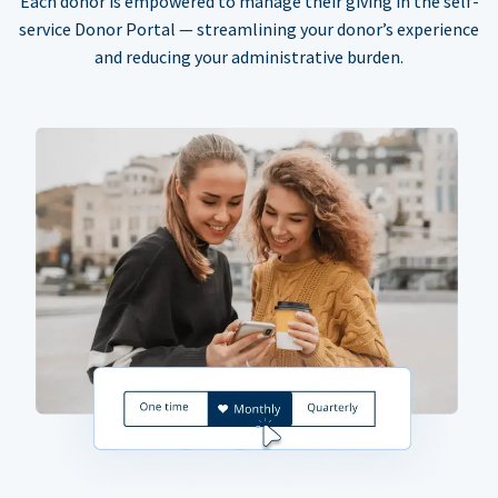
Each donor is empowered to manage their giving in the self-
service Donor Portal — streamlining your donor’s experience
and reducing your administrative burden.