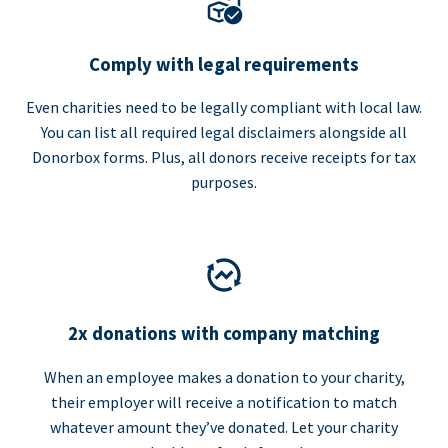
Comply with legal requirements
Even charities need to be legally compliant with local law.
You can list all required legal disclaimers alongside all
Donorbox forms. Plus, all donors receive receipts for tax
purposes.
2x donations with company matching
When an employee makes a donation to your charity,
their employer will receive a notification to match
whatever amount they’ve donated. Let your charity