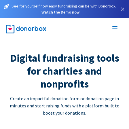
See for yourself how easy fundraising can be with Donorbox.
×
Watch the Demo now
Digital fundraising tools
for charities and
nonprofits
Create an impactful donation form or donation page in
minutes and start raising funds with a platform built to
boost your donations.