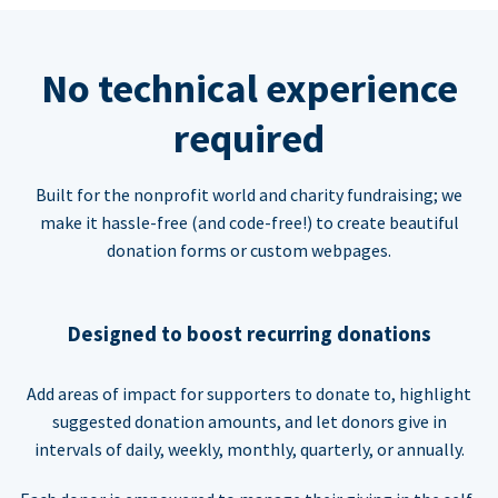
No technical experience
required
Built for the nonprofit world and charity fundraising; we
make it hassle-free (and code-free!) to create beautiful
donation forms or custom webpages.
Designed to boost recurring donations
Add areas of impact for supporters to donate to, highlight
suggested donation amounts, and let donors give in
intervals of daily, weekly, monthly, quarterly, or annually.