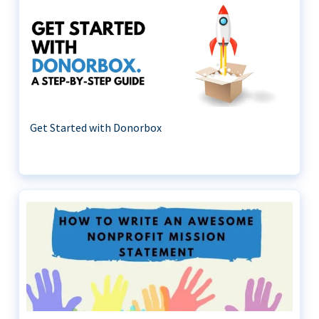
Get Started with Donorbox