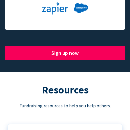
Sign up now
Resources
Fundraising resources to help you help others.