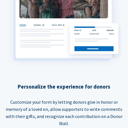
Personalize the experience for donors
Customize your form by letting donors give in honor or
memory of a loved on, allow supporters to write comments
with their gifts, and recognize each contribution on a Donor
Wall.