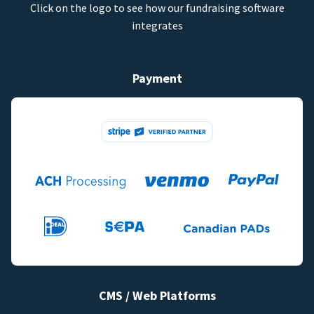
Click on the logo to see how our fundraising software
integrates
Payment
CMS / Web Platforms