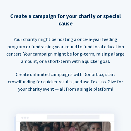
Create a campaign for your charity or special
cause
Your charity might be hosting a once-a-year feeding
program or fundraising year-round to fund local education
centers. Your campaign might be long-term, raising a large
amount, or a short-term with a quicker goal.
Create unlimited campaigns with Donorbox, start
crowdfunding for quicker results, and use Text-to-Give for
your charity event — all from a single platform!