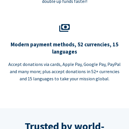
double up funds faster!
Modern payment methods, 52 currencies, 15
languages
Accept donations via cards, Apple Pay, Google Pay, PayPal
and many more; plus accept donations in 52+ currencies
and 15 languages to take your mission global.
Trusted by world-