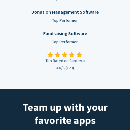
Donation Management Software
Top Performer
Fundraising Software
Top Performer
Top Rated on Capterra
4.8/5 (123)
Team up with your
favorite apps