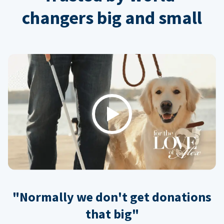
changers big and small
Play
"Normally we don't get donations
that big"