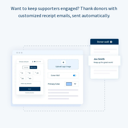
Want to keep supporters engaged? Thank donors with
customized receipt emails, sent automatically.