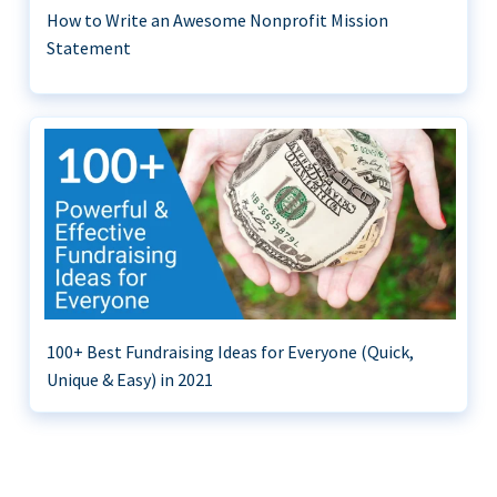
How to Write an Awesome Nonprofit Mission
Statement
100+ Best Fundraising Ideas for Everyone (Quick,
Unique & Easy) in 2021