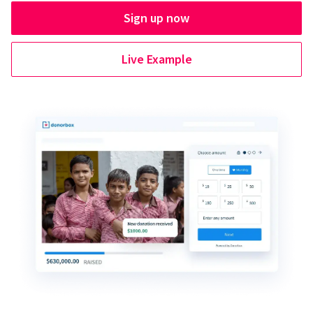
Sign up now
Live Example