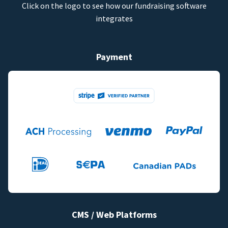
Click on the logo to see how our fundraising software
integrates
Payment
CMS / Web Platforms