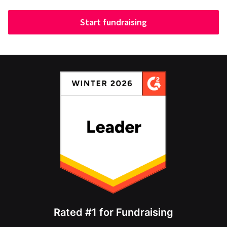
Start fundraising
Rated #1 for Fundraising