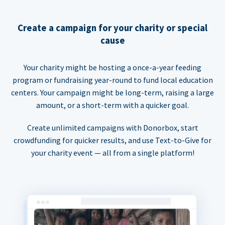
Create a campaign for your charity or special
cause
Your charity might be hosting a once-a-year feeding
program or fundraising year-round to fund local education
centers. Your campaign might be long-term, raising a large
amount, or a short-term with a quicker goal.
Create unlimited campaigns with Donorbox, start
crowdfunding for quicker results, and use Text-to-Give for
your charity event — all from a single platform!