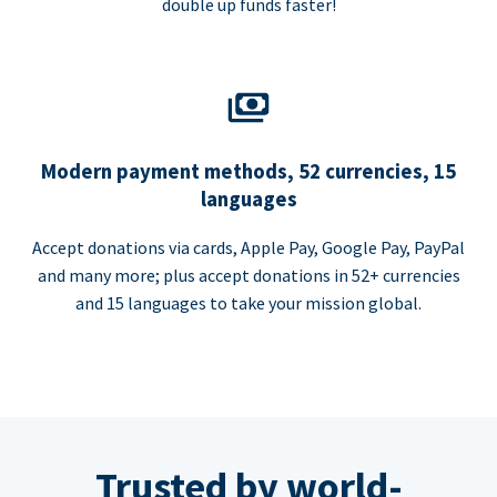
double up funds faster!
Modern payment methods, 52 currencies, 15
languages
Accept donations via cards, Apple Pay, Google Pay, PayPal
and many more; plus accept donations in 52+ currencies
and 15 languages to take your mission global.
Trusted by world-