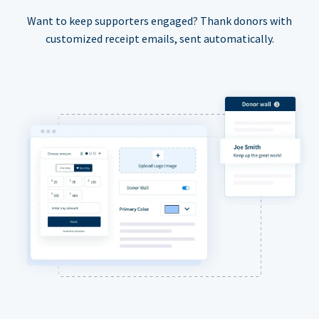
Want to keep supporters engaged? Thank donors with
customized receipt emails, sent automatically.