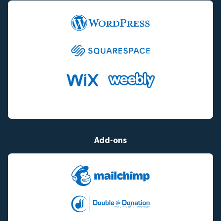
Add-ons