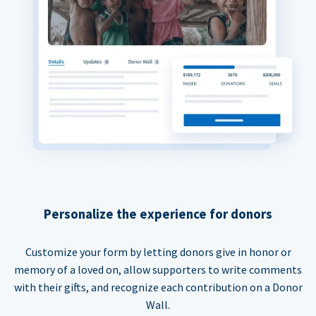
Personalize the experience for donors
Customize your form by letting donors give in honor or
memory of a loved on, allow supporters to write comments
with their gifts, and recognize each contribution on a Donor
Wall.