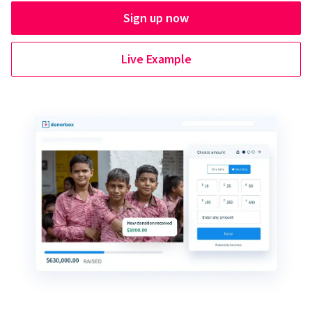
Sign up now
Live Example