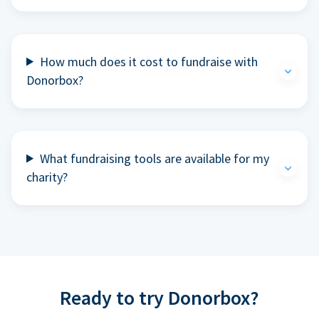
How much does it cost to fundraise with
Donorbox?
What fundraising tools are available for my
charity?
Ready to try Donorbox?