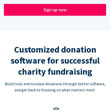
Sign up now
Customized donation
software for successful
charity fundraising
Build trust and increase donations through better software,
and get back to focusing on what matters most.