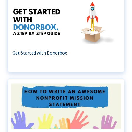
Get Started with Donorbox