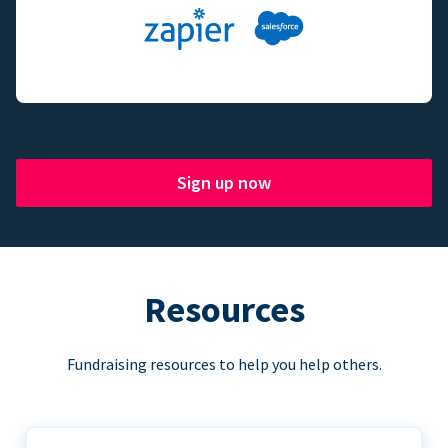
Sign up now
Resources
Fundraising resources to help you help others.