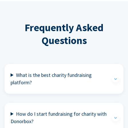
Frequently Asked
Questions
What is the best charity fundraising
platform?
How do I start fundraising for charity with
Donorbox?