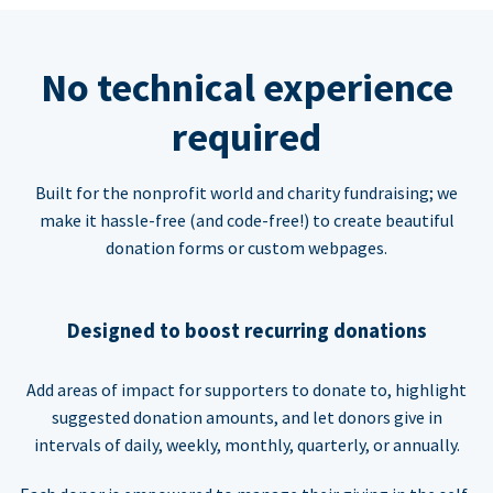
No technical experience
required
Built for the nonprofit world and charity fundraising; we
make it hassle-free (and code-free!) to create beautiful
donation forms or custom webpages.
Designed to boost recurring donations
Add areas of impact for supporters to donate to, highlight
suggested donation amounts, and let donors give in
intervals of daily, weekly, monthly, quarterly, or annually.