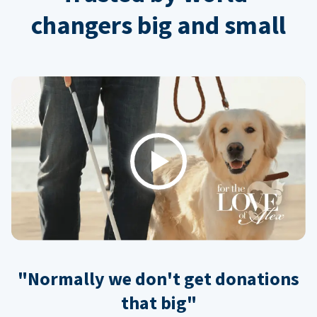
changers big and small
Play
"Normally we don't get donations
that big"