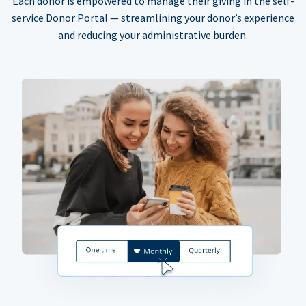
Each donor is empowered to manage their giving in the self-
service Donor Portal — streamlining your donor’s experience
and reducing your administrative burden.