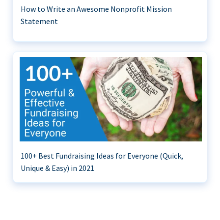
How to Write an Awesome Nonprofit Mission
Statement
100+ Best Fundraising Ideas for Everyone (Quick,
Unique & Easy) in 2021