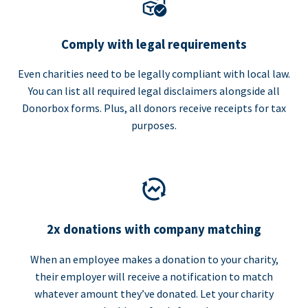
Comply with legal requirements
Even charities need to be legally compliant with local law.
You can list all required legal disclaimers alongside all
Donorbox forms. Plus, all donors receive receipts for tax
purposes.
2x donations with company matching
When an employee makes a donation to your charity,
their employer will receive a notification to match
whatever amount they’ve donated. Let your charity