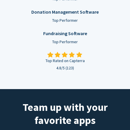
Donation Management Software
Top Performer
Fundraising Software
Top Performer
Top Rated on Capterra
4.8/5 (123)
Team up with your
favorite apps