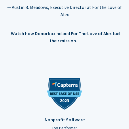
— Austin B. Meadows, Executive Director at For the Love of
Alex
Watch how Donorbox helped For The Love of Alex fuel
their mission.
Nonprofit Software
Top Performer