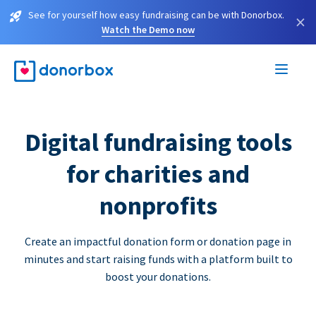
See for yourself how easy fundraising can be with Donorbox.
×
Watch the Demo now
Digital fundraising tools
for charities and
nonprofits
Create an impactful donation form or donation page in
minutes and start raising funds with a platform built to
boost your donations.