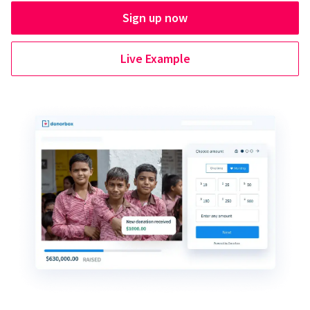
Sign up now
Live Example