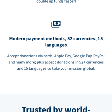
double up funds faster!
Modern payment methods, 52 currencies, 15
languages
Accept donations via cards, Apple Pay, Google Pay, PayPal
and many more; plus accept donations in 52+ currencies
and 15 languages to take your mission global.
Trusted by world-