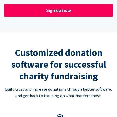
Sign up now
Customized donation
software for successful
charity fundraising
Build trust and increase donations through better software,
and get back to focusing on what matters most.