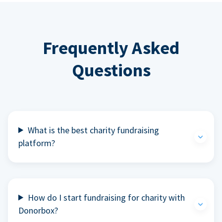
Frequently Asked
Questions
What is the best charity fundraising
platform?
How do I start fundraising for charity with
Donorbox?