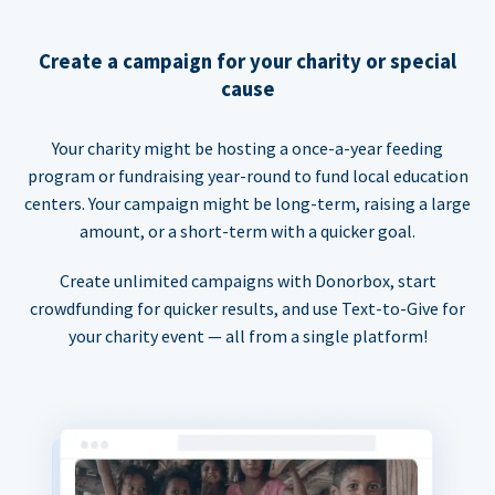
Create a campaign for your charity or special
cause
Your charity might be hosting a once-a-year feeding
program or fundraising year-round to fund local education
centers. Your campaign might be long-term, raising a large
amount, or a short-term with a quicker goal.
Create unlimited campaigns with Donorbox, start
crowdfunding for quicker results, and use Text-to-Give for
your charity event — all from a single platform!