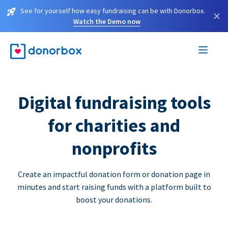
See for yourself how easy fundraising can be with Donorbox.
×
Watch the Demo now
Digital fundraising tools
for charities and
nonprofits
Create an impactful donation form or donation page in
minutes and start raising funds with a platform built to
boost your donations.