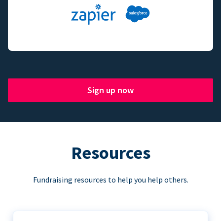
Sign up now
Resources
Fundraising resources to help you help others.