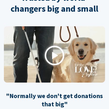
changers big and small
Play
"Normally we don't get donations
that big"