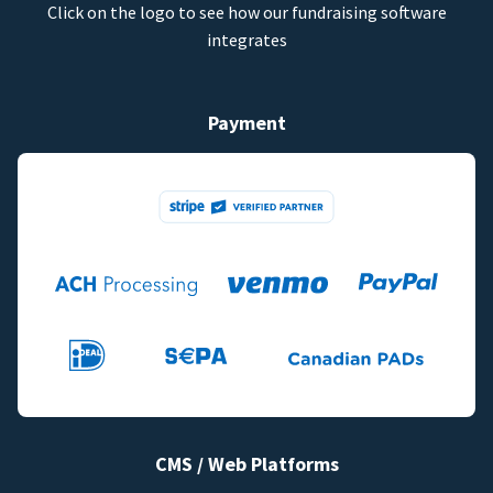
Click on the logo to see how our fundraising software
integrates
Payment
CMS / Web Platforms