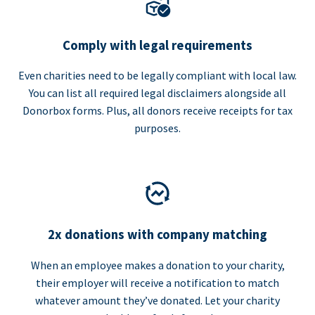
Comply with legal requirements
Even charities need to be legally compliant with local law.
You can list all required legal disclaimers alongside all
Donorbox forms. Plus, all donors receive receipts for tax
purposes.
2x donations with company matching
When an employee makes a donation to your charity,
their employer will receive a notification to match
whatever amount they’ve donated. Let your charity