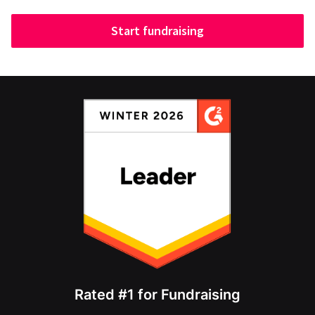
Start fundraising
Rated #1 for Fundraising