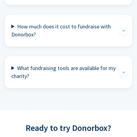
How much does it cost to fundraise with
Donorbox?
What fundraising tools are available for my
charity?
Ready to try Donorbox?