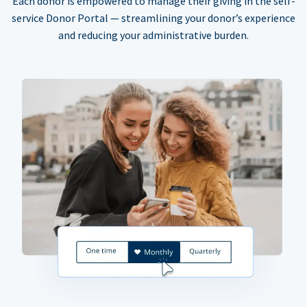
Each donor is empowered to manage their giving in the self-
service Donor Portal — streamlining your donor’s experience
and reducing your administrative burden.