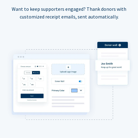
Want to keep supporters engaged? Thank donors with
customized receipt emails, sent automatically.