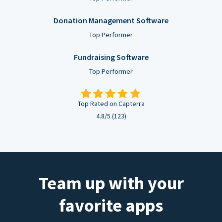
Donation Management Software
Top Performer
Fundraising Software
Top Performer
Top Rated on Capterra
4.8/5 (123)
Team up with your
favorite apps