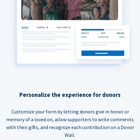
Personalize the experience for donors
Customize your form by letting donors give in honor or
memory of a loved on, allow supporters to write comments
with their gifts, and recognize each contribution on a Donor
Wall.