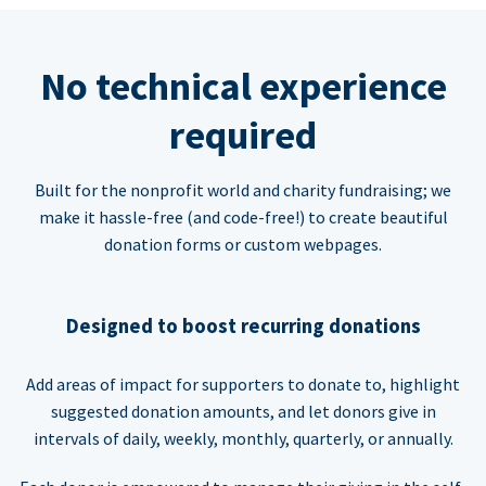
No technical experience
required
Built for the nonprofit world and charity fundraising; we
make it hassle-free (and code-free!) to create beautiful
donation forms or custom webpages.
Designed to boost recurring donations
Add areas of impact for supporters to donate to, highlight
suggested donation amounts, and let donors give in
intervals of daily, weekly, monthly, quarterly, or annually.