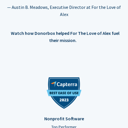
— Austin B. Meadows, Executive Director at For the Love of
Alex
Watch how Donorbox helped For The Love of Alex fuel
their mission.
Nonprofit Software
Top Performer