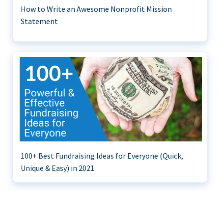
How to Write an Awesome Nonprofit Mission
Statement
100+ Best Fundraising Ideas for Everyone (Quick,
Unique & Easy) in 2021