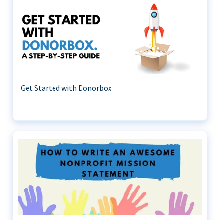
Get Started with Donorbox