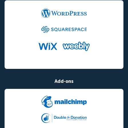
Add-ons