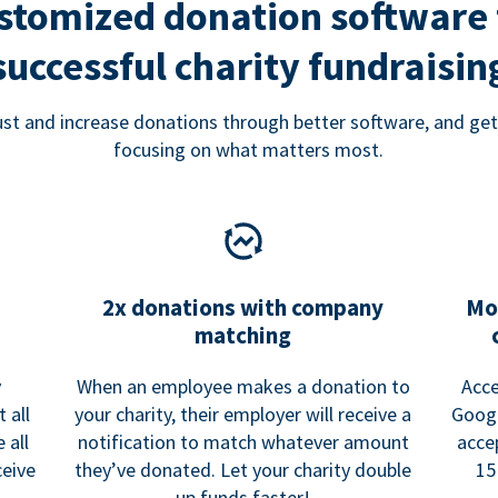
stomized donation software 
successful charity fundraisin
rust and increase donations through better software, and get
focusing on what matters most.
2x donations with company
Mo
matching
y
When an employee makes a donation to
Acce
 all
your charity, their employer will receive a
Googl
 all
notification to match whatever amount
acce
ceive
they’ve donated. Let your charity double
15
up funds faster!