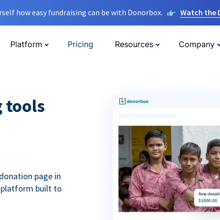
rself how easy fundraising can be with Donorbox.
Watch the
Platform
Pricing
Resources
Company
g tools
donation page in
 platform built to