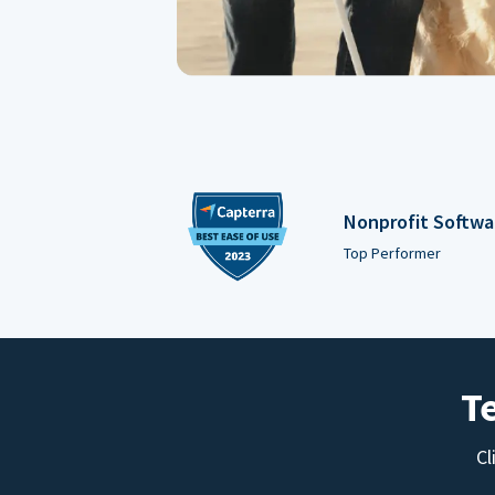
Nonprofit Softwa
Top Performer
T
Cl