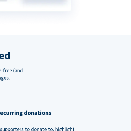
red
e-free (and
ages.
recurring donations
supporters to donate to, highlight