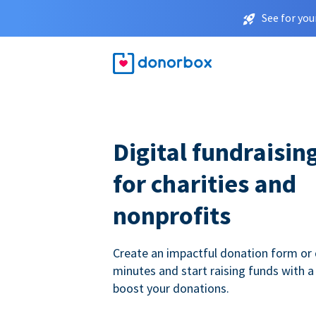
See for you
Digital fundraisin
for charities and
nonprofits
Create an impactful donation form or 
minutes and start raising funds with a
boost your donations.