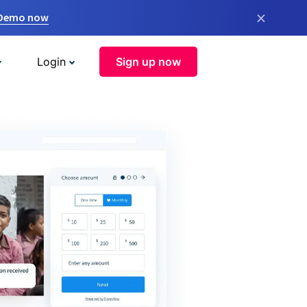
×
 Demo now
Login
Sign up now