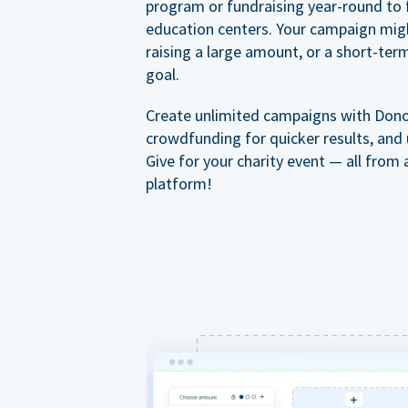
program or fundraising year-round to 
education centers. Your campaign mig
raising a large amount, or a short-ter
goal.
Create unlimited campaigns with Dono
crowdfunding for quicker results, and
Give for your charity event — all from 
platform!