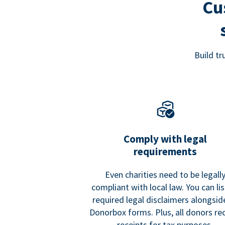
Cu
Build t
Comply with legal
requirements
Even charities need to be legall
compliant with local law. You can list
required legal disclaimers alongside
Donorbox forms. Plus, all donors re
receipts for tax purposes.