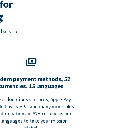
for
g
 back to
dern payment methods, 52
currencies, 15 languages
pt donations via cards, Apple Pay,
e Pay, PayPal and many more; plus
pt donations in 52+ currencies and
 languages to take your mission
global.