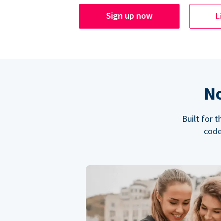
Sign up now
L
No
Built for 
code