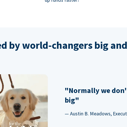
ed by world-changers big and
"Normally we don'
big"
— Austin B. Meadows, Executi