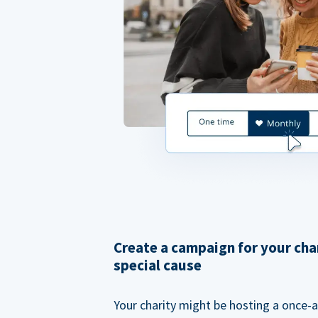
Create a campaign for your cha
special cause
Your charity might be hosting a once-