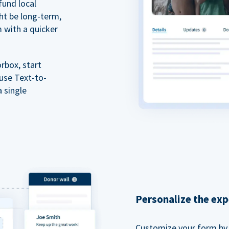
fund local
ht be long-term,
m with a quicker
rbox, start
 use Text-to-
a single
Personalize the exp
Customize your form by l