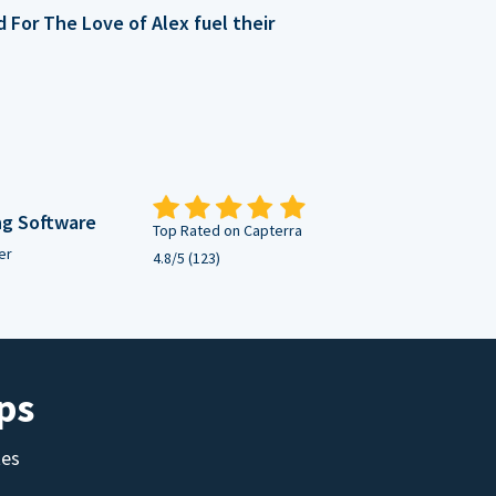
For The Love of Alex fuel their
ng Software
Top Rated on Capterra
er
4.8/5 (123)
ps
tes