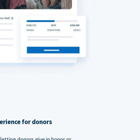
erience for donors
etting donors give in honor or