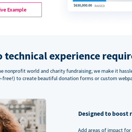
ive Example
 technical experience requi
the nonprofit world and charity fundraising; we make it hassl
-free!) to create beautiful donation forms or custom webp
Designed to boost 
Add areas of impact for 