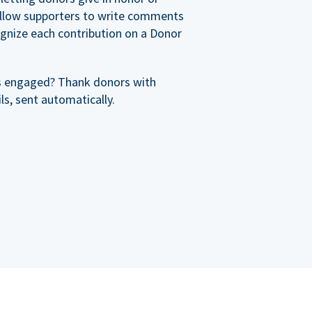
allow supporters to write comments
cognize each contribution on a Donor
s engaged? Thank donors with
s, sent automatically.