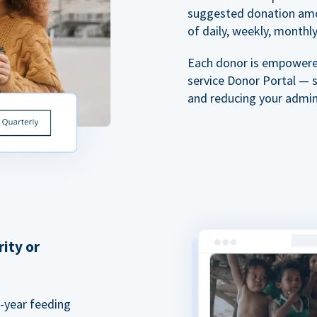
suggested donation amou
of daily, weekly, monthly,
Each donor is empowered
service Donor Portal — 
and reducing your admin
rity or
a-year feeding