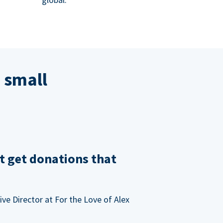
 small
t get donations that
ve Director at For the Love of Alex