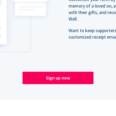
memory of a loved on, 
with their gifts, and re
Wall.
Want to keep supporter
customized receipt email
Sign up now