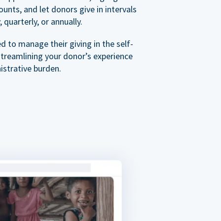
nts, and let donors give in intervals
 quarterly, or annually.
 to manage their giving in the self-
streamlining your donor’s experience
istrative burden.