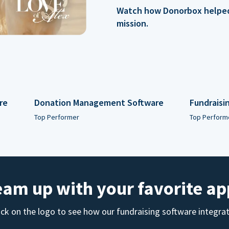
Watch how Donorbox helped 
mission.
re
Donation Management Software
Fundraisi
Top Performer
Top Perform
eam up with your favorite ap
ick on the logo to see how our fundraising software integra