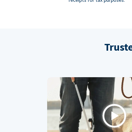
Trust
Play