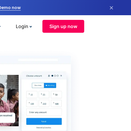
×
 Demo now
Login
Sign up now