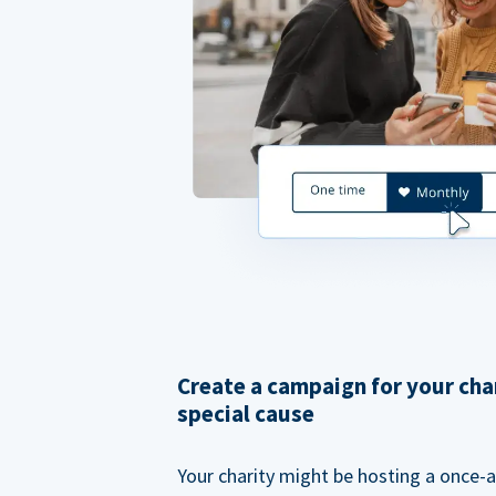
Create a campaign for your cha
special cause
Your charity might be hosting a once-