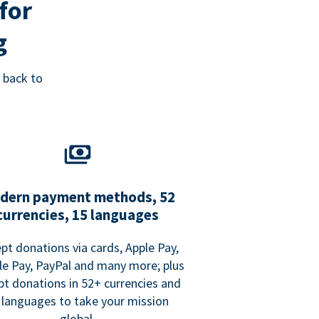
for
g
 back to
dern payment methods, 52
currencies, 15 languages
pt donations via cards, Apple Pay,
e Pay, PayPal and many more; plus
pt donations in 52+ currencies and
 languages to take your mission
global.