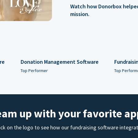
Watch how Donorbox helped 
mission.
re
Donation Management Software
Fundraisi
Top Performer
Top Perform
eam up with your favorite ap
ick on the logo to see how our fundraising software integra