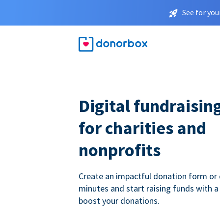
See for you
Digital fundraisin
for charities and
nonprofits
Create an impactful donation form or 
minutes and start raising funds with a
boost your donations.