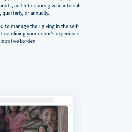
nts, and let donors give in intervals
 quarterly, or annually.
 to manage their giving in the self-
streamlining your donor’s experience
istrative burden.