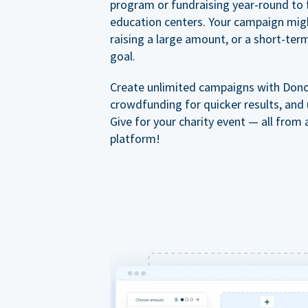
program or fundraising year-round to 
education centers. Your campaign mig
raising a large amount, or a short-ter
goal.
Create unlimited campaigns with Dono
crowdfunding for quicker results, and
Give for your charity event — all from 
platform!