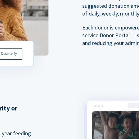
suggested donation amou
of daily, weekly, monthly,
Each donor is empowered
service Donor Portal — 
and reducing your admin
rity or
a-year feeding