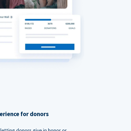
erience for donors
etting donors give in honor or