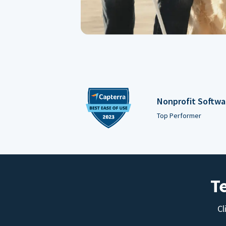
Nonprofit Softwa
Top Performer
T
Cl