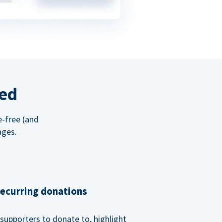
red
e-free (and
ages.
recurring donations
supporters to donate to, highlight