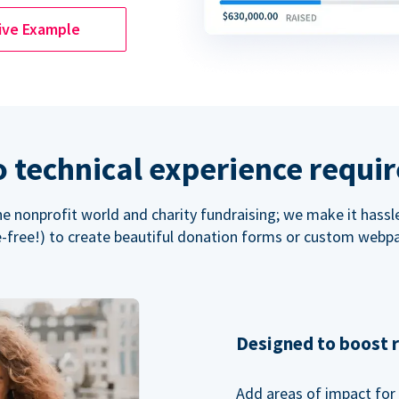
ive Example
 technical experience requi
the nonprofit world and charity fundraising; we make it hassl
-free!) to create beautiful donation forms or custom webp
Designed to boost 
Add areas of impact for 