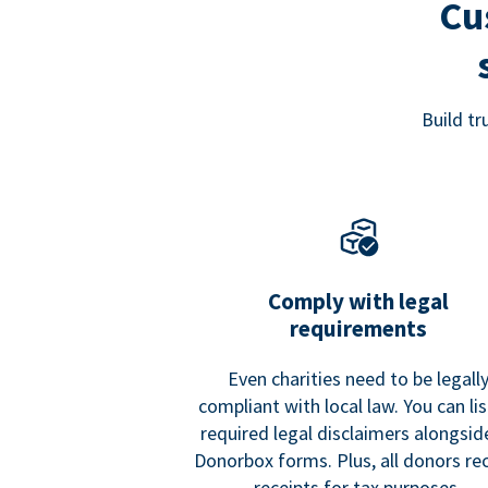
Cu
Build t
Comply with legal
requirements
Even charities need to be legall
compliant with local law. You can list
required legal disclaimers alongside
Donorbox forms. Plus, all donors re
receipts for tax purposes.