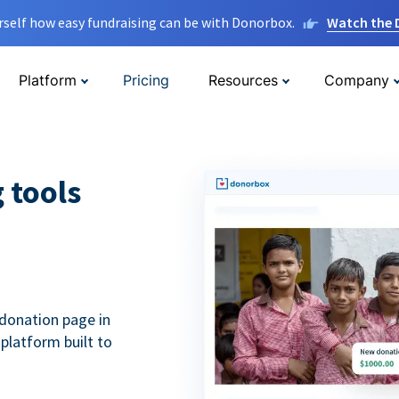
rself how easy fundraising can be with Donorbox.
Watch the
Platform
Pricing
Resources
Company
g tools
donation page in
 platform built to