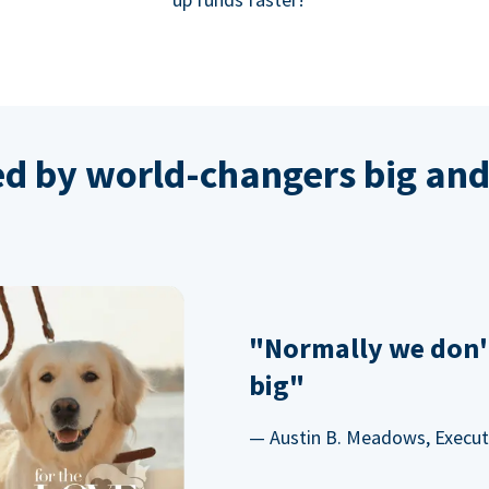
ed by world-changers big and
"Normally we don'
big"
— Austin B. Meadows, Executi