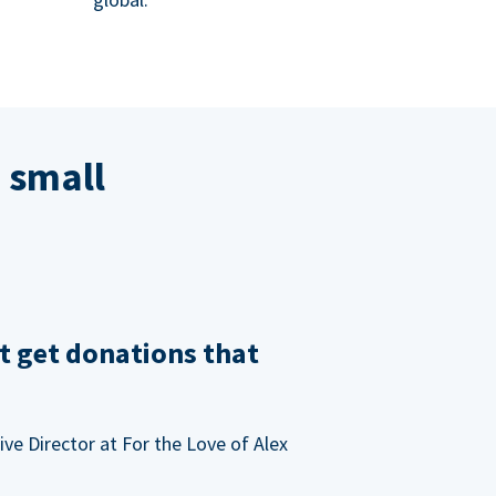
 small
t get donations that
ve Director at For the Love of Alex