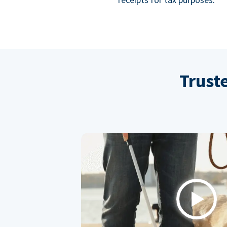
Trust
Play