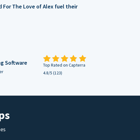
For The Love of Alex fuel their
ng Software
Top Rated on Capterra
er
4.8/5 (123)
ps
tes