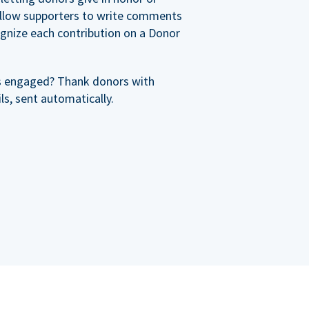
allow supporters to write comments
cognize each contribution on a Donor
s engaged? Thank donors with
s, sent automatically.