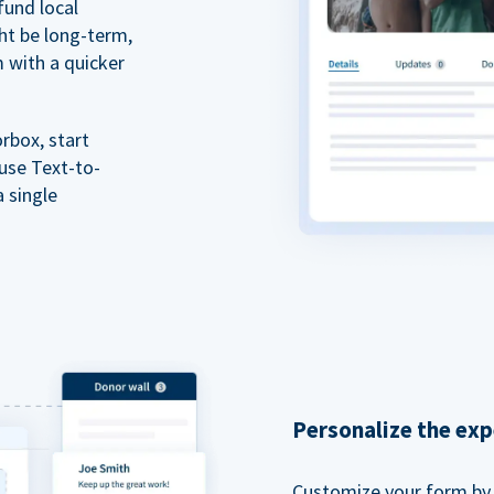
fund local
ht be long-term,
m with a quicker
rbox, start
 use Text-to-
a single
Personalize the exp
Customize your form by l