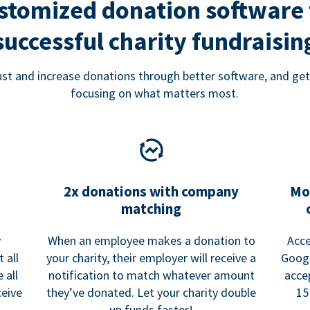
stomized donation software 
successful charity fundraisin
rust and increase donations through better software, and get
focusing on what matters most.
2x donations with company
Mo
matching
y
When an employee makes a donation to
Acce
 all
your charity, their employer will receive a
Googl
 all
notification to match whatever amount
acce
ceive
they’ve donated. Let your charity double
15
up funds faster!