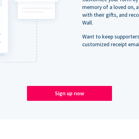
memory of a loved on, 
with their gifts, and re
Wall.
Want to keep supporter
customized receipt email
Sign up now