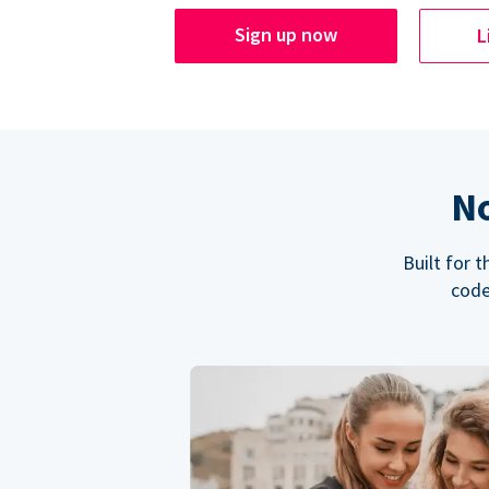
Sign up now
L
No
Built for 
code