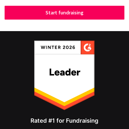
Start fundraising
Rated #1 for Fundraising