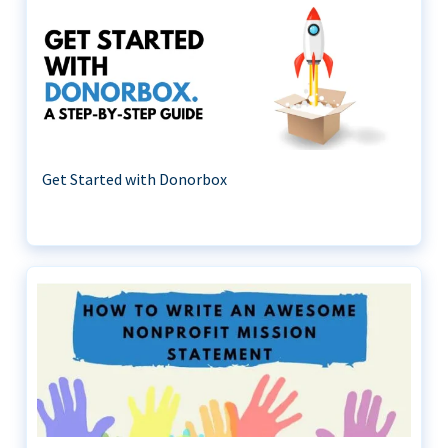
Get Started with Donorbox