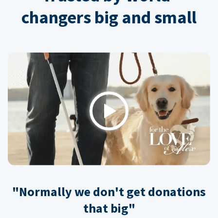
changers big and small
Play
"Normally we don't get donations
that big"