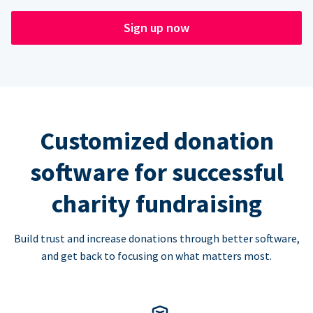
Sign up now
Customized donation
software for successful
charity fundraising
Build trust and increase donations through better software,
and get back to focusing on what matters most.