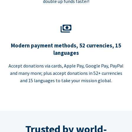
double up funds faster!
Modern payment methods, 52 currencies, 15
languages
Accept donations via cards, Apple Pay, Google Pay, PayPal
and many more; plus accept donations in 52+ currencies
and 15 languages to take your mission global.
Trusted by world-