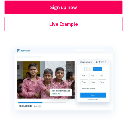
Sign up now
Live Example