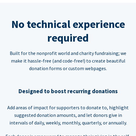
No technical experience
required
Built for the nonprofit world and charity fundraising; we
make it hassle-free (and code-free!) to create beautiful
donation forms or custom webpages.
Designed to boost recurring donations
Add areas of impact for supporters to donate to, highlight
suggested donation amounts, and let donors give in
intervals of daily, weekly, monthly, quarterly, or annually.