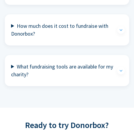
How much does it cost to fundraise with
Donorbox?
What fundraising tools are available for my
charity?
Ready to try Donorbox?