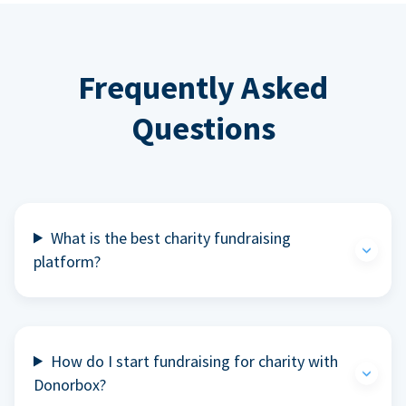
Frequently Asked
Questions
What is the best charity fundraising
platform?
How do I start fundraising for charity with
Donorbox?