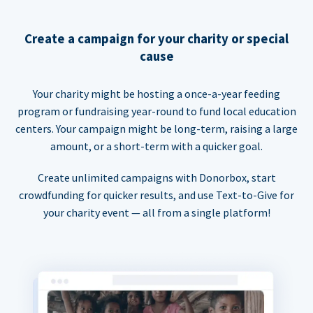
Create a campaign for your charity or special
cause
Your charity might be hosting a once-a-year feeding
program or fundraising year-round to fund local education
centers. Your campaign might be long-term, raising a large
amount, or a short-term with a quicker goal.
Create unlimited campaigns with Donorbox, start
crowdfunding for quicker results, and use Text-to-Give for
your charity event — all from a single platform!