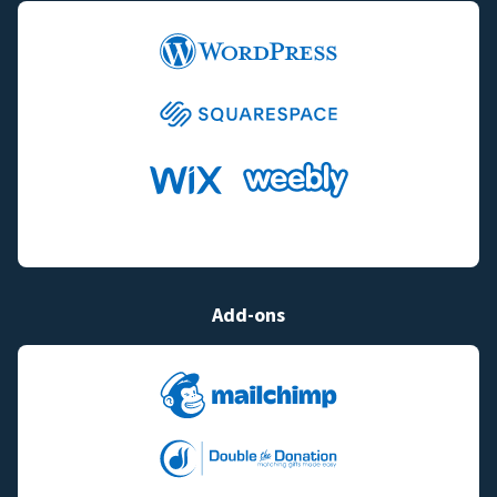
Add-ons