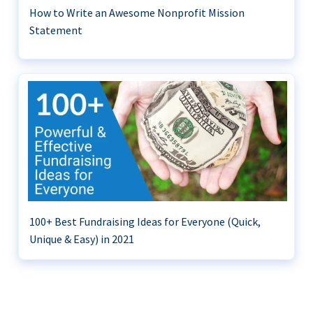
How to Write an Awesome Nonprofit Mission
Statement
100+ Best Fundraising Ideas for Everyone (Quick,
Unique & Easy) in 2021