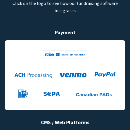
Click on the logo to see how our fundraising software
integrates
Payment
CMS / Web Platforms