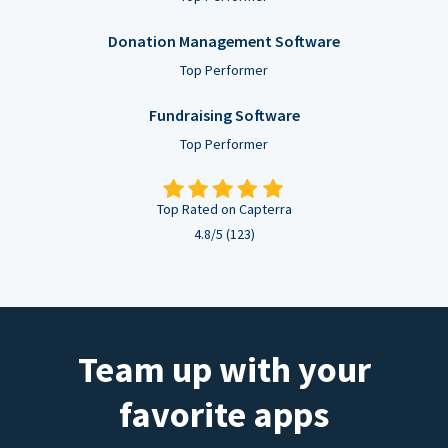
Donation Management Software
Top Performer
Fundraising Software
Top Performer
Top Rated on Capterra
4.8/5 (123)
Team up with your
favorite apps