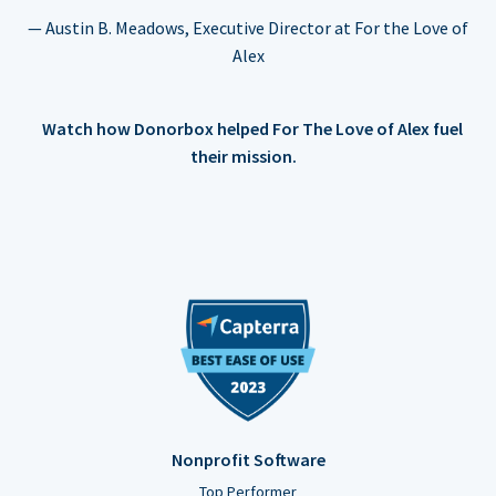
— Austin B. Meadows, Executive Director at For the Love of
Alex
Watch how Donorbox helped For The Love of Alex fuel
their mission.
Nonprofit Software
Top Performer