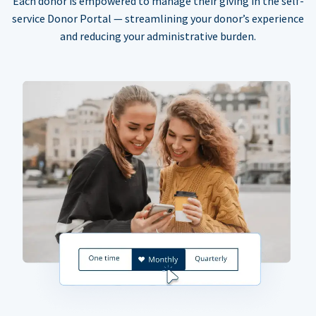
Each donor is empowered to manage their giving in the self-
service Donor Portal — streamlining your donor’s experience
and reducing your administrative burden.