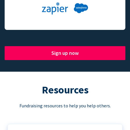
Sign up now
Resources
Fundraising resources to help you help others.