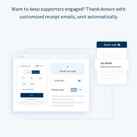
Want to keep supporters engaged? Thank donors with
customized receipt emails, sent automatically.