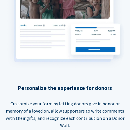
Personalize the experience for donors
Customize your form by letting donors give in honor or
memory of a loved on, allow supporters to write comments
with their gifts, and recognize each contribution on a Donor
Wall.