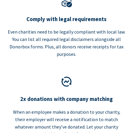
Comply with legal requirements
Even charities need to be legally compliant with local law.
You can list all required legal disclaimers alongside all
Donorbox forms. Plus, all donors receive receipts for tax
purposes.
2x donations with company matching
When an employee makes a donation to your charity,
their employer will receive a notification to match
whatever amount they’ve donated. Let your charity