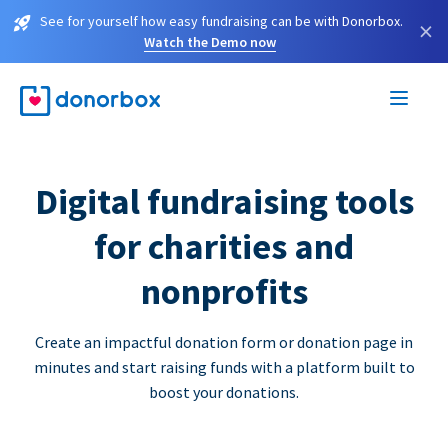
See for yourself how easy fundraising can be with Donorbox.
×
Watch the Demo now
Digital fundraising tools
for charities and
nonprofits
Create an impactful donation form or donation page in
minutes and start raising funds with a platform built to
boost your donations.