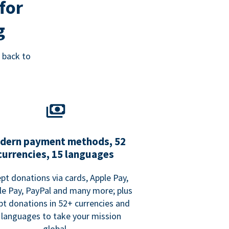
for
g
 back to
dern payment methods, 52
currencies, 15 languages
pt donations via cards, Apple Pay,
e Pay, PayPal and many more; plus
pt donations in 52+ currencies and
 languages to take your mission
global.