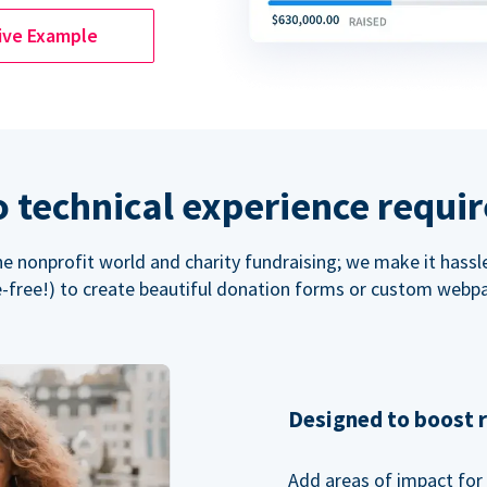
ive Example
 technical experience requi
the nonprofit world and charity fundraising; we make it hassl
-free!) to create beautiful donation forms or custom webp
Designed to boost 
Add areas of impact for 