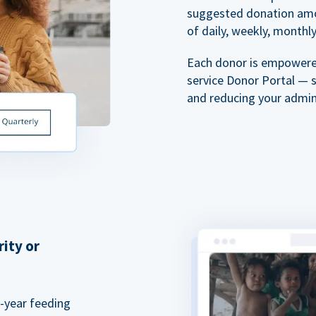
suggested donation amou
of daily, weekly, monthly,
Each donor is empowered
service Donor Portal — 
and reducing your admin
rity or
a-year feeding