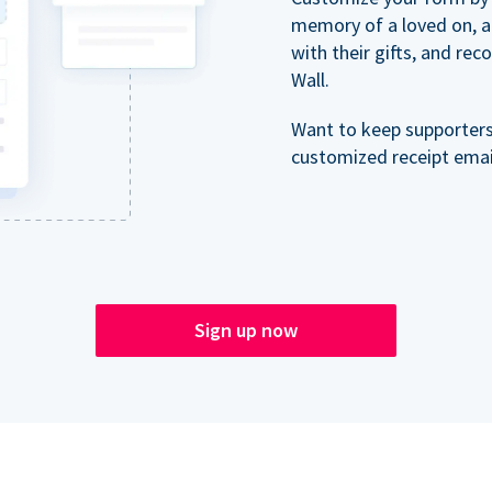
memory of a loved on, 
with their gifts, and re
Wall.
Want to keep supporter
customized receipt email
Sign up now