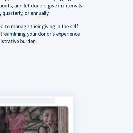
nts, and let donors give in intervals
 quarterly, or annually.
 to manage their giving in the self-
streamlining your donor’s experience
istrative burden.