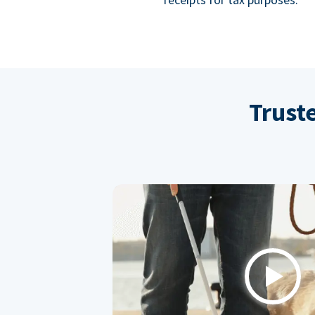
Trust
Play