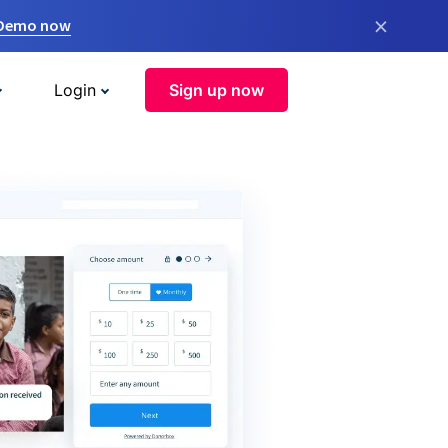
×
 Demo now
Login
Sign up now