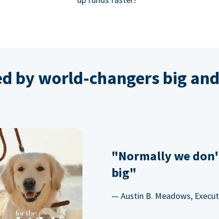
ed by world-changers big and
"Normally we don'
big"
— Austin B. Meadows, Executi