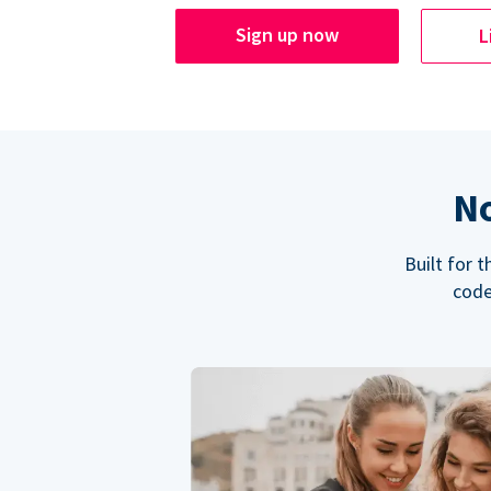
Sign up now
L
No
Built for 
code