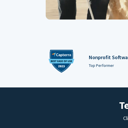
Nonprofit Softwa
Top Performer
T
Cl