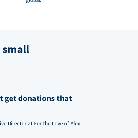
 small
t get donations that
ve Director at For the Love of Alex