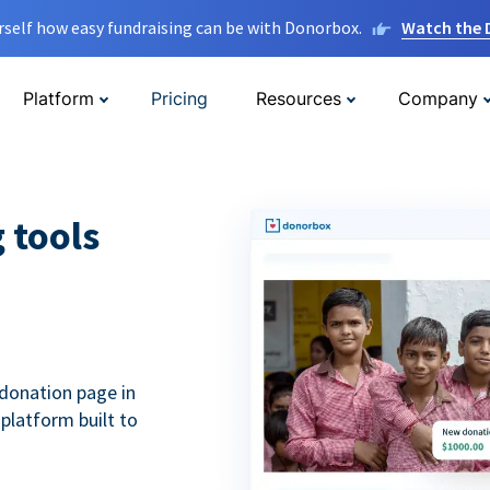
rself how easy fundraising can be with Donorbox.
Watch the
Platform
Pricing
Resources
Company
g tools
donation page in
 platform built to