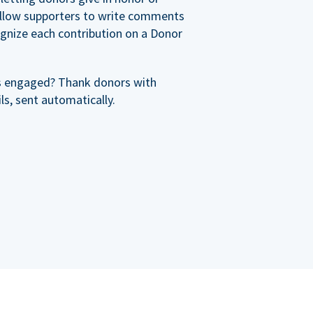
allow supporters to write comments
cognize each contribution on a Donor
s engaged? Thank donors with
s, sent automatically.