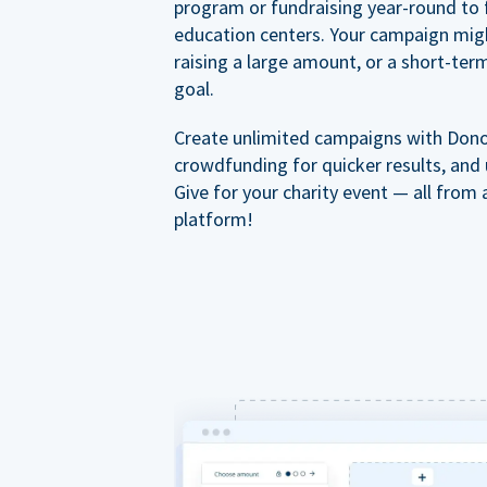
program or fundraising year-round to 
education centers. Your campaign mig
raising a large amount, or a short-ter
goal.
Create unlimited campaigns with Dono
crowdfunding for quicker results, and
Give for your charity event — all from 
platform!