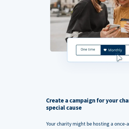
Create a campaign for your cha
special cause
Your charity might be hosting a once-