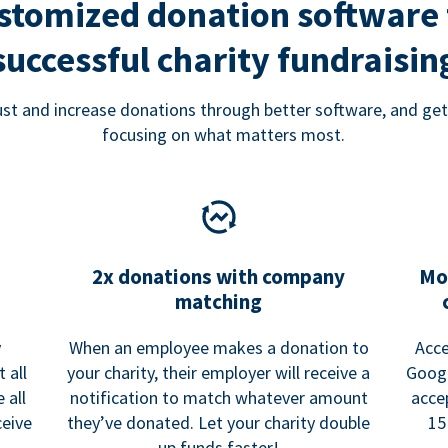
stomized donation software 
successful charity fundraisin
rust and increase donations through better software, and get
focusing on what matters most.
2x donations with company
Mo
matching
y
When an employee makes a donation to
Acce
 all
your charity, their employer will receive a
Googl
 all
notification to match whatever amount
acce
ceive
they’ve donated. Let your charity double
15
up funds faster!