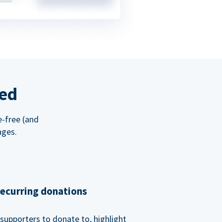
red
e-free (and
ages.
recurring donations
supporters to donate to, highlight