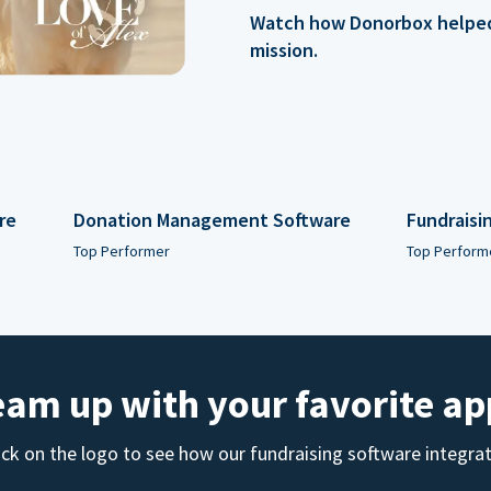
Watch how Donorbox helped 
mission.
re
Donation Management Software
Fundraisi
Top Performer
Top Perform
eam up with your favorite ap
ick on the logo to see how our fundraising software integra