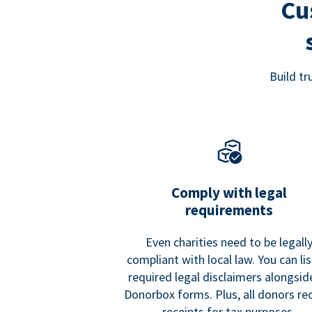
Cu
Build t
Comply with legal
requirements
Even charities need to be legall
compliant with local law. You can list
required legal disclaimers alongside
Donorbox forms. Plus, all donors re
receipts for tax purposes.