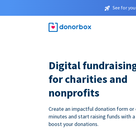
See for you
Digital fundraisin
for charities and
nonprofits
Create an impactful donation form or 
minutes and start raising funds with a
boost your donations.