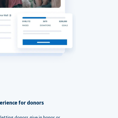
erience for donors
etting donors give in honor or