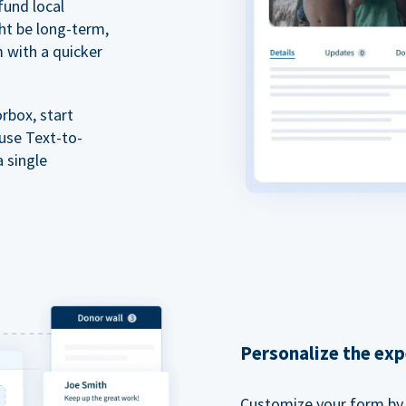
fund local
ht be long-term,
m with a quicker
rbox, start
 use Text-to-
a single
Personalize the exp
Customize your form by l