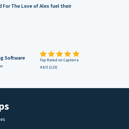
For The Love of Alex fuel their
ng Software
Top Rated on Capterra
er
4.8/5 (123)
ps
tes