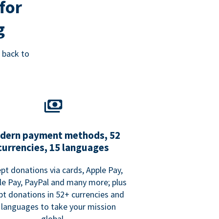
for
g
 back to
dern payment methods, 52
currencies, 15 languages
pt donations via cards, Apple Pay,
e Pay, PayPal and many more; plus
pt donations in 52+ currencies and
 languages to take your mission
global.