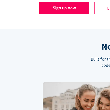
Sign up now
L
No
Built for 
code