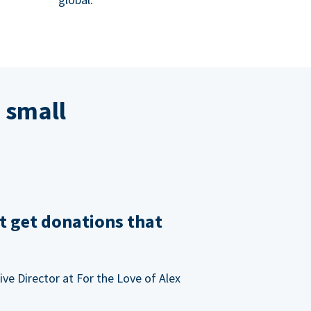
 small
t get donations that
ve Director at For the Love of Alex