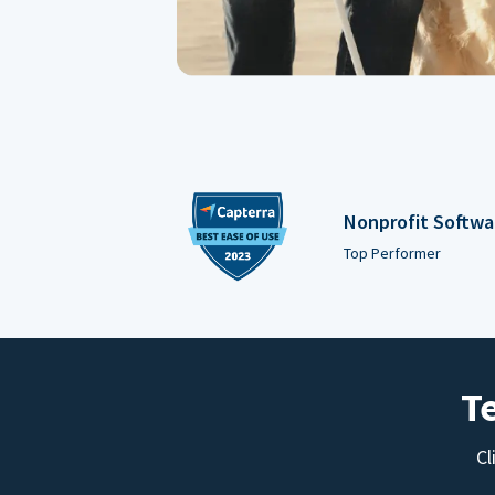
Nonprofit Softwa
Top Performer
T
Cl