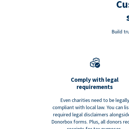
Cu
Build t
Comply with legal
requirements
Even charities need to be legall
compliant with local law. You can list
required legal disclaimers alongside
Donorbox forms. Plus, all donors re
receipts for tax purposes.