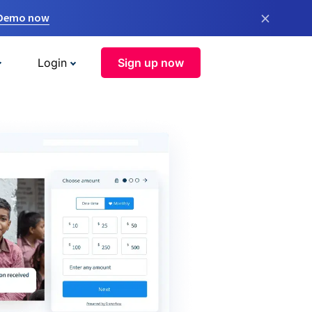
×
 Demo now
Login
Sign up now