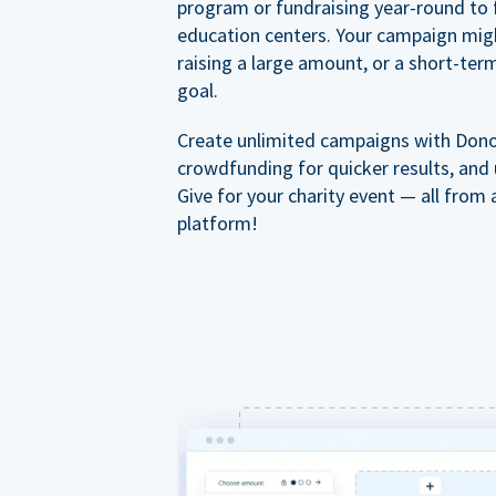
program or fundraising year-round to 
education centers. Your campaign mig
raising a large amount, or a short-ter
goal.
Create unlimited campaigns with Dono
crowdfunding for quicker results, and
Give for your charity event — all from 
platform!