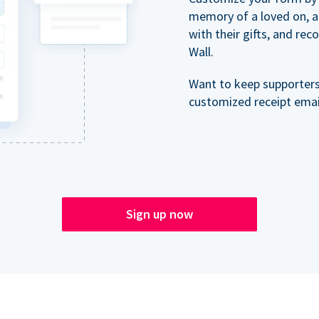
memory of a loved on, 
with their gifts, and re
Wall.
Want to keep supporter
customized receipt email
Sign up now