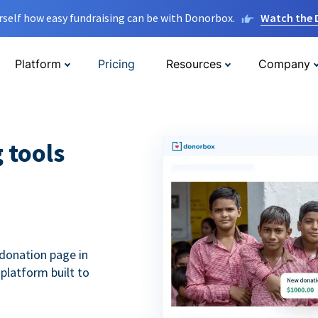
rself how easy fundraising can be with Donorbox.
Watch the
Platform
Pricing
Resources
Company
g tools
donation page in
 platform built to