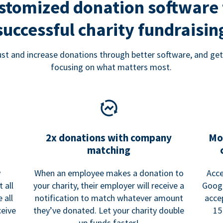
stomized donation software 
successful charity fundraisin
rust and increase donations through better software, and get
focusing on what matters most.
2x donations with company
Mo
matching
y
When an employee makes a donation to
Acce
 all
your charity, their employer will receive a
Googl
 all
notification to match whatever amount
acce
ceive
they’ve donated. Let your charity double
15
up funds faster!