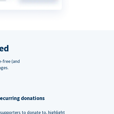
red
e-free (and
ages.
recurring donations
supporters to donate to, highlight