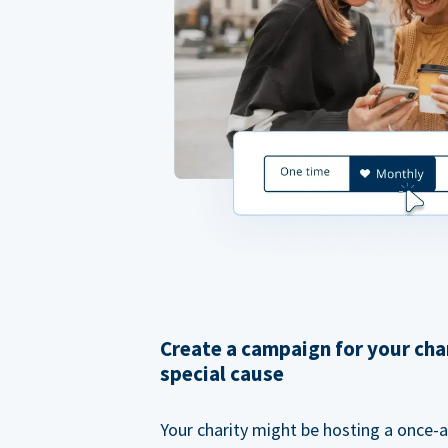
Create a campaign for your cha
special cause
Your charity might be hosting a once-