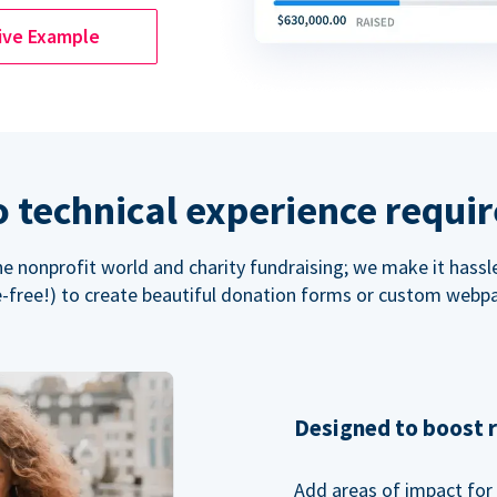
ive Example
 technical experience requi
the nonprofit world and charity fundraising; we make it hassl
-free!) to create beautiful donation forms or custom webp
Designed to boost 
Add areas of impact for 