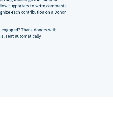
allow supporters to write comments
cognize each contribution on a Donor
s engaged? Thank donors with
s, sent automatically.