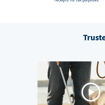
Trust
Play