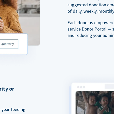
suggested donation amou
of daily, weekly, monthly,
Each donor is empowered
service Donor Portal — 
and reducing your admin
rity or
a-year feeding