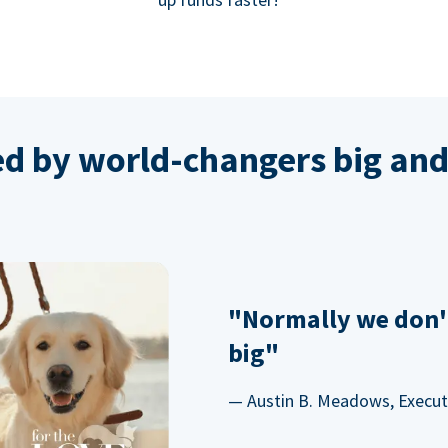
ed by world-changers big and
"Normally we don'
big"
— Austin B. Meadows, Executi