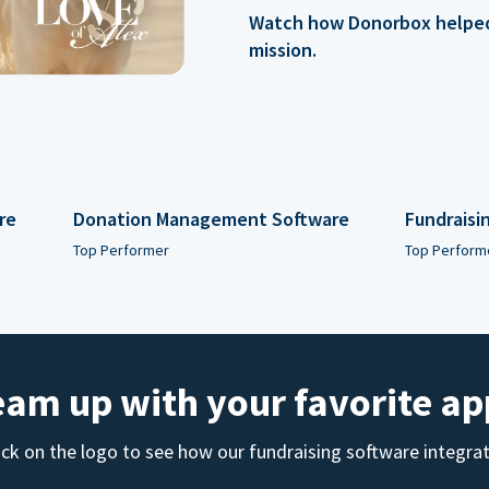
Watch how Donorbox helped 
mission.
re
Donation Management Software
Fundraisi
Top Performer
Top Perform
eam up with your favorite ap
ick on the logo to see how our fundraising software integra