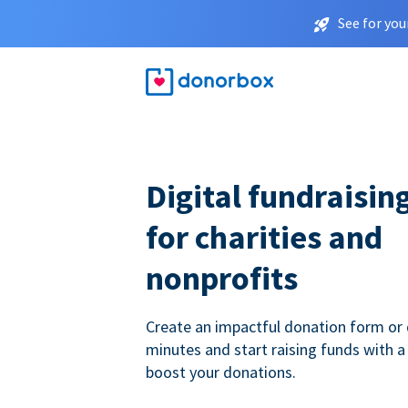
See for you
Digital fundraisin
for charities and
nonprofits
Create an impactful donation form or 
minutes and start raising funds with a
boost your donations.