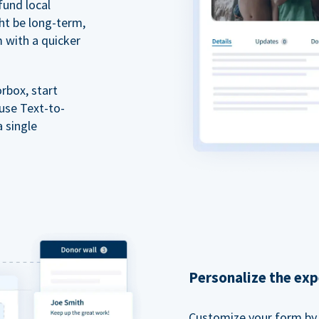
fund local
ht be long-term,
m with a quicker
rbox, start
 use Text-to-
a single
Personalize the exp
Customize your form by l