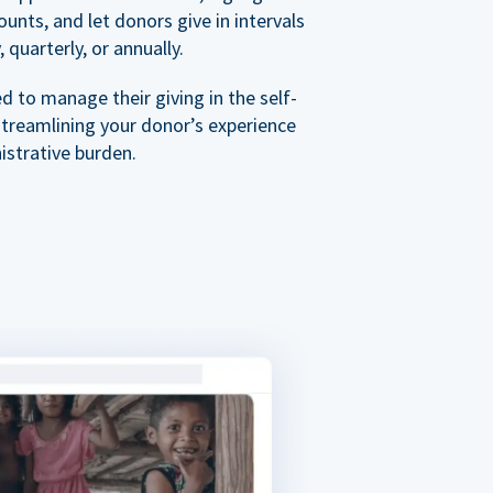
nts, and let donors give in intervals
 quarterly, or annually.
 to manage their giving in the self-
streamlining your donor’s experience
istrative burden.