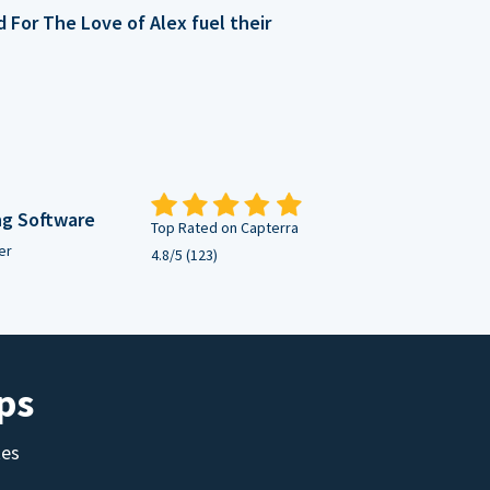
For The Love of Alex fuel their
ng Software
Top Rated on Capterra
er
4.8/5 (123)
ps
tes