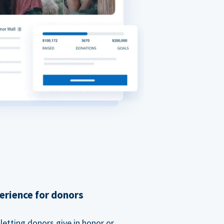
erience for donors
etting donors give in honor or