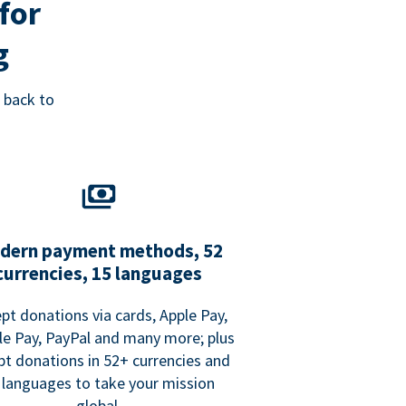
for
g
 back to
dern payment methods, 52
currencies, 15 languages
pt donations via cards, Apple Pay,
e Pay, PayPal and many more; plus
pt donations in 52+ currencies and
 languages to take your mission
global.