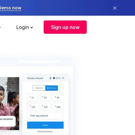
×
 Demo now
Login
Sign up now