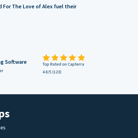
For The Love of Alex fuel their
ng Software
Top Rated on Capterra
er
4.8/5 (123)
ps
tes