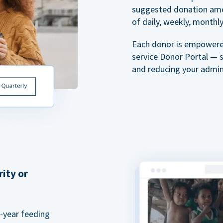
suggested donation amou
of daily, weekly, monthly,
Each donor is empowered
service Donor Portal — 
and reducing your admin
rity or
a-year feeding