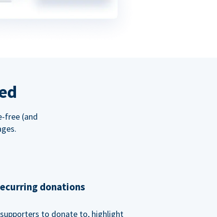
red
e-free (and
ages.
recurring donations
supporters to donate to, highlight