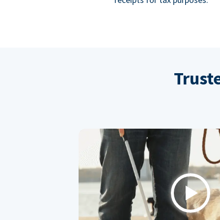
Trust
Play