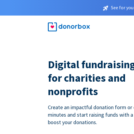
See for you
Digital fundraisin
for charities and
nonprofits
Create an impactful donation form or 
minutes and start raising funds with a
boost your donations.