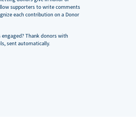
allow supporters to write comments
cognize each contribution on a Donor
s engaged? Thank donors with
s, sent automatically.