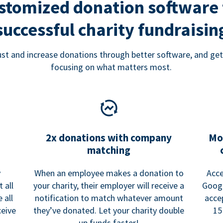
stomized donation software 
successful charity fundraisin
rust and increase donations through better software, and get
focusing on what matters most.
2x donations with company
Mo
matching
y
When an employee makes a donation to
Acce
 all
your charity, their employer will receive a
Googl
 all
notification to match whatever amount
acce
ceive
they’ve donated. Let your charity double
15
up funds faster!