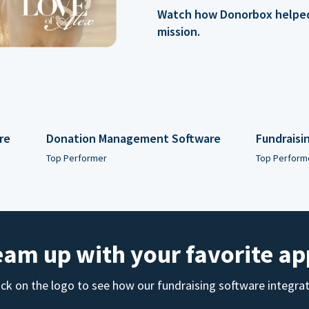
Watch how Donorbox helped 
mission.
re
Donation Management Software
Fundraisi
Top Performer
Top Perform
eam up with your favorite ap
ick on the logo to see how our fundraising software integra