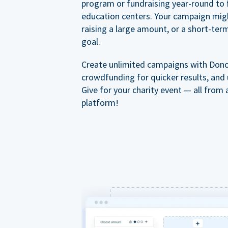
program or fundraising year-round to 
education centers. Your campaign mig
raising a large amount, or a short-ter
goal.
Create unlimited campaigns with Dono
crowdfunding for quicker results, and
Give for your charity event — all from 
platform!