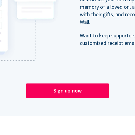
memory of a loved on, 
with their gifts, and re
Wall.
Want to keep supporter
customized receipt email
Sign up now