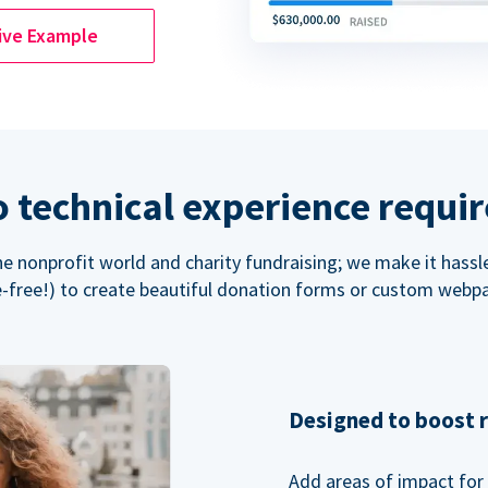
ive Example
 technical experience requi
the nonprofit world and charity fundraising; we make it hassl
-free!) to create beautiful donation forms or custom webp
Designed to boost 
Add areas of impact for 