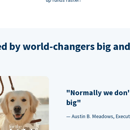
ed by world-changers big and
"Normally we don'
big"
— Austin B. Meadows, Executi