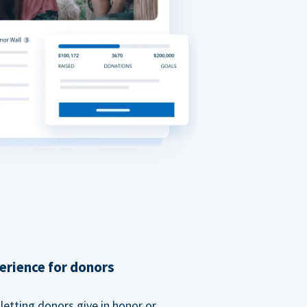
erience for donors
etting donors give in honor or