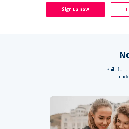
Sign up now
L
No
Built for 
code