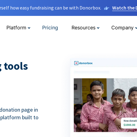
rself how easy fundraising can be with Donorbox.
Watch the
Platform
Pricing
Resources
Company
g tools
donation page in
 platform built to