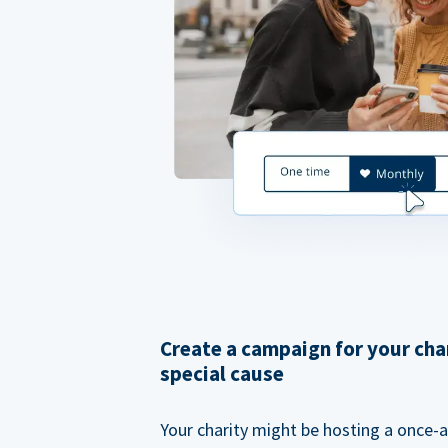
Create a campaign for your cha
special cause
Your charity might be hosting a once-