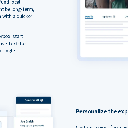
fund local
ht be long-term,
m with a quicker
rbox, start
 use Text-to-
a single
Personalize the exp
Customize your form by l