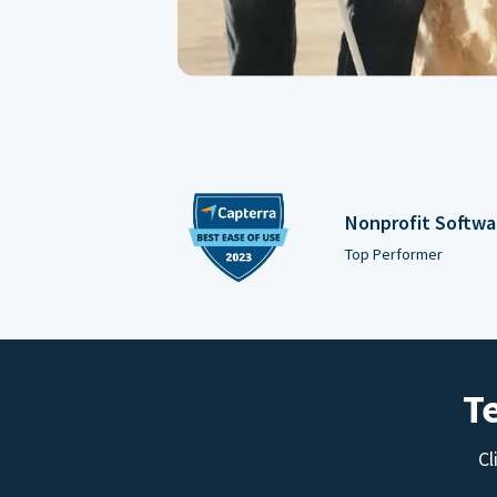
Nonprofit Softwa
Top Performer
T
Cl