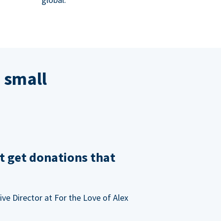
 small
t get donations that
ve Director at For the Love of Alex