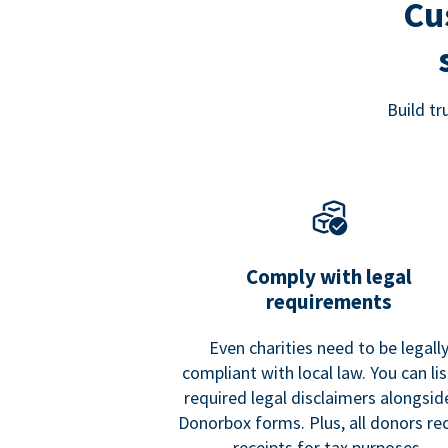
Cu
Build t
Comply with legal
requirements
Even charities need to be legall
compliant with local law. You can list
required legal disclaimers alongside
Donorbox forms. Plus, all donors re
receipts for tax purposes.