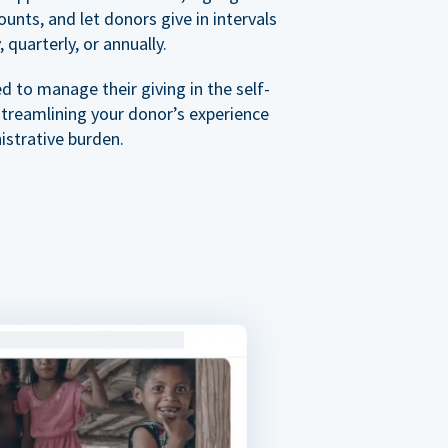
nts, and let donors give in intervals
 quarterly, or annually.
 to manage their giving in the self-
streamlining your donor’s experience
istrative burden.