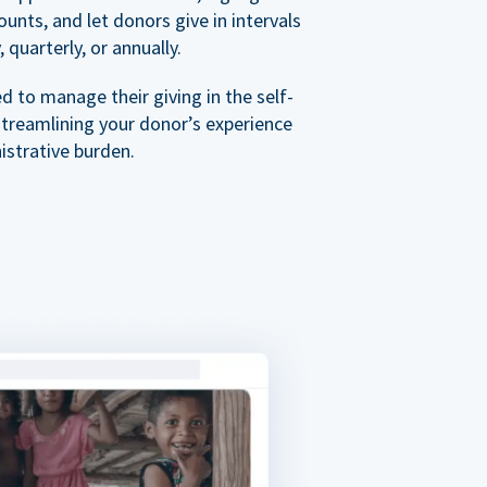
nts, and let donors give in intervals
 quarterly, or annually.
 to manage their giving in the self-
streamlining your donor’s experience
istrative burden.