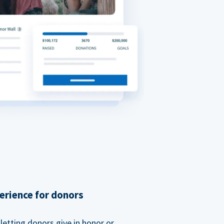
erience for donors
etting donors give in honor or