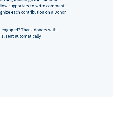
allow supporters to write comments
cognize each contribution on a Donor
s engaged? Thank donors with
s, sent automatically.