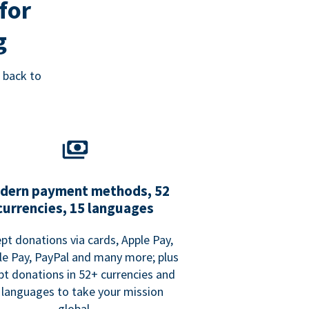
for
g
 back to
dern payment methods, 52
currencies, 15 languages
pt donations via cards, Apple Pay,
e Pay, PayPal and many more; plus
pt donations in 52+ currencies and
 languages to take your mission
global.