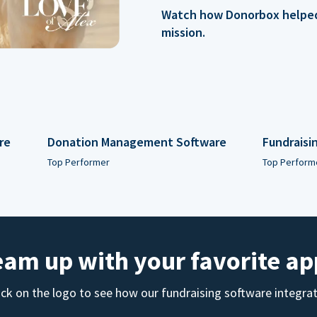
Watch how Donorbox helped 
mission.
re
Donation Management Software
Fundraisi
Top Performer
Top Perform
eam up with your favorite ap
ick on the logo to see how our fundraising software integra