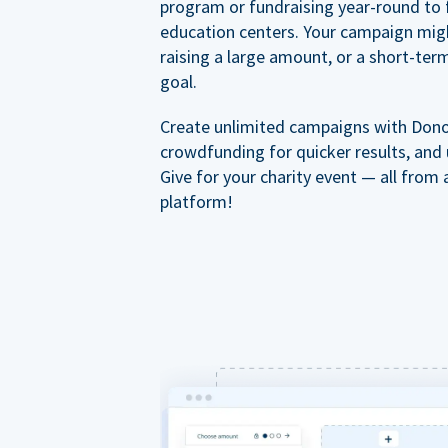
program or fundraising year-round to 
education centers. Your campaign mig
raising a large amount, or a short-ter
goal.
Create unlimited campaigns with Dono
crowdfunding for quicker results, and
Give for your charity event — all from 
platform!