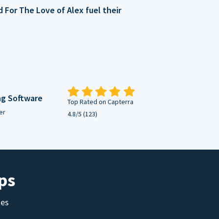
For The Love of Alex fuel their
ng Software
Top Rated on Capterra
er
4.8/5 (123)
ps
tes