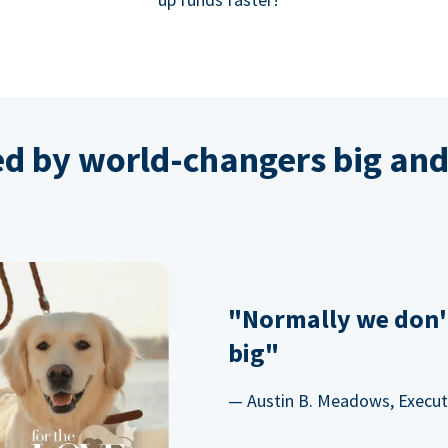
ed by world-changers big and
"Normally we don'
big"
— Austin B. Meadows, Executi