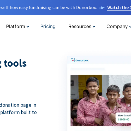
rself how easy fundraising can be with Donorbox.
Watch the
Platform
Pricing
Resources
Company
g tools
donation page in
 platform built to