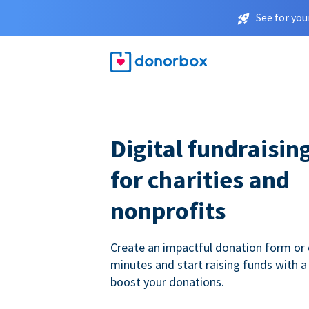
See for you
Digital fundraisin
for charities and
nonprofits
Create an impactful donation form or 
minutes and start raising funds with a
boost your donations.