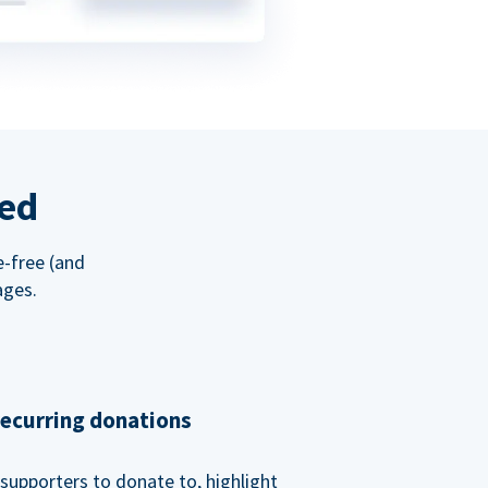
red
e-free (and
ages.
recurring donations
supporters to donate to, highlight