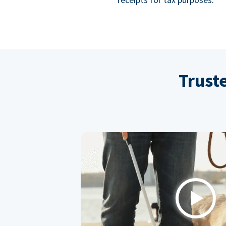
Trust
Play