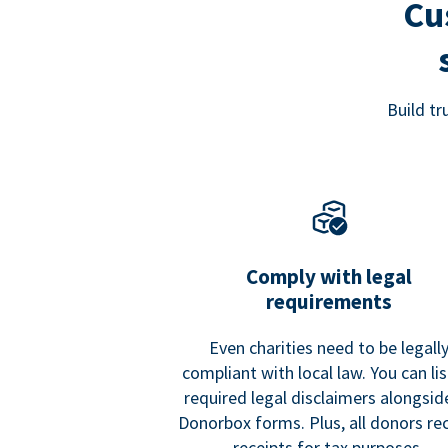
Cu
Build t
Comply with legal
requirements
Even charities need to be legall
compliant with local law. You can list
required legal disclaimers alongside
Donorbox forms. Plus, all donors re
receipts for tax purposes.