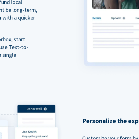
fund local
ht be long-term,
m with a quicker
rbox, start
 use Text-to-
a single
Personalize the exp
Customize your form by l