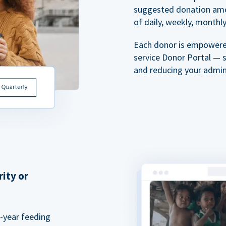
suggested donation amou
of daily, weekly, monthly,
Each donor is empowered
service Donor Portal — 
and reducing your admin
rity or
a-year feeding