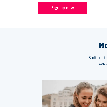
Sign up now
L
No
Built for 
code