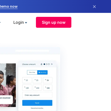
×
 Demo now
Login
Sign up now