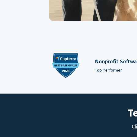
Nonprofit Softwa
Top Performer
T
Cl