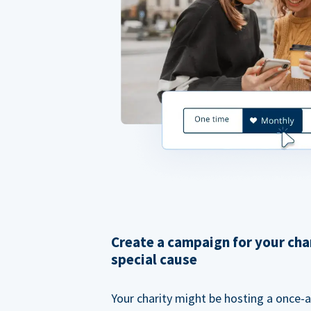
Create a campaign for your cha
special cause
Your charity might be hosting a once-