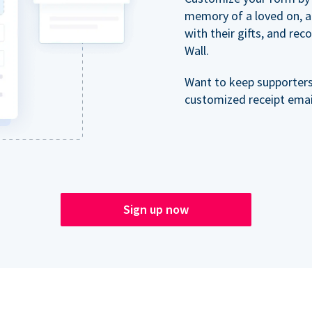
memory of a loved on, 
with their gifts, and re
Wall.
Want to keep supporter
customized receipt email
Sign up now