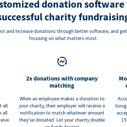
stomized donation software 
successful charity fundraisin
rust and increase donations through better software, and get
focusing on what matters most.
2x donations with company
Mo
matching
y
When an employee makes a donation to
Acce
 all
your charity, their employer will receive a
Googl
 all
notification to match whatever amount
acce
ceive
they’ve donated. Let your charity double
15
up funds faster!