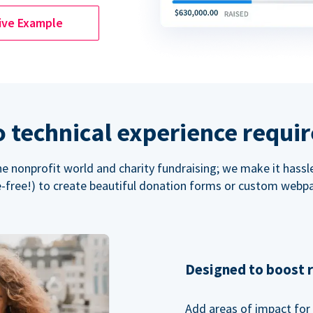
ive Example
 technical experience requi
the nonprofit world and charity fundraising; we make it hassl
-free!) to create beautiful donation forms or custom webp
Designed to boost 
Add areas of impact for 