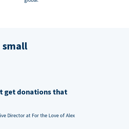
 small
t get donations that
ve Director at For the Love of Alex