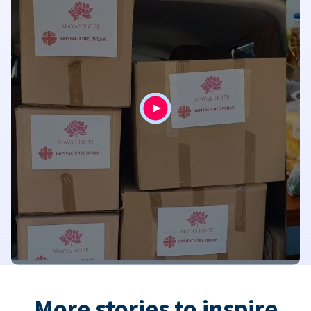
More stories to inspire