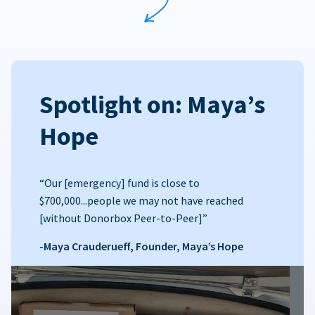
Spotlight on: Maya’s
Hope
“Our [emergency] fund is close to
$700,000...people we may not have reached
[without Donorbox Peer-to-Peer]”
-Maya Crauderueff, Founder, Maya’s Hope