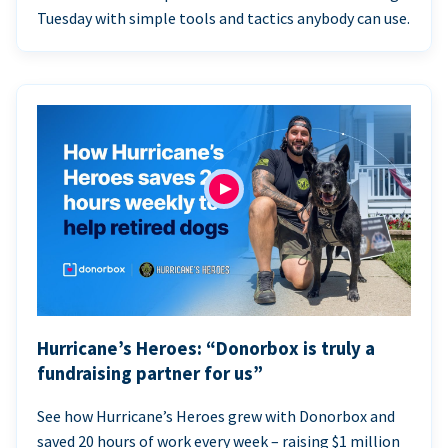
Tuesday with simple tools and tactics anybody can use.
Hurricane’s Heroes: “Donorbox is truly a
fundraising partner for us”
See how Hurricane’s Heroes grew with Donorbox and
saved 20 hours of work every week – raising $1 million