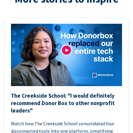
The Creekside School: "I would definitely
recommend Donor Box to other nonprofit
leaders"
Watch how The Creekside School consolidated four
disconnected tools into one platform, simplifying