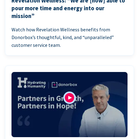
Revelation Wellness: “We are [now] able to
pour more time and energy into our
mission”
Watch how Revelation Wellness benefits from
Donorbox’s thoughtful, kind, and “unparalleled”
customer service team.