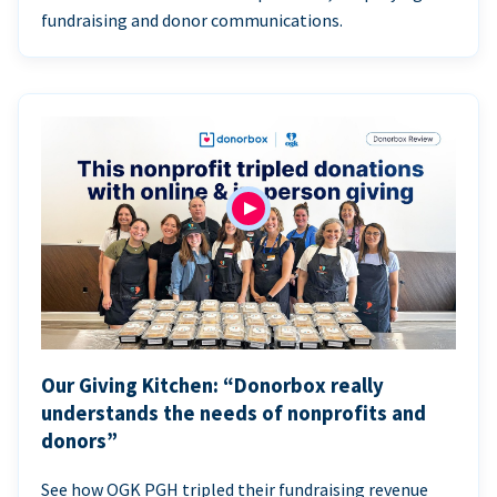
fundraising and donor communications.
Our Giving Kitchen: “Donorbox really
understands the needs of nonprofits and
donors”
See how OGK PGH tripled their fundraising revenue