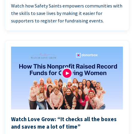
Watch how Safety Saints empowers communities with
the skills to save lives by making it easier for
supporters to register for fundraising events.
Watch Love Grow: “It checks all the boxes
and saves me a lot of time”