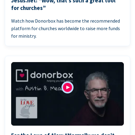
Jesus.net: “Wow, that’s such a great tool
for churches”
Watch how Donorbox has become the recommended
platform for churches worldwide to raise more funds
for ministry.