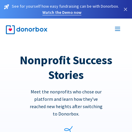
See for yourself how easy fundraising can be with Donorbox.
×
Watch the Demo now
Nonprofit Success
Stories
Meet the nonprofits who chose our
platform and learn how they’ve
reached new heights after switching
to Donorbox.