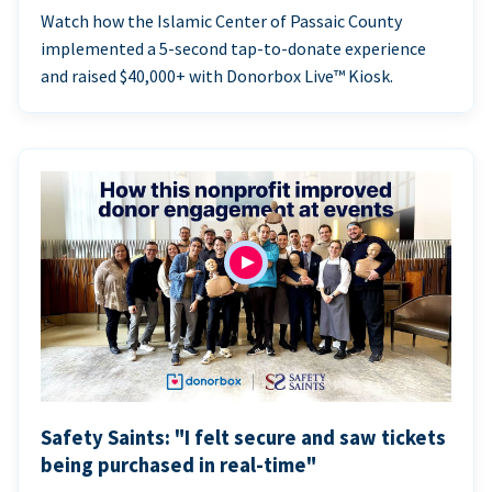
Watch how the Islamic Center of Passaic County
implemented a 5-second tap-to-donate experience
and raised $40,000+ with Donorbox Live™ Kiosk.
Safety Saints: "I felt secure and saw tickets
being purchased in real-time"