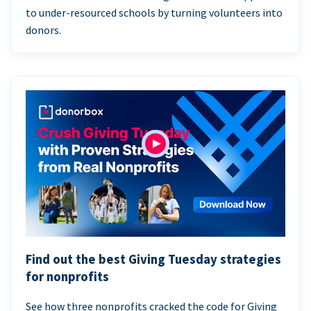
to under-resourced schools by turning volunteers into
donors.
Find out the best Giving Tuesday strategies
for nonprofits
See how three nonprofits cracked the code for Giving