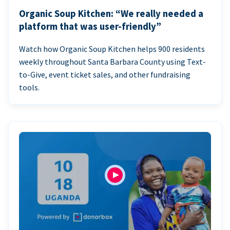
Organic Soup Kitchen: “We really needed a
platform that was user-friendly”
Watch how Organic Soup Kitchen helps 900 residents
weekly throughout Santa Barbara County using Text-
to-Give, event ticket sales, and other fundraising
tools.