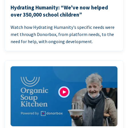
Hydrating Humanity: “We've now helped
over 350,000 school children”
Watch how Hydrating Humanity's specific needs were
met through Donorbox, from platform needs, to the
need for help, with ongoing development.