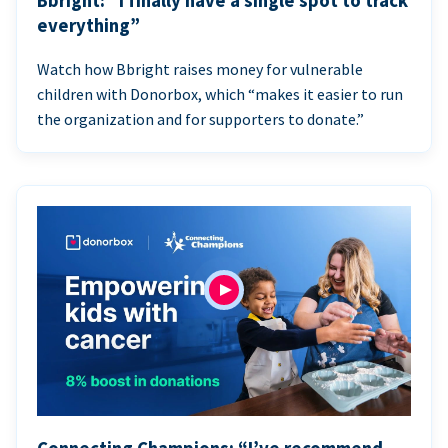
Bbright: “I finally have a single spot to track
everything”
Watch how Bbright raises money for vulnerable
children with Donorbox, which “makes it easier to run
the organization and for supporters to donate.”