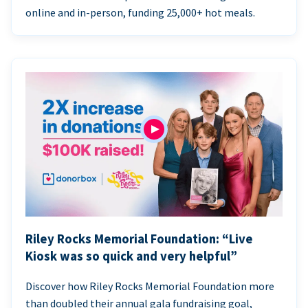
online and in-person, funding 25,000+ hot meals.
Riley Rocks Memorial Foundation: “Live
Kiosk was so quick and very helpful”
Discover how Riley Rocks Memorial Foundation more
than doubled their annual gala fundraising goal,