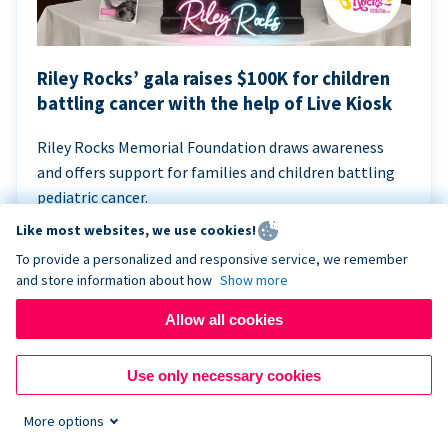
Riley Rocks’ gala raises $100K for children
battling cancer with the help of Live Kiosk
Riley Rocks Memorial Foundation draws awareness
and offers support for families and children battling
pediatric cancer.
Like most websites, we use cookies!
To provide a personalized and responsive service, we remember
and store information about how
Show more
Allow all cookies
Use only necessary cookies
More options