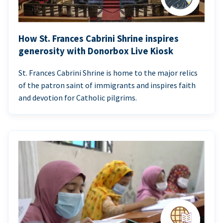
How St. Frances Cabrini Shrine inspires
generosity with Donorbox Live Kiosk
St. Frances Cabrini Shrine is home to the major relics
of the patron saint of immigrants and inspires faith
and devotion for Catholic pilgrims.