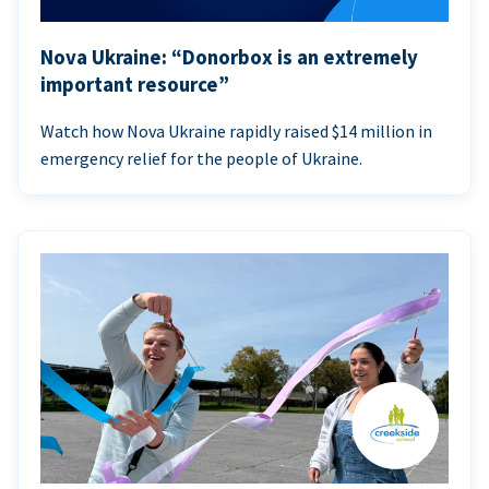
Nova Ukraine: “Donorbox is an extremely
important resource”
Watch how Nova Ukraine rapidly raised $14 million in
emergency relief for the people of Ukraine.