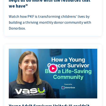
helps us do more with the resources that
we have"
Watch how PKF is transforming childrens' lives by
building a thriving monthly donor community with
Donorbox.