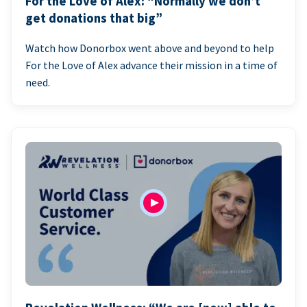
For the Love of Alex: “Normally we don’t
get donations that big”
Watch how Donorbox went above and beyond to help
For the Love of Alex advance their mission in a time of
need.