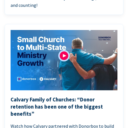
and counting!
Calvary Family of Churches: “Donor
retention has been one of the biggest
benefits”
Watch how Calvary partnered with Donorbox to build