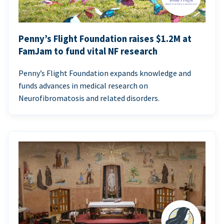
Penny’s Flight Foundation raises $1.2M at
FamJam to fund vital NF research
Penny’s Flight Foundation expands knowledge and
funds advances in medical research on
Neurofibromatosis and related disorders.