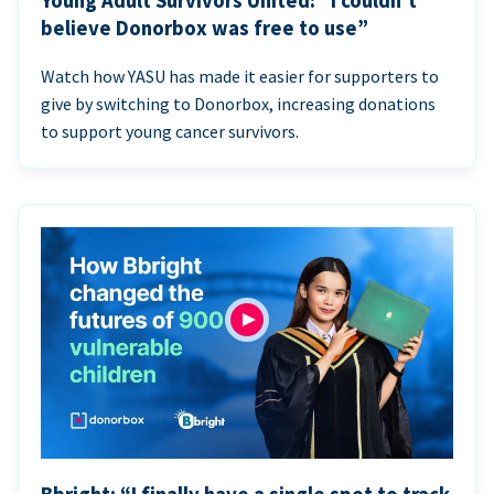
Young Adult Survivors United: “I couldn’t
believe Donorbox was free to use”
Watch how YASU has made it easier for supporters to
give by switching to Donorbox, increasing donations
to support young cancer survivors.