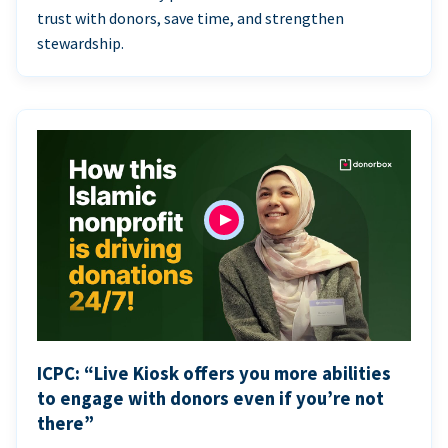
trust with donors, save time, and strengthen
stewardship.
ICPC: “Live Kiosk offers you more abilities
to engage with donors even if you’re not
there”