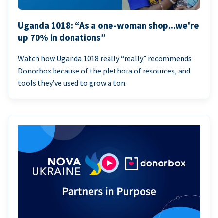
Uganda 1018: “As a one-woman shop...we're
up 70% in donations”
Watch how Uganda 1018 really “really” recommends
Donorbox because of the plethora of resources, and
tools they’ve used to grow a ton.