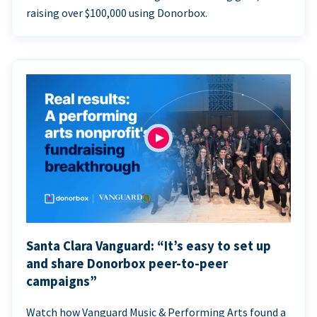
raising over $100,000 using Donorbox.
Santa Clara Vanguard: “It’s easy to set up
and share Donorbox peer-to-peer
campaigns”
Watch how Vanguard Music & Performing Arts found a