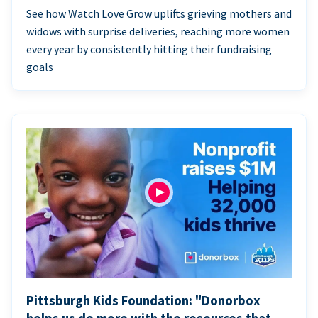
See how Watch Love Grow uplifts grieving mothers and
widows with surprise deliveries, reaching more women
every year by consistently hitting their fundraising
goals
Pittsburgh Kids Foundation: "Donorbox