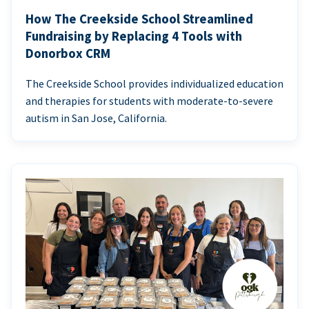
How The Creekside School Streamlined
Fundraising by Replacing 4 Tools with
Donorbox CRM
The Creekside School provides individualized education
and therapies for students with moderate-to-severe
autism in San Jose, California.