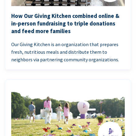
How Our Giving Kitchen combined online &
in-person fundraising to triple donations
and feed more families
Our Giving Kitchen is an organization that prepares
fresh, nutritious meals and distribute them to
neighbors via partnering community organizations.