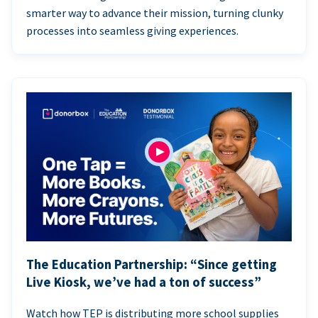
smarter way to advance their mission, turning clunky
processes into seamless giving experiences.
The Education Partnership: “Since getting
Live Kiosk, we’ve had a ton of success”
Watch how TEP is distributing more school supplies