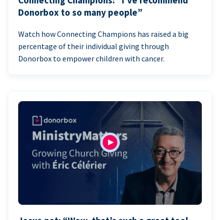
Connecting Champions: “I’ve recommend
Donorbox to so many people”
Watch how Connecting Champions has raised a big
percentage of their individual giving through
Donorbox to empower children with cancer.