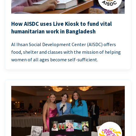
How AISDC uses Live Kiosk to fund vital
humanitarian work in Bangladesh
Al Ihsan Social Development Center (AISDC) offers
food, shelter and classes with the mission of helping
women of all ages become self-sufficient.