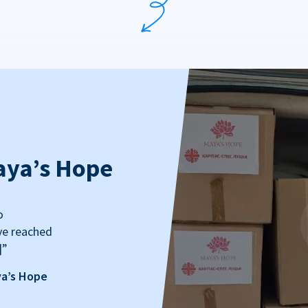
aya’s Hope
o
ve reached
]”
ya’s Hope