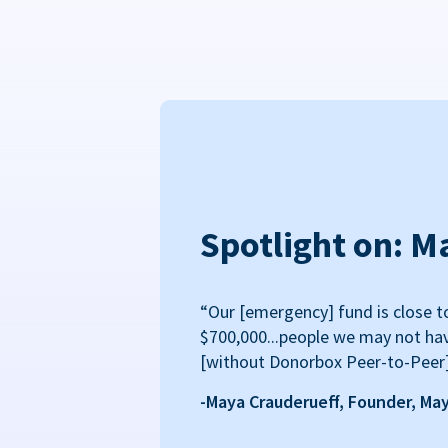
Spotlight on: M
“Our [emergency] fund is close t
$700,000...people we may not ha
[without Donorbox Peer-to-Peer
-Maya Crauderueff, Founder, Ma