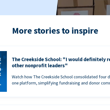
More stories to inspire
The Creekside School: "I would definitely
other nonprofit leaders"
Watch how The Creekside School consolidated four d
one platform, simplifying fundraising and donor com