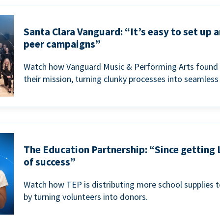
Santa Clara Vanguard: “It’s easy to set up 
peer campaigns”
Watch how Vanguard Music & Performing Arts found 
their mission, turning clunky processes into seamless
The Education Partnership: “Since getting 
of success”
Watch how TEP is distributing more school supplies 
by turning volunteers into donors.