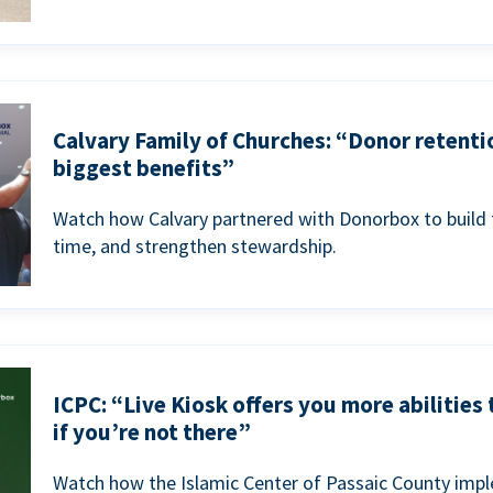
Calvary Family of Churches: “Donor retenti
biggest benefits”
Watch how Calvary partnered with Donorbox to build 
time, and strengthen stewardship.
ICPC: “Live Kiosk offers you more abilities
if you’re not there”
Watch how the Islamic Center of Passaic County imp