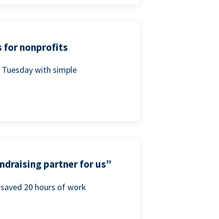
 for nonprofits
g Tuesday with simple
ndraising partner for us”
saved 20 hours of work