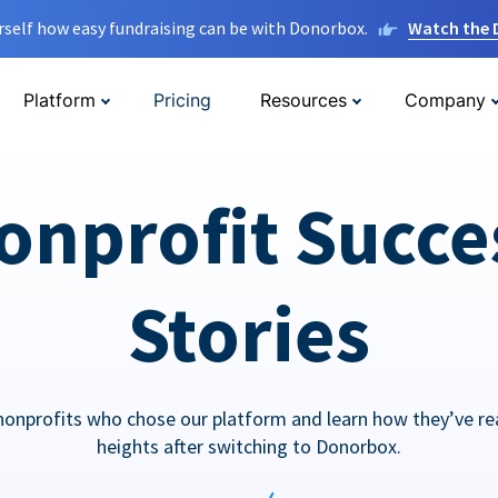
rself how easy fundraising can be with Donorbox.
Watch the
Platform
Pricing
Resources
Company
onprofit Succe
Stories
nonprofits who chose our platform and learn how they’ve r
heights after switching to Donorbox.