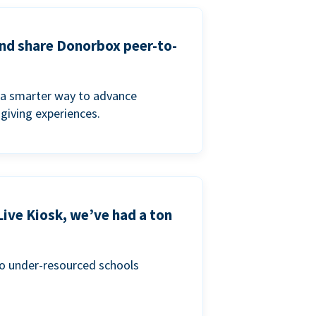
and share Donorbox peer-to-
a smarter way to advance
 giving experiences.
Live Kiosk, we’ve had a ton
to under-resourced schools