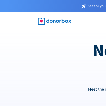
See for you
N
Meet the 