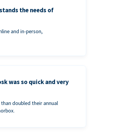
stands the needs of
line and in-person,
osk was so quick and very
than doubled their annual
norbox.