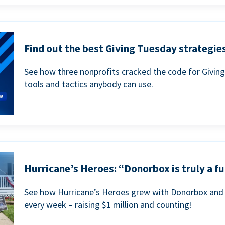
Find out the best Giving Tuesday strategies
See how three nonprofits cracked the code for Givin
tools and tactics anybody can use.
Hurricane’s Heroes: “Donorbox is truly a fu
See how Hurricane’s Heroes grew with Donorbox and 
every week – raising $1 million and counting!