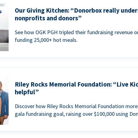
Our Giving Kitchen: “Donorbox really under
nonprofits and donors”
See how OGK PGH tripled their fundraising revenue on
funding 25,000+ hot meals.
Riley Rocks Memorial Foundation: “Live Ki
helpful”
Discover how Riley Rocks Memorial Foundation more 
gala fundraising goal, raising over $100,000 using Do