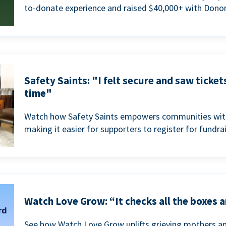
to-donate experience and raised $40,000+ with Donor
Safety Saints: "I felt secure and saw ticket
time"
Watch how Safety Saints empowers communities with t
making it easier for supporters to register for fundra
Watch Love Grow: “It checks all the boxes a
See how Watch Love Grow uplifts grieving mothers a