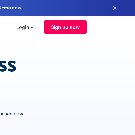
×
 Demo now
Login
Sign up now
ss
eached new