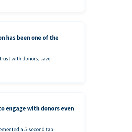
on has been one of the
trust with donors, save
 to engage with donors even
lemented a 5-second tap-