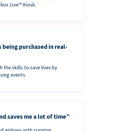
box Live™ Kiosk.
s being purchased in real-
he skills to save lives by
ising events.
nd saves me a lot of time”
nd widows with surprise