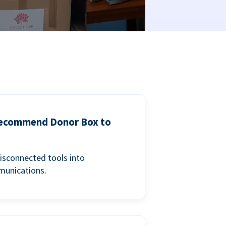
 recommend Donor Box to
isconnected tools into
munications.