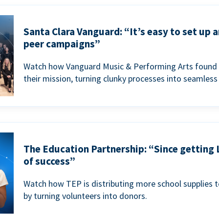
Santa Clara Vanguard: “It’s easy to set up 
peer campaigns”
Watch how Vanguard Music & Performing Arts found 
their mission, turning clunky processes into seamless
The Education Partnership: “Since getting 
of success”
Watch how TEP is distributing more school supplies 
by turning volunteers into donors.