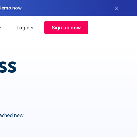
×
 Demo now
Login
Sign up now
ss
eached new