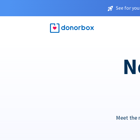
See for you
N
Meet the 