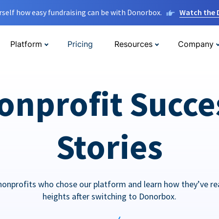
rself how easy fundraising can be with Donorbox.
Watch the
Platform
Pricing
Resources
Company
onprofit Succe
Stories
nonprofits who chose our platform and learn how they’ve r
heights after switching to Donorbox.