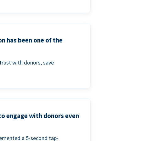
on has been one of the
trust with donors, save
 to engage with donors even
lemented a 5-second tap-