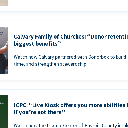
Calvary Family of Churches: “Donor retenti
biggest benefits”
Watch how Calvary partnered with Donorbox to build 
time, and strengthen stewardship.
ICPC: “Live Kiosk offers you more abilities
if you’re not there”
Watch how the Islamic Center of Passaic County imp