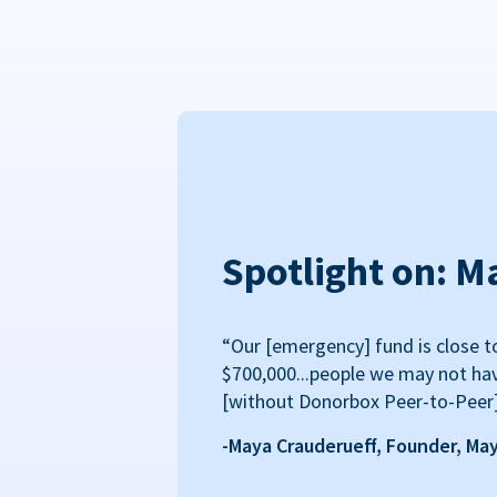
Spotlight on: M
“Our [emergency] fund is close t
$700,000...people we may not ha
[without Donorbox Peer-to-Peer
-Maya Crauderueff, Founder, Ma