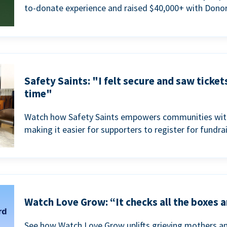
to-donate experience and raised $40,000+ with Donor
Safety Saints: "I felt secure and saw ticket
time"
Watch how Safety Saints empowers communities with t
making it easier for supporters to register for fundra
Watch Love Grow: “It checks all the boxes a
See how Watch Love Grow uplifts grieving mothers a