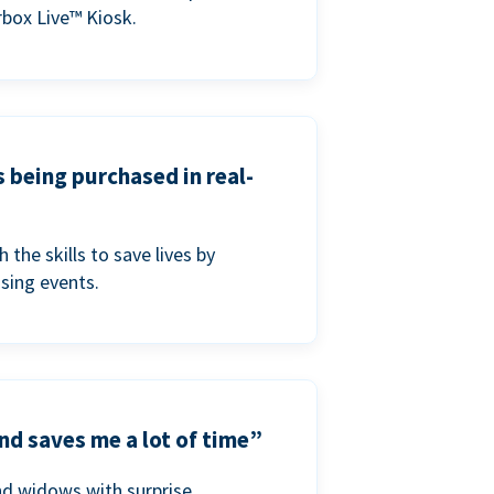
box Live™ Kiosk.
s being purchased in real-
he skills to save lives by
ising events.
nd saves me a lot of time”
nd widows with surprise