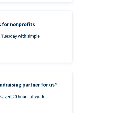
 for nonprofits
g Tuesday with simple
ndraising partner for us”
saved 20 hours of work