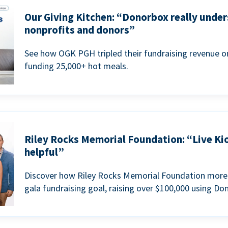
Our Giving Kitchen: “Donorbox really under
nonprofits and donors”
See how OGK PGH tripled their fundraising revenue on
funding 25,000+ hot meals.
Riley Rocks Memorial Foundation: “Live Ki
helpful”
Discover how Riley Rocks Memorial Foundation more 
gala fundraising goal, raising over $100,000 using Do