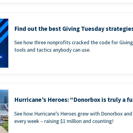
Find out the best Giving Tuesday strategies
See how three nonprofits cracked the code for Givin
tools and tactics anybody can use.
Hurricane’s Heroes: “Donorbox is truly a fu
See how Hurricane’s Heroes grew with Donorbox and 
every week – raising $1 million and counting!