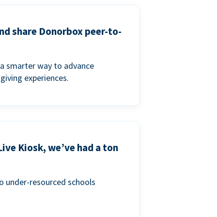
and share Donorbox peer-to-
a smarter way to advance
 giving experiences.
Live Kiosk, we’ve had a ton
to under-resourced schools