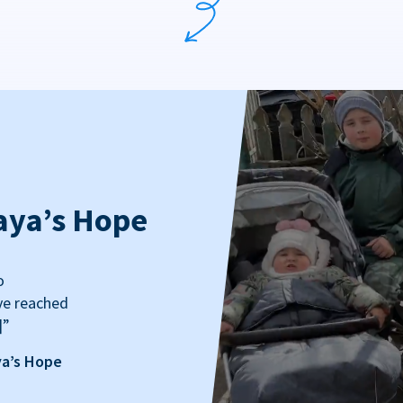
aya’s Hope
o
ve reached
]”
ya’s Hope