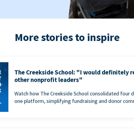
More stories to inspire
The Creekside School: "I would definitely
other nonprofit leaders"
Watch how The Creekside School consolidated four d
one platform, simplifying fundraising and donor com