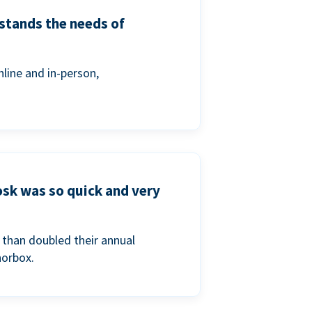
stands the needs of
line and in-person,
osk was so quick and very
than doubled their annual
norbox.