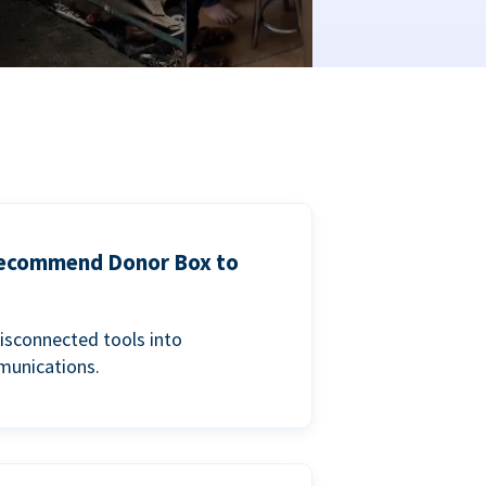
 recommend Donor Box to
isconnected tools into
munications.