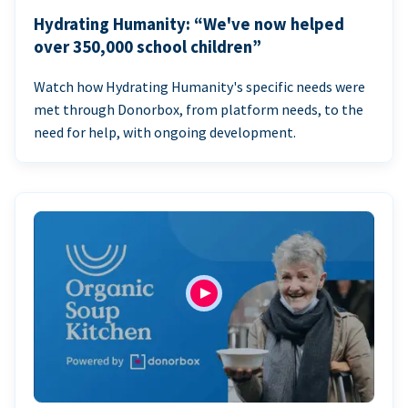
Hydrating Humanity: “We've now helped
over 350,000 school children”
Watch how Hydrating Humanity's specific needs were
met through Donorbox, from platform needs, to the
need for help, with ongoing development.