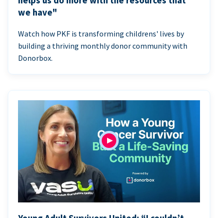
helps us do more with the resources that
we have"
Watch how PKF is transforming childrens' lives by
building a thriving monthly donor community with
Donorbox.