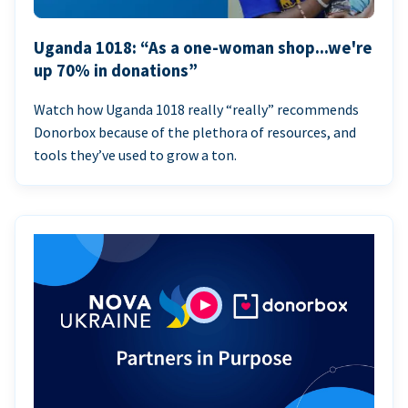
Uganda 1018: “As a one-woman shop...we're
up 70% in donations”
Watch how Uganda 1018 really “really” recommends
Donorbox because of the plethora of resources, and
tools they’ve used to grow a ton.