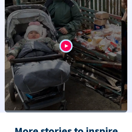
More stories to inspire