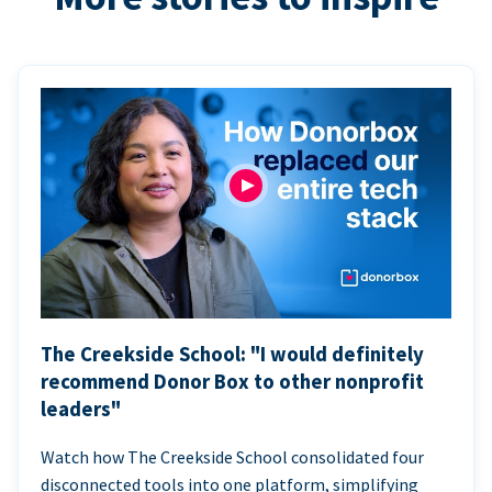
The Creekside School: "I would definitely
recommend Donor Box to other nonprofit
leaders"
Watch how The Creekside School consolidated four
disconnected tools into one platform, simplifying