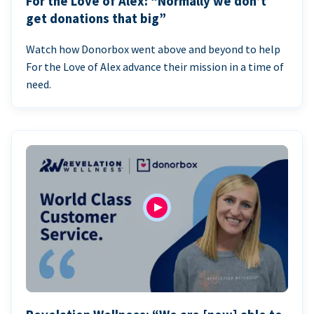
For the Love of Alex: “Normally we don’t
get donations that big”
Watch how Donorbox went above and beyond to help
For the Love of Alex advance their mission in a time of
need.