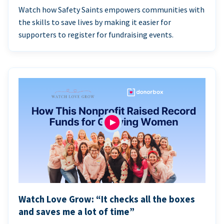
Watch how Safety Saints empowers communities with
the skills to save lives by making it easier for
supporters to register for fundraising events.
Watch Love Grow: “It checks all the boxes
and saves me a lot of time”