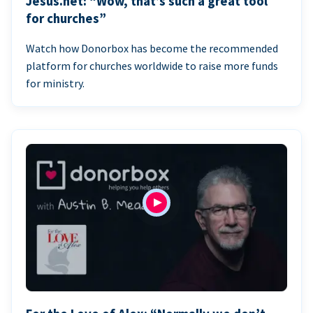
Jesus.net: “Wow, that’s such a great tool
for churches”
Watch how Donorbox has become the recommended
platform for churches worldwide to raise more funds
for ministry.