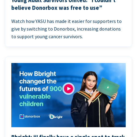
Young Adult Survivors United: “I couldn’t
believe Donorbox was free to use”
Watch how YASU has made it easier for supporters to
give by switching to Donorbox, increasing donations
to support young cancer survivors.