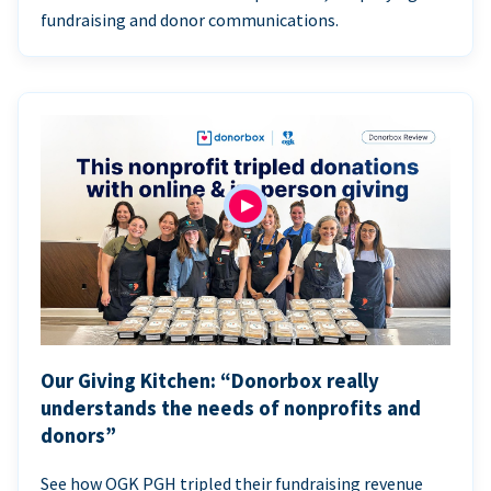
fundraising and donor communications.
Our Giving Kitchen: “Donorbox really
understands the needs of nonprofits and
donors”
See how OGK PGH tripled their fundraising revenue