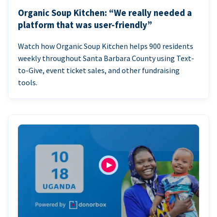
Organic Soup Kitchen: “We really needed a
platform that was user-friendly”
Watch how Organic Soup Kitchen helps 900 residents
weekly throughout Santa Barbara County using Text-
to-Give, event ticket sales, and other fundraising
tools.