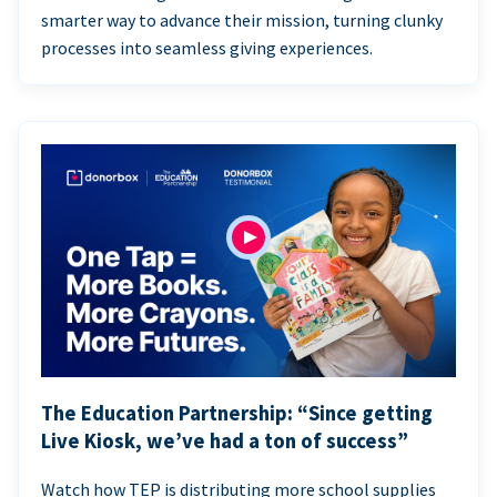
smarter way to advance their mission, turning clunky
processes into seamless giving experiences.
The Education Partnership: “Since getting
Live Kiosk, we’ve had a ton of success”
Watch how TEP is distributing more school supplies