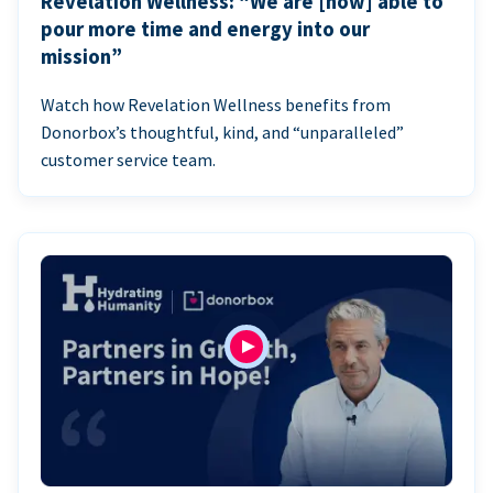
Revelation Wellness: “We are [now] able to
pour more time and energy into our
mission”
Watch how Revelation Wellness benefits from
Donorbox’s thoughtful, kind, and “unparalleled”
customer service team.