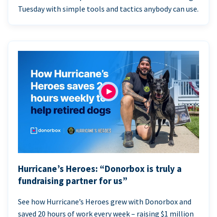
Tuesday with simple tools and tactics anybody can use.
Hurricane’s Heroes: “Donorbox is truly a
fundraising partner for us”
See how Hurricane’s Heroes grew with Donorbox and
saved 20 hours of work every week – raising $1 million