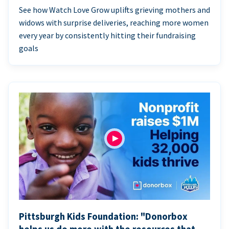
See how Watch Love Grow uplifts grieving mothers and
widows with surprise deliveries, reaching more women
every year by consistently hitting their fundraising
goals
Pittsburgh Kids Foundation: "Donorbox