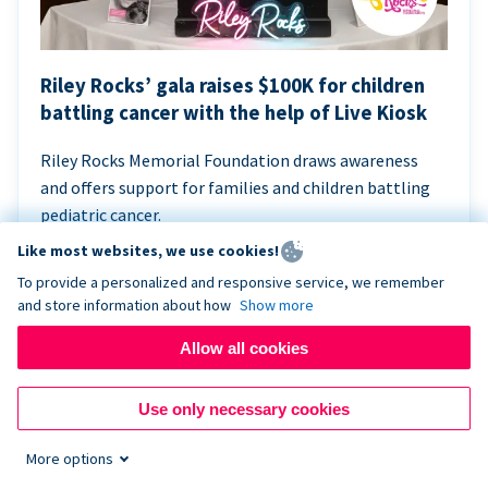
Riley Rocks’ gala raises $100K for children
battling cancer with the help of Live Kiosk
Riley Rocks Memorial Foundation draws awareness
and offers support for families and children battling
pediatric cancer.
Like most websites, we use cookies!
To provide a personalized and responsive service, we remember
and store information about how
Show more
Allow all cookies
Use only necessary cookies
More options