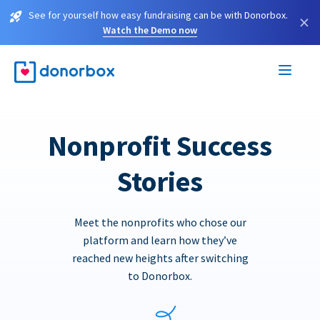
See for yourself how easy fundraising can be with Donorbox.
×
Watch the Demo now
Nonprofit Success
Stories
Meet the nonprofits who chose our
platform and learn how they’ve
reached new heights after switching
to Donorbox.