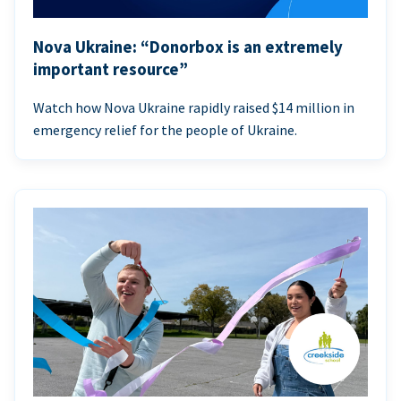
Nova Ukraine: “Donorbox is an extremely
important resource”
Watch how Nova Ukraine rapidly raised $14 million in
emergency relief for the people of Ukraine.