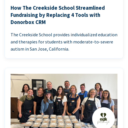
How The Creekside School Streamlined
Fundraising by Replacing 4 Tools with
Donorbox CRM
The Creekside School provides individualized education
and therapies for students with moderate-to-severe
autism in San Jose, California.