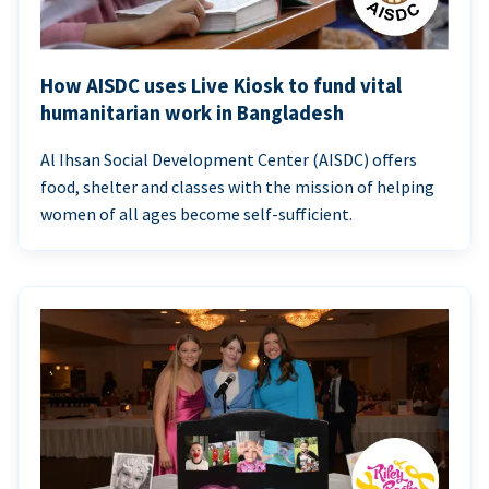
How AISDC uses Live Kiosk to fund vital
humanitarian work in Bangladesh
Al Ihsan Social Development Center (AISDC) offers
food, shelter and classes with the mission of helping
women of all ages become self-sufficient.