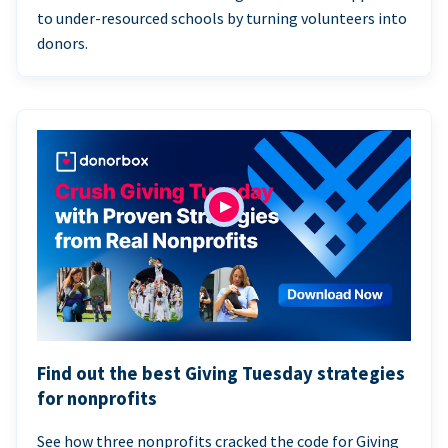
to under-resourced schools by turning volunteers into
donors.
Find out the best Giving Tuesday strategies
for nonprofits
See how three nonprofits cracked the code for Giving