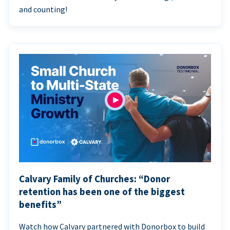
and counting!
Calvary Family of Churches: “Donor
retention has been one of the biggest
benefits”
Watch how Calvary partnered with Donorbox to build