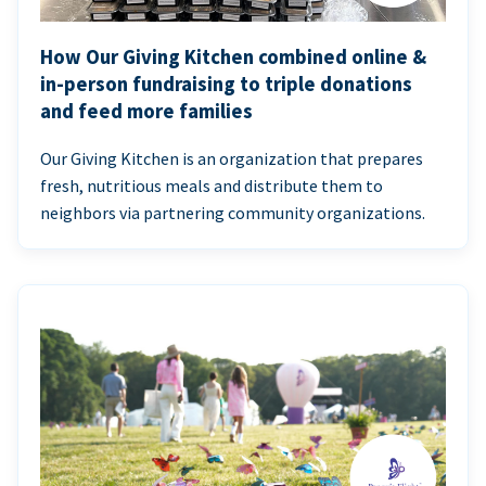
How Our Giving Kitchen combined online &
in-person fundraising to triple donations
and feed more families
Our Giving Kitchen is an organization that prepares
fresh, nutritious meals and distribute them to
neighbors via partnering community organizations.