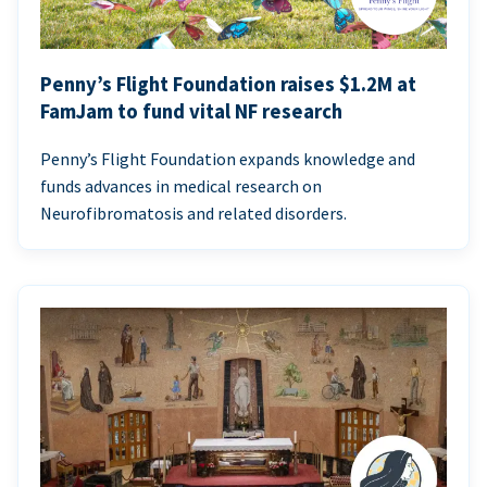
Penny’s Flight Foundation raises $1.2M at
FamJam to fund vital NF research
Penny’s Flight Foundation expands knowledge and
funds advances in medical research on
Neurofibromatosis and related disorders.