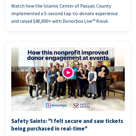
Watch how the Islamic Center of Passaic County
implemented a 5-second tap-to-donate experience
and raised $40,000+ with Donorbox Live™ Kiosk.
Safety Saints: "I felt secure and saw tickets
being purchased in real-time"