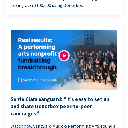
raising over $100,000 using Donorbox.
Santa Clara Vanguard: “It’s easy to set up
and share Donorbox peer-to-peer
campaigns”
Watch how Vanguard Music & Performing Arts found a