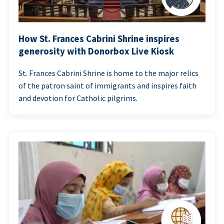
How St. Frances Cabrini Shrine inspires
generosity with Donorbox Live Kiosk
St. Frances Cabrini Shrine is home to the major relics
of the patron saint of immigrants and inspires faith
and devotion for Catholic pilgrims.