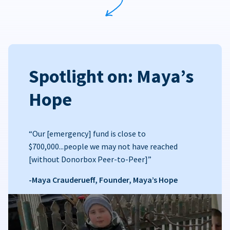
Spotlight on: Maya’s
Hope
“Our [emergency] fund is close to
$700,000...people we may not have reached
[without Donorbox Peer-to-Peer]”
-Maya Crauderueff, Founder, Maya’s Hope