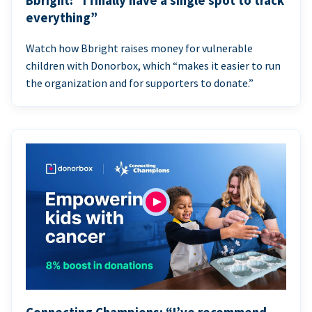
Bbright: “I finally have a single spot to track
everything”
Watch how Bbright raises money for vulnerable
children with Donorbox, which “makes it easier to run
the organization and for supporters to donate.”