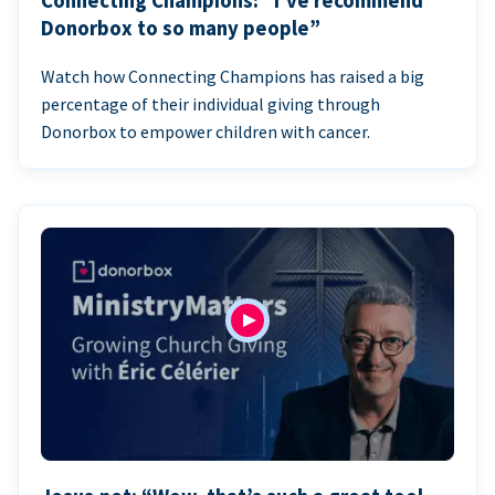
Connecting Champions: “I’ve recommend
Donorbox to so many people”
Watch how Connecting Champions has raised a big
percentage of their individual giving through
Donorbox to empower children with cancer.