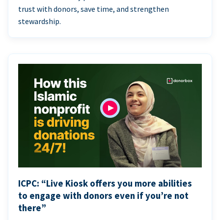
trust with donors, save time, and strengthen
stewardship.
ICPC: “Live Kiosk offers you more abilities
to engage with donors even if you’re not
there”