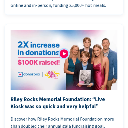
online and in-person, funding 25,000+ hot meals.
Riley Rocks Memorial Foundation: “Live
Kiosk was so quick and very helpful”
Discover how Riley Rocks Memorial Foundation more
than doubled their annual gala fundraising goal,