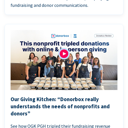
fundraising and donor communications.
Our Giving Kitchen: “Donorbox really
understands the needs of nonprofits and
donors”
See how OGK PGH tripled their fundraising revenue