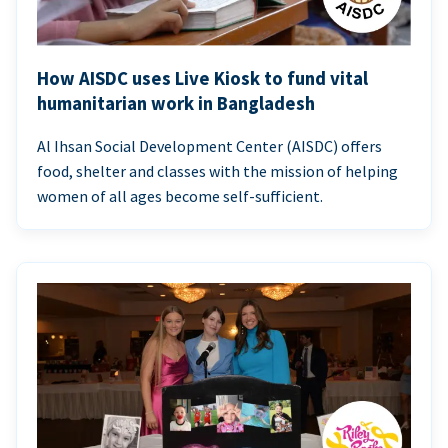
How AISDC uses Live Kiosk to fund vital
humanitarian work in Bangladesh
Al Ihsan Social Development Center (AISDC) offers
food, shelter and classes with the mission of helping
women of all ages become self-sufficient.