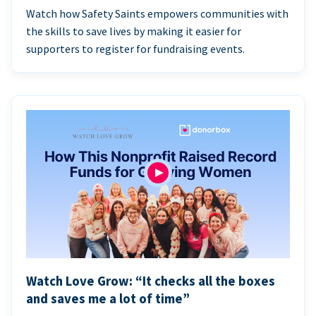
Watch how Safety Saints empowers communities with
the skills to save lives by making it easier for
supporters to register for fundraising events.
Watch Love Grow: “It checks all the boxes
and saves me a lot of time”