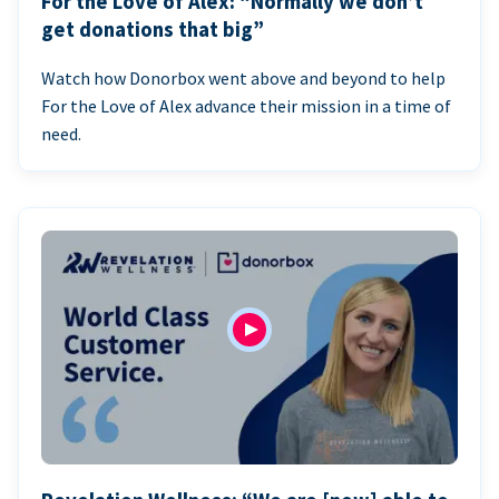
For the Love of Alex: “Normally we don’t
get donations that big”
Watch how Donorbox went above and beyond to help
For the Love of Alex advance their mission in a time of
need.