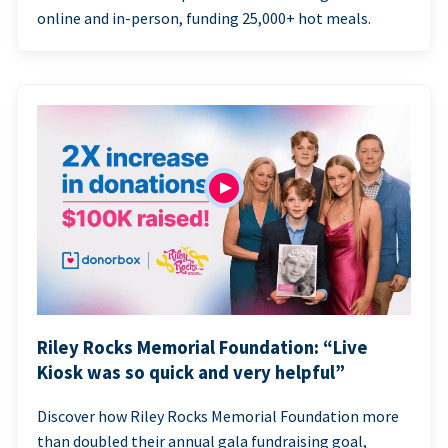
online and in-person, funding 25,000+ hot meals.
Riley Rocks Memorial Foundation: “Live
Kiosk was so quick and very helpful”
Discover how Riley Rocks Memorial Foundation more
than doubled their annual gala fundraising goal,