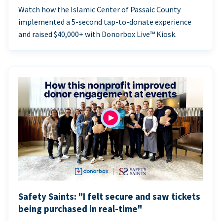
Watch how the Islamic Center of Passaic County
implemented a 5-second tap-to-donate experience
and raised $40,000+ with Donorbox Live™ Kiosk.
Safety Saints: "I felt secure and saw tickets
being purchased in real-time"