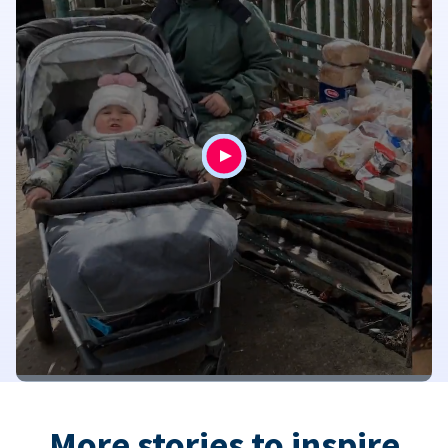
More stories to inspire