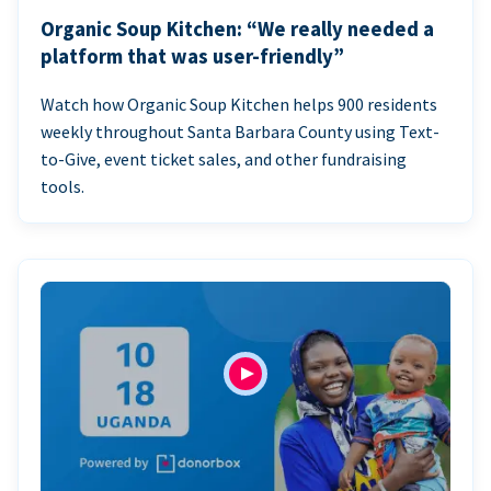
Organic Soup Kitchen: “We really needed a
platform that was user-friendly”
Watch how Organic Soup Kitchen helps 900 residents
weekly throughout Santa Barbara County using Text-
to-Give, event ticket sales, and other fundraising
tools.