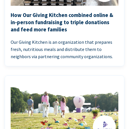
How Our Giving Kitchen combined online &
in-person fundraising to triple donations
and feed more families
Our Giving Kitchen is an organization that prepares
fresh, nutritious meals and distribute them to
neighbors via partnering community organizations.