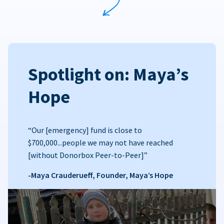
Spotlight on: Maya’s
Hope
“Our [emergency] fund is close to
$700,000...people we may not have reached
[without Donorbox Peer-to-Peer]”
-Maya Crauderueff, Founder, Maya’s Hope