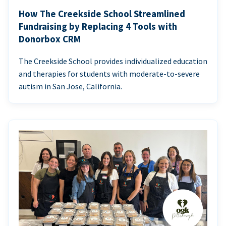
How The Creekside School Streamlined
Fundraising by Replacing 4 Tools with
Donorbox CRM
The Creekside School provides individualized education
and therapies for students with moderate-to-severe
autism in San Jose, California.