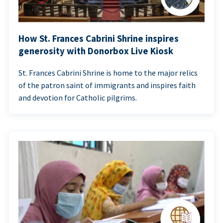
How St. Frances Cabrini Shrine inspires
generosity with Donorbox Live Kiosk
St. Frances Cabrini Shrine is home to the major relics
of the patron saint of immigrants and inspires faith
and devotion for Catholic pilgrims.