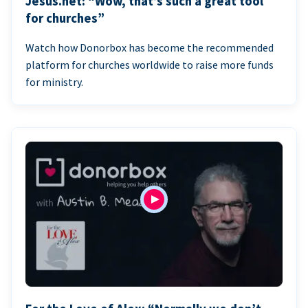
Jesus.net: “Wow, that’s such a great tool
for churches”
Watch how Donorbox has become the recommended
platform for churches worldwide to raise more funds
for ministry.