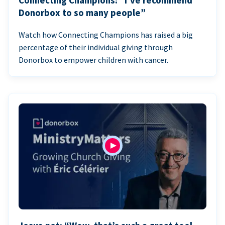
Connecting Champions: “I’ve recommend
Donorbox to so many people”
Watch how Connecting Champions has raised a big
percentage of their individual giving through
Donorbox to empower children with cancer.