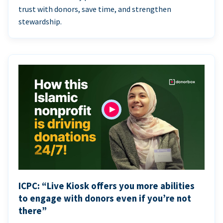
trust with donors, save time, and strengthen
stewardship.
ICPC: “Live Kiosk offers you more abilities
to engage with donors even if you’re not
there”