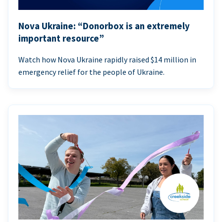
Nova Ukraine: “Donorbox is an extremely
important resource”
Watch how Nova Ukraine rapidly raised $14 million in
emergency relief for the people of Ukraine.