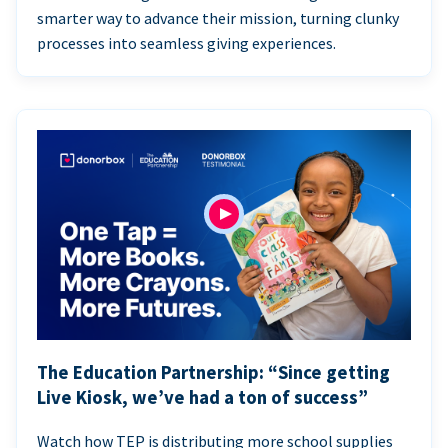
smarter way to advance their mission, turning clunky
processes into seamless giving experiences.
The Education Partnership: “Since getting
Live Kiosk, we’ve had a ton of success”
Watch how TEP is distributing more school supplies