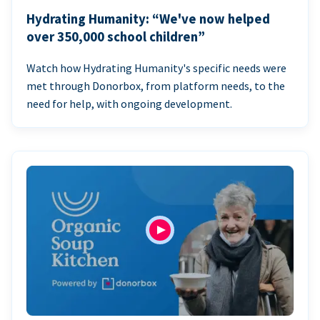
Hydrating Humanity: “We've now helped
over 350,000 school children”
Watch how Hydrating Humanity's specific needs were
met through Donorbox, from platform needs, to the
need for help, with ongoing development.