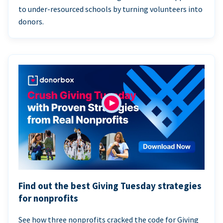
to under-resourced schools by turning volunteers into
donors.
Find out the best Giving Tuesday strategies
for nonprofits
See how three nonprofits cracked the code for Giving