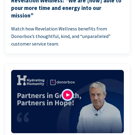
Revelation Wellness: “We are [now] able to
pour more time and energy into our
mission”
Watch how Revelation Wellness benefits from
Donorbox’s thoughtful, kind, and “unparalleled”
customer service team.