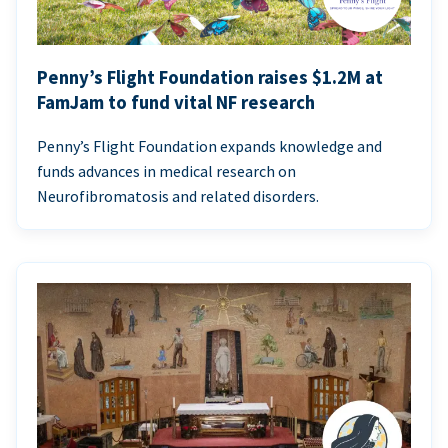
Penny’s Flight Foundation raises $1.2M at
FamJam to fund vital NF research
Penny’s Flight Foundation expands knowledge and
funds advances in medical research on
Neurofibromatosis and related disorders.