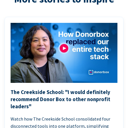
The Creekside School: "I would definitely
recommend Donor Box to other nonprofit
leaders"
Watch how The Creekside School consolidated four
disconnected tools into one platform, simplifying