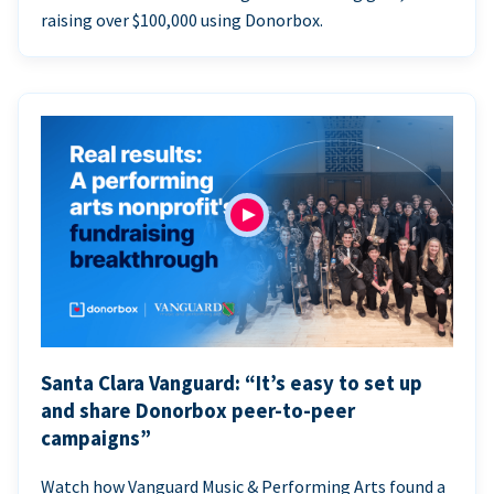
raising over $100,000 using Donorbox.
Santa Clara Vanguard: “It’s easy to set up
and share Donorbox peer-to-peer
campaigns”
Watch how Vanguard Music & Performing Arts found a