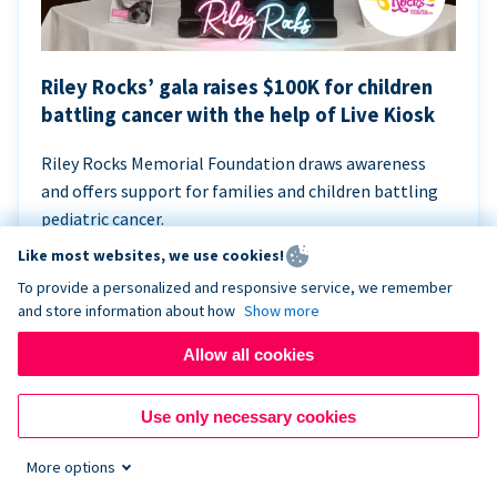
Riley Rocks’ gala raises $100K for children
battling cancer with the help of Live Kiosk
Riley Rocks Memorial Foundation draws awareness
and offers support for families and children battling
pediatric cancer.
Like most websites, we use cookies!
To provide a personalized and responsive service, we remember
and store information about how
Show more
Allow all cookies
Use only necessary cookies
More options