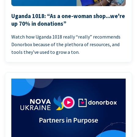
Uganda 1018: “As a one-woman shop...we're
up 70% in donations”
Watch how Uganda 1018 really “really” recommends
Donorbox because of the plethora of resources, and
tools they’ve used to grow a ton.