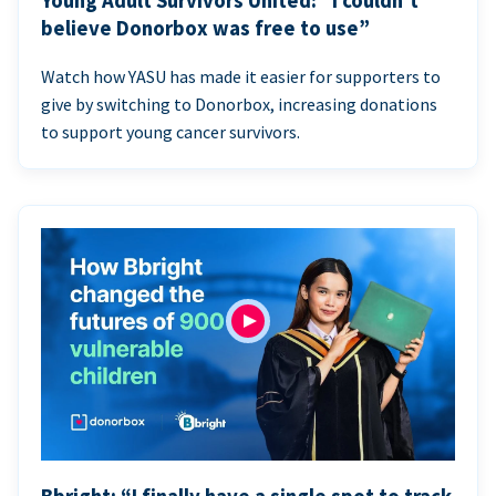
Young Adult Survivors United: “I couldn’t
believe Donorbox was free to use”
Watch how YASU has made it easier for supporters to
give by switching to Donorbox, increasing donations
to support young cancer survivors.