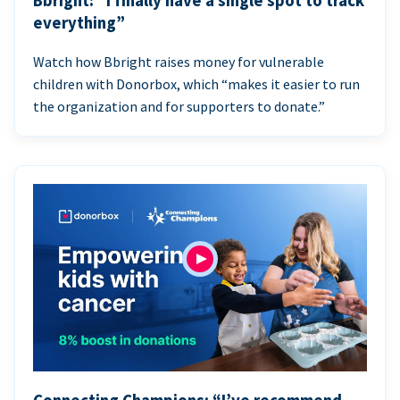
Bbright: “I finally have a single spot to track
everything”
Watch how Bbright raises money for vulnerable
children with Donorbox, which “makes it easier to run
the organization and for supporters to donate.”