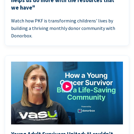
helps us do more with the resources that
we have"
Watch how PKF is transforming childrens' lives by
building a thriving monthly donor community with
Donorbox.