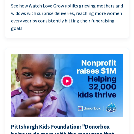
See how Watch Love Grow uplifts grieving mothers and
widows with surprise deliveries, reaching more women
every year by consistently hitting their fundraising
goals
Pittsburgh Kids Foundation: "Donorbox