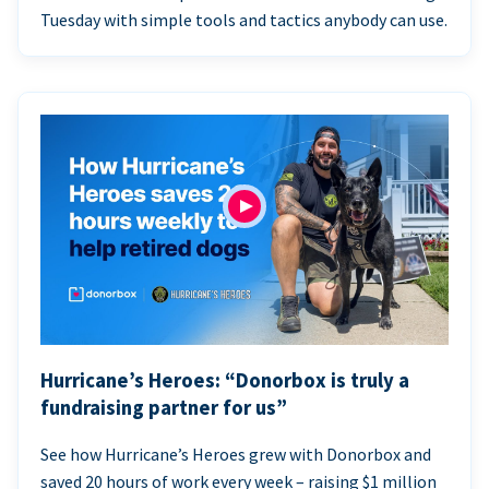
Tuesday with simple tools and tactics anybody can use.
Hurricane’s Heroes: “Donorbox is truly a
fundraising partner for us”
See how Hurricane’s Heroes grew with Donorbox and
saved 20 hours of work every week – raising $1 million