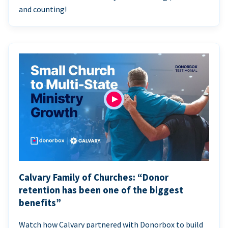
and counting!
Calvary Family of Churches: “Donor
retention has been one of the biggest
benefits”
Watch how Calvary partnered with Donorbox to build