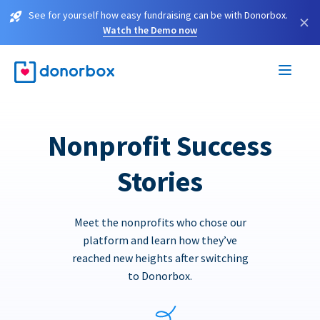
See for yourself how easy fundraising can be with Donorbox.
×
Watch the Demo now
Nonprofit Success
Stories
Meet the nonprofits who chose our
platform and learn how they’ve
reached new heights after switching
to Donorbox.