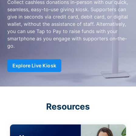
Collect cashless donations in-person with our quick,
seamless, easy-to-use giving kiosk. Supporters can
give in seconds via credit card, debit card, or digital
wallet, without the assistance of staff. Alternatively,
you can use Tap to Pay to raise funds with your
smartphone as you engage with supporters on-the-
go.
Explore Live Kiosk
Resources