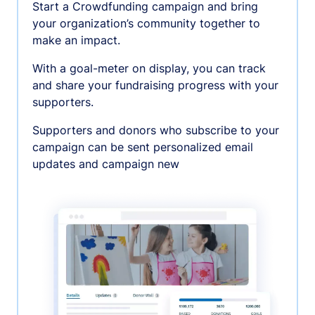
Start a Crowdfunding campaign and bring
your organization’s community together to
make an impact.
With a goal-meter on display, you can track
and share your fundraising progress with your
supporters.
Supporters and donors who subscribe to your
campaign can be sent personalized email
updates and campaign new