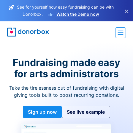
See for yourself how easy fundraising can be with
×
Donorbox.
Watch the Demo now
Fundraising made easy
for arts administrators
Take the tirelessness out of fundraising with digital
giving tools built to boost recurring donations.
Sign up now
See live example