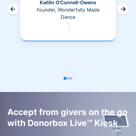
Kaitlin O'Connell-Owens
Founder, Wonderfully Made
Dance
Accept from givers on the go
with Donorbox Live™ Kiosk