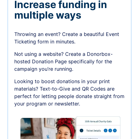
Increase funding in
multiple ways
Throwing an event? Create a beautiful Event
Ticketing form in minutes.
Not using a website? Create a Donorbox-
hosted Donation Page specifically for the
campaign you’re running.
Looking to boost donations in your print
materials? Text-to-Give and QR Codes are
perfect for letting people donate straight from
your program or newsletter.