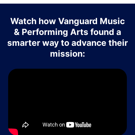
Watch how Vanguard Music
& Performing Arts found a
smarter way to advance their
mission: