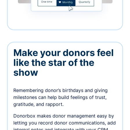
Make your donors feel
like the star of the
show
Remembering donor’s birthdays and giving
milestones can help build feelings of trust,
gratitude, and rapport.
Donorbox makes donor management easy by
letting you record donor communications, add
internal notes and integrate with your CRM