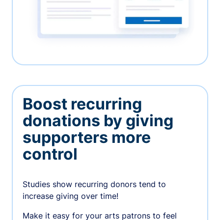
Boost recurring
donations by giving
supporters more
control
Studies show recurring donors tend to
increase giving over time!
Make it easy for your arts patrons to feel