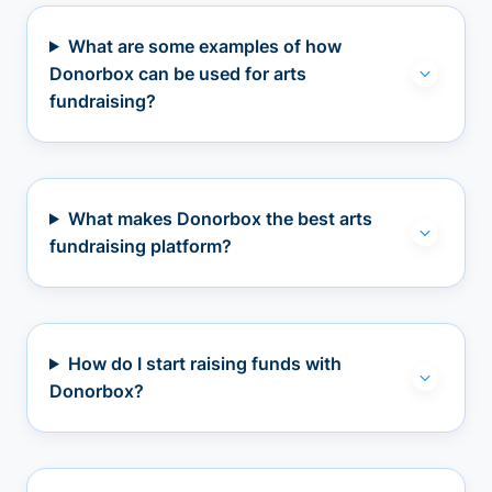
What are some examples of how
Donorbox can be used for arts
fundraising?
What makes Donorbox the best arts
fundraising platform?
How do I start raising funds with
Donorbox?