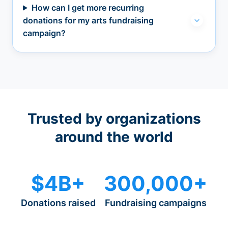
How can I get more recurring
donations for my arts fundraising
campaign?
Trusted by organizations
around the world
$4B+
300,000+
Donations raised
Fundraising campaigns