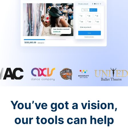
You’ve got a vision,
our tools can help