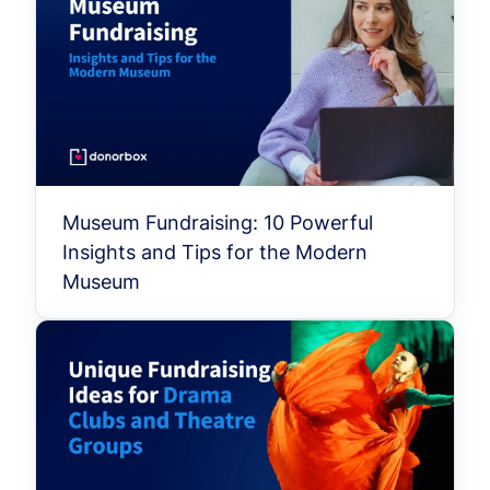
Museum Fundraising: 10 Powerful
Insights and Tips for the Modern
Museum