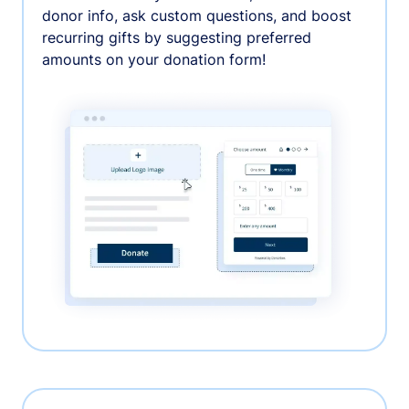
donor info, ask custom questions, and boost
recurring gifts by suggesting preferred
amounts on your donation form!