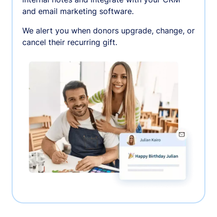
and email marketing software.
We alert you when donors upgrade, change, or
cancel their recurring gift.