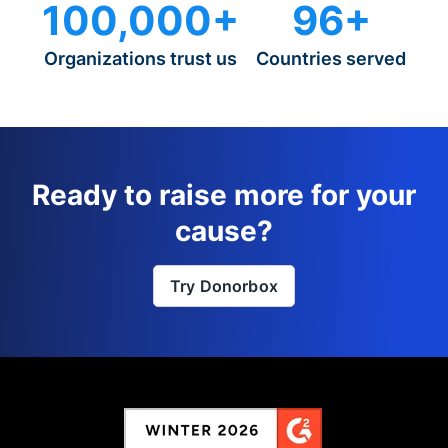
100,000+
96+
Organizations trust us
Countries served
Ready to raise more for your
cause?
Try Donorbox