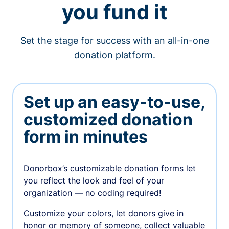
you fund it
Set the stage for success with an all-in-one
donation platform.
Set up an easy-to-use,
customized donation
form in minutes
Donorbox’s customizable donation forms let
you reflect the look and feel of your
organization — no coding required!
Customize your colors, let donors give in
honor or memory of someone, collect valuable