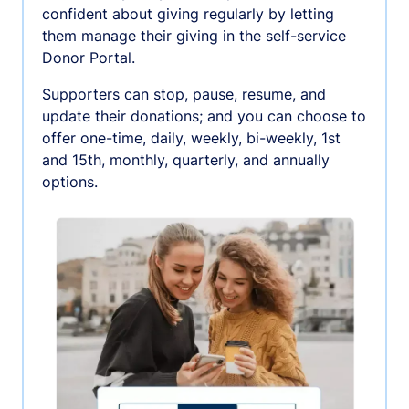
confident about giving regularly by letting
them manage their giving in the self-service
Donor Portal.
Supporters can stop, pause, resume, and
update their donations; and you can choose to
offer one-time, daily, weekly, bi-weekly, 1st
and 15th, monthly, quarterly, and annually
options.