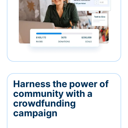
Harness the power of
community with a
crowdfunding
campaign