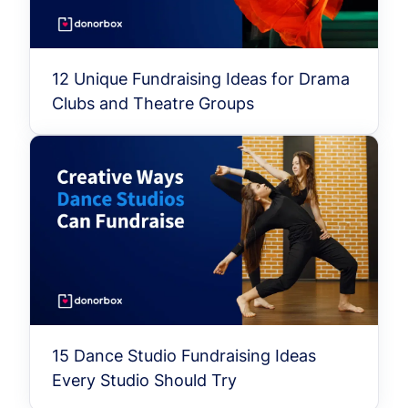
12 Unique Fundraising Ideas for Drama
Clubs and Theatre Groups
15 Dance Studio Fundraising Ideas
Every Studio Should Try