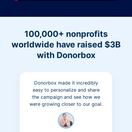
100,000+ nonprofits
worldwide have raised $3B
with Donorbox
Donorbox made it incredibly
easy to personalize and share
the campaign and see how we
were growing closer to our goal.