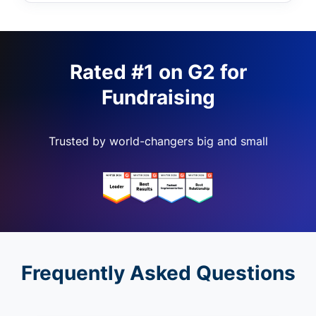
Rated #1 on G2 for
Fundraising
Trusted by world-changers big and small
Frequently Asked Questions