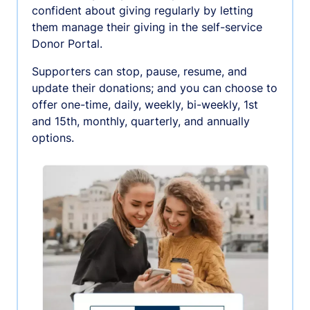
confident about giving regularly by letting
them manage their giving in the self-service
Donor Portal.
Supporters can stop, pause, resume, and
update their donations; and you can choose to
offer one-time, daily, weekly, bi-weekly, 1st
and 15th, monthly, quarterly, and annually
options.