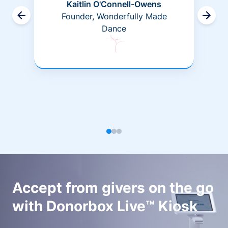
Kaitlin O'Connell-Owens
Founder, Wonderfully Made
Dance
Accept from givers on the go
with Donorbox Live™ Kiosk