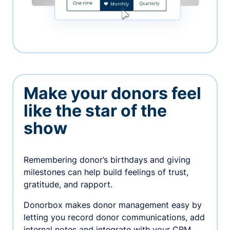
Make your donors feel
like the star of the
show
Remembering donor’s birthdays and giving
milestones can help build feelings of trust,
gratitude, and rapport.
Donorbox makes donor management easy by
letting you record donor communications, add
internal notes and integrate with your CRM