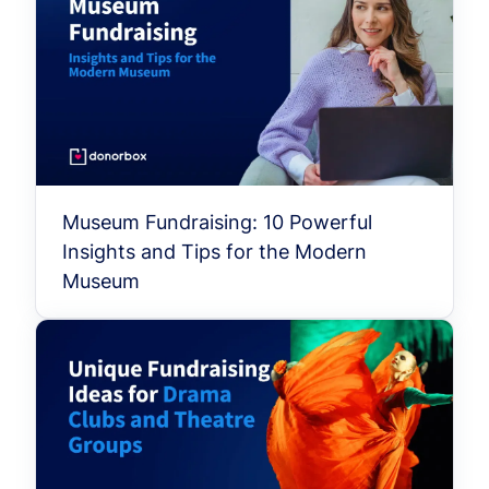
Museum Fundraising: 10 Powerful
Insights and Tips for the Modern
Museum