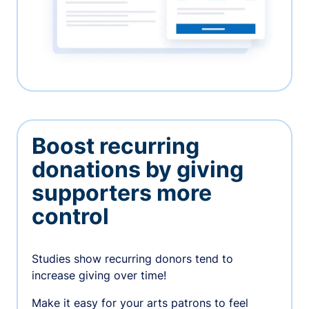
Boost recurring
donations by giving
supporters more
control
Studies show recurring donors tend to
increase giving over time!
Make it easy for your arts patrons to feel