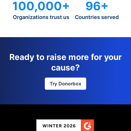
100,000+
96+
Organizations trust us
Countries served
Ready to raise more for your
cause?
Try Donorbox