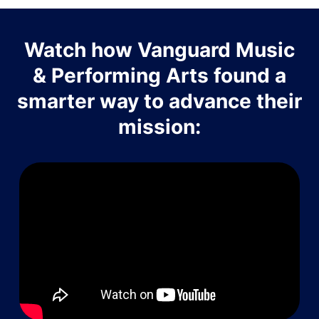
Watch how Vanguard Music
& Performing Arts found a
smarter way to advance their
mission: