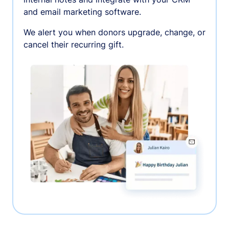
and email marketing software.
We alert you when donors upgrade, change, or
cancel their recurring gift.