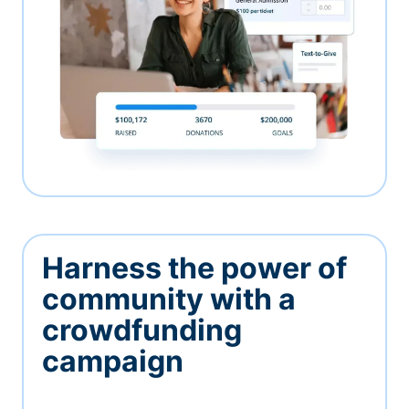
Harness the power of
community with a
crowdfunding
campaign