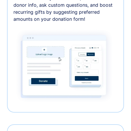
donor info, ask custom questions, and boost
recurring gifts by suggesting preferred
amounts on your donation form!