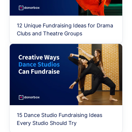
12 Unique Fundraising Ideas for Drama
Clubs and Theatre Groups
15 Dance Studio Fundraising Ideas
Every Studio Should Try