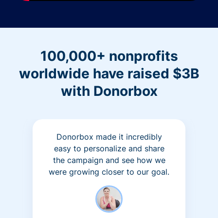
100,000+ nonprofits
worldwide have raised $3B
with Donorbox
Donorbox made it incredibly
easy to personalize and share
the campaign and see how we
were growing closer to our goal.