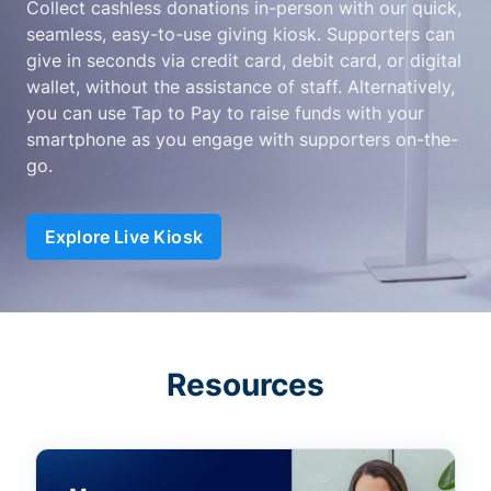
Collect cashless donations in-person with our quick,
seamless, easy-to-use giving kiosk. Supporters can
give in seconds via credit card, debit card, or digital
wallet, without the assistance of staff. Alternatively,
you can use Tap to Pay to raise funds with your
smartphone as you engage with supporters on-the-
go.
Explore Live Kiosk
Resources