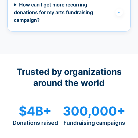
How can I get more recurring
donations for my arts fundraising
campaign?
Trusted by organizations
around the world
$4B+
300,000+
Donations raised
Fundraising campaigns