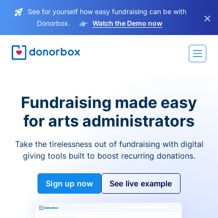
See for yourself how easy fundraising can be with
×
Donorbox.
Watch the Demo now
Fundraising made easy
for arts administrators
Take the tirelessness out of fundraising with digital
giving tools built to boost recurring donations.
Sign up now
See live example