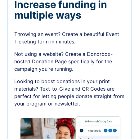
Increase funding in
multiple ways
Throwing an event? Create a beautiful Event
Ticketing form in minutes.
Not using a website? Create a Donorbox-
hosted Donation Page specifically for the
campaign you’re running.
Looking to boost donations in your print
materials? Text-to-Give and QR Codes are
perfect for letting people donate straight from
your program or newsletter.