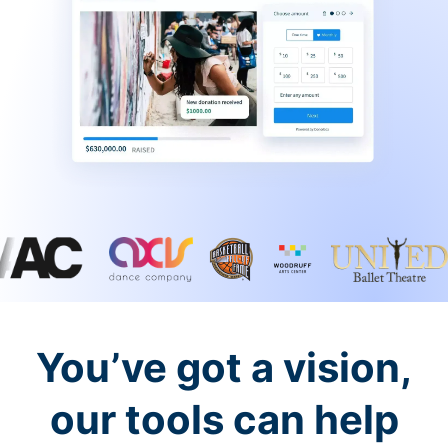
You’ve got a vision,
our tools can help