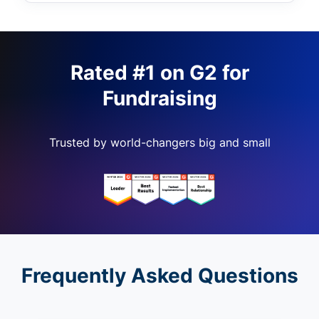
Rated #1 on G2 for
Fundraising
Trusted by world-changers big and small
Frequently Asked Questions