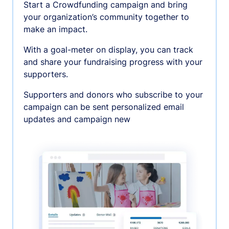
Start a Crowdfunding campaign and bring
your organization’s community together to
make an impact.
With a goal-meter on display, you can track
and share your fundraising progress with your
supporters.
Supporters and donors who subscribe to your
campaign can be sent personalized email
updates and campaign new