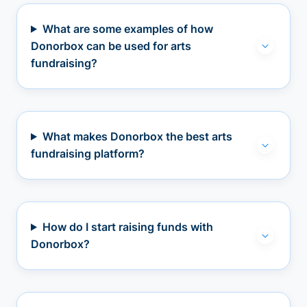
What are some examples of how
Donorbox can be used for arts
fundraising?
What makes Donorbox the best arts
fundraising platform?
How do I start raising funds with
Donorbox?