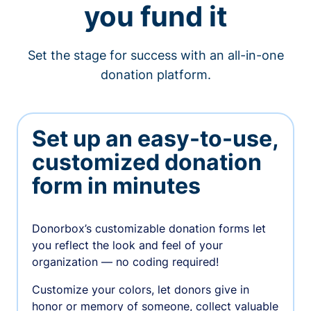
you fund it
Set the stage for success with an all-in-one
donation platform.
Set up an easy-to-use,
customized donation
form in minutes
Donorbox’s customizable donation forms let
you reflect the look and feel of your
organization — no coding required!
Customize your colors, let donors give in
honor or memory of someone, collect valuable