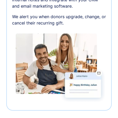
and email marketing software.
We alert you when donors upgrade, change, or
cancel their recurring gift.