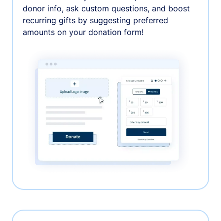
donor info, ask custom questions, and boost
recurring gifts by suggesting preferred
amounts on your donation form!