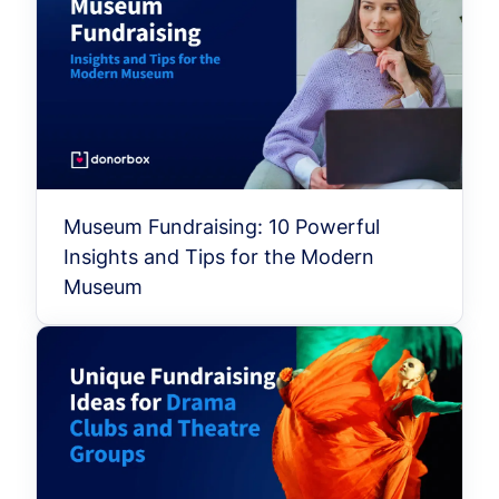
Museum Fundraising: 10 Powerful
Insights and Tips for the Modern
Museum