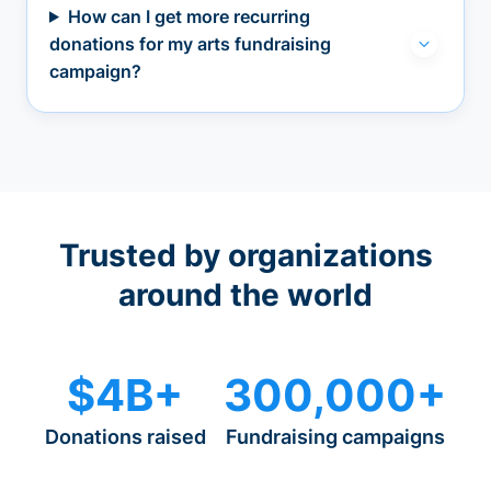
How can I get more recurring
donations for my arts fundraising
campaign?
Trusted by organizations
around the world
$4B+
300,000+
Donations raised
Fundraising campaigns