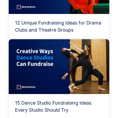
12 Unique Fundraising Ideas for Drama
Clubs and Theatre Groups
15 Dance Studio Fundraising Ideas
Every Studio Should Try