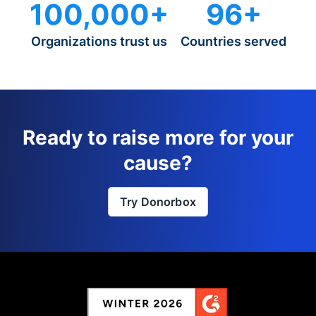
100,000+
96+
Organizations trust us
Countries served
Ready to raise more for your
cause?
Try Donorbox