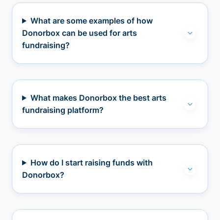
What are some examples of how
Donorbox can be used for arts
fundraising?
What makes Donorbox the best arts
fundraising platform?
How do I start raising funds with
Donorbox?