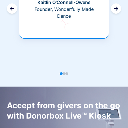
Kaitlin O'Connell-Owens
Founder, Wonderfully Made
Dance
Accept from givers on the go
with Donorbox Live™ Kiosk