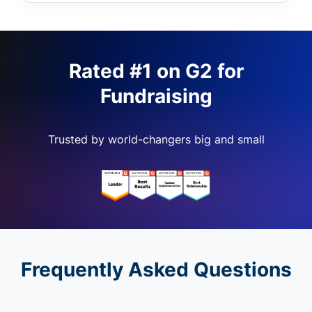
Rated #1 on G2 for
Fundraising
Trusted by world-changers big and small
Frequently Asked Questions