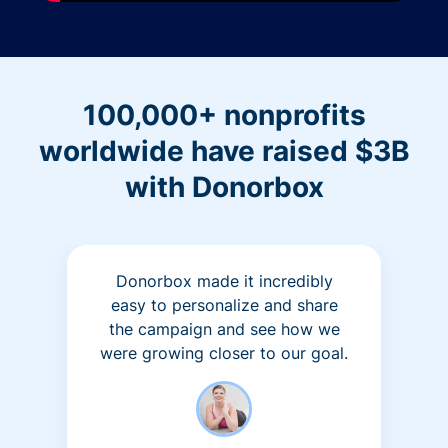
100,000+ nonprofits
worldwide have raised $3B
with Donorbox
Donorbox made it incredibly
easy to personalize and share
the campaign and see how we
were growing closer to our goal.