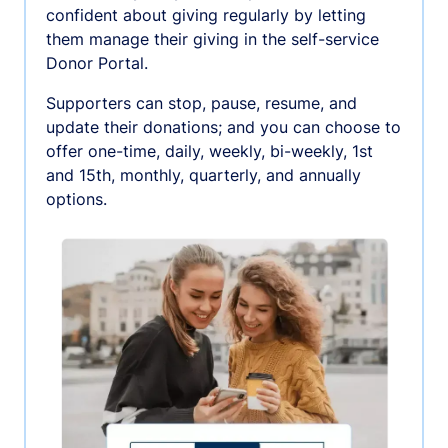
confident about giving regularly by letting
them manage their giving in the self-service
Donor Portal.
Supporters can stop, pause, resume, and
update their donations; and you can choose to
offer one-time, daily, weekly, bi-weekly, 1st
and 15th, monthly, quarterly, and annually
options.