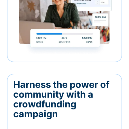
Harness the power of
community with a
crowdfunding
campaign