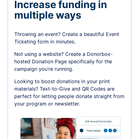
Increase funding in
multiple ways
Throwing an event? Create a beautiful Event
Ticketing form in minutes.
Not using a website? Create a Donorbox-
hosted Donation Page specifically for the
campaign you’re running.
Looking to boost donations in your print
materials? Text-to-Give and QR Codes are
perfect for letting people donate straight from
your program or newsletter.