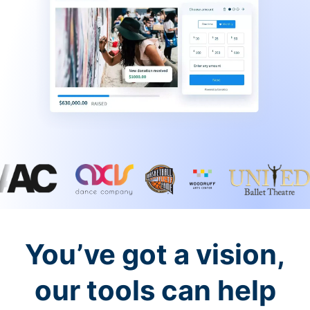
You’ve got a vision,
our tools can help