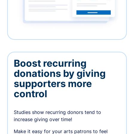
Boost recurring
donations by giving
supporters more
control
Studies show recurring donors tend to
increase giving over time!
Make it easy for your arts patrons to feel