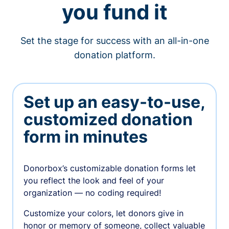
you fund it
Set the stage for success with an all-in-one
donation platform.
Set up an easy-to-use,
customized donation
form in minutes
Donorbox’s customizable donation forms let
you reflect the look and feel of your
organization — no coding required!
Customize your colors, let donors give in
honor or memory of someone, collect valuable