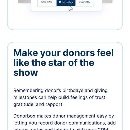
Make your donors feel
like the star of the
show
Remembering donor’s birthdays and giving
milestones can help build feelings of trust,
gratitude, and rapport.
Donorbox makes donor management easy by
letting you record donor communications, add
internal notes and integrate with your CRM