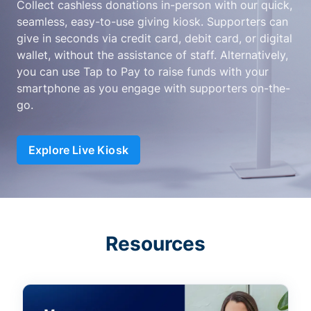
Collect cashless donations in-person with our quick,
seamless, easy-to-use giving kiosk. Supporters can
give in seconds via credit card, debit card, or digital
wallet, without the assistance of staff. Alternatively,
you can use Tap to Pay to raise funds with your
smartphone as you engage with supporters on-the-
go.
Explore Live Kiosk
Resources