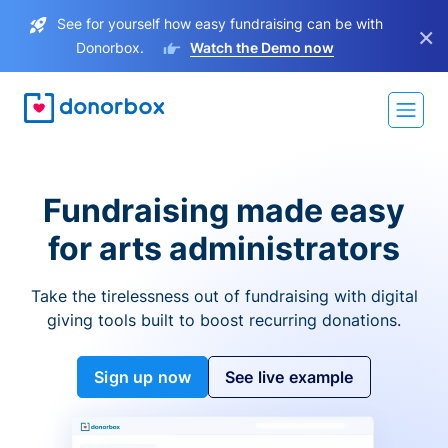
See for yourself how easy fundraising can be with
×
Donorbox.
Watch the Demo now
Fundraising made easy
for arts administrators
Take the tirelessness out of fundraising with digital
giving tools built to boost recurring donations.
Sign up now
See live example