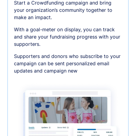
Start a Crowdfunding campaign and bring
your organization’s community together to
make an impact.
With a goal-meter on display, you can track
and share your fundraising progress with your
supporters.
Supporters and donors who subscribe to your
campaign can be sent personalized email
updates and campaign new