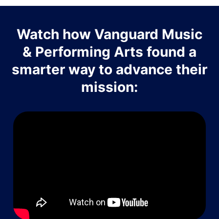
Watch how Vanguard Music
& Performing Arts found a
smarter way to advance their
mission: