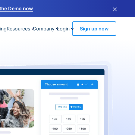
×
the Demo now
ing
Resources
Company
Login
Sign up now