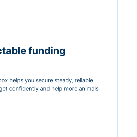
ctable funding
ox helps you secure steady, reliable
get confidently and help more animals