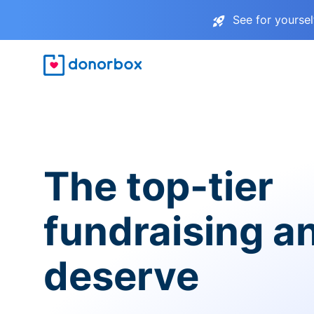
See for yourse
The top-tier
fundraising a
deserve