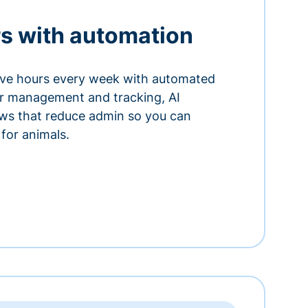
s with automation
ve hours every week with automated
or management and tracking, AI
ows that reduce admin so you can
for animals.