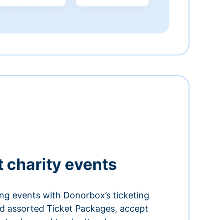
t charity events
ing events with Donorbox’s ticketing
and assorted Ticket Packages, accept