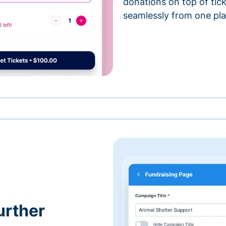
donations on top of tic
seamlessly from one pla
urther