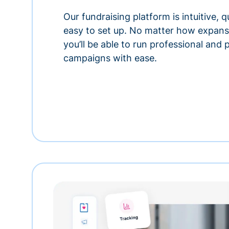
Our fundraising platform is intuitive,
easy to set up. No matter how expansi
you’ll be able to run professional and
campaigns with ease.