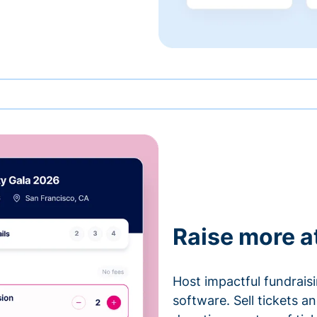
Raise more a
Host impactful fundrais
software. Sell tickets 