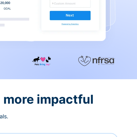
d more impactful
als.