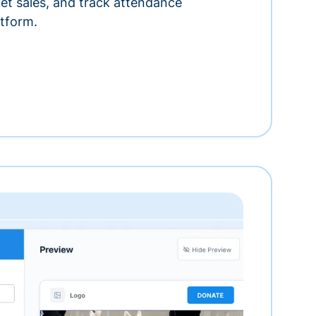
ket sales, and track attendance
tform.