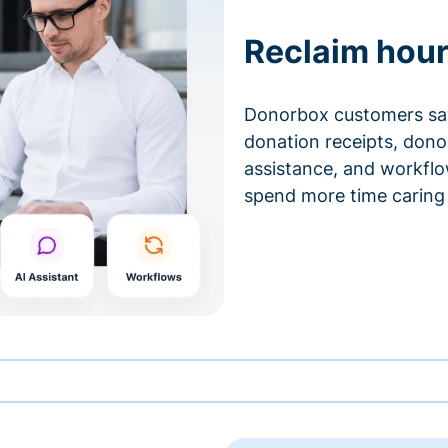
Reclaim hour
Donorbox customers sa
donation receipts, don
assistance, and workfl
spend more time caring 