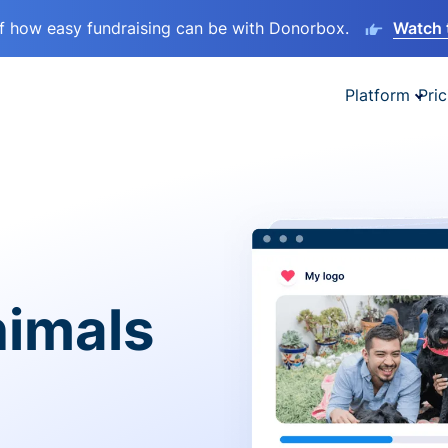
lf how easy fundraising can be with Donorbox.
Watch 
Platform
Pric
nimals