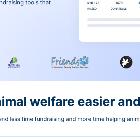
ndraising tools that
nimal welfare easier an
nd less time fundraising and more time helping anim