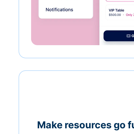
Make resources go f