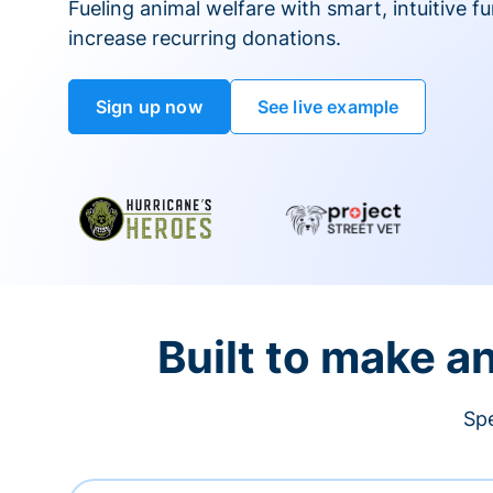
Fueling animal welfare with smart, intuitive fu
increase recurring donations.
Sign up now
See live example
Built to make a
Spe