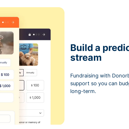
Build a predi
stream
Fundraising with Donorb
support so you can bud
long-term.