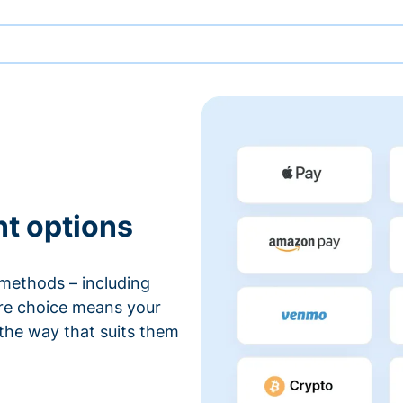
nt options
methods – including
ore choice means your
 the way that suits them