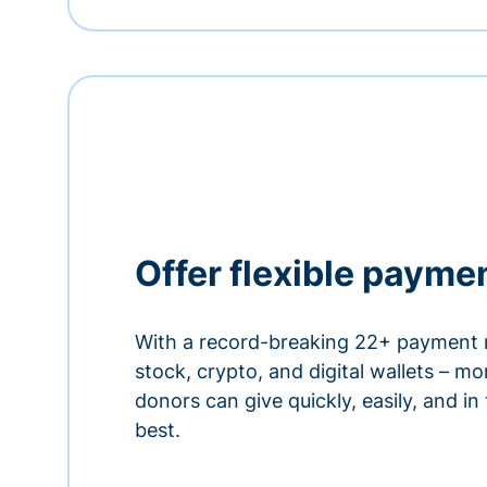
Offer flexible payme
With a record-breaking 22+ payment 
stock, crypto, and digital wallets – m
donors can give quickly, easily, and in
best.