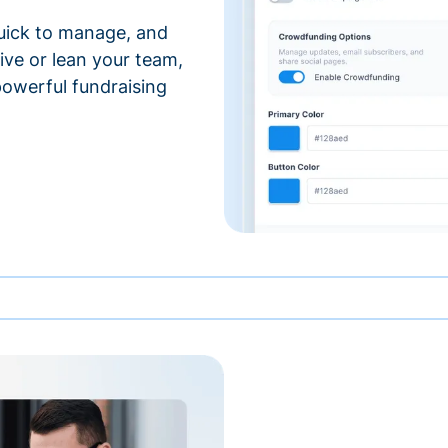
 quick to manage, and
ve or lean your team,
 powerful fundraising