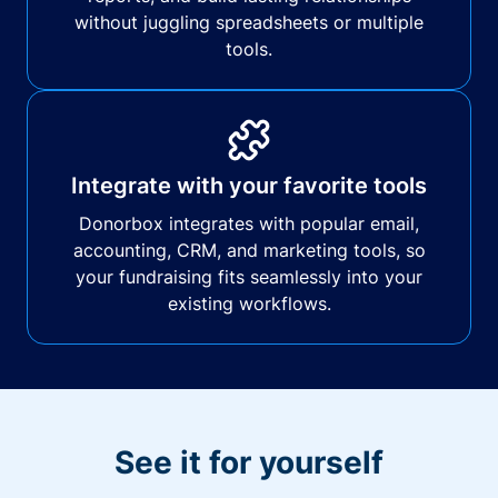
without juggling spreadsheets or multiple
tools.
Integrate with your favorite tools
Donorbox integrates with popular email,
accounting, CRM, and marketing tools, so
your fundraising fits seamlessly into your
existing workflows.
See it for yourself