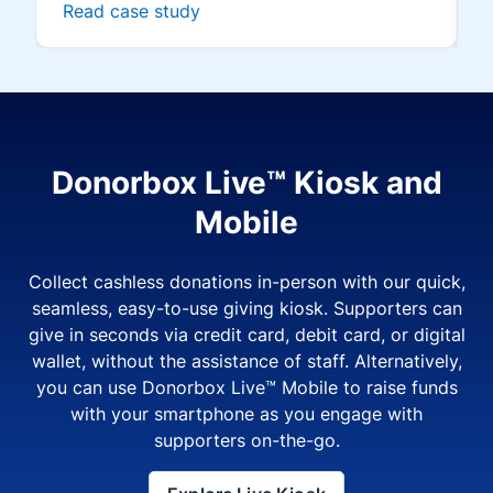
Read case study
Donorbox Live™ Kiosk and
Mobile
Collect cashless donations in-person with our quick,
seamless, easy-to-use giving kiosk. Supporters can
give in seconds via credit card, debit card, or digital
wallet, without the assistance of staff. Alternatively,
you can use Donorbox Live™ Mobile to raise funds
with your smartphone as you engage with
supporters on-the-go.