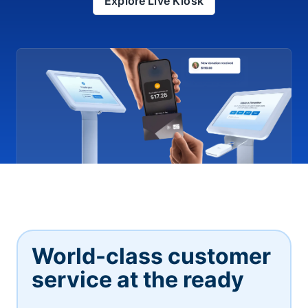
Explore Live Kiosk
World-class customer
service at the ready