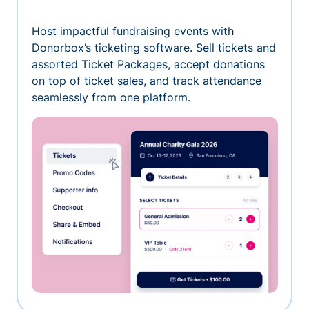
Host impactful fundraising events with
Donorbox’s ticketing software. Sell tickets and
assorted Ticket Packages, accept donations
on top of ticket sales, and track attendance
seamlessly from one platform.