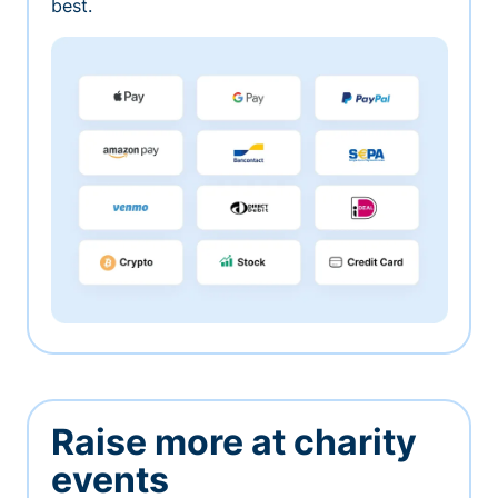
best.
Raise more at charity
events