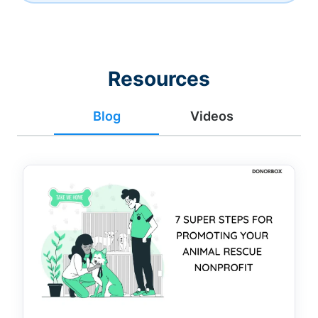
Resources
Blog
Videos