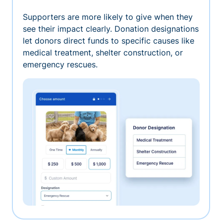
Supporters are more likely to give when they
see their impact clearly. Donation designations
let donors direct funds to specific causes like
medical treatment, shelter construction, or
emergency rescues.