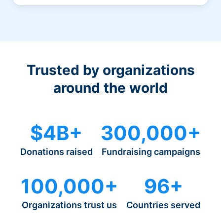
Trusted by organizations
around the world
$4B+
300,000+
Donations raised
Fundraising campaigns
100,000+
96+
Organizations trust us
Countries served