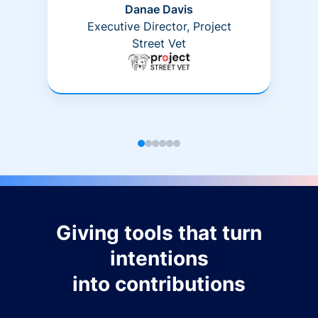
Danae Davis
Executive Director, Project
Street Vet
Giving tools that turn
intentions
into contributions