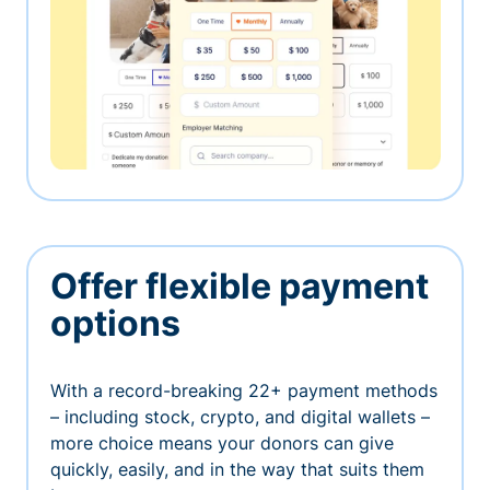
Offer flexible payment
options
With a record-breaking 22+ payment methods
– including stock, crypto, and digital wallets –
more choice means your donors can give
quickly, easily, and in the way that suits them