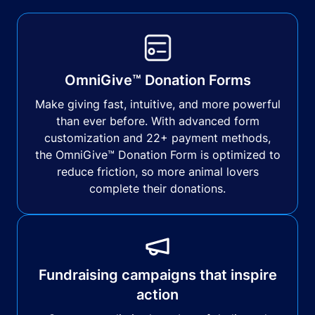
OmniGive™ Donation Forms
Make giving fast, intuitive, and more powerful
than ever before. With advanced form
customization and 22+ payment methods,
the OmniGive™ Donation Form is optimized to
reduce friction, so more animal lovers
complete their donations.
Fundraising campaigns that inspire
action