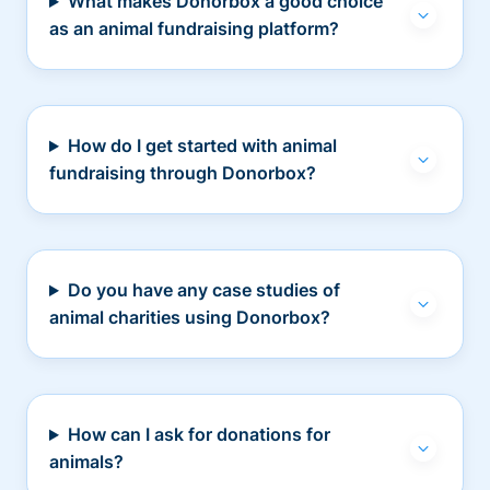
What makes Donorbox a good choice
as an animal fundraising platform?
How do I get started with animal
fundraising through Donorbox?
Do you have any case studies of
animal charities using Donorbox?
How can I ask for donations for
animals?