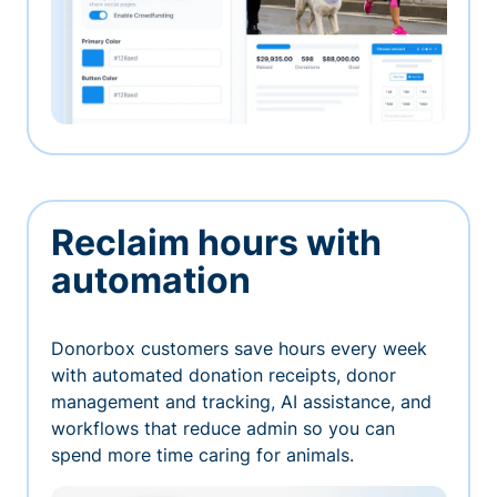
Reclaim hours with
automation
Donorbox customers save hours every week
with automated donation receipts, donor
management and tracking, AI assistance, and
workflows that reduce admin so you can
spend more time caring for animals.