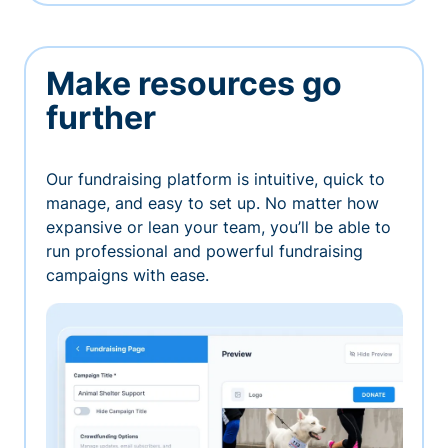
Make resources go
further
Our fundraising platform is intuitive, quick to
manage, and easy to set up. No matter how
expansive or lean your team, you’ll be able to
run professional and powerful fundraising
campaigns with ease.