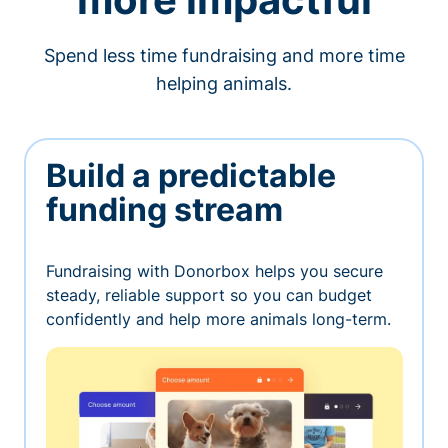
Spend less time fundraising and more time
helping animals.
Build a predictable
funding stream
Fundraising with Donorbox helps you secure
steady, reliable support so you can budget
confidently and help more animals long-term.