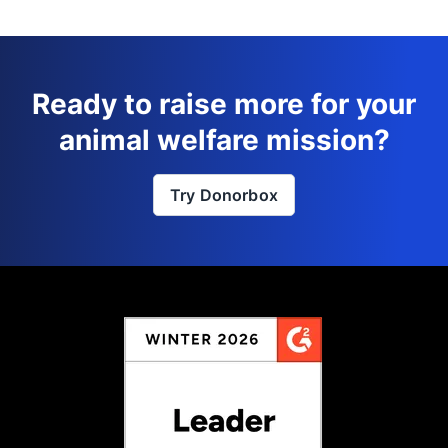
Ready to raise more for your
animal welfare mission?
Try Donorbox