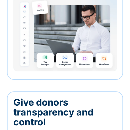
Give donors
transparency and
control