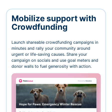
Mobilize support with
Crowdfunding
Launch shareable crowdfunding campaigns in
minutes and rally your community around
urgent or life-saving causes. Share your
campaign on socials and use goal meters and
donor walls to fuel generosity with action.