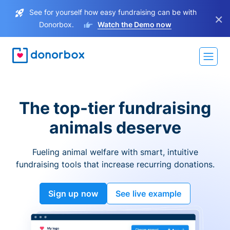
See for yourself how easy fundraising can be with
×
Donorbox.
Watch the Demo now
The top-tier fundraising
animals deserve
Fueling animal welfare with smart, intuitive
fundraising tools that increase recurring donations.
Sign up now
See live example