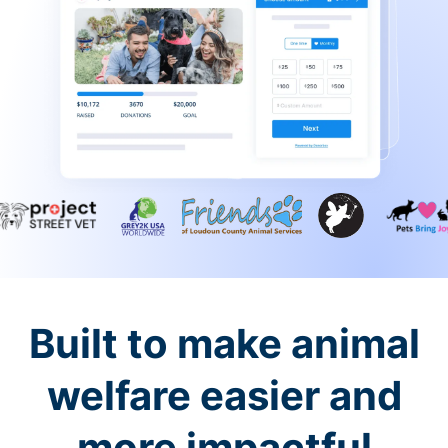
Built to make animal
welfare easier and
more impactful