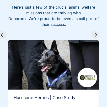
Here's just a few of the crucial animal welfare
missions that are thriving with
Donorbox. We're proud to be even a small part of
their success.
Hurricane Heroes | Case Study