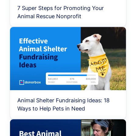
7 Super Steps for Promoting Your
Animal Rescue Nonprofit
Animal Shelter Fundraising Ideas: 18
Ways to Help Pets in Need