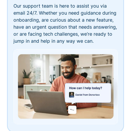
Our support team is here to assist you via
email 24/7. Whether you need guidance during
onboarding, are curious about a new feature,
have an urgent question that needs answering,
or are facing tech challenges, we’re ready to
jump in and help in any way we can.