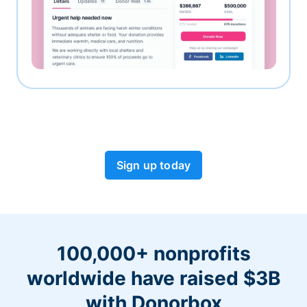
Sign up today
100,000+ nonprofits
worldwide have raised $3B
with Donorbox