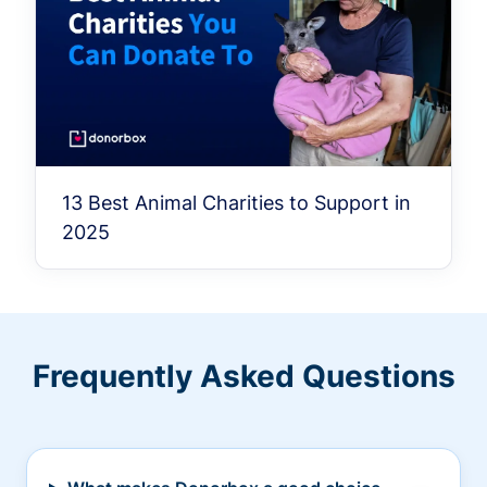
13 Best Animal Charities to Support in
2025
Frequently Asked Questions