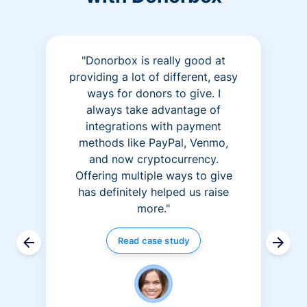
"Donorbox is really good at
providing a lot of different, easy
ways for donors to give. I
always take advantage of
integrations with payment
methods like PayPal, Venmo,
and now cryptocurrency.
Offering multiple ways to give
has definitely helped us raise
more."
Read case study