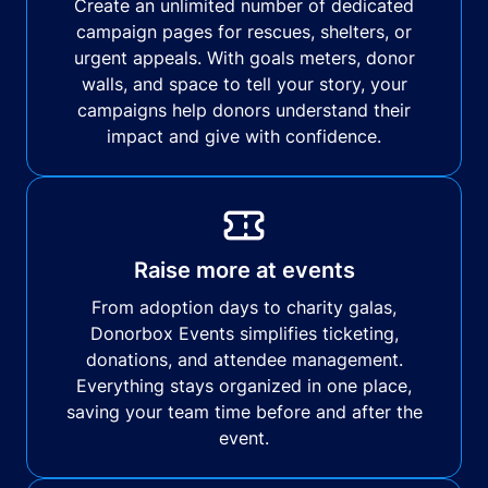
Create an unlimited number of dedicated
campaign pages for rescues, shelters, or
urgent appeals. With goals meters, donor
walls, and space to tell your story, your
campaigns help donors understand their
impact and give with confidence.
Raise more at events
From adoption days to charity galas,
Donorbox Events simplifies ticketing,
donations, and attendee management.
Everything stays organized in one place,
saving your team time before and after the
event.