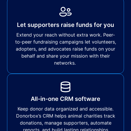
Let supporters raise funds for you
Extend your reach without extra work. Peer-
to-peer fundraising campaigns let volunteers,
adopters, and advocates raise funds on your
behalf and share your mission with their
networks.
All-in-one CRM software
Keep donor data organized and accessible.
Donorbox’s CRM helps animal charities track
donations, manage supporters, automate
reports, and build lasting relationships