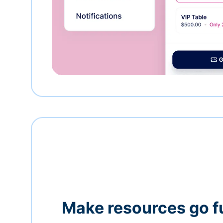
Make resources go f