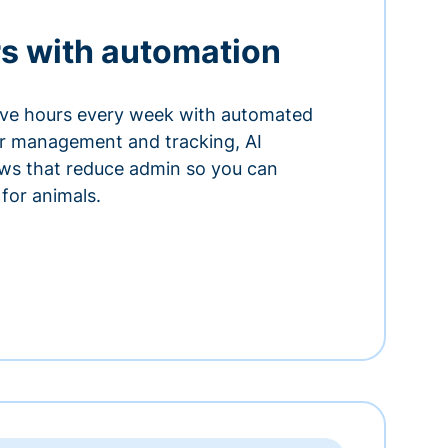
s with automation
ve hours every week with automated
or management and tracking, AI
ows that reduce admin so you can
for animals.