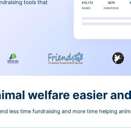
ndraising tools that
nimal welfare easier an
nd less time fundraising and more time helping anim