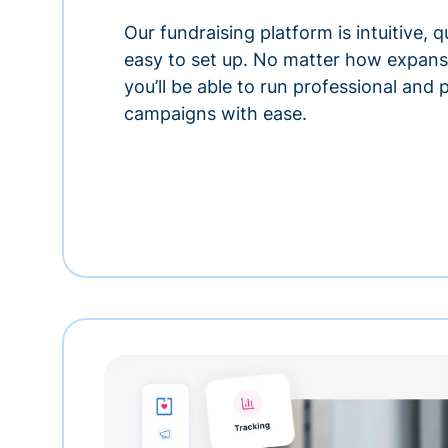
Our fundraising platform is intuitive,
easy to set up. No matter how expansi
you’ll be able to run professional and
campaigns with ease.