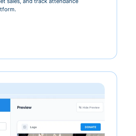
ket sales, and track attendance
tform.