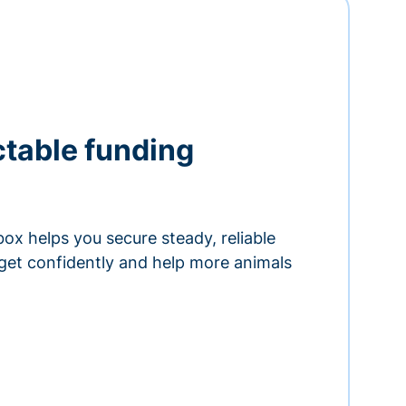
ctable funding
ox helps you secure steady, reliable
get confidently and help more animals