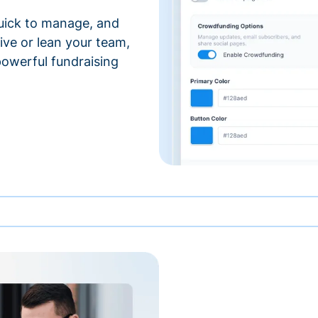
 quick to manage, and
ve or lean your team,
 powerful fundraising