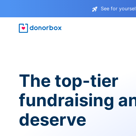
See for yourse
The top-tier
fundraising a
deserve