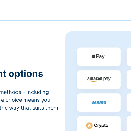
nt options
methods – including
ore choice means your
 the way that suits them