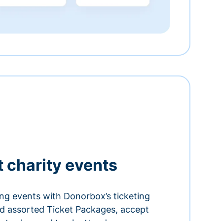
t charity events
ing events with Donorbox’s ticketing
and assorted Ticket Packages, accept