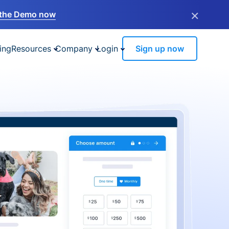
×
the Demo now
ing
Resources
Company
Login
Sign up now