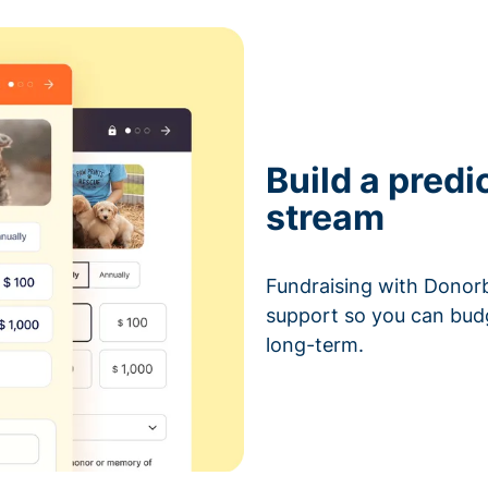
Build a predi
stream
Fundraising with Donorb
support so you can bud
long-term.