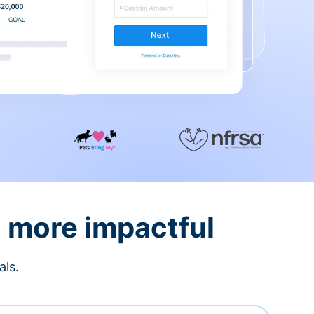
d more impactful
als.