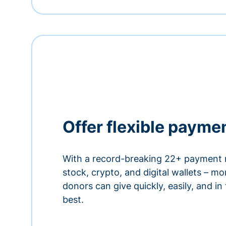
Offer flexible payme
With a record-breaking 22+ payment 
stock, crypto, and digital wallets – m
donors can give quickly, easily, and in
best.