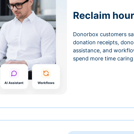
Reclaim hour
Donorbox customers sa
donation receipts, don
assistance, and workfl
spend more time caring 