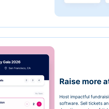
Raise more a
Host impactful fundrais
software. Sell tickets 