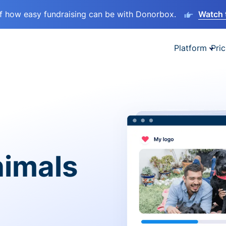
lf how easy fundraising can be with Donorbox.
Watch 
Platform
Pric
nimals