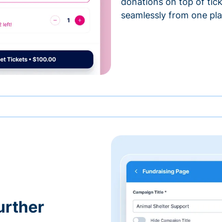
donations on top of tic
seamlessly from one pla
urther