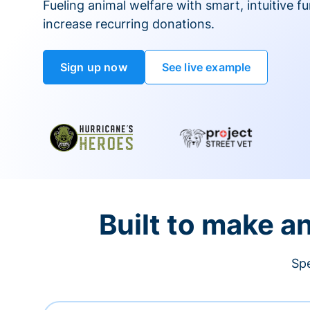
Fueling animal welfare with smart, intuitive fu
increase recurring donations.
Sign up now
See live example
Built to make a
Spe