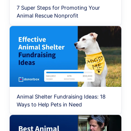
7 Super Steps for Promoting Your
Animal Rescue Nonprofit
Animal Shelter Fundraising Ideas: 18
Ways to Help Pets in Need