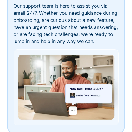
Our support team is here to assist you via
email 24/7. Whether you need guidance during
onboarding, are curious about a new feature,
have an urgent question that needs answering,
or are facing tech challenges, we’re ready to
jump in and help in any way we can.