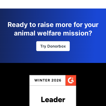
Ready to raise more for your
animal welfare mission?
Try Donorbox