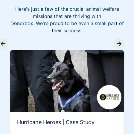
Here's just a few of the crucial animal welfare
missions that are thriving with
Donorbox. We're proud to be even a small part of
their success.
Hurricane Heroes | Case Study