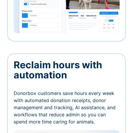
Reclaim hours with
automation
Donorbox customers save hours every week
with automated donation receipts, donor
management and tracking, AI assistance, and
workflows that reduce admin so you can
spend more time caring for animals.