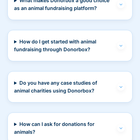
What makes Donorbox a good choice
as an animal fundraising platform?
How do I get started with animal
fundraising through Donorbox?
Do you have any case studies of
animal charities using Donorbox?
How can I ask for donations for
animals?