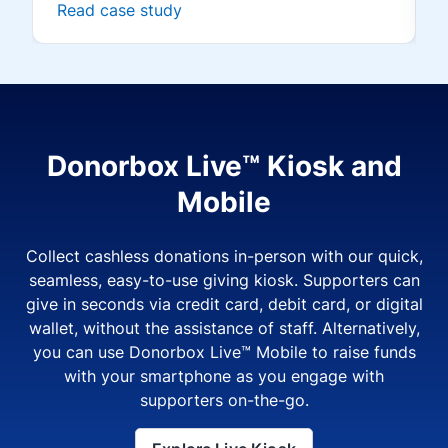
Read case study
Donorbox Live™ Kiosk and
Mobile
Collect cashless donations in-person with our quick,
seamless, easy-to-use giving kiosk. Supporters can
give in seconds via credit card, debit card, or digital
wallet, without the assistance of staff. Alternatively,
you can use Donorbox Live™ Mobile to raise funds
with your smartphone as you engage with
supporters on-the-go.