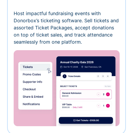
Host impactful fundraising events with
Donorbox’s ticketing software. Sell tickets and
assorted Ticket Packages, accept donations
on top of ticket sales, and track attendance
seamlessly from one platform.