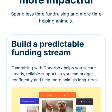
Spend less time fundraising and more time
helping animals.
Build a predictable
funding stream
Fundraising with Donorbox helps you secure
steady, reliable support so you can budget
confidently and help more animals long-term.