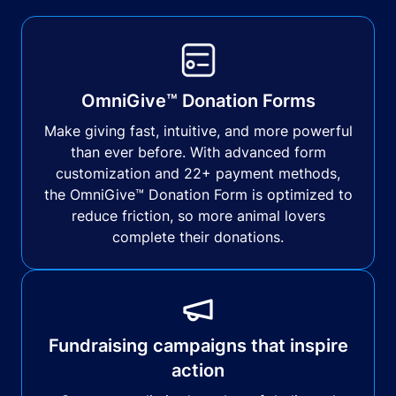
OmniGive™ Donation Forms
Make giving fast, intuitive, and more powerful
than ever before. With advanced form
customization and 22+ payment methods,
the OmniGive™ Donation Form is optimized to
reduce friction, so more animal lovers
complete their donations.
Fundraising campaigns that inspire
action