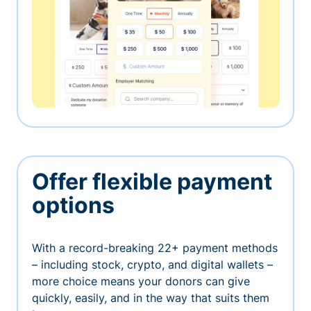
Offer flexible payment
options
With a record-breaking 22+ payment methods
– including stock, crypto, and digital wallets –
more choice means your donors can give
quickly, easily, and in the way that suits them