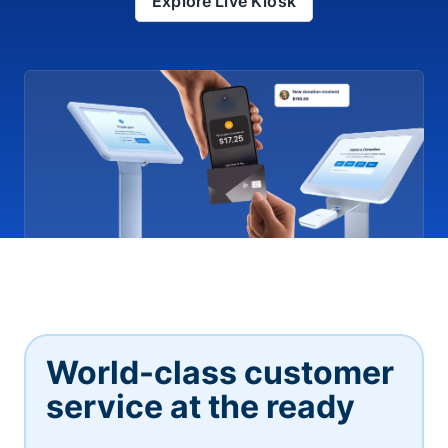
Explore Live Kiosk
World-class customer
service at the ready