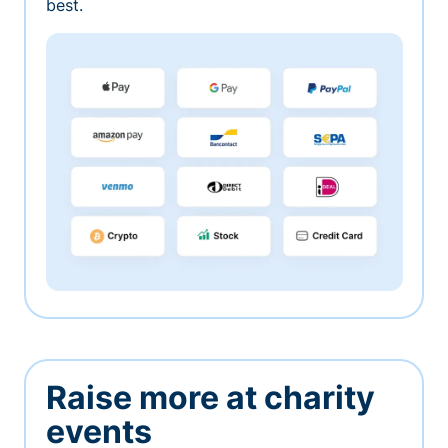
best.
Raise more at charity
events