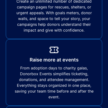
Create an unlimited number of dedicated
campaign pages for rescues, shelters, or
urgent appeals. With goals meters, donor
walls, and space to tell your story, your
campaigns help donors understand their
impact and give with confidence.
Raise more at events
From adoption days to charity galas,
Donorbox Events simplifies ticketing,
donations, and attendee management.
Everything stays organized in one place,
saving your team time before and after the
event.