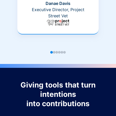
Danae Davis
Executive Director, Project
Street Vet
Giving tools that turn
intentions
into contributions