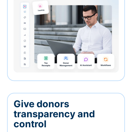
Give donors
transparency and
control