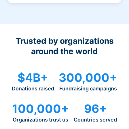
Trusted by organizations
around the world
$4B+
300,000+
Donations raised
Fundraising campaigns
100,000+
96+
Organizations trust us
Countries served