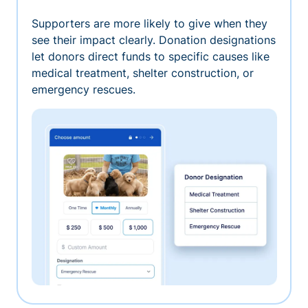
Supporters are more likely to give when they
see their impact clearly. Donation designations
let donors direct funds to specific causes like
medical treatment, shelter construction, or
emergency rescues.