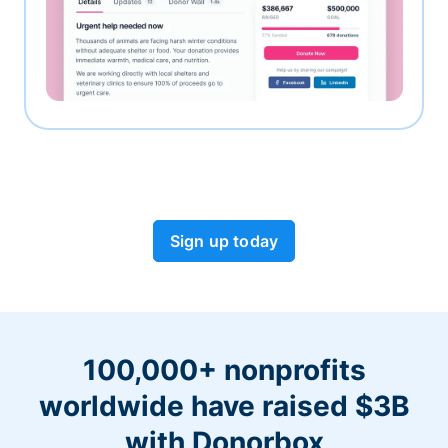
Sign up today
100,000+ nonprofits
worldwide have raised $3B
with Donorbox