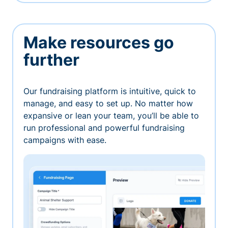
Make resources go
further
Our fundraising platform is intuitive, quick to
manage, and easy to set up. No matter how
expansive or lean your team, you’ll be able to
run professional and powerful fundraising
campaigns with ease.