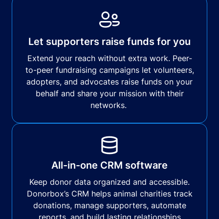
Let supporters raise funds for you
Extend your reach without extra work. Peer-
to-peer fundraising campaigns let volunteers,
adopters, and advocates raise funds on your
behalf and share your mission with their
networks.
All-in-one CRM software
Keep donor data organized and accessible.
Donorbox’s CRM helps animal charities track
donations, manage supporters, automate
reports, and build lasting relationships