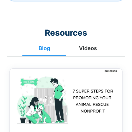
Resources
Blog
Videos