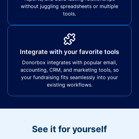
without juggling spreadsheets or multiple
tools.
Integrate with your favorite tools
Donorbox integrates with popular email,
accounting, CRM, and marketing tools, so
your fundraising fits seamlessly into your
existing workflows.
See it for yourself