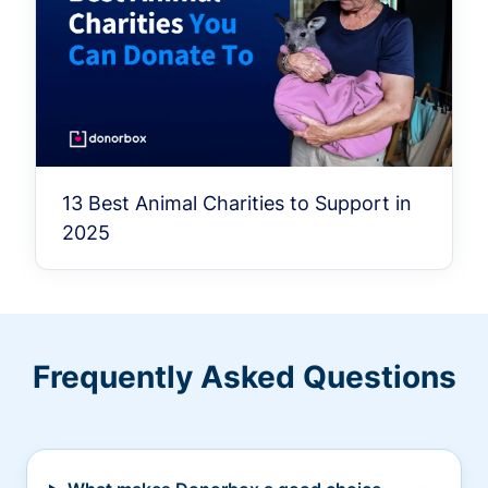
13 Best Animal Charities to Support in
2025
Frequently Asked Questions