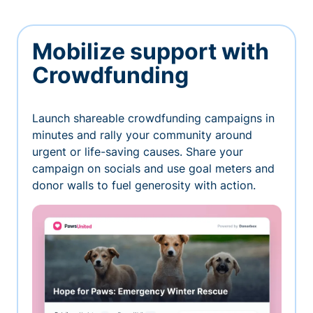
Mobilize support with
Crowdfunding
Launch shareable crowdfunding campaigns in
minutes and rally your community around
urgent or life-saving causes. Share your
campaign on socials and use goal meters and
donor walls to fuel generosity with action.