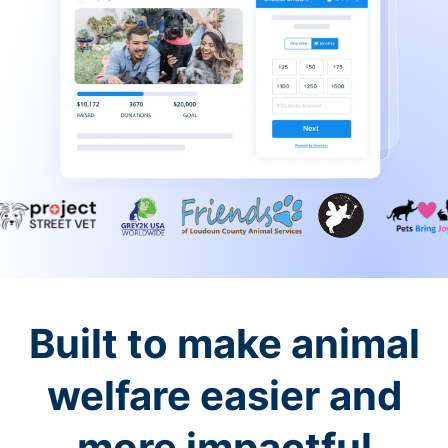
Built to make animal
welfare easier and
more impactful