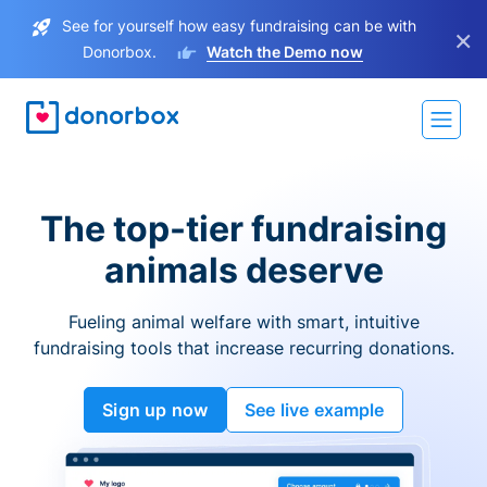
See for yourself how easy fundraising can be with
×
Donorbox.
Watch the Demo now
The top-tier fundraising
animals deserve
Fueling animal welfare with smart, intuitive
fundraising tools that increase recurring donations.
Sign up now
See live example