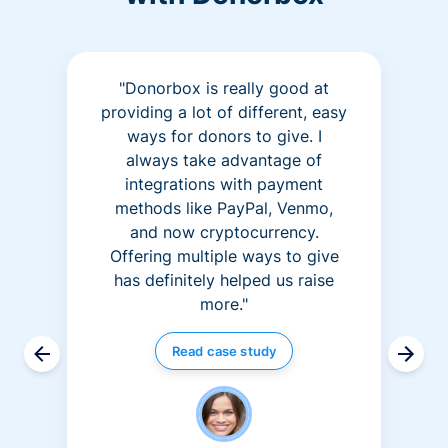
"Donorbox is really good at
providing a lot of different, easy
ways for donors to give. I
always take advantage of
integrations with payment
methods like PayPal, Venmo,
and now cryptocurrency.
Offering multiple ways to give
has definitely helped us raise
more."
Read case study