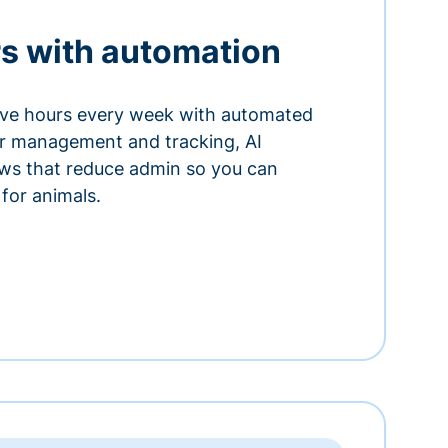
s with automation
ve hours every week with automated
or management and tracking, AI
ows that reduce admin so you can
for animals.