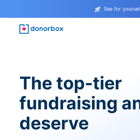
See for yourse
The top-tier
fundraising a
deserve