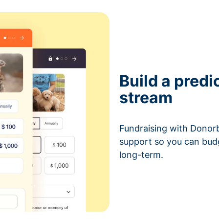
Build a predi
stream
Fundraising with Donorb
support so you can bud
long-term.