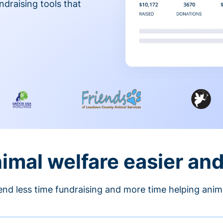
ndraising tools that
nimal welfare easier an
nd less time fundraising and more time helping anim