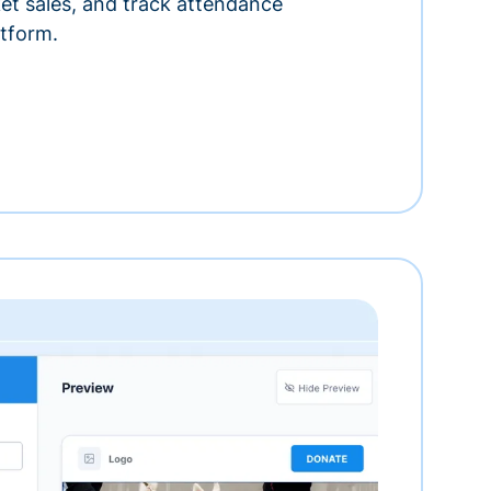
ket sales, and track attendance
tform.