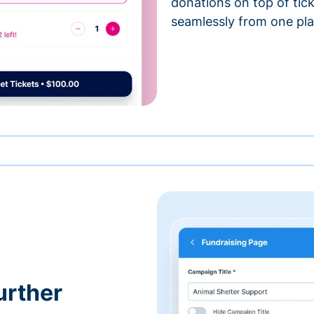
donations on top of tic
seamlessly from one pla
urther