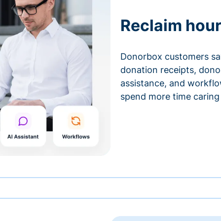
Reclaim hour
Donorbox customers sa
donation receipts, don
assistance, and workfl
spend more time caring 