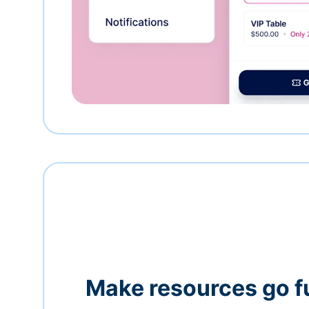
Make resources go f