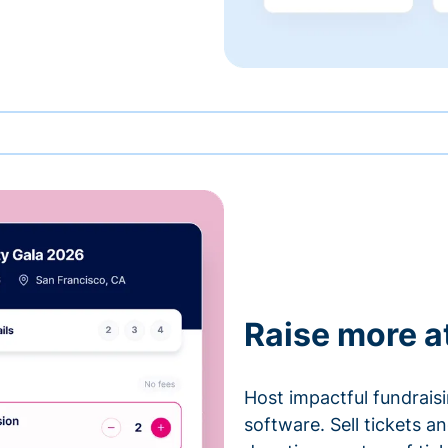
Raise more a
Host impactful fundrais
software. Sell tickets 