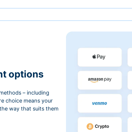
nt options
methods – including
ore choice means your
 the way that suits them