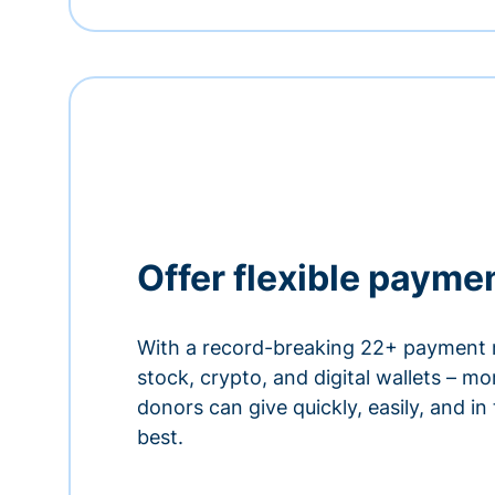
Offer flexible payme
With a record-breaking 22+ payment 
stock, crypto, and digital wallets – m
donors can give quickly, easily, and in
best.