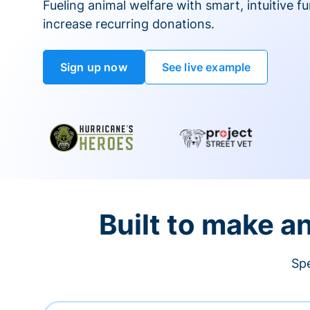
Fueling animal welfare with smart, intuitive fu
increase recurring donations.
Sign up now
See live example
Built to make a
Spe