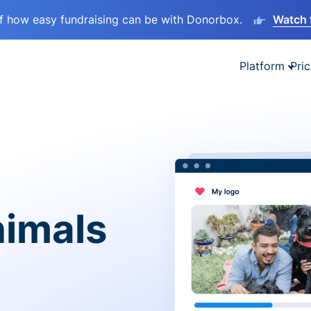
lf how easy fundraising can be with Donorbox.
Watch 
Platform
Pric
nimals