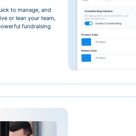
 quick to manage, and
ve or lean your team,
 powerful fundraising