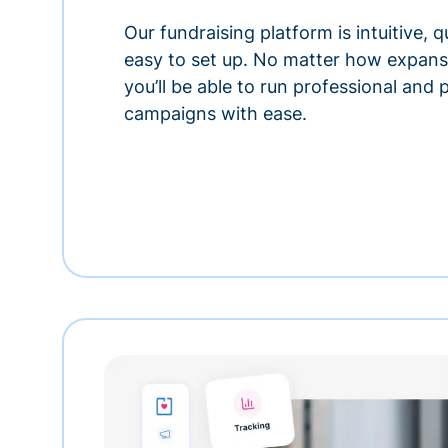
Our fundraising platform is intuitive,
easy to set up. No matter how expansi
you’ll be able to run professional and
campaigns with ease.