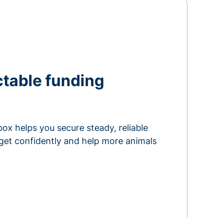
ctable funding
ox helps you secure steady, reliable
get confidently and help more animals