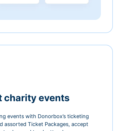
t charity events
ing events with Donorbox’s ticketing
and assorted Ticket Packages, accept