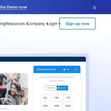
×
the Demo now
ing
Resources
Company
Login
Sign up now