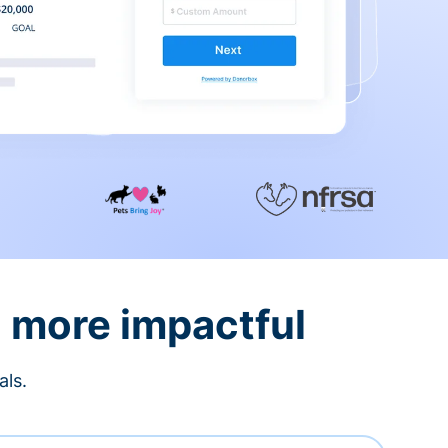
d more impactful
als.