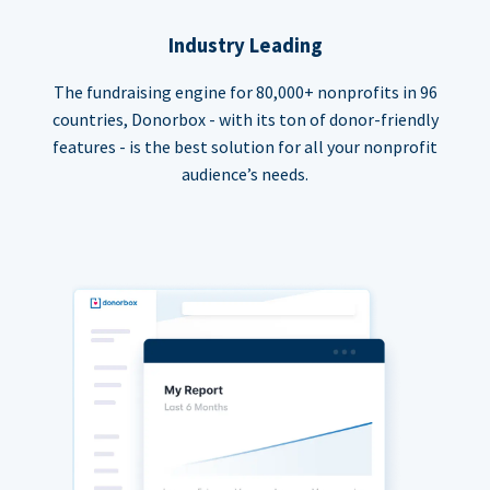
Industry Leading
The fundraising engine for 80,000+ nonprofits in 96
countries, Donorbox - with its ton of donor-friendly
features - is the best solution for all your nonprofit
audience’s needs.