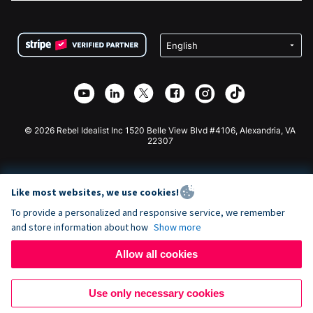
FAQ
Fundraising For Nonprofits
WordPress Donation Plugin
Terms
Fundraising For Schools
Squarespace Donation Form
Privacy
Charity Fundraising
Wix Donation Form
Security
Weebly Donation App
Affiliate Partnership
Webflow Donation App
Library
Joomla Donation
API Doc + Zapier
© 2026 Rebel Idealist Inc 1520 Belle View Blvd #4106, Alexandria, VA
22307
Like most websites, we use cookies!
To provide a personalized and responsive service, we remember
and store information about how
Show more
Allow all cookies
Use only necessary cookies