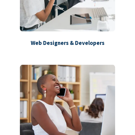
Web Designers & Developers