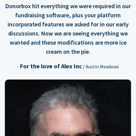
Donorbox hit everything we were required in our
fundraising software, plus your platform
incorporated features we asked for in our early
discussions. Now we are seeing everything we
wanted and these modifications are more ice
cream on the pie.
For the love of Alex Inc
-
/ Austin Meadows