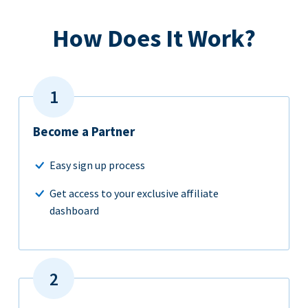
How Does It Work?
Become a Partner
Easy sign up process
Get access to your exclusive affiliate
dashboard