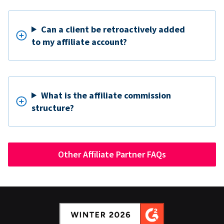
Can a client be retroactively added
to my affiliate account?
What is the affiliate commission
structure?
Other Affiliate Partner FAQs