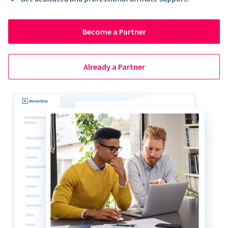
Become a Partner
Already a Partner