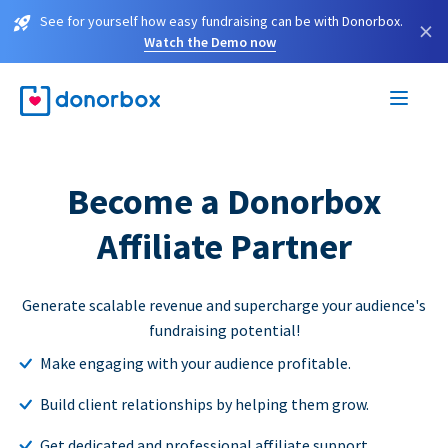
See for yourself how easy fundraising can be with Donorbox.
×
Watch the Demo now
Become a Donorbox
Affiliate Partner
Generate scalable revenue and supercharge your audience's
fundraising potential!
Make engaging with your audience profitable.
Build client relationships by helping them grow.
Get dedicated and professional affiliate support.