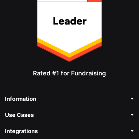
Rated #1 for Fundraising
Information
Contact Us
Use Cases
About Us
Blog
Political Fundraising
Integrations
Careers
Medical Fundraising