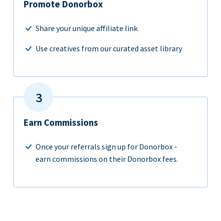
Promote Donorbox
Share your unique affiliate link
Use creatives from our curated asset library
Earn Commissions
Once your referrals sign up for Donorbox -
earn commissions on their Donorbox fees.