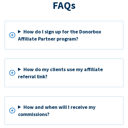
FAQs
How do I sign up for the Donorbox
Affiliate Partner program?
How do my clients use my affiliate
referral link?
How and when will I receive my
commissions?