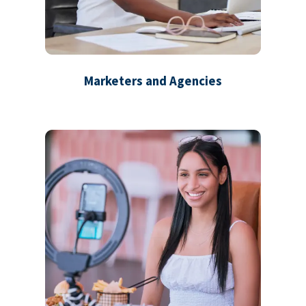
Marketers and Agencies