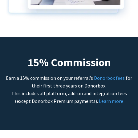
15% Commission
Earn a 15% commission on your referral’s
Donorbox fees
for
their first three years on Donorbox.
This includes all platform, add-on and integration fees
(except Donorbox Premium payments).
Learn more