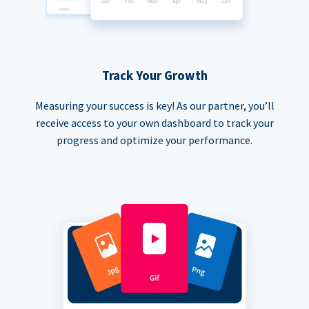
Track Your Growth
Measuring your success is key! As our partner, you’ll
receive access to your own dashboard to track your
progress and optimize your performance.