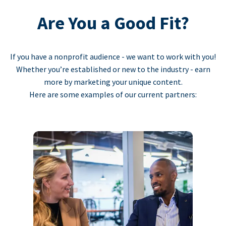
Are You a Good Fit?
If you have a nonprofit audience - we want to work with you!
Whether you’re established or new to the industry - earn
more by marketing your unique content.
Here are some examples of our current partners: