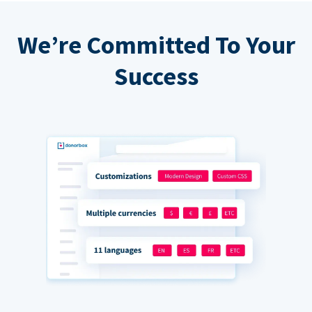
We’re Committed To Your
Success