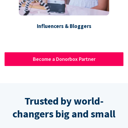
Influencers & Bloggers
Become a Donorbox Partner
Trusted by world-
changers big and small