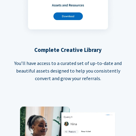
Complete Creative Library
You’ll have access to a curated set of up-to-date and
beautiful assets designed to help you consistently
convert and grow your referrals.