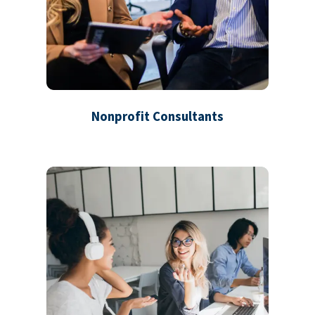
Nonprofit Consultants