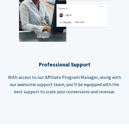
Professional Support
With access to our Affiliate Program Manager, along with
our awesome support team, you’ll be equipped with the
best support to scale your conversions and revenue.