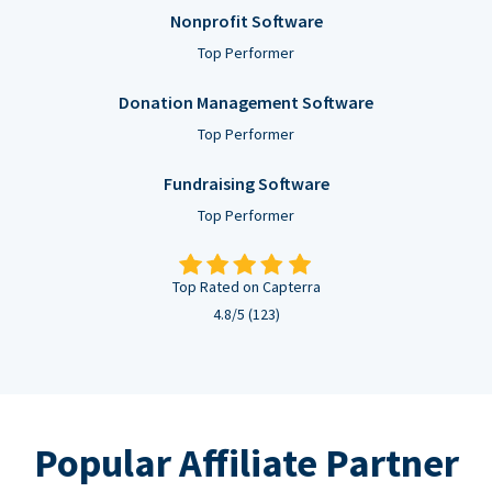
Nonprofit Software
Top Performer
Donation Management Software
Top Performer
Fundraising Software
Top Performer
Top Rated on Capterra
4.8/5 (123)
Popular Affiliate Partner