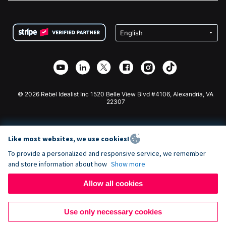
FAQ
Fundraising For Nonprofits
WordPress Donation Plugin
Terms
Fundraising For Schools
Squarespace Donation Form
Privacy
Charity Fundraising
Wix Donation Form
Security
Weebly Donation App
Affiliate Partnership
Webflow Donation App
Library
Joomla Donation
API Doc + Zapier
© 2026 Rebel Idealist Inc 1520 Belle View Blvd #4106, Alexandria, VA
22307
Like most websites, we use cookies!
To provide a personalized and responsive service, we remember
and store information about how
Show more
Allow all cookies
Use only necessary cookies