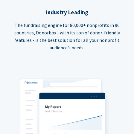
Industry Leading
The fundraising engine for 80,000+ nonprofits in 96
countries, Donorbox - with its ton of donor-friendly
features - is the best solution for all your nonprofit
audience’s needs.