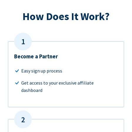
How Does It Work?
Become a Partner
Easy sign up process
Get access to your exclusive affiliate
dashboard