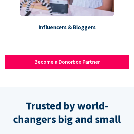
Influencers & Bloggers
Become a Donorbox Partner
Trusted by world-
changers big and small