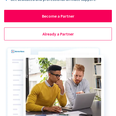
Become a Partner
Already a Partner