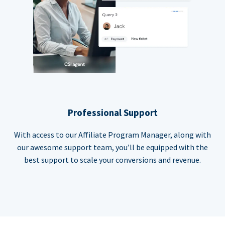
Professional Support
With access to our Affiliate Program Manager, along with
our awesome support team, you’ll be equipped with the
best support to scale your conversions and revenue.