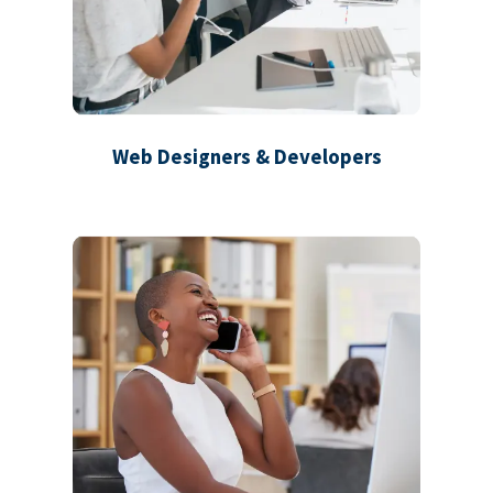
Web Designers & Developers