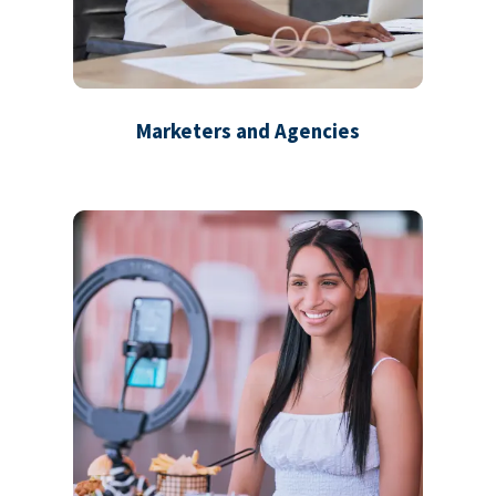
Marketers and Agencies