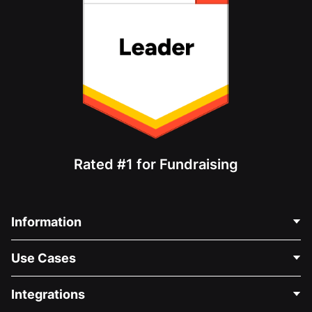
Rated #1 for Fundraising
Information
Contact Us
Use Cases
About Us
Blog
Political Fundraising
Integrations
Careers
Medical Fundraising