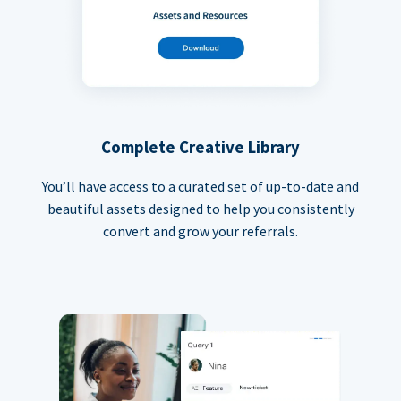
Complete Creative Library
You’ll have access to a curated set of up-to-date and
beautiful assets designed to help you consistently
convert and grow your referrals.