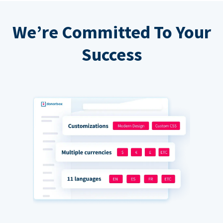
We’re Committed To Your
Success