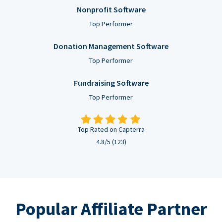
Nonprofit Software
Top Performer
Donation Management Software
Top Performer
Fundraising Software
Top Performer
Top Rated on Capterra
4.8/5 (123)
Popular Affiliate Partner