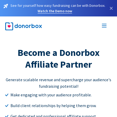
See for yourself how easy fundraising can be with Donorbox.
×
Watch the Demo now
Become a Donorbox
Affiliate Partner
Generate scalable revenue and supercharge your audience's
fundraising potential!
Make engaging with your audience profitable.
Build client relationships by helping them grow.
Get dedicated and professional affiliate support.