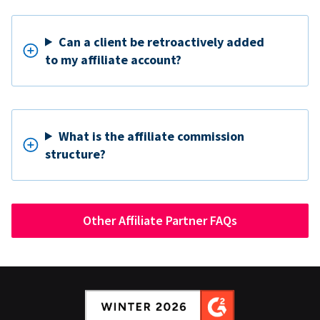
Can a client be retroactively added
to my affiliate account?
What is the affiliate commission
structure?
Other Affiliate Partner FAQs