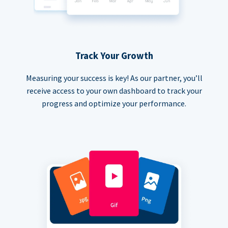
Track Your Growth
Measuring your success is key! As our partner, you’ll
receive access to your own dashboard to track your
progress and optimize your performance.