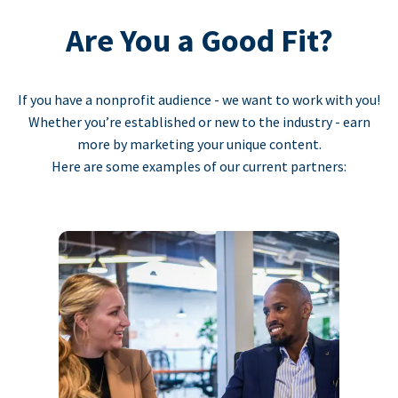
Are You a Good Fit?
If you have a nonprofit audience - we want to work with you!
Whether you’re established or new to the industry - earn
more by marketing your unique content.
Here are some examples of our current partners: