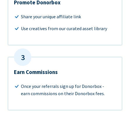
Promote Donorbox
Share your unique affiliate link
Use creatives from our curated asset library
Earn Commissions
Once your referrals sign up for Donorbox -
earn commissions on their Donorbox fees.