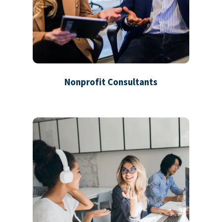
Nonprofit Consultants