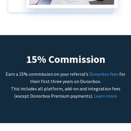
15% Commission
Earn a 15% commission on your referral’s
Donorbox fees
for
their first three years on Donorbox.
This includes all platform, add-on and integration fees
(except Donorbox Premium payments).
Learn more