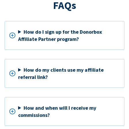
FAQs
How do I sign up for the Donorbox
Affiliate Partner program?
How do my clients use my affiliate
referral link?
How and when will I receive my
commissions?