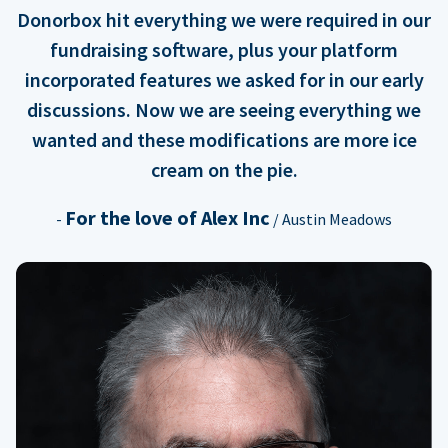
Donorbox hit everything we were required in our
fundraising software, plus your platform
incorporated features we asked for in our early
discussions. Now we are seeing everything we
wanted and these modifications are more ice
cream on the pie.
For the love of Alex Inc
-
/ Austin Meadows