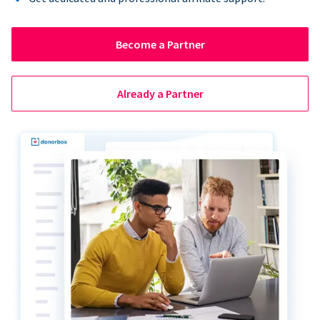
Become a Partner
Already a Partner