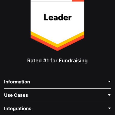
Rated #1 for Fundraising
Information
Contact Us
Use Cases
About Us
Blog
Political Fundraising
Integrations
Careers
Medical Fundraising