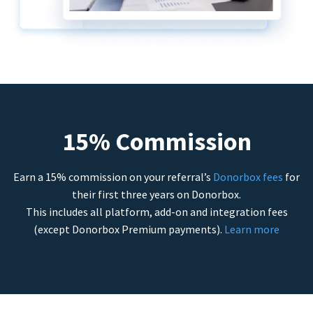
15% Commission
Earn a 15% commission on your referral’s
Donorbox fees
for
their first three years on Donorbox.
This includes all platform, add-on and integration fees
(except Donorbox Premium payments).
Learn more