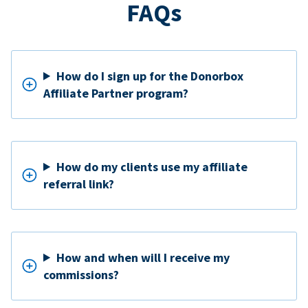
FAQs
How do I sign up for the Donorbox
Affiliate Partner program?
How do my clients use my affiliate
referral link?
How and when will I receive my
commissions?