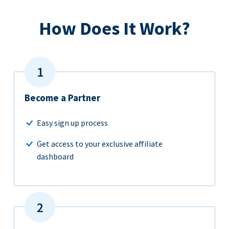
How Does It Work?
Become a Partner
Easy sign up process
Get access to your exclusive affiliate
dashboard