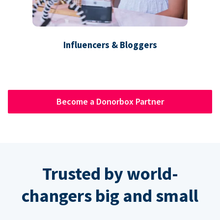
Influencers & Bloggers
Become a Donorbox Partner
Trusted by world-
changers big and small