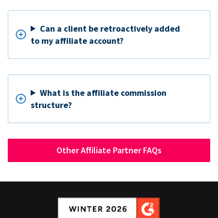
Can a client be retroactively added
to my affiliate account?
What is the affiliate commission
structure?
Other Affiliate Partner FAQs