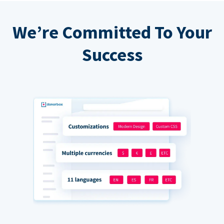
We’re Committed To Your
Success