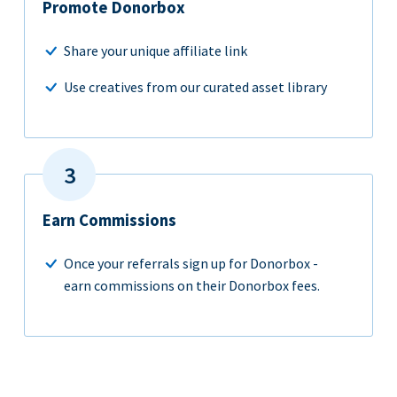
Promote Donorbox
Share your unique affiliate link
Use creatives from our curated asset library
Earn Commissions
Once your referrals sign up for Donorbox -
earn commissions on their Donorbox fees.