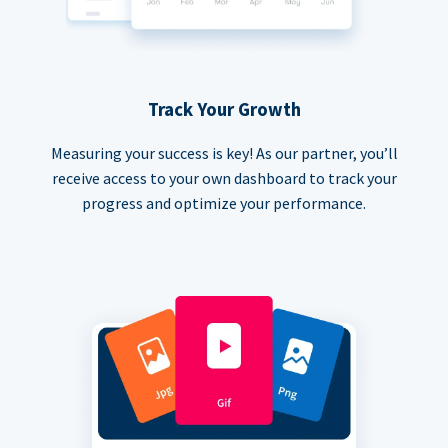
Track Your Growth
Measuring your success is key! As our partner, you’ll
receive access to your own dashboard to track your
progress and optimize your performance.