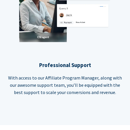
Professional Support
With access to our Affiliate Program Manager, along with
our awesome support team, you’ll be equipped with the
best support to scale your conversions and revenue.