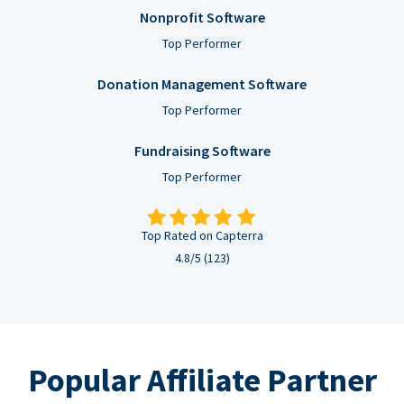
Nonprofit Software
Top Performer
Donation Management Software
Top Performer
Fundraising Software
Top Performer
Top Rated on Capterra
4.8/5 (123)
Popular Affiliate Partner