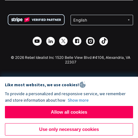
FAQ
Fundraising For Nonprofits
WordPress Donation Plugin
Terms
Fundraising For Schools
Squarespace Donation Form
Privacy
Charity Fundraising
Wix Donation Form
Security
Weebly Donation App
Affiliate Partnership
Webflow Donation App
Library
Joomla Donation
API Doc + Zapier
© 2026 Rebel Idealist Inc 1520 Belle View Blvd #4106, Alexandria, VA
22307
Like most websites, we use cookies!
To provide a personalized and responsive service, we remember
and store information about how
Show more
Allow all cookies
Use only necessary cookies