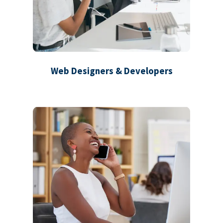
Web Designers & Developers