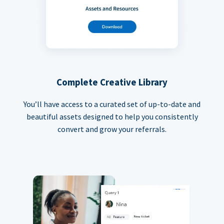
Complete Creative Library
You’ll have access to a curated set of up-to-date and
beautiful assets designed to help you consistently
convert and grow your referrals.