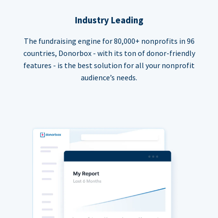
Industry Leading
The fundraising engine for 80,000+ nonprofits in 96
countries, Donorbox - with its ton of donor-friendly
features - is the best solution for all your nonprofit
audience’s needs.