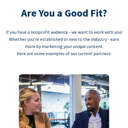
Are You a Good Fit?
If you have a nonprofit audience - we want to work with you!
Whether you’re established or new to the industry - earn
more by marketing your unique content.
Here are some examples of our current partners: