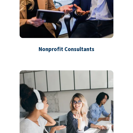
Nonprofit Consultants