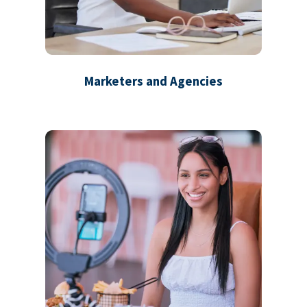
Marketers and Agencies