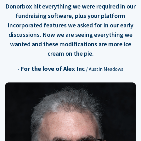
Donorbox hit everything we were required in our
fundraising software, plus your platform
incorporated features we asked for in our early
discussions. Now we are seeing everything we
wanted and these modifications are more ice
cream on the pie.
For the love of Alex Inc
-
/ Austin Meadows