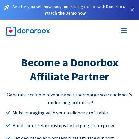
See for yourself how easy fundraising can be with Donorbox.
×
Watch the Demo now
Become a Donorbox
Affiliate Partner
Generate scalable revenue and supercharge your audience's
fundraising potential!
Make engaging with your audience profitable.
Build client relationships by helping them grow.
Get dedicated and professional affiliate support.