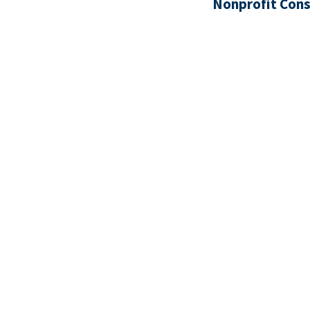
Nonprofit Cons