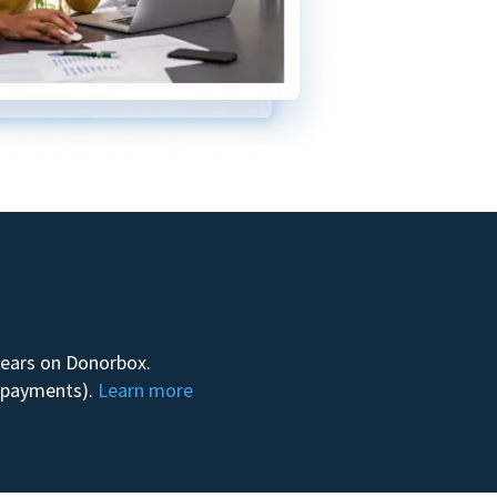
 years on Donorbox.
m payments).
Learn more