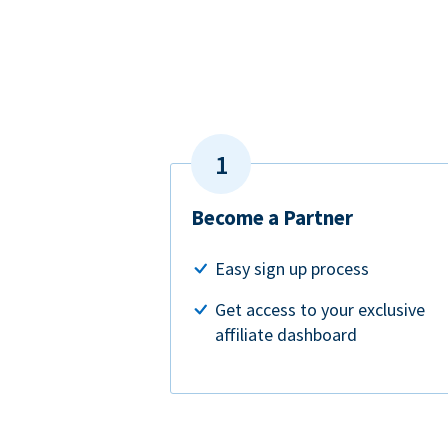
Become a Partner
Easy sign up process
Get access to your exclusive
affiliate dashboard