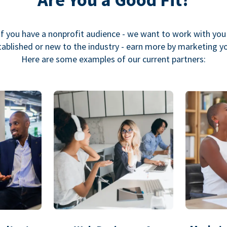
If you have a nonprofit audience - we want to work with you
ablished or new to the industry - earn more by marketing y
Here are some examples of our current partners: