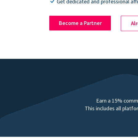
Get dedicated and professional affi
Become a Partner
Al
Earn a 15% commis
This includes all plat