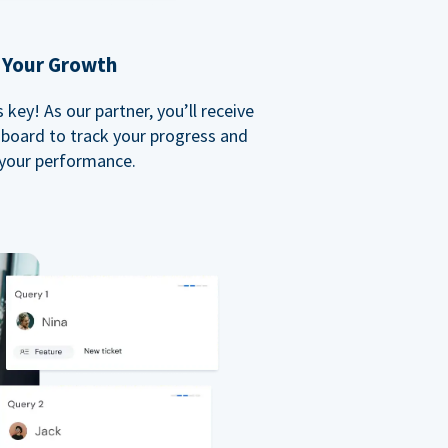
 Your Growth
key! As our partner, you’ll receive
board to track your progress and
your performance.