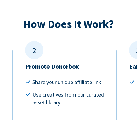
How Does It Work?
Promote Donorbox
Ea
Share your unique affiliate link
Use creatives from our curated
asset library