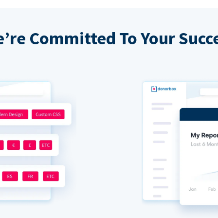
’re Committed To Your Succ