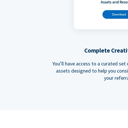
Complete Creati
You’ll have access to a curated set
assets designed to help you cons
your referra