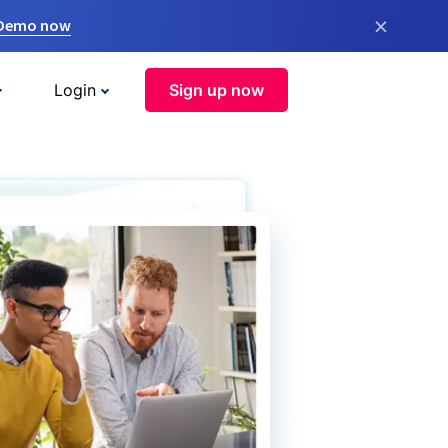
×
 Demo now
Login
Sign up now