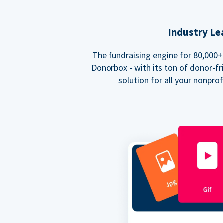
Industry Le
The fundraising engine for 80,000+ 
Donorbox - with its ton of donor-fri
solution for all your nonpro