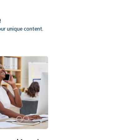
!
our unique content.