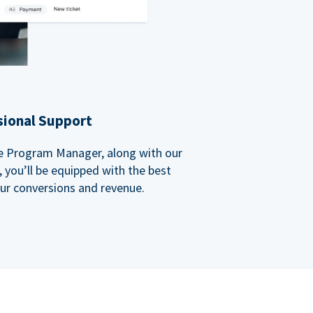
sional Support
ate Program Manager, along with our
you’ll be equipped with the best
our conversions and revenue.