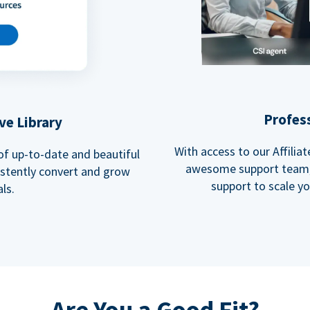
Profes
ve Library
With access to our Affili
 of up-to-date and beautiful
awesome support team, 
istently convert and grow
support to scale y
ls.
Are You a Good Fit?