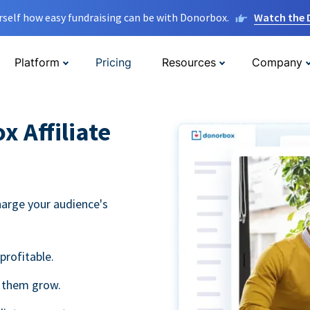
rself how easy fundraising can be with Donorbox.
Watch the
Platform
Pricing
Resources
Company
 Affiliate
harge your audience's
profitable.
g them grow.