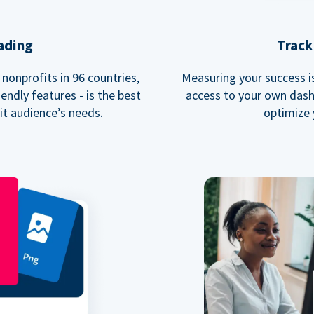
ading
Track
nonprofits in 96 countries,
Measuring your success is 
endly features - is the best
access to your own dash
fit audience’s needs.
optimize 