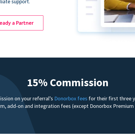
liate support.
ready a Partner
15% Commission
sion on your referral’s
Donorbox fees
for their first three
form, add-on and integration fees (except Donorbox Premiu