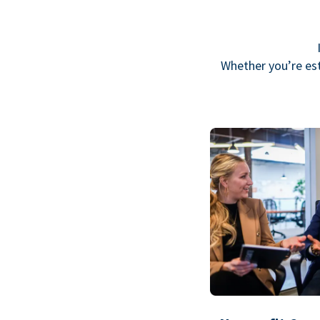
Whether you’re est