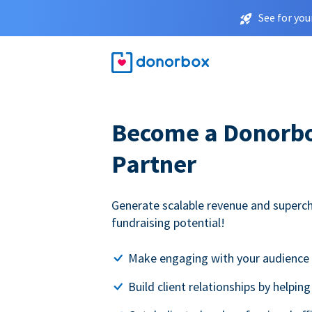
See for you
Become a Donorbox
Partner
Generate scalable revenue and superc
fundraising potential!
Make engaging with your audience 
Build client relationships by helpin