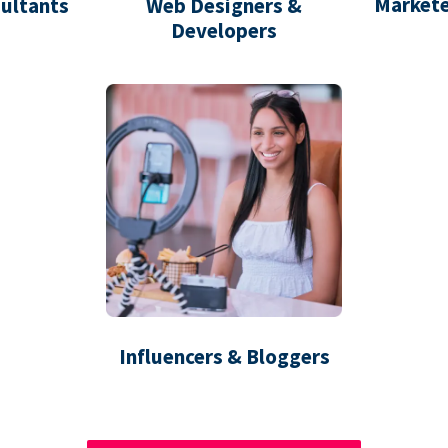
Markete
ultants
Web Designers &
Developers
Influencers & Bloggers