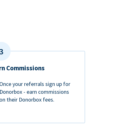
rn Commissions
Once your referrals sign up for
Donorbox - earn commissions
on their Donorbox fees.