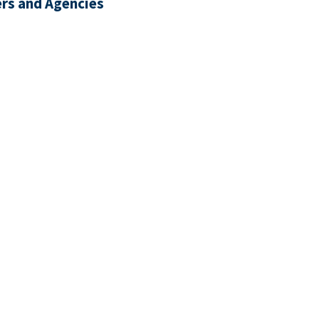
rs and Agencies