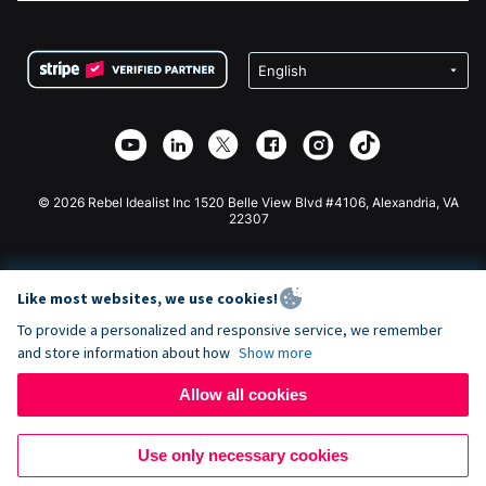
FAQ
Fundraising For Nonprofits
WordPress Donation Plugin
Terms
Fundraising For Schools
Squarespace Donation Form
Privacy
Charity Fundraising
Wix Donation Form
Security
Weebly Donation App
Affiliate Partnership
Webflow Donation App
Library
Joomla Donation
API Doc + Zapier
© 2026 Rebel Idealist Inc 1520 Belle View Blvd #4106, Alexandria, VA
22307
Like most websites, we use cookies!
To provide a personalized and responsive service, we remember
and store information about how
Show more
Allow all cookies
Use only necessary cookies