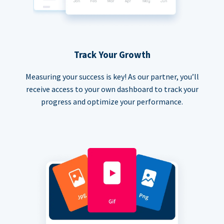
Track Your Growth
Measuring your success is key! As our partner, you’ll
receive access to your own dashboard to track your
progress and optimize your performance.