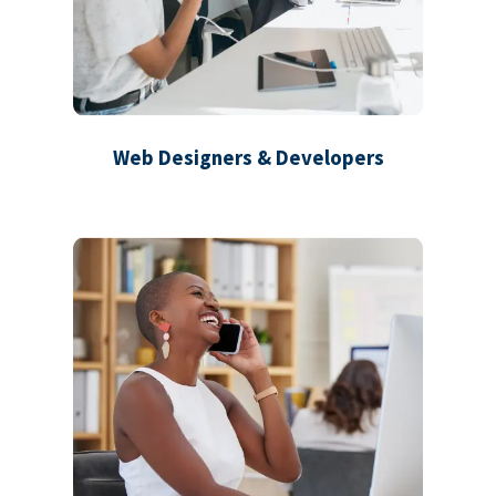
Web Designers & Developers