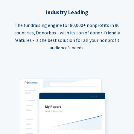
Industry Leading
The fundraising engine for 80,000+ nonprofits in 96
countries, Donorbox - with its ton of donor-friendly
features - is the best solution for all your nonprofit
audience’s needs.