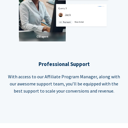
Professional Support
With access to our Affiliate Program Manager, along with
our awesome support team, you’ll be equipped with the
best support to scale your conversions and revenue.