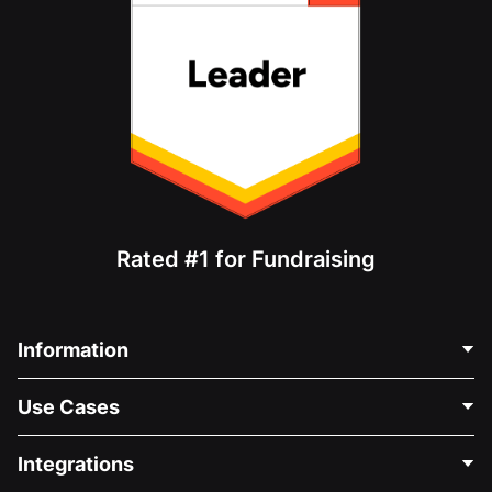
Rated #1 for Fundraising
Information
Contact Us
Use Cases
About Us
Blog
Political Fundraising
Integrations
Careers
Medical Fundraising