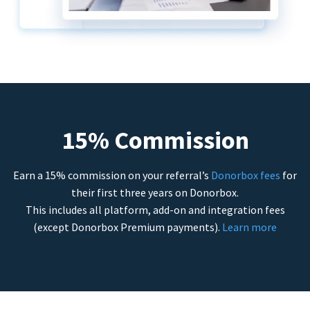
15% Commission
Earn a 15% commission on your referral’s
Donorbox fees
for
their first three years on Donorbox.
This includes all platform, add-on and integration fees
(except Donorbox Premium payments).
Learn more