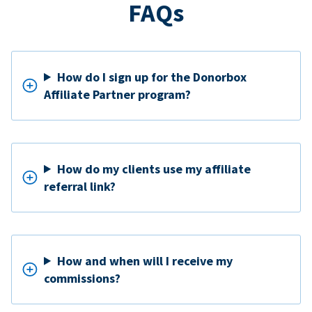
FAQs
How do I sign up for the Donorbox
Affiliate Partner program?
How do my clients use my affiliate
referral link?
How and when will I receive my
commissions?