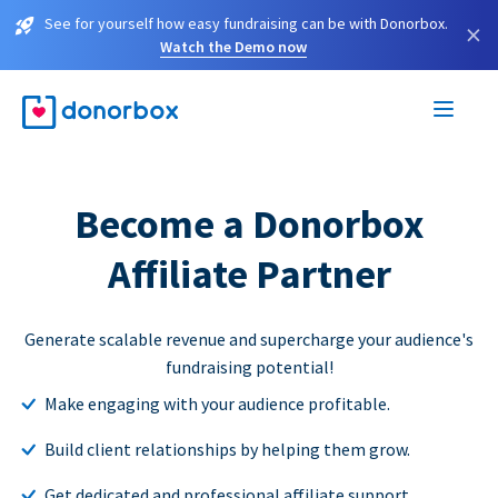
See for yourself how easy fundraising can be with Donorbox.
×
Watch the Demo now
Become a Donorbox
Affiliate Partner
Generate scalable revenue and supercharge your audience's
fundraising potential!
Make engaging with your audience profitable.
Build client relationships by helping them grow.
Get dedicated and professional affiliate support.