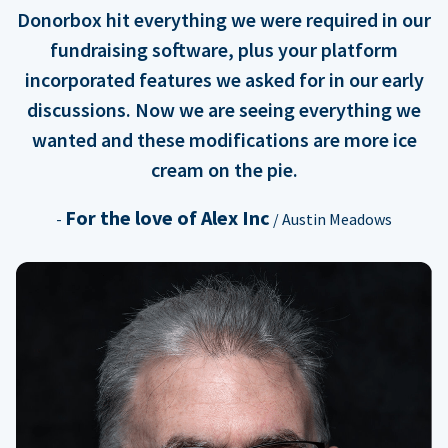
Donorbox hit everything we were required in our
fundraising software, plus your platform
incorporated features we asked for in our early
discussions. Now we are seeing everything we
wanted and these modifications are more ice
cream on the pie.
For the love of Alex Inc
-
/ Austin Meadows