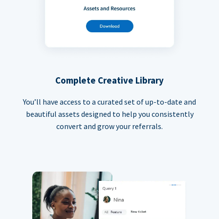
Complete Creative Library
You’ll have access to a curated set of up-to-date and
beautiful assets designed to help you consistently
convert and grow your referrals.