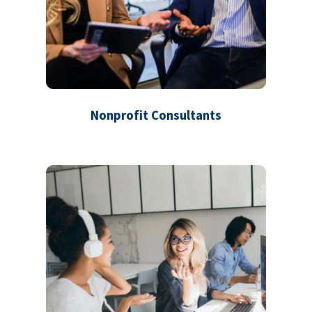
Nonprofit Consultants