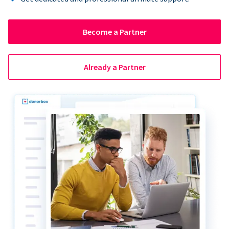
Become a Partner
Already a Partner