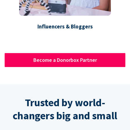
Influencers & Bloggers
Become a Donorbox Partner
Trusted by world-
changers big and small