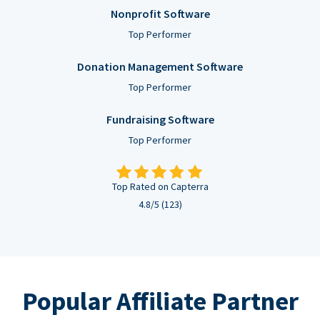
Nonprofit Software
Top Performer
Donation Management Software
Top Performer
Fundraising Software
Top Performer
Top Rated on Capterra
4.8/5 (123)
Popular Affiliate Partner