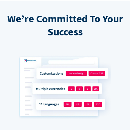
We’re Committed To Your
Success