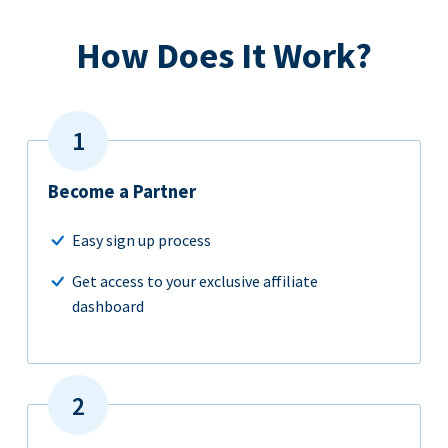
How Does It Work?
Become a Partner
Easy sign up process
Get access to your exclusive affiliate
dashboard