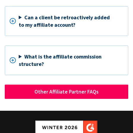
Can a client be retroactively added
to my affiliate account?
What is the affiliate commission
structure?
Other Affiliate Partner FAQs