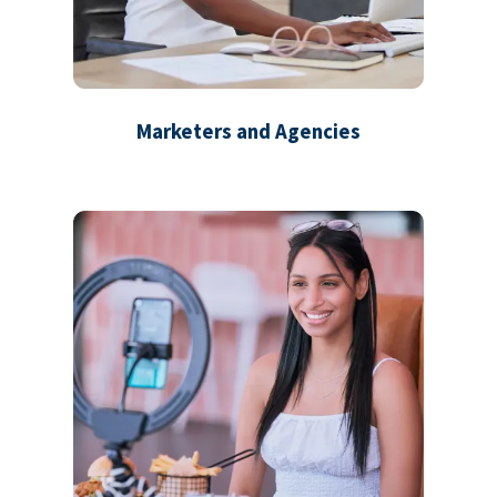
Marketers and Agencies