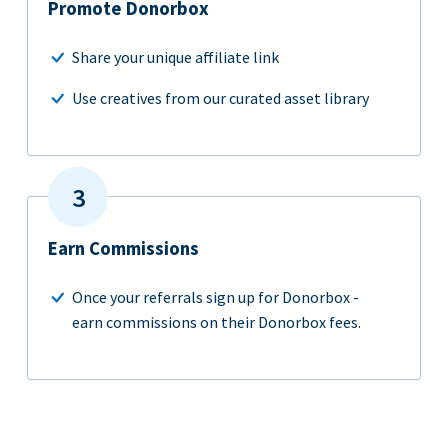
Promote Donorbox
Share your unique affiliate link
Use creatives from our curated asset library
Earn Commissions
Once your referrals sign up for Donorbox -
earn commissions on their Donorbox fees.