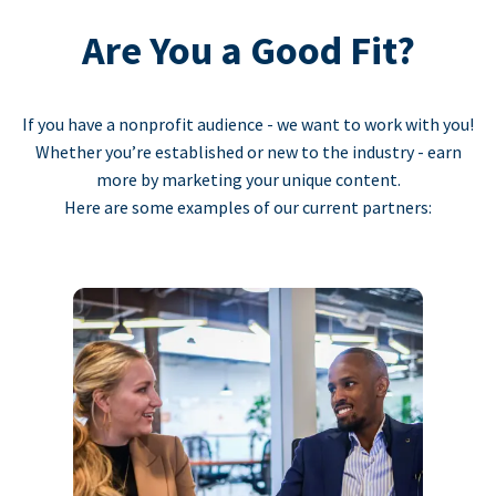
Are You a Good Fit?
If you have a nonprofit audience - we want to work with you!
Whether you’re established or new to the industry - earn
more by marketing your unique content.
Here are some examples of our current partners: