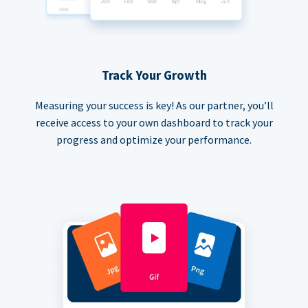
Track Your Growth
Measuring your success is key! As our partner, you’ll
receive access to your own dashboard to track your
progress and optimize your performance.