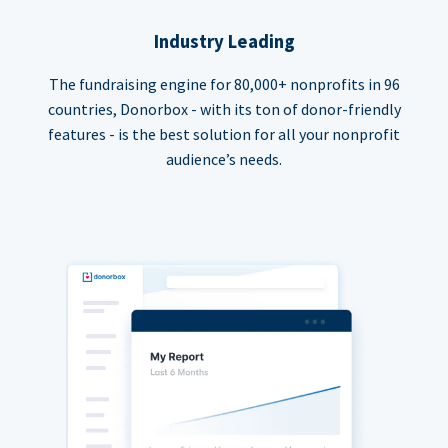
Industry Leading
The fundraising engine for 80,000+ nonprofits in 96
countries, Donorbox - with its ton of donor-friendly
features - is the best solution for all your nonprofit
audience’s needs.