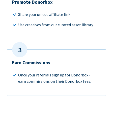
Promote Donorbox
Share your unique affiliate link
Use creatives from our curated asset library
Earn Commissions
Once your referrals sign up for Donorbox -
earn commissions on their Donorbox fees.