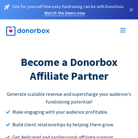
See for yourself how easy fundraising can be with Donorbox.
×
Watch the Demo now
Become a Donorbox
Affiliate Partner
Generate scalable revenue and supercharge your audience's
fundraising potential!
Make engaging with your audience profitable.
Build client relationships by helping them grow.
Get dedicated and professional affiliate support.