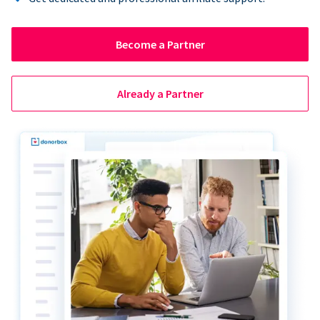
Become a Partner
Already a Partner