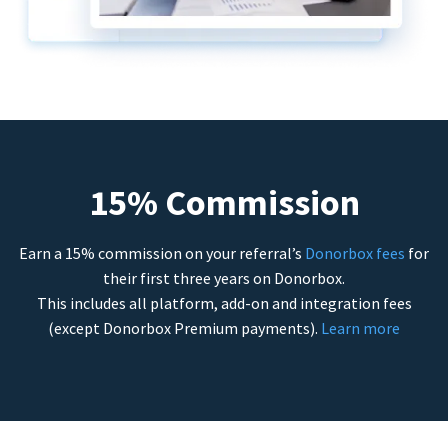
15% Commission
Earn a 15% commission on your referral’s
Donorbox fees
for
their first three years on Donorbox.
This includes all platform, add-on and integration fees
(except Donorbox Premium payments).
Learn more