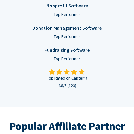
Nonprofit Software
Top Performer
Donation Management Software
Top Performer
Fundraising Software
Top Performer
Top Rated on Capterra
4.8/5 (123)
Popular Affiliate Partner