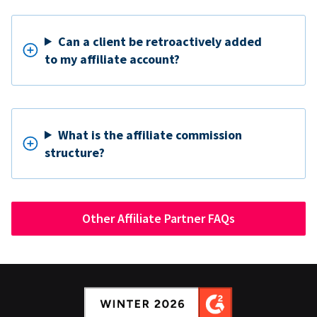
Can a client be retroactively added
to my affiliate account?
What is the affiliate commission
structure?
Other Affiliate Partner FAQs