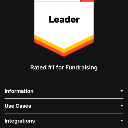
Rated #1 for Fundraising
Information
Contact Us
Use Cases
About Us
Blog
Political Fundraising
Integrations
Careers
Medical Fundraising