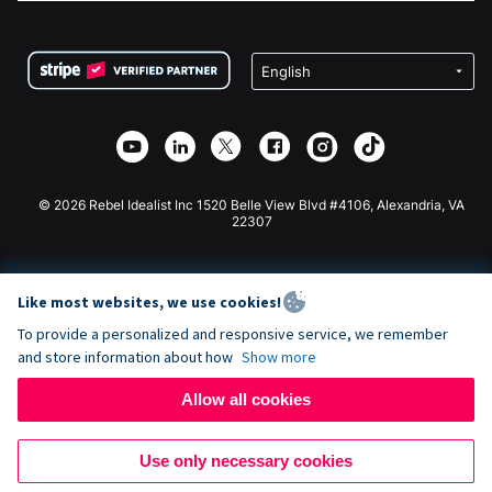
FAQ
Fundraising For Nonprofits
WordPress Donation Plugin
Terms
Fundraising For Schools
Squarespace Donation Form
Privacy
Charity Fundraising
Wix Donation Form
Security
Weebly Donation App
Affiliate Partnership
Webflow Donation App
Library
Joomla Donation
API Doc + Zapier
© 2026 Rebel Idealist Inc 1520 Belle View Blvd #4106, Alexandria, VA
22307
Like most websites, we use cookies!
To provide a personalized and responsive service, we remember
and store information about how
Show more
Allow all cookies
Use only necessary cookies