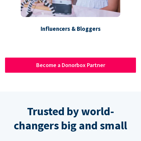
Influencers & Bloggers
Become a Donorbox Partner
Trusted by world-
changers big and small