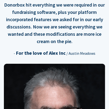
Donorbox hit everything we were required in our
fundraising software, plus your platform
incorporated features we asked for in our early
discussions. Now we are seeing everything we
wanted and these modifications are more ice
cream on the pie.
For the love of Alex Inc
-
/ Austin Meadows