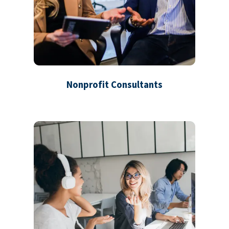
Nonprofit Consultants