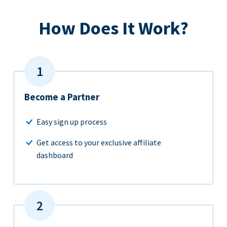
How Does It Work?
Become a Partner
Easy sign up process
Get access to your exclusive affiliate
dashboard