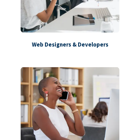
Web Designers & Developers