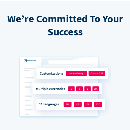
We’re Committed To Your
Success