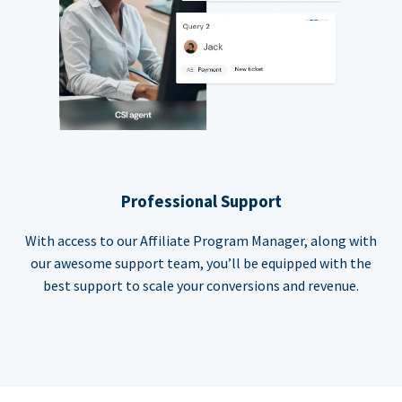
Professional Support
With access to our Affiliate Program Manager, along with
our awesome support team, you’ll be equipped with the
best support to scale your conversions and revenue.