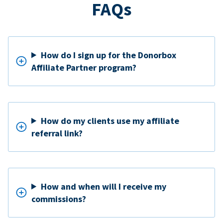
FAQs
How do I sign up for the Donorbox
Affiliate Partner program?
How do my clients use my affiliate
referral link?
How and when will I receive my
commissions?