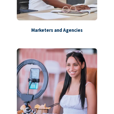
Marketers and Agencies