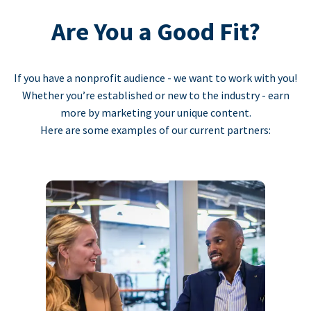
Are You a Good Fit?
If you have a nonprofit audience - we want to work with you!
Whether you’re established or new to the industry - earn
more by marketing your unique content.
Here are some examples of our current partners: