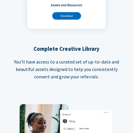
Complete Creative Library
You’ll have access to a curated set of up-to-date and
beautiful assets designed to help you consistently
convert and grow your referrals.