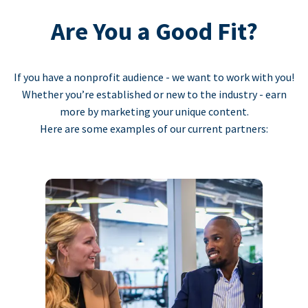
Are You a Good Fit?
If you have a nonprofit audience - we want to work with you!
Whether you’re established or new to the industry - earn
more by marketing your unique content.
Here are some examples of our current partners: