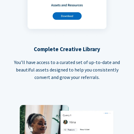
Complete Creative Library
You’ll have access to a curated set of up-to-date and
beautiful assets designed to help you consistently
convert and grow your referrals.