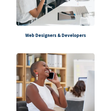
Web Designers & Developers