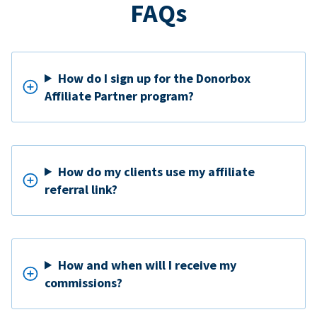
FAQs
How do I sign up for the Donorbox
Affiliate Partner program?
How do my clients use my affiliate
referral link?
How and when will I receive my
commissions?