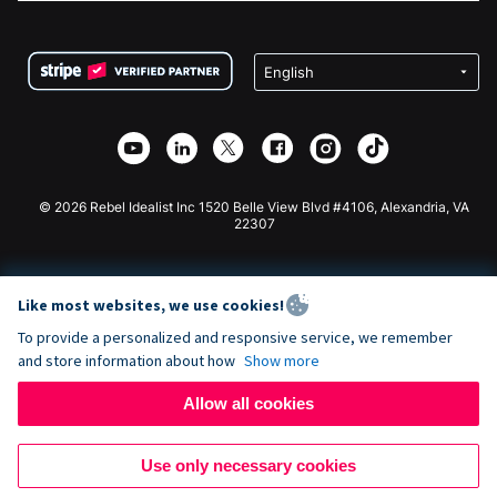
FAQ
Fundraising For Nonprofits
WordPress Donation Plugin
Terms
Fundraising For Schools
Squarespace Donation Form
Privacy
Charity Fundraising
Wix Donation Form
Security
Weebly Donation App
Affiliate Partnership
Webflow Donation App
Library
Joomla Donation
API Doc + Zapier
© 2026 Rebel Idealist Inc 1520 Belle View Blvd #4106, Alexandria, VA
22307
Like most websites, we use cookies!
To provide a personalized and responsive service, we remember
and store information about how
Show more
Allow all cookies
Use only necessary cookies