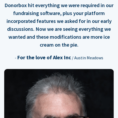
Donorbox hit everything we were required in our
fundraising software, plus your platform
incorporated features we asked for in our early
discussions. Now we are seeing everything we
wanted and these modifications are more ice
cream on the pie.
For the love of Alex Inc
-
/ Austin Meadows