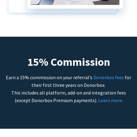
15% Commission
Earn a 15% commission on your referral’s
Donorbox fees
for
their first three years on Donorbox.
This includes all platform, add-on and integration fees
(except Donorbox Premium payments).
Learn more