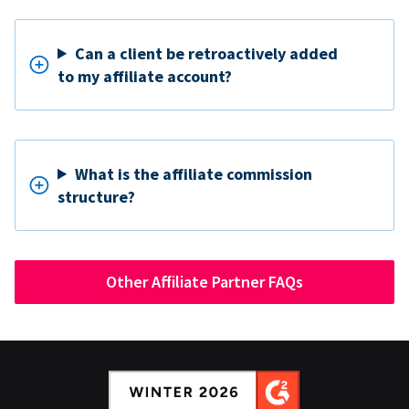
Can a client be retroactively added
to my affiliate account?
What is the affiliate commission
structure?
Other Affiliate Partner FAQs