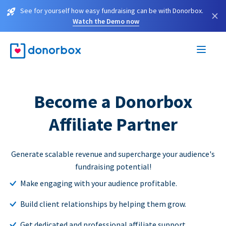
See for yourself how easy fundraising can be with Donorbox.
×
Watch the Demo now
Become a Donorbox
Affiliate Partner
Generate scalable revenue and supercharge your audience's
fundraising potential!
Make engaging with your audience profitable.
Build client relationships by helping them grow.
Get dedicated and professional affiliate support.