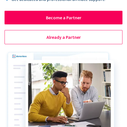
Become a Partner
Already a Partner