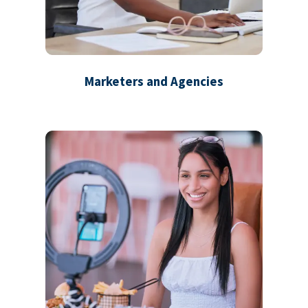
Marketers and Agencies