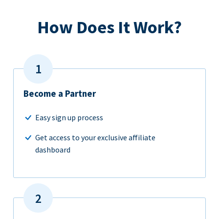
How Does It Work?
Become a Partner
Easy sign up process
Get access to your exclusive affiliate
dashboard