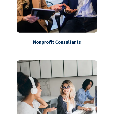
Nonprofit Consultants