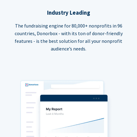
Industry Leading
The fundraising engine for 80,000+ nonprofits in 96
countries, Donorbox - with its ton of donor-friendly
features - is the best solution for all your nonprofit
audience’s needs.