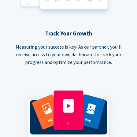
Track Your Growth
Measuring your success is key! As our partner, you’ll
receive access to your own dashboard to track your
progress and optimize your performance.