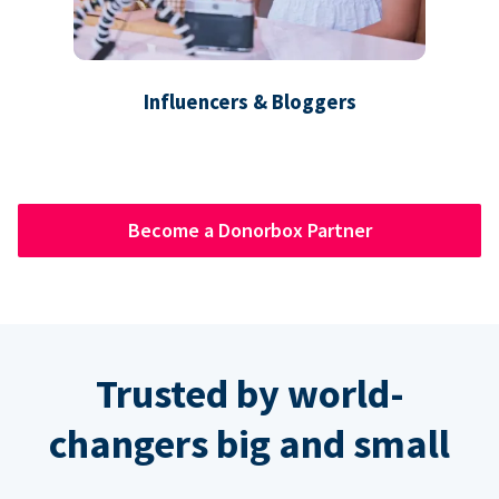
Influencers & Bloggers
Become a Donorbox Partner
Trusted by world-
changers big and small