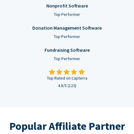
Nonprofit Software
Top Performer
Donation Management Software
Top Performer
Fundraising Software
Top Performer
Top Rated on Capterra
4.8/5 (123)
Popular Affiliate Partner