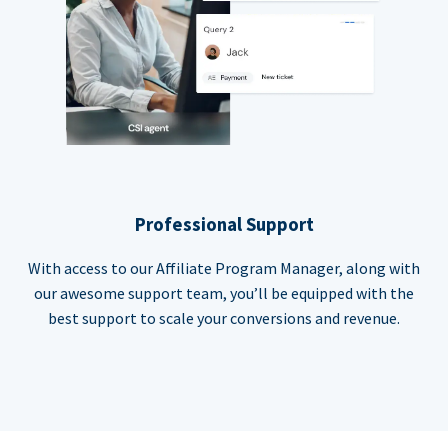
Professional Support
With access to our Affiliate Program Manager, along with
our awesome support team, you’ll be equipped with the
best support to scale your conversions and revenue.