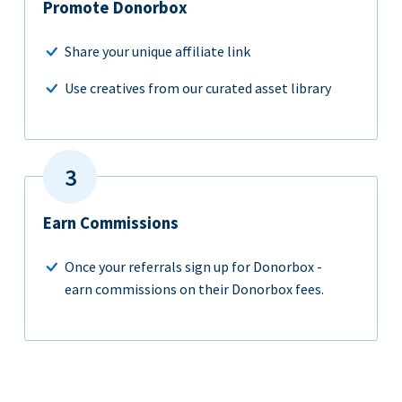
Promote Donorbox
Share your unique affiliate link
Use creatives from our curated asset library
Earn Commissions
Once your referrals sign up for Donorbox -
earn commissions on their Donorbox fees.