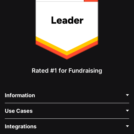
Rated #1 for Fundraising
Information
Contact Us
Use Cases
About Us
Blog
Political Fundraising
Integrations
Careers
Medical Fundraising