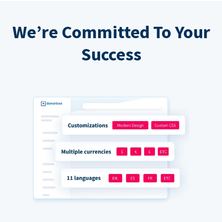
We’re Committed To Your
Success