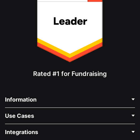
Rated #1 for Fundraising
Information
Contact Us
Use Cases
About Us
Blog
Political Fundraising
Integrations
Careers
Medical Fundraising