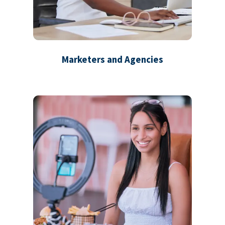
Marketers and Agencies