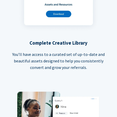
Complete Creative Library
You’ll have access to a curated set of up-to-date and
beautiful assets designed to help you consistently
convert and grow your referrals.