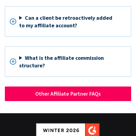
Can a client be retroactively added
to my affiliate account?
What is the affiliate commission
structure?
Other Affiliate Partner FAQs