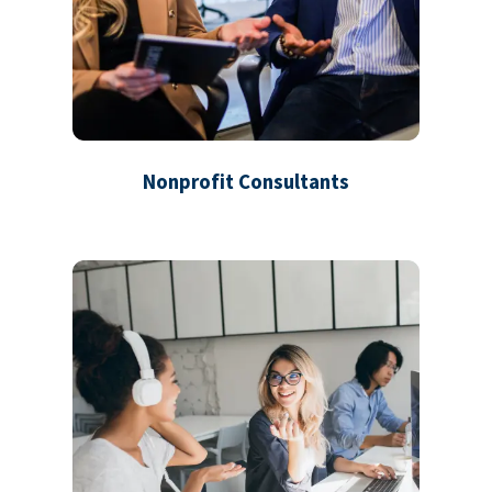
Nonprofit Consultants