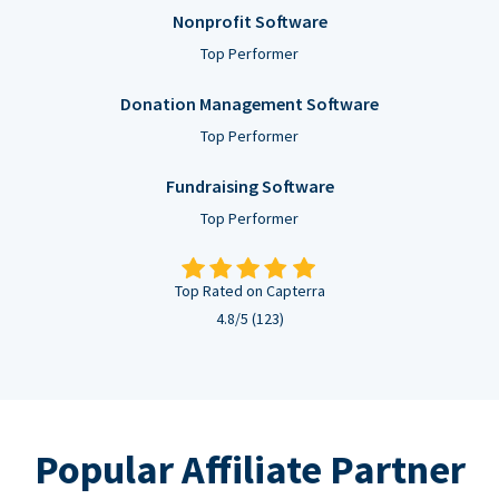
Nonprofit Software
Top Performer
Donation Management Software
Top Performer
Fundraising Software
Top Performer
Top Rated on Capterra
4.8/5 (123)
Popular Affiliate Partner