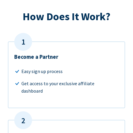
How Does It Work?
Become a Partner
Easy sign up process
Get access to your exclusive affiliate
dashboard