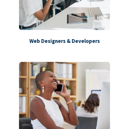
Web Designers & Developers