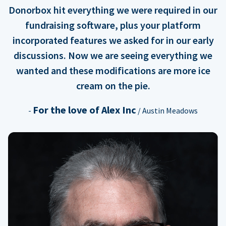
Donorbox hit everything we were required in our
fundraising software, plus your platform
incorporated features we asked for in our early
discussions. Now we are seeing everything we
wanted and these modifications are more ice
cream on the pie.
For the love of Alex Inc
-
/ Austin Meadows