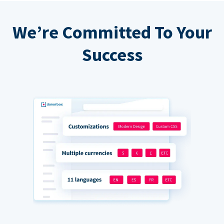
We’re Committed To Your
Success