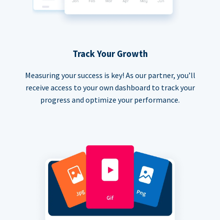
Track Your Growth
Measuring your success is key! As our partner, you’ll
receive access to your own dashboard to track your
progress and optimize your performance.