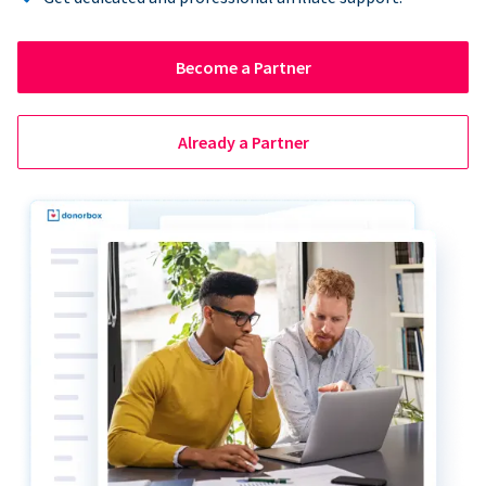
Become a Partner
Already a Partner