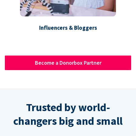
Influencers & Bloggers
Become a Donorbox Partner
Trusted by world-
changers big and small