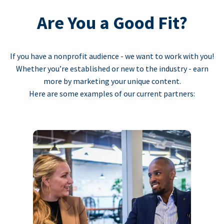
Are You a Good Fit?
If you have a nonprofit audience - we want to work with you!
Whether you’re established or new to the industry - earn
more by marketing your unique content.
Here are some examples of our current partners: