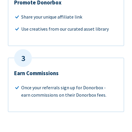
Promote Donorbox
Share your unique affiliate link
Use creatives from our curated asset library
Earn Commissions
Once your referrals sign up for Donorbox -
earn commissions on their Donorbox fees.