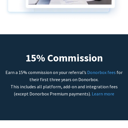
15% Commission
Earn a 15% commission on your referral’s
Donorbox fees
for
their first three years on Donorbox.
This includes all platform, add-on and integration fees
(except Donorbox Premium payments).
Learn more