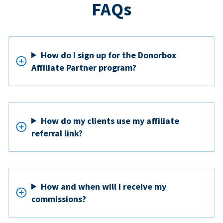
FAQs
How do I sign up for the Donorbox
Affiliate Partner program?
How do my clients use my affiliate
referral link?
How and when will I receive my
commissions?