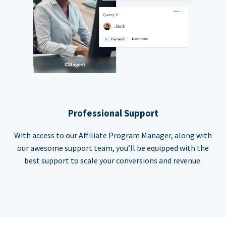
Professional Support
With access to our Affiliate Program Manager, along with
our awesome support team, you’ll be equipped with the
best support to scale your conversions and revenue.