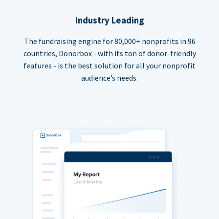
Industry Leading
The fundraising engine for 80,000+ nonprofits in 96
countries, Donorbox - with its ton of donor-friendly
features - is the best solution for all your nonprofit
audience’s needs.