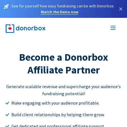
See for yourself how easy fundraising can be with Donorbox.
×
Watch the Demo now
Become a Donorbox
Affiliate Partner
Generate scalable revenue and supercharge your audience's
fundraising potential!
Make engaging with your audience profitable.
Build client relationships by helping them grow.
Get dedicated and professional affiliate support.