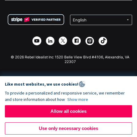
FAQ
Fundraising For Nonprofits
WordPress Donation Plugin
Terms
Fundraising For Schools
Squarespace Donation Form
Privacy
Charity Fundraising
Wix Donation Form
Security
Weebly Donation App
Affiliate Partnership
Webflow Donation App
Library
Joomla Donation
API Doc + Zapier
© 2026 Rebel Idealist Inc 1520 Belle View Blvd #4106, Alexandria, VA
22307
Like most websites, we use cookies!
To provide a personalized and responsive service, we remember
and store information about how
Show more
Allow all cookies
Use only necessary cookies