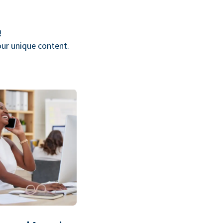
!
our unique content.