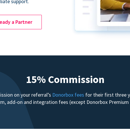
liate support.
ready a Partner
15% Commission
sion on your referral’s
Donorbox fees
for their first three
form, add-on and integration fees (except Donorbox Premiu