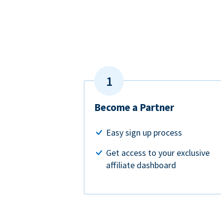
Become a Partner
Easy sign up process
Get access to your exclusive
affiliate dashboard