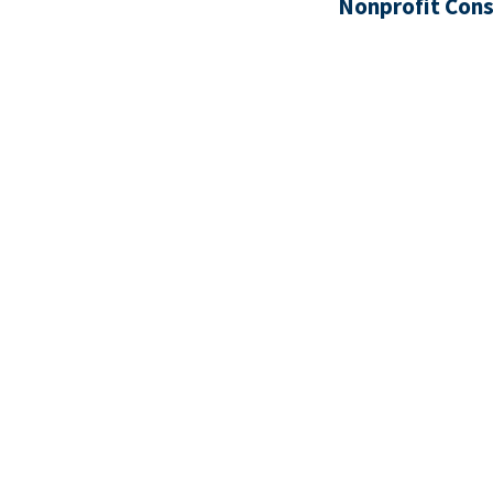
Nonprofit Cons