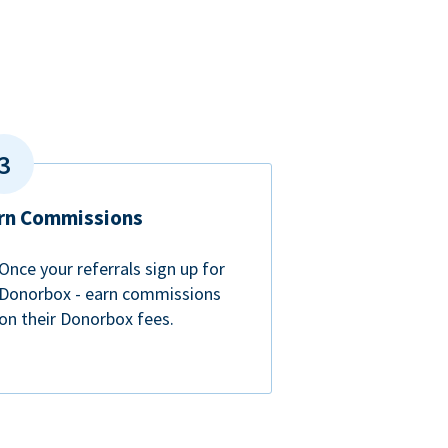
rn Commissions
Once your referrals sign up for
Donorbox - earn commissions
on their Donorbox fees.