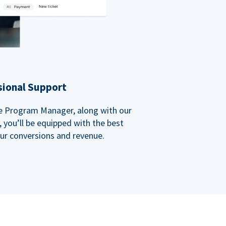
sional Support
ate Program Manager, along with our
you’ll be equipped with the best
our conversions and revenue.