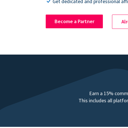
Get dedicated and professional affi
Become a Partner
Al
Earn a 15% commis
This includes all plat