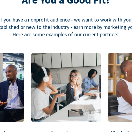
If you have a nonprofit audience - we want to work with you
ablished or new to the industry - earn more by marketing y
Here are some examples of our current partners: