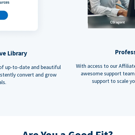
Profes
ve Library
With access to our Affili
 of up-to-date and beautiful
awesome support team, 
istently convert and grow
support to scale y
ls.
Are You a Good Fit?