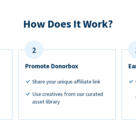
How Does It Work?
Promote Donorbox
Ea
Share your unique affiliate link
Use creatives from our curated
asset library