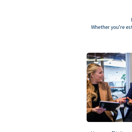
Whether you’re est