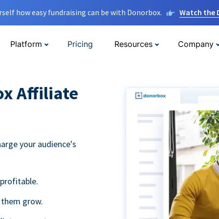
rself how easy fundraising can be with Donorbox.
Watch the
Platform
Pricing
Resources
Company
 Affiliate
harge your audience's
profitable.
g them grow.