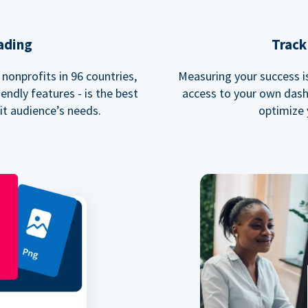
ading
Track
nonprofits in 96 countries,
Measuring your success is 
endly features - is the best
access to your own dash
fit audience’s needs.
optimize 