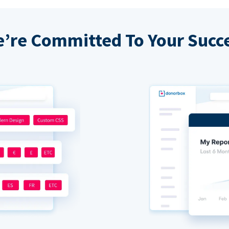
’re Committed To Your Succ