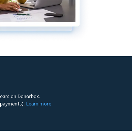
 years on Donorbox.
m payments).
Learn more