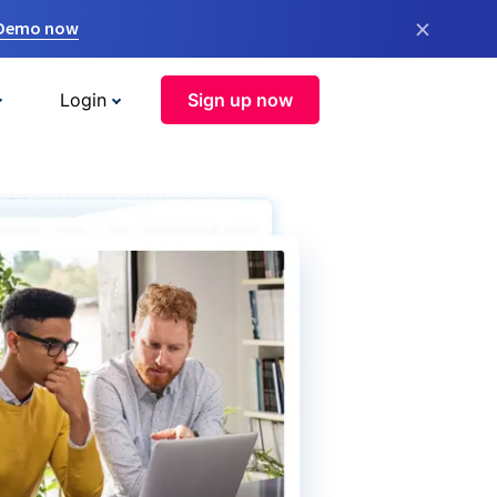
×
 Demo now
Login
Sign up now