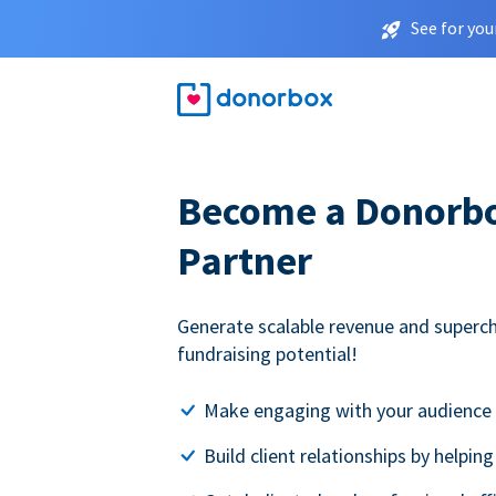
See for you
Become a Donorbox
Partner
Generate scalable revenue and superc
fundraising potential!
Make engaging with your audience 
Build client relationships by helpin