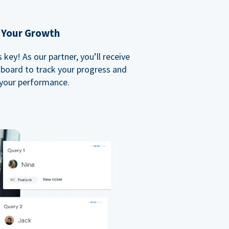
 Your Growth
key! As our partner, you’ll receive
board to track your progress and
your performance.