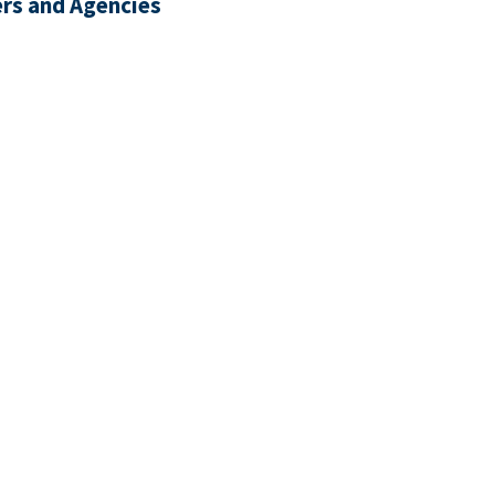
rs and Agencies