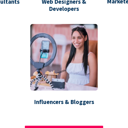
Markete
ultants
Web Designers &
Developers
Influencers & Bloggers