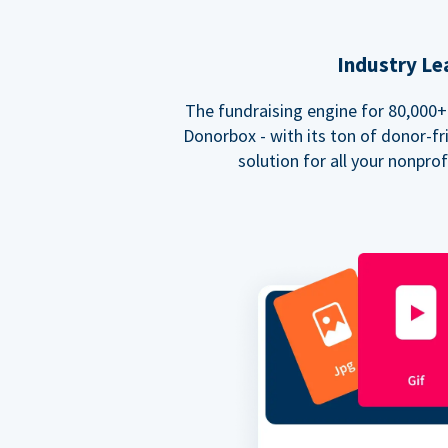
Industry Le
The fundraising engine for 80,000+ 
Donorbox - with its ton of donor-fri
solution for all your nonpro