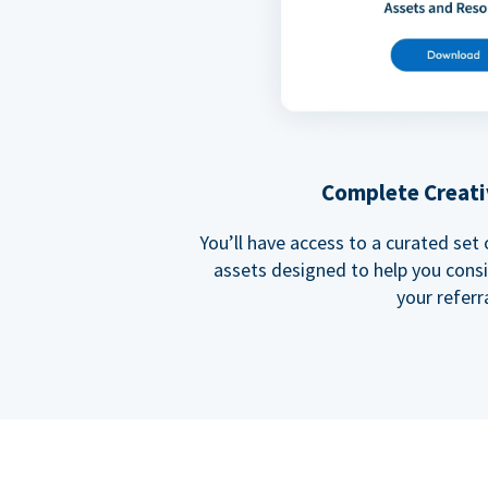
Complete Creati
You’ll have access to a curated set
assets designed to help you cons
your referra