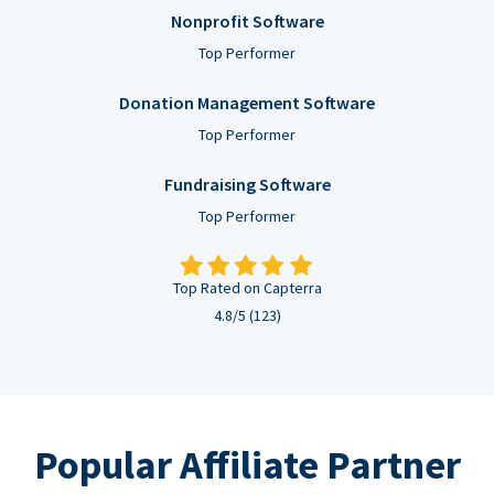
Nonprofit Software
Top Performer
Donation Management Software
Top Performer
Fundraising Software
Top Performer
Top Rated on Capterra
4.8/5 (123)
Popular Affiliate Partner