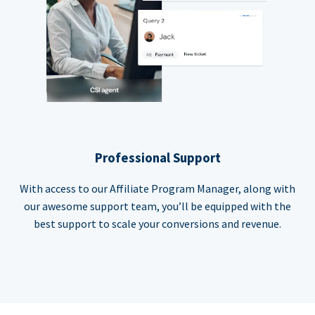
Professional Support
With access to our Affiliate Program Manager, along with
our awesome support team, you’ll be equipped with the
best support to scale your conversions and revenue.