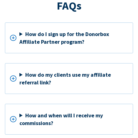
FAQs
How do I sign up for the Donorbox
Affiliate Partner program?
How do my clients use my affiliate
referral link?
How and when will I receive my
commissions?