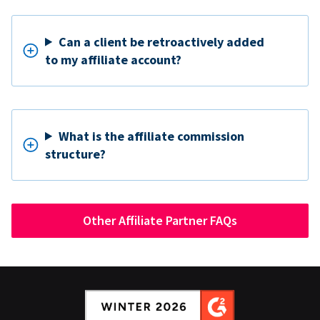
Can a client be retroactively added
to my affiliate account?
What is the affiliate commission
structure?
Other Affiliate Partner FAQs