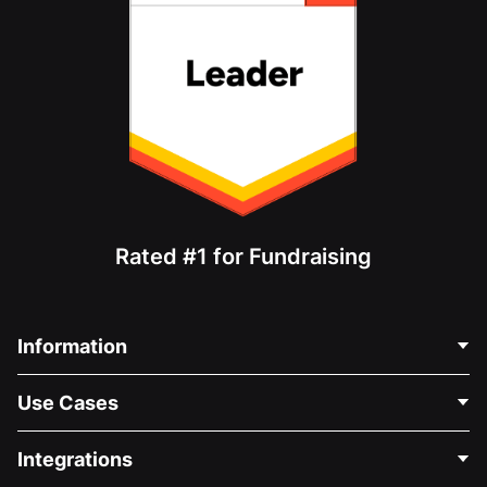
Rated #1 for Fundraising
Information
Contact Us
Use Cases
About Us
Blog
Political Fundraising
Integrations
Careers
Medical Fundraising