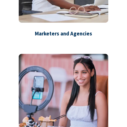
Marketers and Agencies