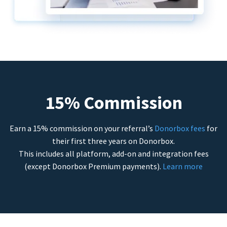
15% Commission
Earn a 15% commission on your referral’s
Donorbox fees
for
their first three years on Donorbox.
This includes all platform, add-on and integration fees
(except Donorbox Premium payments).
Learn more