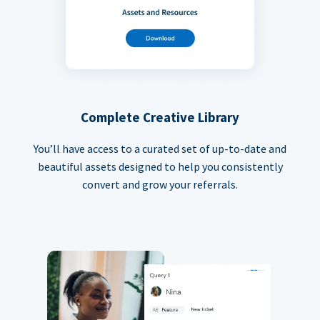
Complete Creative Library
You’ll have access to a curated set of up-to-date and
beautiful assets designed to help you consistently
convert and grow your referrals.