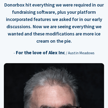
Donorbox hit everything we were required in our
fundraising software, plus your platform
incorporated features we asked for in our early
discussions. Now we are seeing everything we
wanted and these modifications are more ice
cream on the pie.
For the love of Alex Inc
-
/ Austin Meadows