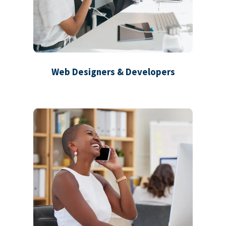
Web Designers & Developers