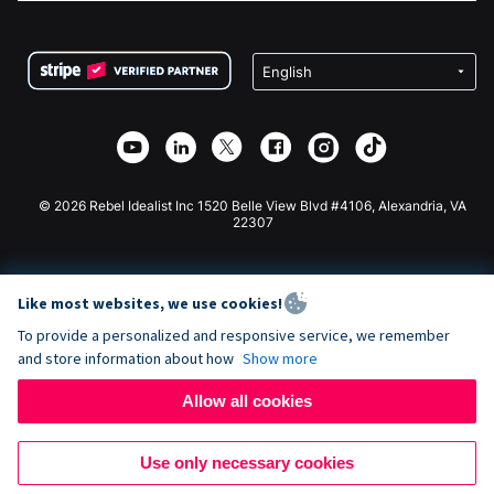
FAQ
Fundraising For Nonprofits
WordPress Donation Plugin
Terms
Fundraising For Schools
Squarespace Donation Form
Privacy
Charity Fundraising
Wix Donation Form
Security
Weebly Donation App
Affiliate Partnership
Webflow Donation App
Library
Joomla Donation
API Doc + Zapier
© 2026 Rebel Idealist Inc 1520 Belle View Blvd #4106, Alexandria, VA
22307
Like most websites, we use cookies!
To provide a personalized and responsive service, we remember
and store information about how
Show more
Allow all cookies
Use only necessary cookies