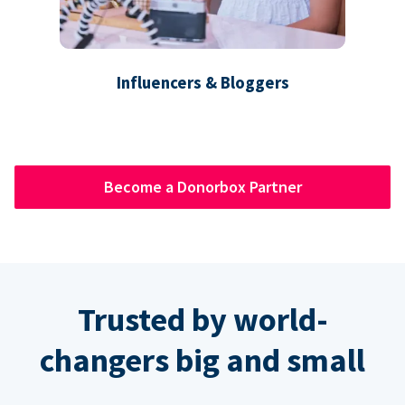
Influencers & Bloggers
Become a Donorbox Partner
Trusted by world-
changers big and small