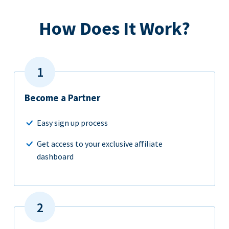
How Does It Work?
Become a Partner
Easy sign up process
Get access to your exclusive affiliate
dashboard