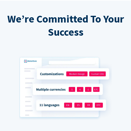
We’re Committed To Your
Success