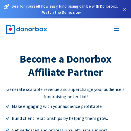
See for yourself how easy fundraising can be with Donorbox.
×
Watch the Demo now
Become a Donorbox
Affiliate Partner
Generate scalable revenue and supercharge your audience's
fundraising potential!
Make engaging with your audience profitable.
Build client relationships by helping them grow.
Get dedicated and professional affiliate support.