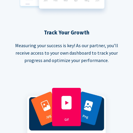
Track Your Growth
Measuring your success is key! As our partner, you’ll
receive access to your own dashboard to track your
progress and optimize your performance.