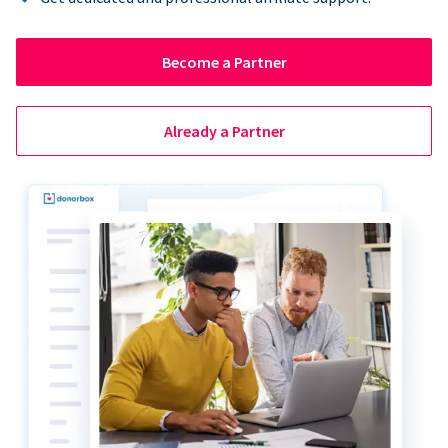
Become a Partner
Already a Partner