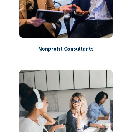
Nonprofit Consultants