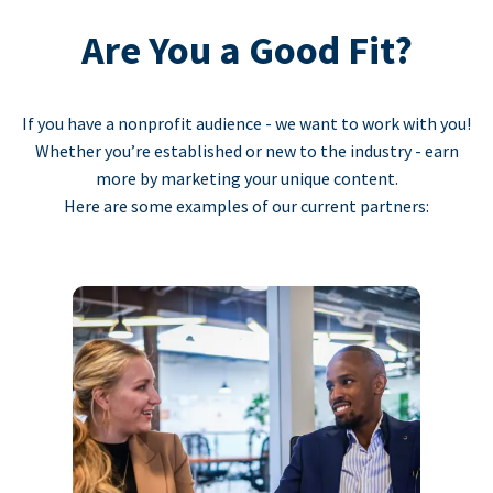
Are You a Good Fit?
If you have a nonprofit audience - we want to work with you!
Whether you’re established or new to the industry - earn
more by marketing your unique content.
Here are some examples of our current partners: