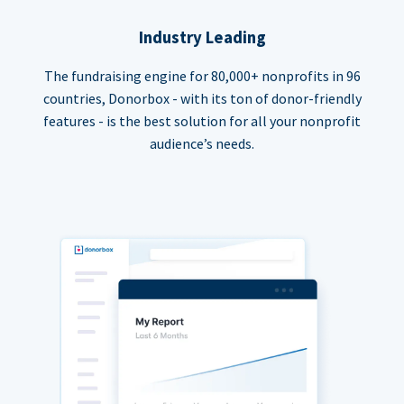
Industry Leading
The fundraising engine for 80,000+ nonprofits in 96
countries, Donorbox - with its ton of donor-friendly
features - is the best solution for all your nonprofit
audience’s needs.