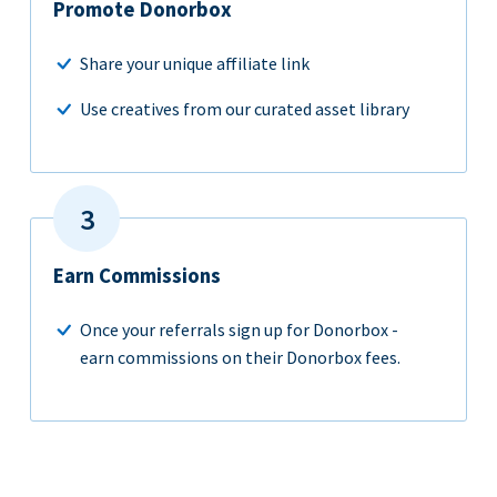
Promote Donorbox
Share your unique affiliate link
Use creatives from our curated asset library
Earn Commissions
Once your referrals sign up for Donorbox -
earn commissions on their Donorbox fees.