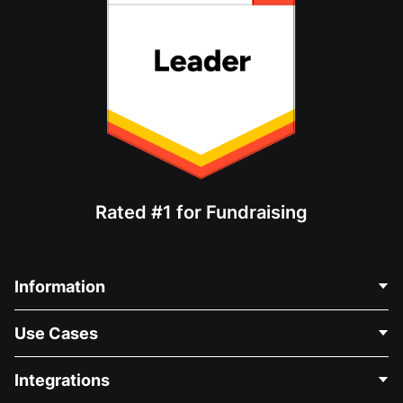
Rated #1 for Fundraising
Information
Contact Us
Use Cases
About Us
Blog
Political Fundraising
Integrations
Careers
Medical Fundraising