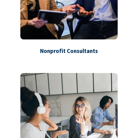
Nonprofit Consultants