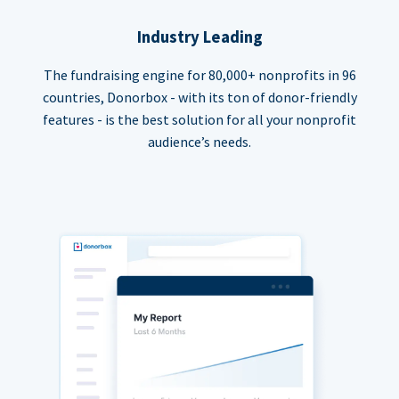
Industry Leading
The fundraising engine for 80,000+ nonprofits in 96
countries, Donorbox - with its ton of donor-friendly
features - is the best solution for all your nonprofit
audience’s needs.