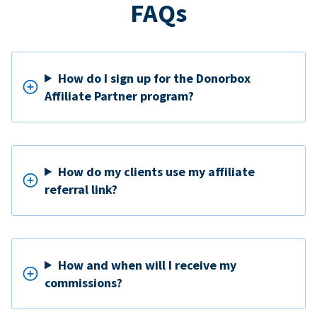
FAQs
How do I sign up for the Donorbox
Affiliate Partner program?
How do my clients use my affiliate
referral link?
How and when will I receive my
commissions?