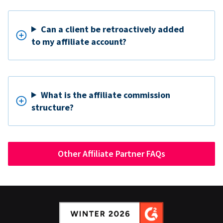
Can a client be retroactively added
to my affiliate account?
What is the affiliate commission
structure?
Other Affiliate Partner FAQs