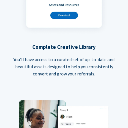
Complete Creative Library
You’ll have access to a curated set of up-to-date and
beautiful assets designed to help you consistently
convert and grow your referrals.