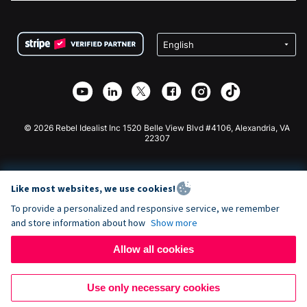
FAQ
Fundraising For Nonprofits
WordPress Donation Plugin
Terms
Fundraising For Schools
Squarespace Donation Form
Privacy
Charity Fundraising
Wix Donation Form
Security
Weebly Donation App
Affiliate Partnership
Webflow Donation App
Library
Joomla Donation
API Doc + Zapier
© 2026 Rebel Idealist Inc 1520 Belle View Blvd #4106, Alexandria, VA
22307
Like most websites, we use cookies!
To provide a personalized and responsive service, we remember
and store information about how
Show more
Allow all cookies
Use only necessary cookies