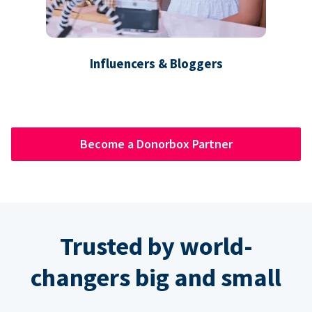
Influencers & Bloggers
Become a Donorbox Partner
Trusted by world-
changers big and small