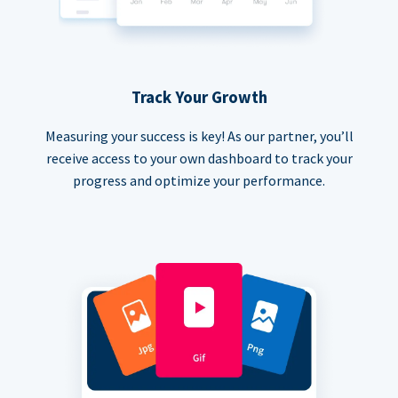
Track Your Growth
Measuring your success is key! As our partner, you’ll
receive access to your own dashboard to track your
progress and optimize your performance.