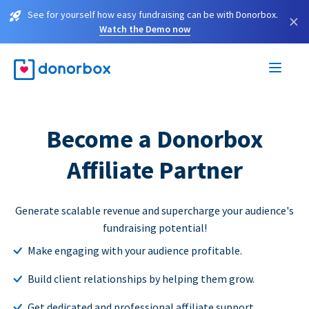
See for yourself how easy fundraising can be with Donorbox.
×
Watch the Demo now
Become a Donorbox
Affiliate Partner
Generate scalable revenue and supercharge your audience's
fundraising potential!
Make engaging with your audience profitable.
Build client relationships by helping them grow.
Get dedicated and professional affiliate support.