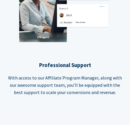
Professional Support
With access to our Affiliate Program Manager, along with
our awesome support team, you’ll be equipped with the
best support to scale your conversions and revenue.