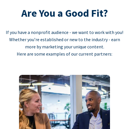
Are You a Good Fit?
If you have a nonprofit audience - we want to work with you!
Whether you’re established or new to the industry - earn
more by marketing your unique content.
Here are some examples of our current partners: