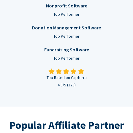
Nonprofit Software
Top Performer
Donation Management Software
Top Performer
Fundraising Software
Top Performer
Top Rated on Capterra
4.8/5 (123)
Popular Affiliate Partner