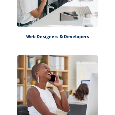
Web Designers & Developers