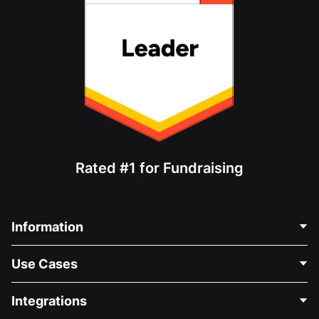
Rated #1 for Fundraising
Information
Contact Us
Use Cases
About Us
Blog
Political Fundraising
Integrations
Careers
Medical Fundraising