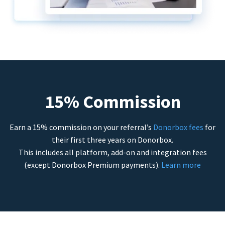
15% Commission
Earn a 15% commission on your referral’s
Donorbox fees
for
their first three years on Donorbox.
This includes all platform, add-on and integration fees
(except Donorbox Premium payments).
Learn more