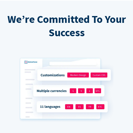
We’re Committed To Your
Success