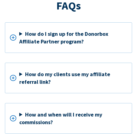
FAQs
How do I sign up for the Donorbox
Affiliate Partner program?
How do my clients use my affiliate
referral link?
How and when will I receive my
commissions?