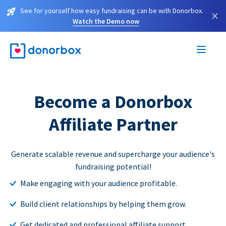
See for yourself how easy fundraising can be with Donorbox.
×
Watch the Demo now
Become a Donorbox
Affiliate Partner
Generate scalable revenue and supercharge your audience's
fundraising potential!
Make engaging with your audience profitable.
Build client relationships by helping them grow.
Get dedicated and professional affiliate support.