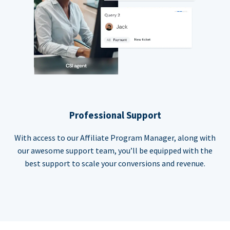
Professional Support
With access to our Affiliate Program Manager, along with
our awesome support team, you’ll be equipped with the
best support to scale your conversions and revenue.