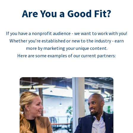
Are You a Good Fit?
If you have a nonprofit audience - we want to work with you!
Whether you’re established or new to the industry - earn
more by marketing your unique content.
Here are some examples of our current partners: