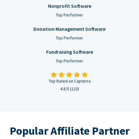
Nonprofit Software
Top Performer
Donation Management Software
Top Performer
Fundraising Software
Top Performer
Top Rated on Capterra
4.8/5 (123)
Popular Affiliate Partner