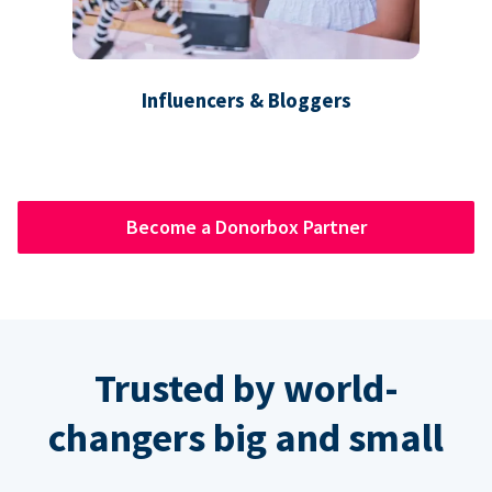
Influencers & Bloggers
Become a Donorbox Partner
Trusted by world-
changers big and small