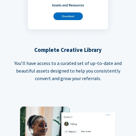
Complete Creative Library
You’ll have access to a curated set of up-to-date and
beautiful assets designed to help you consistently
convert and grow your referrals.