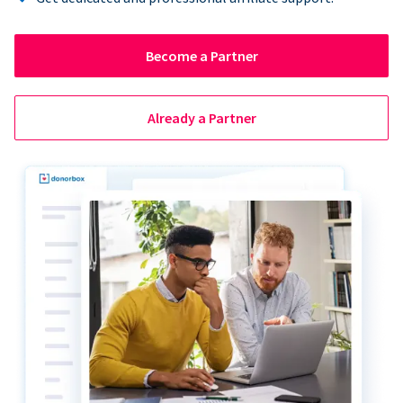
Become a Partner
Already a Partner