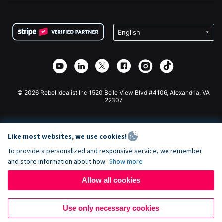
FAQ
Fundraising For Nonprofits
WordPress Donation Plugin
Terms
Fundraising For Schools
Squarespace Donation Form
Privacy
Charity Fundraising
Wix Donation Form
Security
Weebly Donation App
Affiliate Partnership
Webflow Donation App
Library
Joomla Donation
API Doc + Zapier
© 2026 Rebel Idealist Inc 1520 Belle View Blvd #4106, Alexandria, VA
22307
Like most websites, we use cookies!
To provide a personalized and responsive service, we remember
and store information about how
Show more
Allow all cookies
Use only necessary cookies