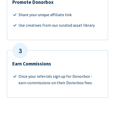
Promote Donorbox
Share your unique affiliate link
Use creatives from our curated asset library
Earn Commissions
Once your referrals sign up for Donorbox -
earn commissions on their Donorbox fees.