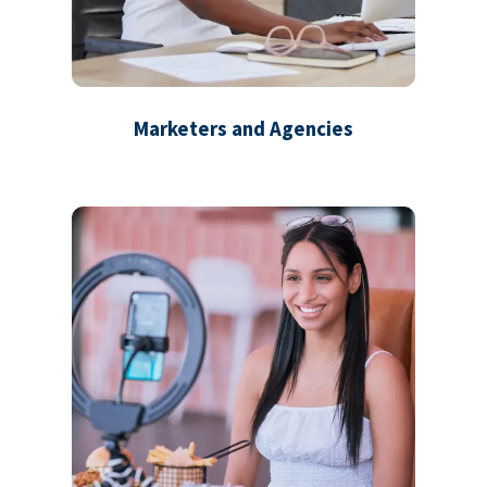
Marketers and Agencies