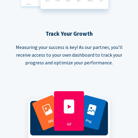
Track Your Growth
Measuring your success is key! As our partner, you’ll
receive access to your own dashboard to track your
progress and optimize your performance.