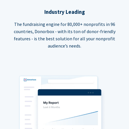
Industry Leading
The fundraising engine for 80,000+ nonprofits in 96
countries, Donorbox - with its ton of donor-friendly
features - is the best solution for all your nonprofit
audience’s needs.