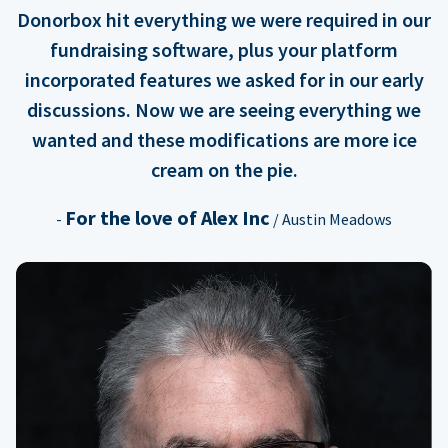
Donorbox hit everything we were required in our
fundraising software, plus your platform
incorporated features we asked for in our early
discussions. Now we are seeing everything we
wanted and these modifications are more ice
cream on the pie.
For the love of Alex Inc
-
/ Austin Meadows