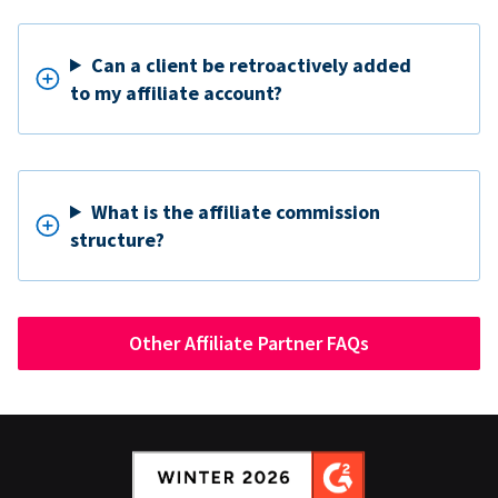
Can a client be retroactively added
to my affiliate account?
What is the affiliate commission
structure?
Other Affiliate Partner FAQs