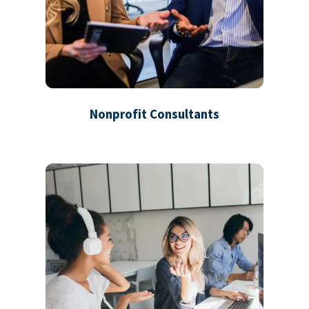
Nonprofit Consultants