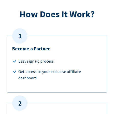
How Does It Work?
Become a Partner
Easy sign up process
Get access to your exclusive affiliate
dashboard