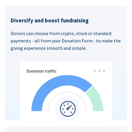
Diversify and boost fundraising
Donors can choose from crypto, stock or standard
payments - all from your Donation Form - to make the
giving experience smooth and simple.