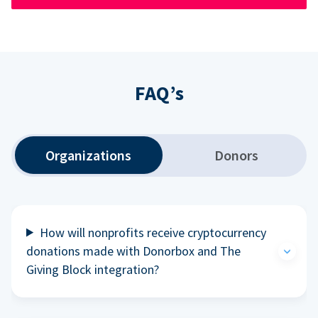
FAQ’s
Organizations
Donors
How will nonprofits receive cryptocurrency
donations made with Donorbox and The
Giving Block integration?