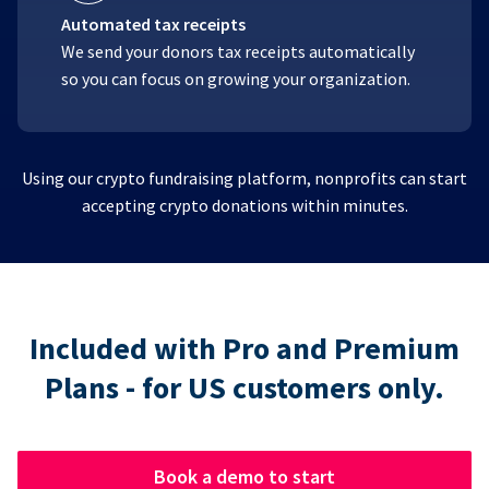
Automated tax receipts
We send your donors tax receipts automatically
so you can focus on growing your organization.
Using our crypto fundraising platform, nonprofits can start
accepting crypto donations within minutes.
Included with Pro and Premium
Plans - for US customers only.
Book a demo to start