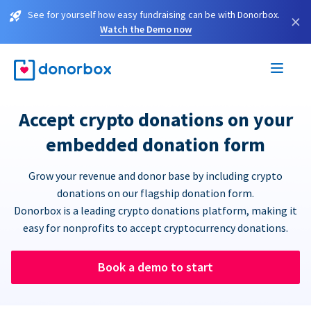
See for yourself how easy fundraising can be with Donorbox.
×
Watch the Demo now
Accept crypto donations on your
embedded donation form
Grow your revenue and donor base by including crypto
donations on our flagship donation form.
Donorbox is a leading crypto donations platform, making it
easy for nonprofits to accept cryptocurrency donations.
Book a demo to start