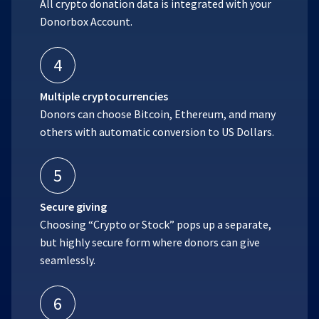
All crypto donation data is integrated with your
Donorbox Account.
4
Multiple cryptocurrencies
Donors can choose Bitcoin, Ethereum, and many
others with automatic conversion to US Dollars.
5
Secure giving
Choosing “Crypto or Stock” pops up a separate,
but highly secure form where donors can give
seamlessly.
6