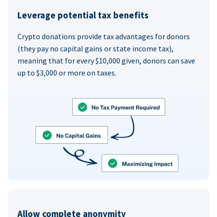
Leverage potential tax benefits
Crypto donations provide tax advantages for donors
(they pay no capital gains or state income tax),
meaning that for every $10,000 given, donors can save
up to $3,000 or more on taxes.
Allow complete anonymity