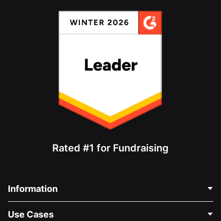
Rated #1 for Fundraising
Information
Contact Us
Use Cases
About Us