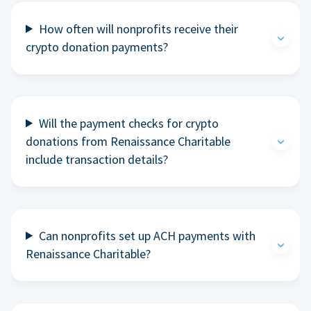
How often will nonprofits receive their
crypto donation payments?
Will the payment checks for crypto
donations from Renaissance Charitable
include transaction details?
Can nonprofits set up ACH payments with
Renaissance Charitable?