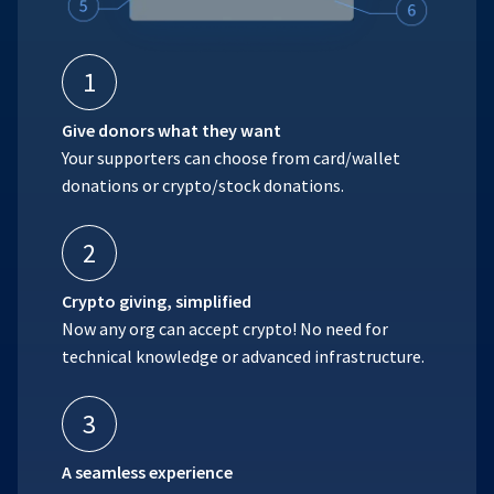
1
Give donors what they want
Your supporters can choose from card/wallet
donations or crypto/stock donations.
2
Crypto giving, simplified
Now any org can accept crypto! No need for
technical knowledge or advanced infrastructure.
3
A seamless experience