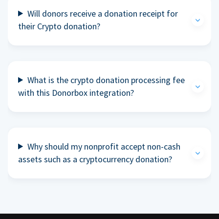
Will donors receive a donation receipt for
their Crypto donation?
What is the crypto donation processing fee
with this Donorbox integration?
Why should my nonprofit accept non-cash
assets such as a cryptocurrency donation?