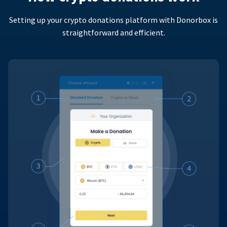
Setting up your crypto donations platform with Donorbox is
straightforward and efficient.