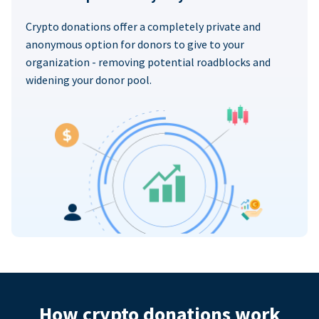
Crypto donations offer a completely private and
anonymous option for donors to give to your
organization - removing potential roadblocks and
widening your donor pool.
How crypto donations work