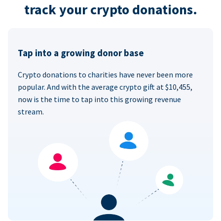
track your crypto donations.
Tap into a growing donor base
Crypto donations to charities have never been more
popular. And with the average crypto gift at $10,455,
now is the time to tap into this growing revenue
stream.