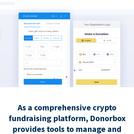
As a comprehensive crypto
fundraising platform, Donorbox
provides tools to manage and