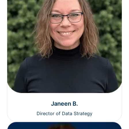
Janeen B.
Director of Data Strategy