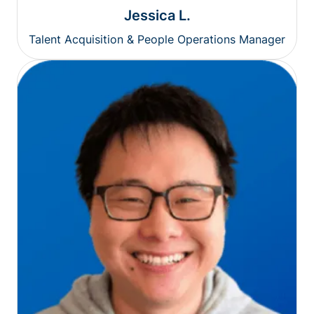
Jessica L.
Talent Acquisition & People Operations Manager