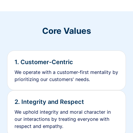
Core Values
1. Customer-Centric
We operate with a customer-first mentality by
prioritizing our customers' needs.
2. Integrity and Respect
We uphold integrity and moral character in
our interactions by treating everyone with
respect and empathy.