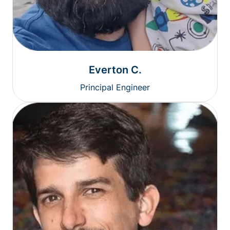
Everton C.
Principal Engineer