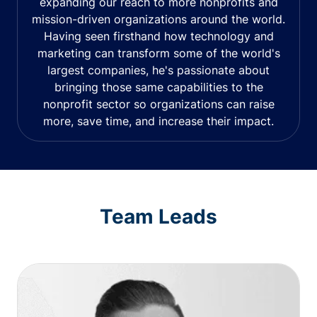
expanding our reach to more nonprofits and
mission-driven organizations around the world.
Having seen firsthand how technology and
marketing can transform some of the world's
largest companies, he's passionate about
bringing those same capabilities to the
nonprofit sector so organizations can raise
more, save time, and increase their impact.
Team Leads