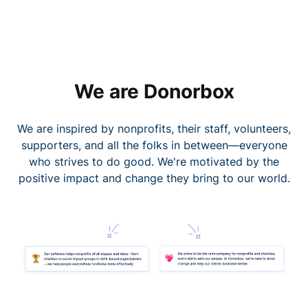
We are Donorbox
We are inspired by nonprofits, their staff, volunteers,
supporters, and all the folks in between—everyone
who strives to do good. We're motivated by the
positive impact and change they bring to our world.