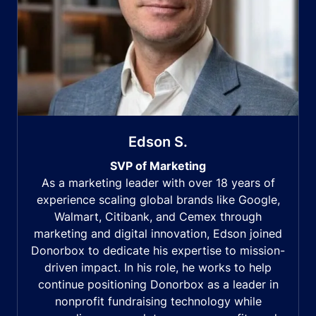
Edson S.
SVP of Marketing
As a marketing leader with over 18 years of
experience scaling global brands like Google,
Walmart, Citibank, and Cemex through
marketing and digital innovation, Edson joined
Donorbox to dedicate his expertise to mission-
driven impact. In his role, he works to help
continue positioning Donorbox as a leader in
nonprofit fundraising technology while