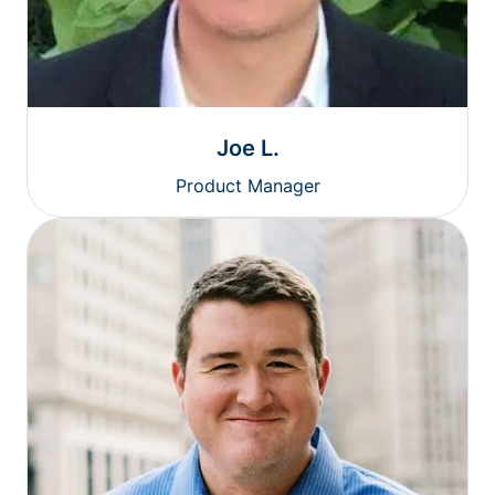
Joe L.
Product Manager