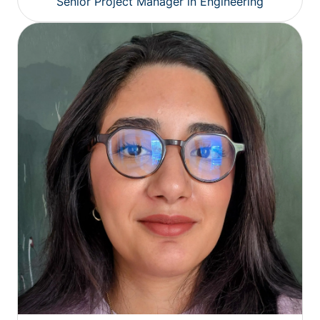
Senior Project Manager in Engineering