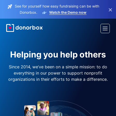
See for yourself how easy fundraising can be with
×
Donorbox.
Watch the Demo now
Helping you help others
Since 2014, we’ve been on a simple mission: to do
everything in our power to support nonprofit
organizations in their efforts to make a difference.