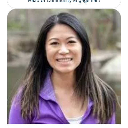
Head of Community Engagement