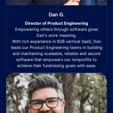
Dan G.
Director of Product Engineering
Empowering others through software gives
Dan's work meaning.
With rich experience in B2B vertical SaaS, Dan
leads our Product Engineering teams in building
and maintaining scaleable, reliable and secure
software that empowers our nonprofits to
achieve their fundraising goals with ease.