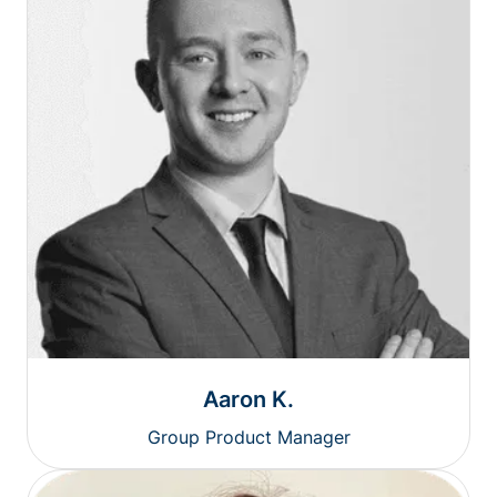
Aaron K.
Group Product Manager