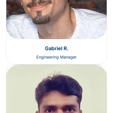
Gabriel R.
Engineering Manager