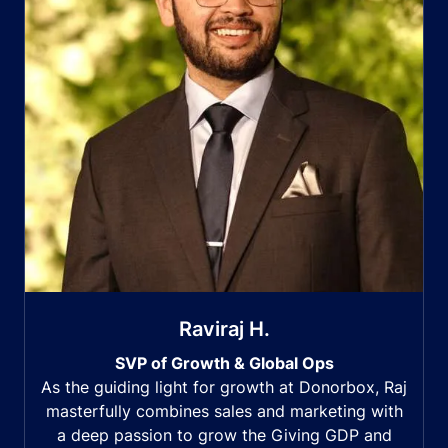
Raviraj H.
SVP of Growth & Global Ops
As the guiding light for growth at Donorbox, Raj
masterfully combines sales and marketing with
a deep passion to grow the Giving GDP and