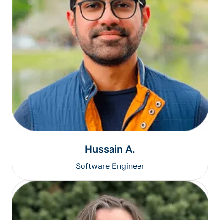
Hussain A.
Software Engineer