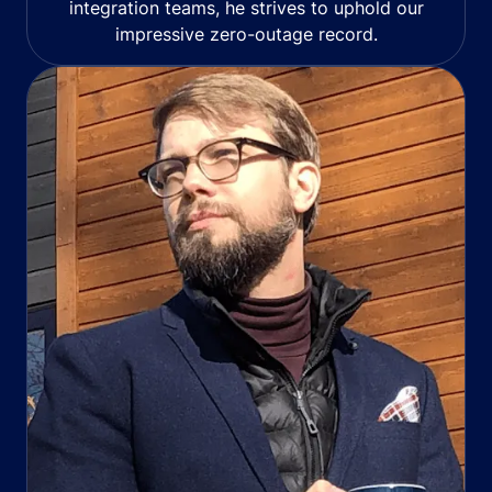
integration teams, he strives to uphold our
impressive zero-outage record.