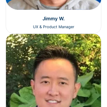
Jimmy W.
UX & Product Manager