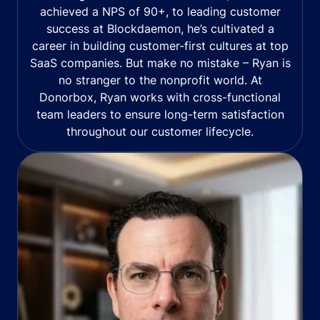
achieved a NPS of 90+, to leading customer
success at Blockdaemon, he’s cultivated a
career in building customer-first cultures at top
SaaS companies. But make no mistake – Ryan is
no stranger to the nonprofit world. At
Donorbox, Ryan works with cross-functional
team leaders to ensure long-term satisfaction
throughout our customer lifecycle.