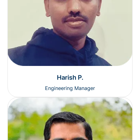
Harish P.
Engineering Manager