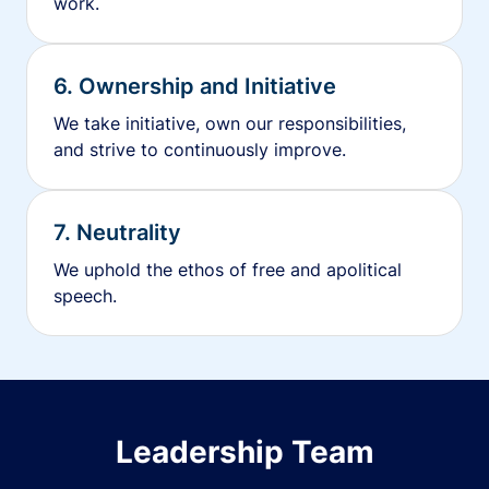
work.
6. Ownership and Initiative
We take initiative, own our responsibilities,
and strive to continuously improve.
7. Neutrality
We uphold the ethos of free and apolitical
speech.
Leadership Team