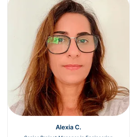
Alexia C.