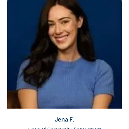
Jena F.