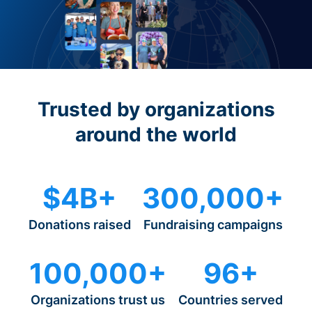
Trusted by organizations
around the world
$4B+
300,000+
Donations raised
Fundraising campaigns
100,000+
96+
Organizations trust us
Countries served