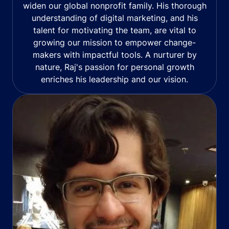
widen our global nonprofit family. His thorough
understanding of digital marketing, and his
talent for motivating the team, are vital to
growing our mission to empower change-
makers with impactful tools. A nurturer by
nature, Raj's passion for personal growth
enriches his leadership and our vision.