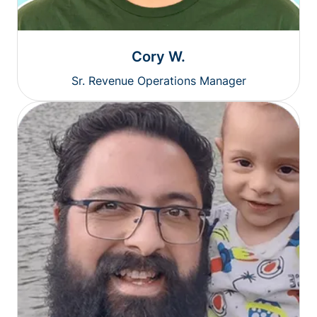
Cory W.
Sr. Revenue Operations Manager