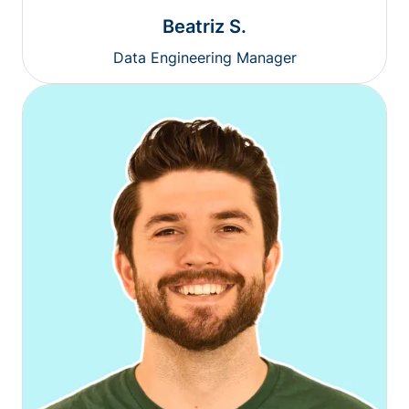
Beatriz S.
Data Engineering Manager