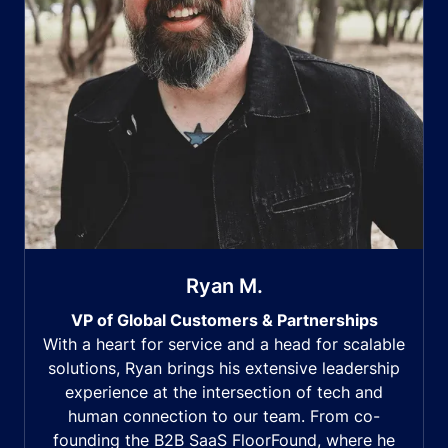
Ryan M.
VP of Global Customers & Partnerships
With a heart for service and a head for scalable
solutions, Ryan brings his extensive leadership
experience at the intersection of tech and
human connection to our team. From co-
founding the B2B SaaS FloorFound, where he