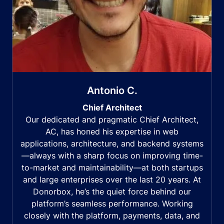
Antonio C.
Chief Architect
Our dedicated and pragmatic Chief Architect,
AC, has honed his expertise in web
applications, architecture, and backend systems
—always with a sharp focus on improving time-
to-market and maintainability—at both startups
and large enterprises over the last 20 years. At
Donorbox, he’s the quiet force behind our
platform’s seamless performance. Working
closely with the platform, payments, data, and