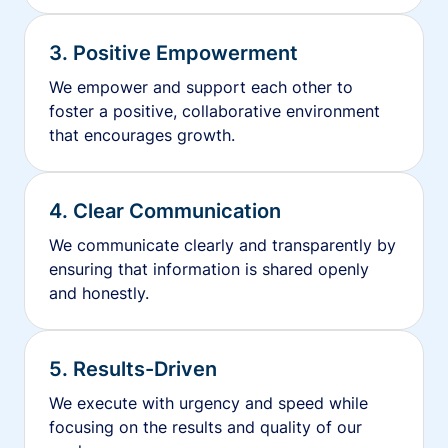
3. Positive Empowerment
We empower and support each other to
foster a positive, collaborative environment
that encourages growth.
4. Clear Communication
We communicate clearly and transparently by
ensuring that information is shared openly
and honestly.
5. Results-Driven
We execute with urgency and speed while
focusing on the results and quality of our