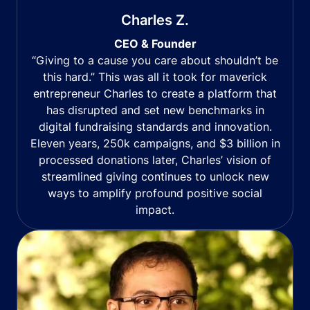
Charles Z.
CEO & Founder
“Giving to a cause you care about shouldn’t be
this hard.” This was all it took for maverick
entrepreneur Charles to create a platform that
has disrupted and set new benchmarks in
digital fundraising standards and innovation.
Eleven years, 250k campaigns, and $3 billion in
processed donations later, Charles’ vision of
streamlined giving continues to unlock new
ways to amplify profound positive social
impact.