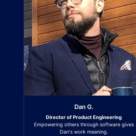
Dan G.
Director of Product Engineering
Empowering others through software gives
Dan's work meaning.