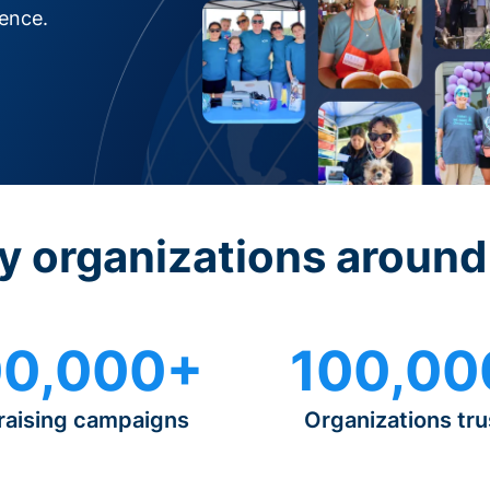
rence.
y organizations around
0,000+
100,00
raising campaigns
Organizations tru