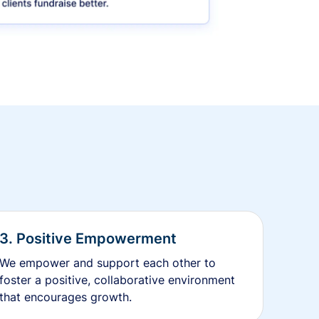
3. Positive Empowerment
We empower and support each other to
foster a positive, collaborative environment
that encourages growth.