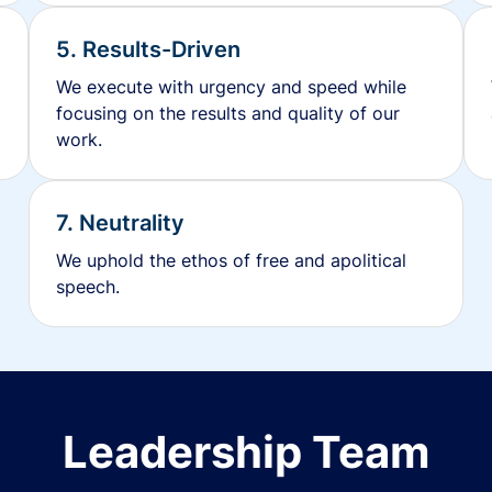
5. Results-Driven
We execute with urgency and speed while
focusing on the results and quality of our
work.
7. Neutrality
We uphold the ethos of free and apolitical
speech.
Leadership Team