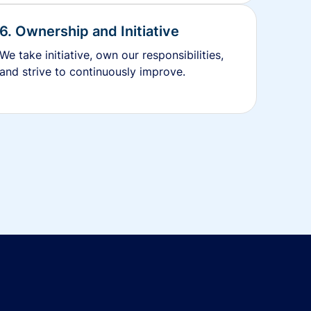
6. Ownership and Initiative
We take initiative, own our responsibilities,
and strive to continuously improve.