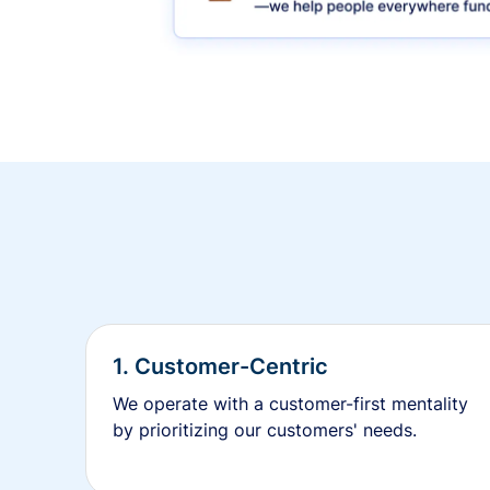
1. Customer-Centric
We operate with a customer-first mentality
by prioritizing our customers' needs.