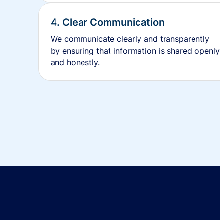
4. Clear Communication
We communicate clearly and transparently
by ensuring that information is shared openly
and honestly.