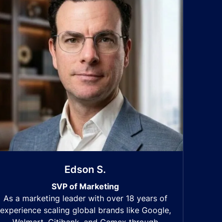
Edson S.
SVP of Marketing
As a marketing leader with over 18 years of
experience scaling global brands like Google,
Walmart, Citibank, and Cemex through