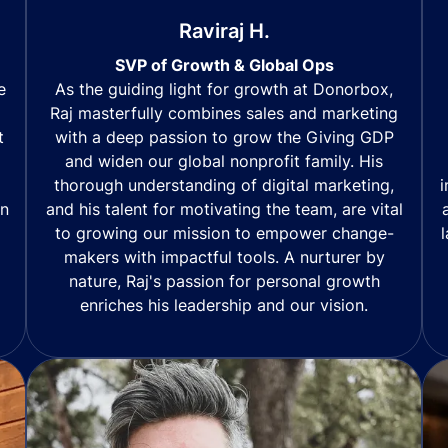
Raviraj H.
SVP of Growth & Global Ops
As the guiding light for growth at Donorbox,
e
Raj masterfully combines sales and marketing
with a deep passion to grow the Giving GDP
t
and widen our global nonprofit family. His
thorough understanding of digital marketing,
i
and his talent for motivating the team, are vital
in
to growing our mission to empower change-
makers with impactful tools. A nurturer by
nature, Raj's passion for personal growth
enriches his leadership and our vision.