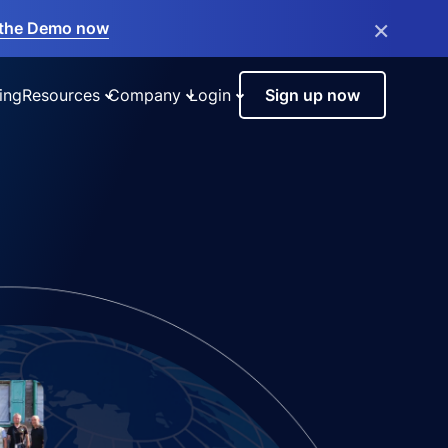
×
the Demo now
ing
Resources
Company
Login
Sign up now