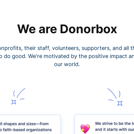
We are Donorbox
nprofits, their staff, volunteers, supporters, and all
o do good. We're motivated by the positive impact a
our world.