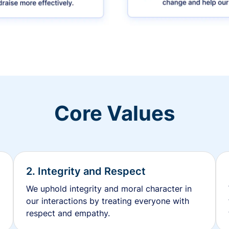
Core Values
2. Integrity and Respect
We uphold integrity and moral character in
our interactions by treating everyone with
respect and empathy.