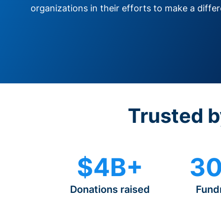
organizations in their efforts to make a diffe
Trusted b
$4B+
30
Donations raised
Fund