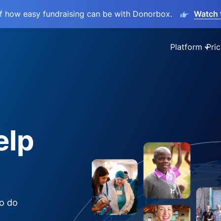
lf how easy fundraising can be with Donorbox.
Watch 
Platform
Pric
elp
to do