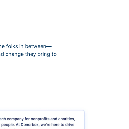
 the folks in between—
nd change they bring to