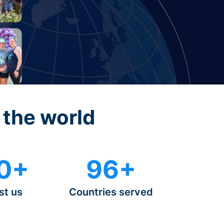
 the world
0+
96+
st us
Countries served