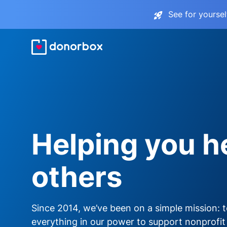
See for yourse
Helping you h
others
Since 2014, we’ve been on a simple mission: 
everything in our power to support nonprofit