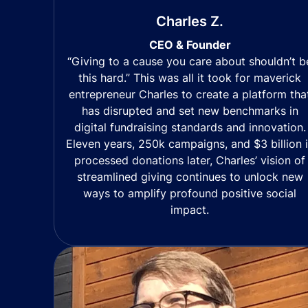
Charles Z.
CEO & Founder
“Giving to a cause you care about shouldn’t b
this hard.” This was all it took for maverick
entrepreneur Charles to create a platform tha
has disrupted and set new benchmarks in
digital fundraising standards and innovation.
Eleven years, 250k campaigns, and $3 billion 
processed donations later, Charles’ vision of
streamlined giving continues to unlock new
ways to amplify profound positive social
impact.