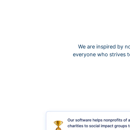
We are inspired by no
everyone who strives t