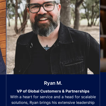
Ryan M.
VP of Global Customers & Partnerships
With a heart for service and a head for scalable
solutions, Ryan brings his extensive leadership