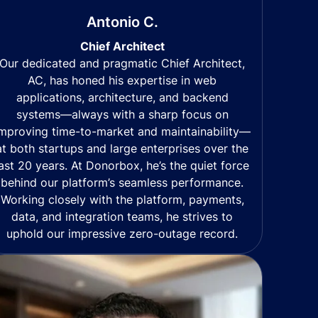
Antonio C.
Chief Architect
Our dedicated and pragmatic Chief Architect,
AC, has honed his expertise in web
applications, architecture, and backend
systems—always with a sharp focus on
mproving time-to-market and maintainability—
at both startups and large enterprises over the
last 20 years. At Donorbox, he’s the quiet force
behind our platform’s seamless performance.
Working closely with the platform, payments,
data, and integration teams, he strives to
uphold our impressive zero-outage record.