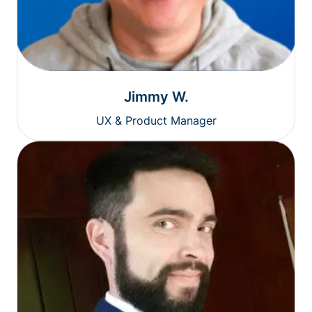
Jimmy W.
UX & Product Manager