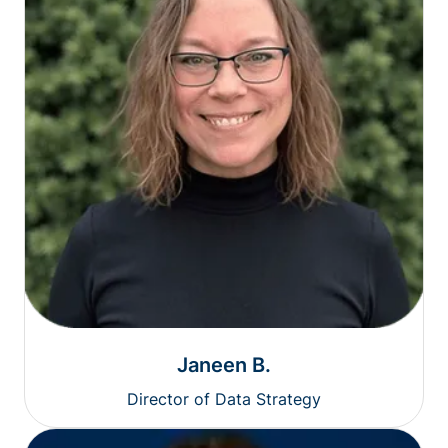
Janeen B.
Director of Data Strategy