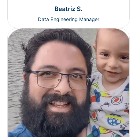
Beatriz S.
Data Engineering Manager