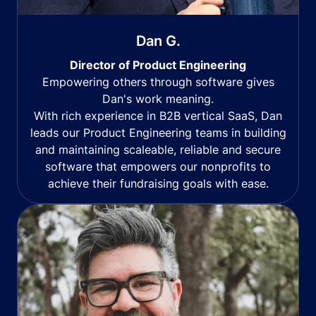
Dan G.
Director of Product Engineering
Empowering others through software gives
Dan's work meaning.
With rich experience in B2B vertical SaaS, Dan
leads our Product Engineering teams in building
and maintaining scaleable, reliable and secure
software that empowers our nonprofits to
achieve their fundraising goals with ease.