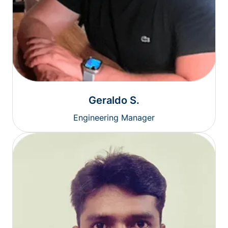
Geraldo S.
Engineering Manager