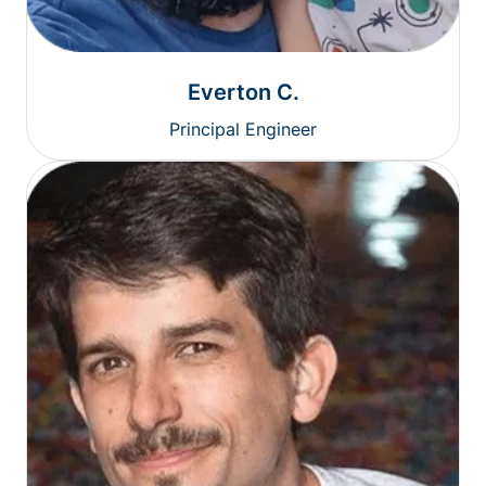
Everton C.
Principal Engineer