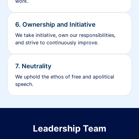
work.
6. Ownership and Initiative
We take initiative, own our responsibilities,
and strive to continuously improve.
7. Neutrality
We uphold the ethos of free and apolitical
speech.
Leadership Team