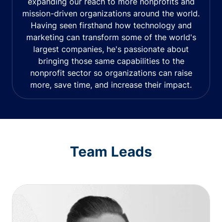
expanding our reach to more nonprofits and
mission-driven organizations around the world.
Having seen firsthand how technology and
marketing can transform some of the world's
largest companies, he's passionate about
bringing those same capabilities to the
nonprofit sector so organizations can raise
more, save time, and increase their impact.
Team Leads