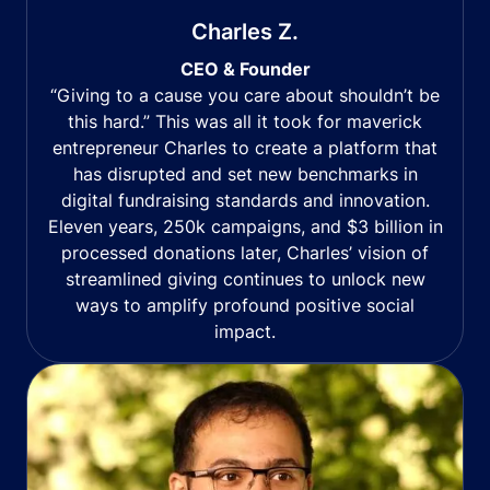
Charles Z.
CEO & Founder
“Giving to a cause you care about shouldn’t be
this hard.” This was all it took for maverick
entrepreneur Charles to create a platform that
has disrupted and set new benchmarks in
digital fundraising standards and innovation.
Eleven years, 250k campaigns, and $3 billion in
processed donations later, Charles’ vision of
streamlined giving continues to unlock new
ways to amplify profound positive social
impact.