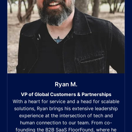
Ryan M.
VP of Global Customers & Partnerships
With a heart for service and a head for scalable
solutions, Ryan brings his extensive leadership
experience at the intersection of tech and
human connection to our team. From co-
founding the B2B SaaS FloorFound, where he