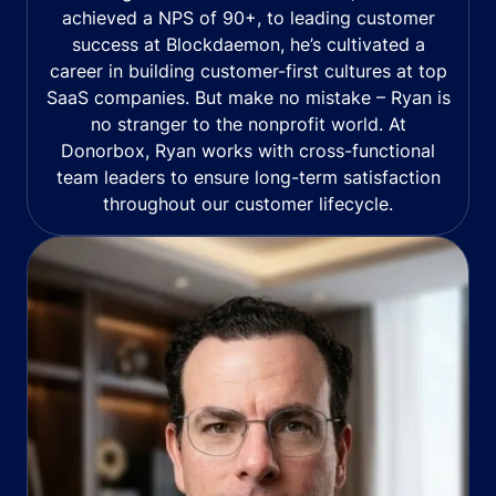
achieved a NPS of 90+, to leading customer
success at Blockdaemon, he’s cultivated a
career in building customer-first cultures at top
SaaS companies. But make no mistake – Ryan is
no stranger to the nonprofit world. At
Donorbox, Ryan works with cross-functional
team leaders to ensure long-term satisfaction
throughout our customer lifecycle.