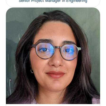
Senior Project Manager in Engineering