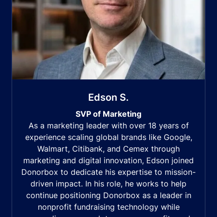
Edson S.
SVP of Marketing
As a marketing leader with over 18 years of
experience scaling global brands like Google,
Walmart, Citibank, and Cemex through
marketing and digital innovation, Edson joined
Donorbox to dedicate his expertise to mission-
driven impact. In his role, he works to help
continue positioning Donorbox as a leader in
nonprofit fundraising technology while