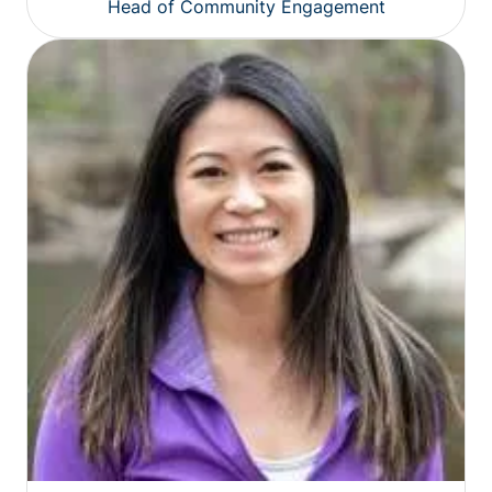
Head of Community Engagement