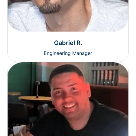
Gabriel R.
Engineering Manager