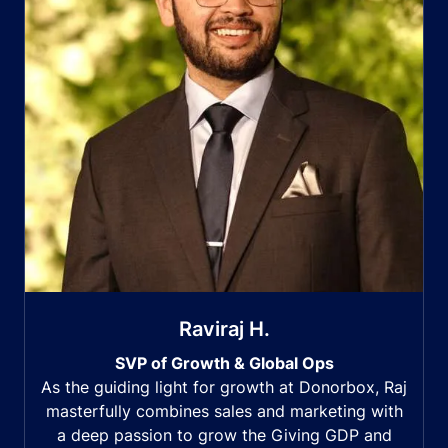
Raviraj H.
SVP of Growth & Global Ops
As the guiding light for growth at Donorbox, Raj
masterfully combines sales and marketing with
a deep passion to grow the Giving GDP and