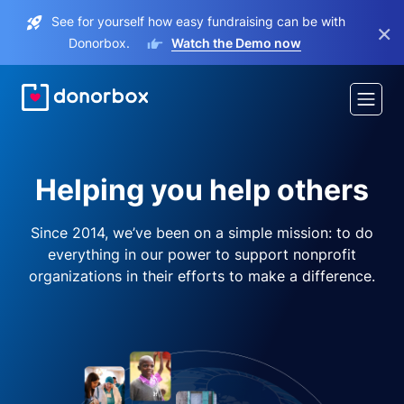
See for yourself how easy fundraising can be with
×
Donorbox.
Watch the Demo now
Helping you help others
Since 2014, we’ve been on a simple mission: to do
everything in our power to support nonprofit
organizations in their efforts to make a difference.