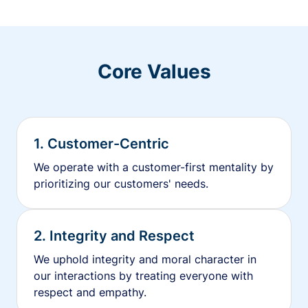
Core Values
1. Customer-Centric
We operate with a customer-first mentality by
prioritizing our customers' needs.
2. Integrity and Respect
We uphold integrity and moral character in
our interactions by treating everyone with
respect and empathy.