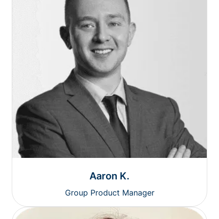
Aaron K.
Group Product Manager