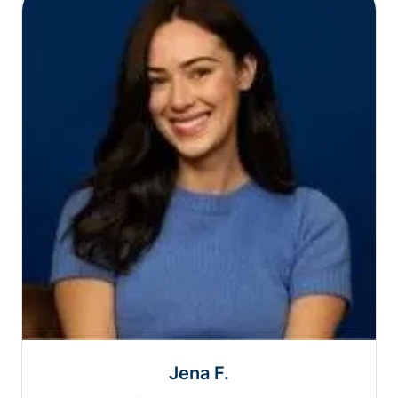
Jena F.