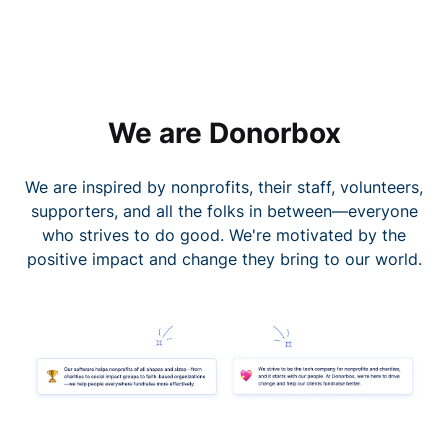
We are Donorbox
We are inspired by nonprofits, their staff, volunteers,
supporters, and all the folks in between—everyone
who strives to do good. We're motivated by the
positive impact and change they bring to our world.