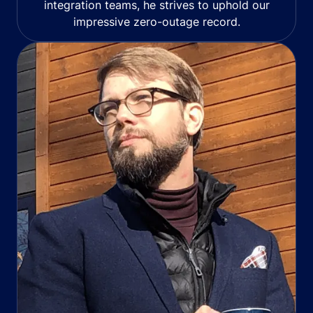
integration teams, he strives to uphold our
impressive zero-outage record.