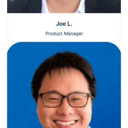
Joe L.
Product Manager