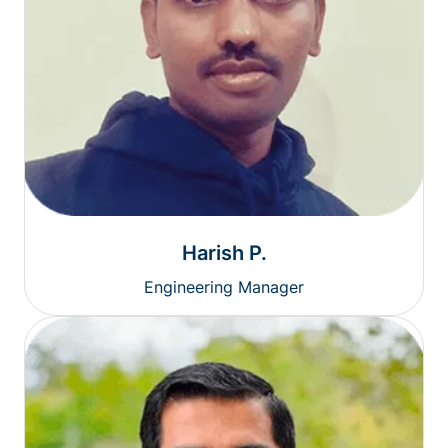
Harish P.
Engineering Manager