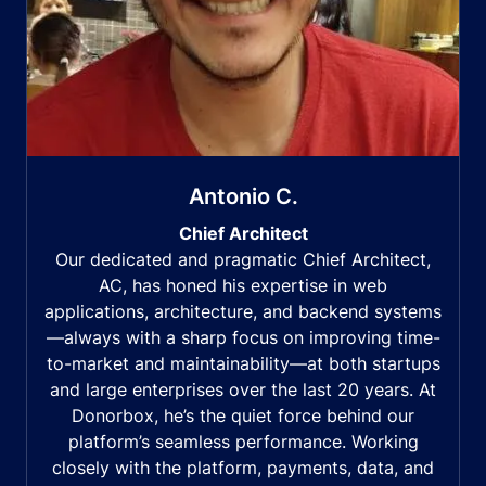
Antonio C.
Chief Architect
Our dedicated and pragmatic Chief Architect,
AC, has honed his expertise in web
applications, architecture, and backend systems
—always with a sharp focus on improving time-
to-market and maintainability—at both startups
and large enterprises over the last 20 years. At
Donorbox, he’s the quiet force behind our
platform’s seamless performance. Working
closely with the platform, payments, data, and