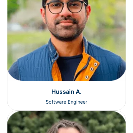
Hussain A.
Software Engineer