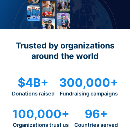
Trusted by organizations
around the world
$4B+
300,000+
Donations raised
Fundraising campaigns
100,000+
96+
Organizations trust us
Countries served