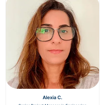
Alexia C.