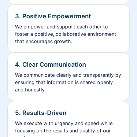
3. Positive Empowerment
We empower and support each other to
foster a positive, collaborative environment
that encourages growth.
4. Clear Communication
We communicate clearly and transparently by
ensuring that information is shared openly
and honestly.
5. Results-Driven
We execute with urgency and speed while
focusing on the results and quality of our