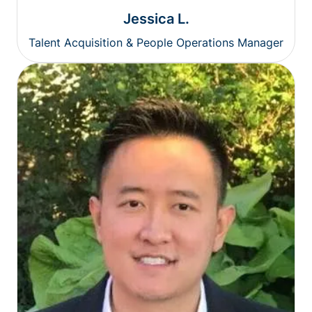
Jessica L.
Talent Acquisition & People Operations Manager