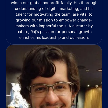
widen our global nonprofit family. His thorough
understanding of digital marketing, and his
talent for motivating the team, are vital to
growing our mission to empower change-
makers with impactful tools. A nurturer by
nature, Raj's passion for personal growth
enriches his leadership and our vision.