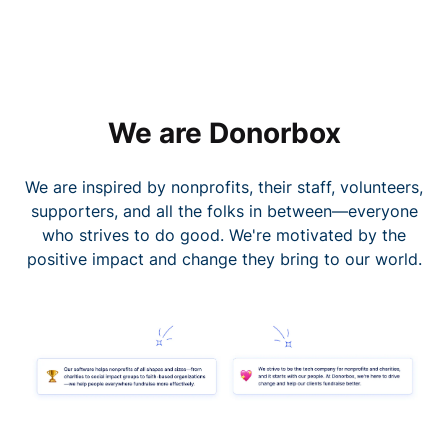
We are Donorbox
We are inspired by nonprofits, their staff, volunteers,
supporters, and all the folks in between—everyone
who strives to do good. We're motivated by the
positive impact and change they bring to our world.