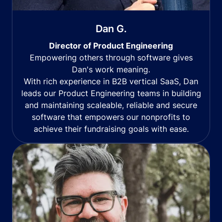
Dan G.
Director of Product Engineering
Empowering others through software gives
Dan's work meaning.
With rich experience in B2B vertical SaaS, Dan
leads our Product Engineering teams in building
and maintaining scaleable, reliable and secure
software that empowers our nonprofits to
achieve their fundraising goals with ease.