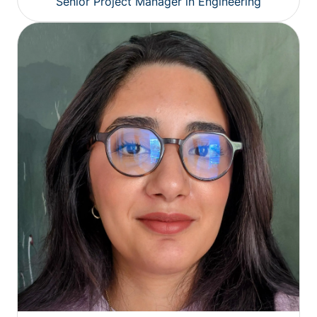
Senior Project Manager in Engineering