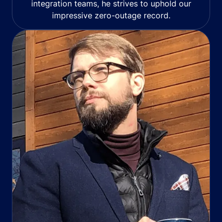
integration teams, he strives to uphold our
impressive zero-outage record.