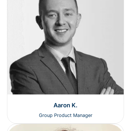
Aaron K.
Group Product Manager