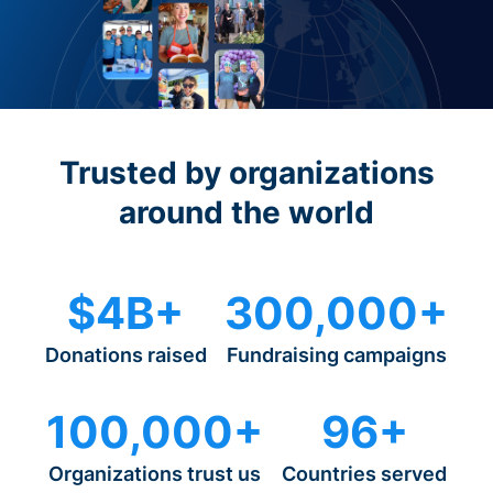
Trusted by organizations
around the world
$4B+
300,000+
Donations raised
Fundraising campaigns
100,000+
96+
Organizations trust us
Countries served