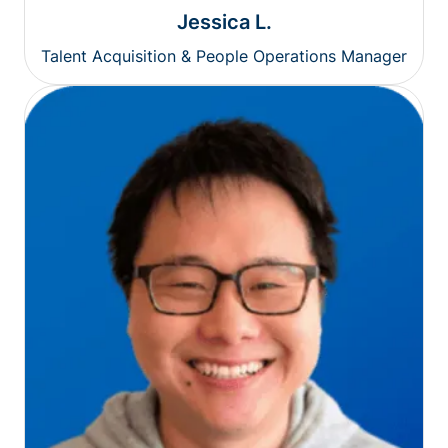
Jessica L.
Talent Acquisition & People Operations Manager