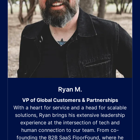
Ryan M.
VP of Global Customers & Partnerships
With a heart for service and a head for scalable
solutions, Ryan brings his extensive leadership
experience at the intersection of tech and
human connection to our team. From co-
founding the B2B SaaS FloorFound, where he