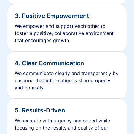
3. Positive Empowerment
We empower and support each other to
foster a positive, collaborative environment
that encourages growth.
4. Clear Communication
We communicate clearly and transparently by
ensuring that information is shared openly
and honestly.
5. Results-Driven
We execute with urgency and speed while
focusing on the results and quality of our