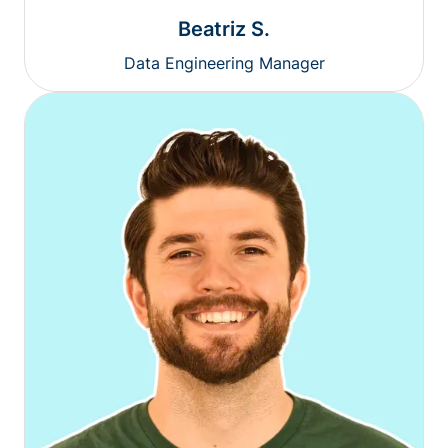
Beatriz S.
Data Engineering Manager