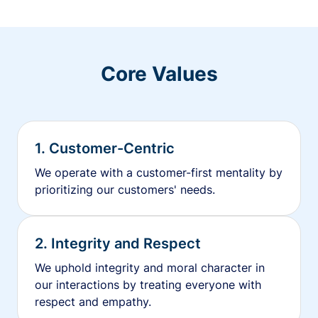
Core Values
1. Customer-Centric
We operate with a customer-first mentality by
prioritizing our customers' needs.
2. Integrity and Respect
We uphold integrity and moral character in
our interactions by treating everyone with
respect and empathy.