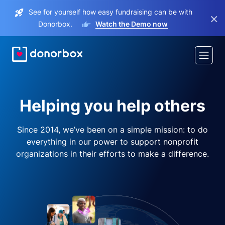
See for yourself how easy fundraising can be with
×
Donorbox.
Watch the Demo now
Helping you help others
Since 2014, we’ve been on a simple mission: to do
everything in our power to support nonprofit
organizations in their efforts to make a difference.