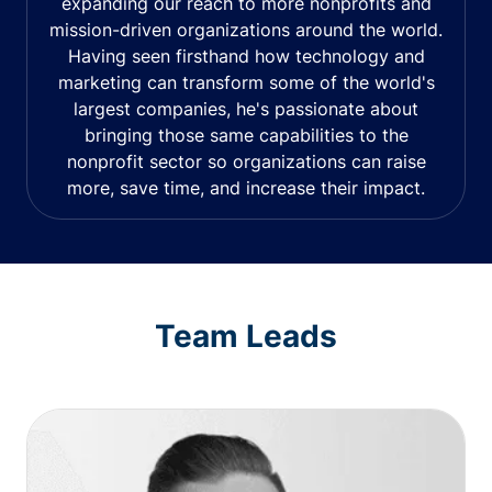
expanding our reach to more nonprofits and
mission-driven organizations around the world.
Having seen firsthand how technology and
marketing can transform some of the world's
largest companies, he's passionate about
bringing those same capabilities to the
nonprofit sector so organizations can raise
more, save time, and increase their impact.
Team Leads