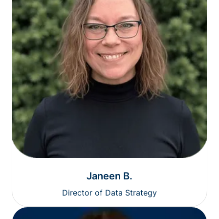
Janeen B.
Director of Data Strategy