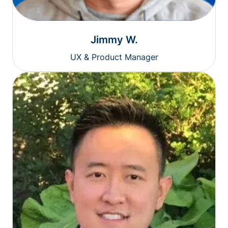
Jimmy W.
UX & Product Manager