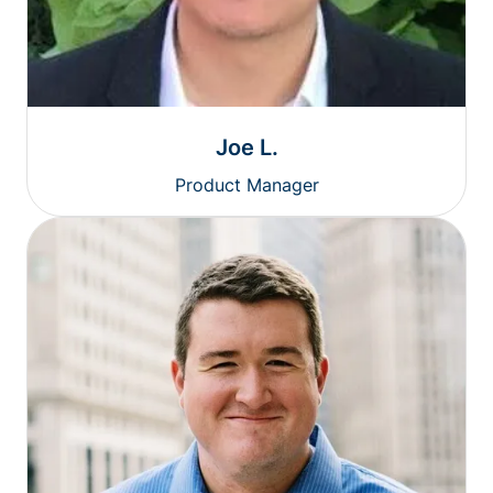
Joe L.
Product Manager