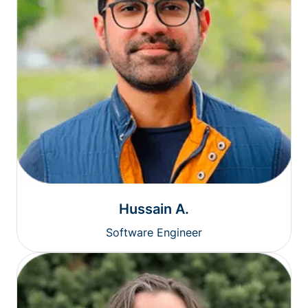
Hussain A.
Software Engineer