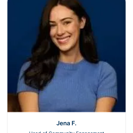
Jena F.