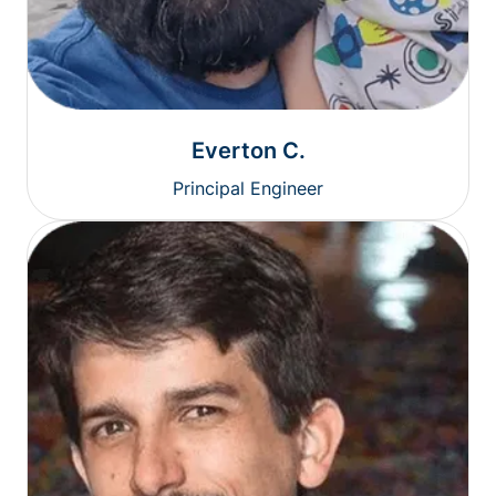
Everton C.
Principal Engineer