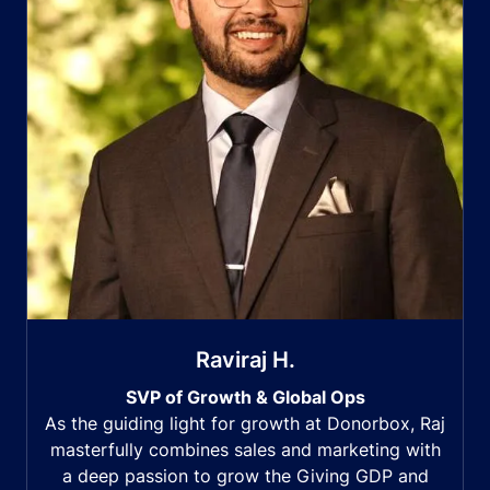
Raviraj H.
SVP of Growth & Global Ops
As the guiding light for growth at Donorbox, Raj
masterfully combines sales and marketing with
a deep passion to grow the Giving GDP and