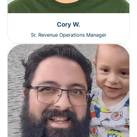
Cory W.
Sr. Revenue Operations Manager