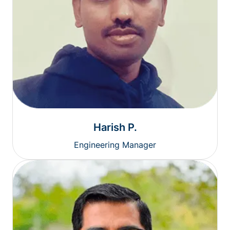
Harish P.
Engineering Manager