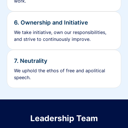
work.
6. Ownership and Initiative
We take initiative, own our responsibilities,
and strive to continuously improve.
7. Neutrality
We uphold the ethos of free and apolitical
speech.
Leadership Team