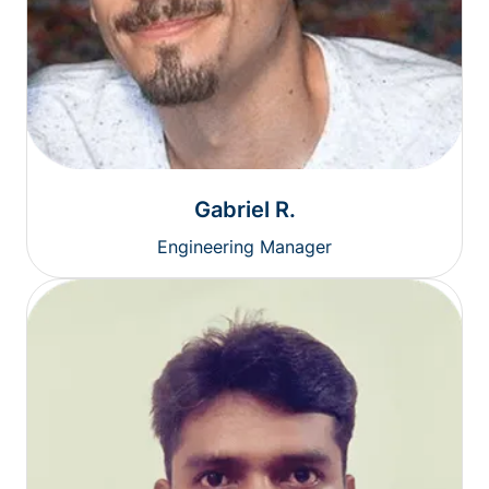
Gabriel R.
Engineering Manager