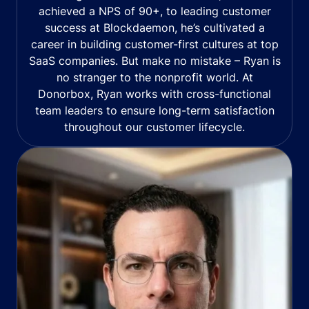
achieved a NPS of 90+, to leading customer
success at Blockdaemon, he’s cultivated a
career in building customer-first cultures at top
SaaS companies. But make no mistake – Ryan is
no stranger to the nonprofit world. At
Donorbox, Ryan works with cross-functional
team leaders to ensure long-term satisfaction
throughout our customer lifecycle.