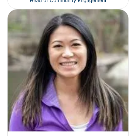
Head of Community Engagement