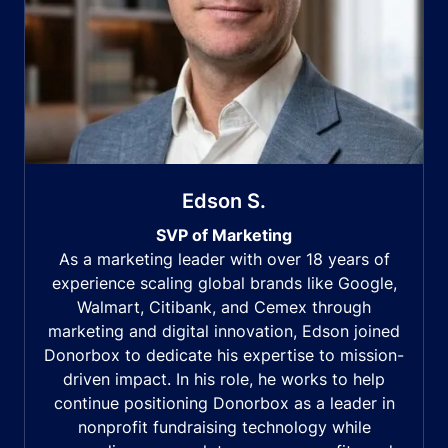
Edson S.
SVP of Marketing
As a marketing leader with over 18 years of
experience scaling global brands like Google,
Walmart, Citibank, and Cemex through
marketing and digital innovation, Edson joined
Donorbox to dedicate his expertise to mission-
driven impact. In his role, he works to help
continue positioning Donorbox as a leader in
nonprofit fundraising technology while