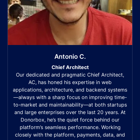
Antonio C.
Chief Architect
Our dedicated and pragmatic Chief Architect,
AC, has honed his expertise in web
applications, architecture, and backend systems
—always with a sharp focus on improving time-
to-market and maintainability—at both startups
and large enterprises over the last 20 years. At
Donorbox, he’s the quiet force behind our
platform’s seamless performance. Working
closely with the platform, payments, data, and