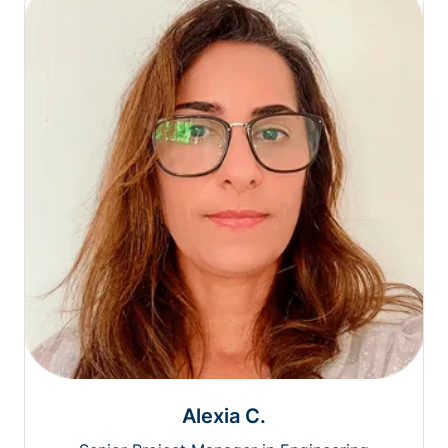
Alexia C.