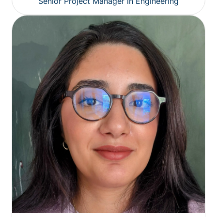
Senior Project Manager in Engineering