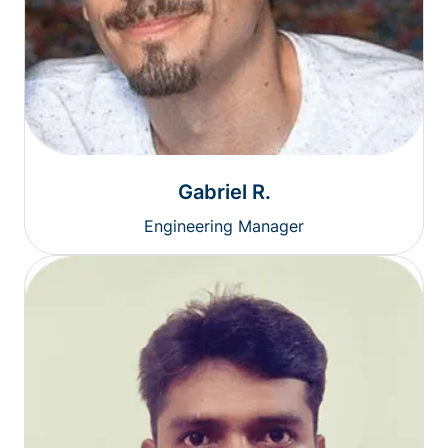
Gabriel R.
Engineering Manager