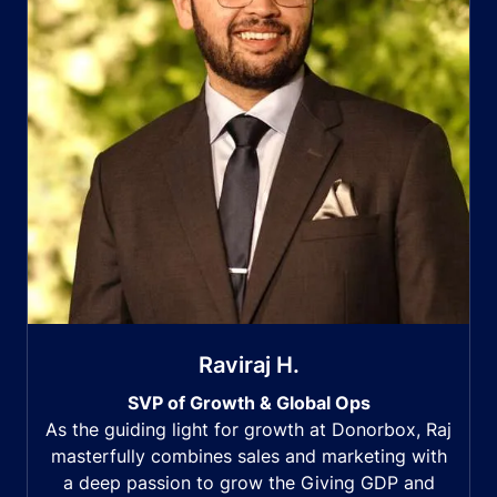
Raviraj H.
SVP of Growth & Global Ops
As the guiding light for growth at Donorbox, Raj
masterfully combines sales and marketing with
a deep passion to grow the Giving GDP and