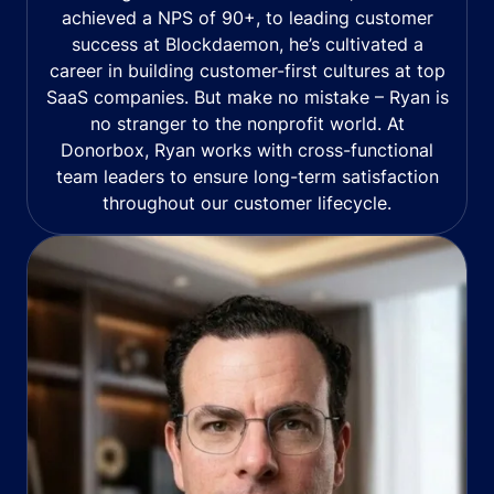
achieved a NPS of 90+, to leading customer
success at Blockdaemon, he’s cultivated a
career in building customer-first cultures at top
SaaS companies. But make no mistake – Ryan is
no stranger to the nonprofit world. At
Donorbox, Ryan works with cross-functional
team leaders to ensure long-term satisfaction
throughout our customer lifecycle.