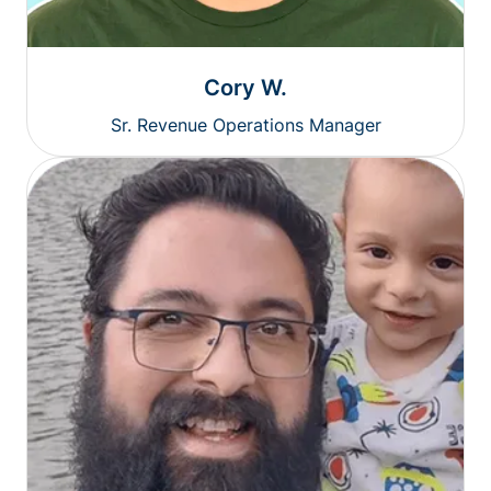
Cory W.
Sr. Revenue Operations Manager