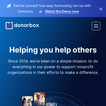
See for yourself how easy fundraising can be with
×
Donorbox.
Watch the Demo now
Helping you help others
Since 2014, we’ve been on a simple mission: to do
everything in our power to support nonprofit
organizations in their efforts to make a difference.