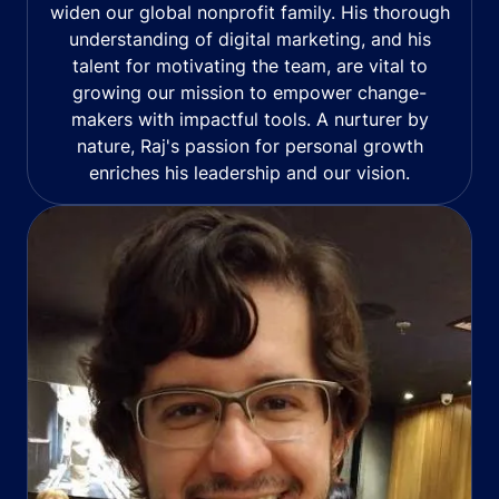
widen our global nonprofit family. His thorough
understanding of digital marketing, and his
talent for motivating the team, are vital to
growing our mission to empower change-
makers with impactful tools. A nurturer by
nature, Raj's passion for personal growth
enriches his leadership and our vision.