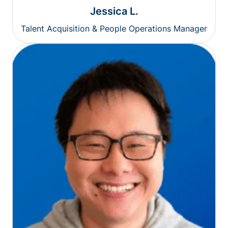
Jessica L.
Talent Acquisition & People Operations Manager