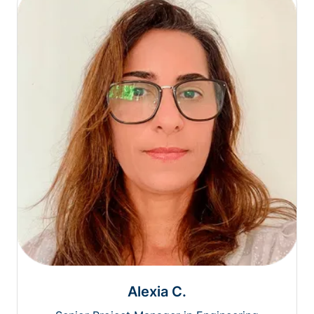
Alexia C.