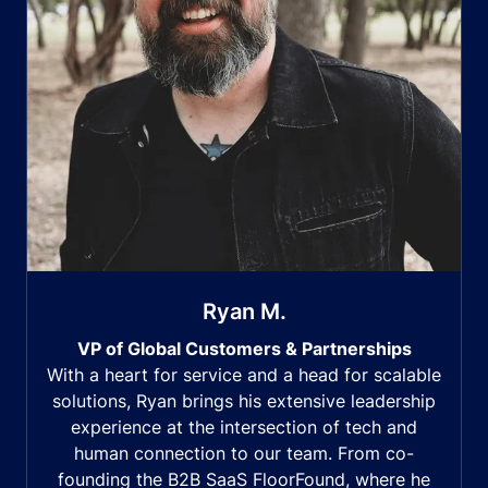
Ryan M.
VP of Global Customers & Partnerships
With a heart for service and a head for scalable
solutions, Ryan brings his extensive leadership
experience at the intersection of tech and
human connection to our team. From co-
founding the B2B SaaS FloorFound, where he