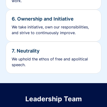
work.
6. Ownership and Initiative
We take initiative, own our responsibilities,
and strive to continuously improve.
7. Neutrality
We uphold the ethos of free and apolitical
speech.
Leadership Team