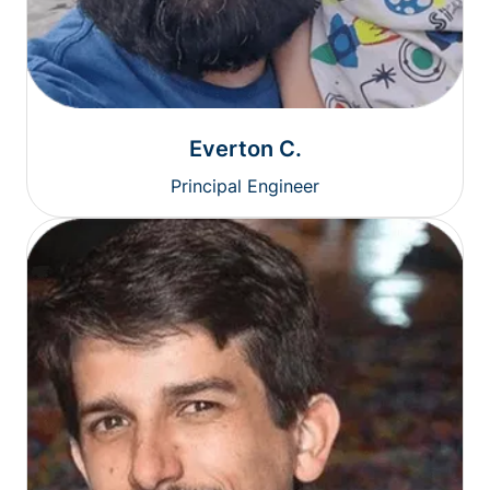
Everton C.
Principal Engineer