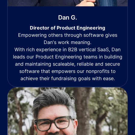
Dan G.
Director of Product Engineering
Empowering others through software gives
Dan's work meaning.
With rich experience in B2B vertical SaaS, Dan
leads our Product Engineering teams in building
and maintaining scaleable, reliable and secure
software that empowers our nonprofits to
achieve their fundraising goals with ease.