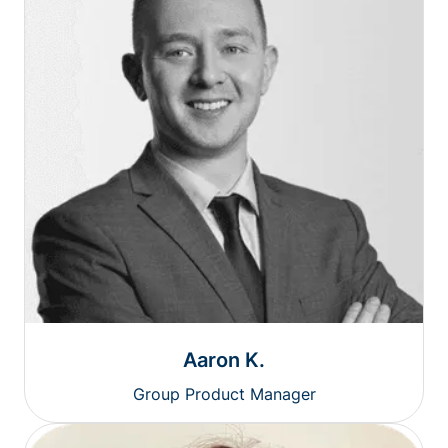
Aaron K.
Group Product Manager