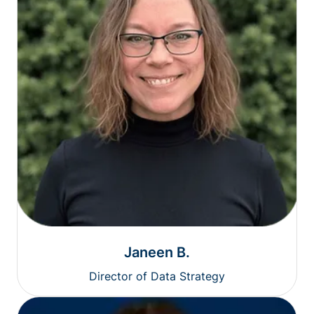
Janeen B.
Director of Data Strategy