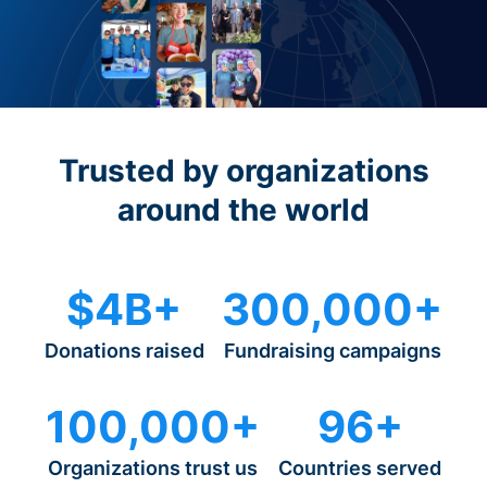
Trusted by organizations
around the world
$4B+
300,000+
Donations raised
Fundraising campaigns
100,000+
96+
Organizations trust us
Countries served