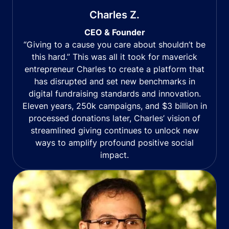
Charles Z.
CEO & Founder
“Giving to a cause you care about shouldn’t be
this hard.” This was all it took for maverick
entrepreneur Charles to create a platform that
has disrupted and set new benchmarks in
digital fundraising standards and innovation.
Eleven years, 250k campaigns, and $3 billion in
processed donations later, Charles’ vision of
streamlined giving continues to unlock new
ways to amplify profound positive social
impact.