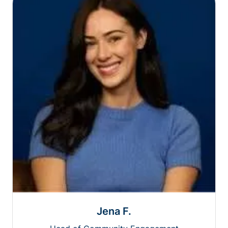
Jena F.