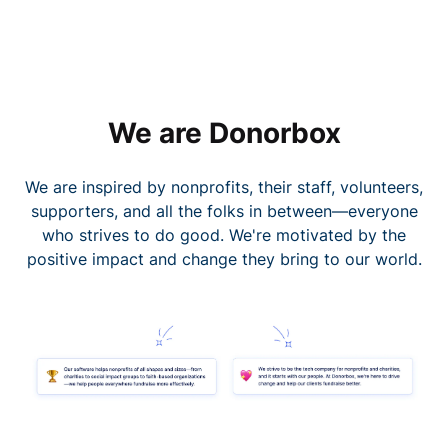
We are Donorbox
We are inspired by nonprofits, their staff, volunteers,
supporters, and all the folks in between—everyone
who strives to do good. We're motivated by the
positive impact and change they bring to our world.