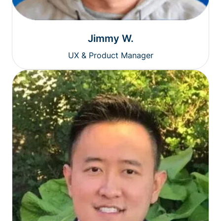
Jimmy W.
UX & Product Manager