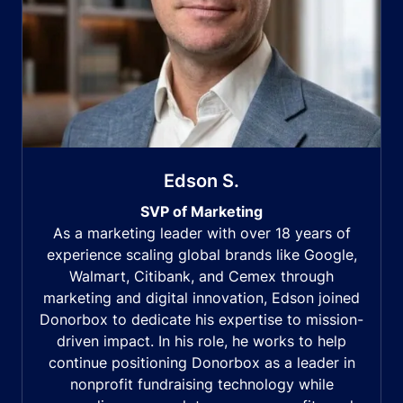
Edson S.
SVP of Marketing
As a marketing leader with over 18 years of
experience scaling global brands like Google,
Walmart, Citibank, and Cemex through
marketing and digital innovation, Edson joined
Donorbox to dedicate his expertise to mission-
driven impact. In his role, he works to help
continue positioning Donorbox as a leader in
nonprofit fundraising technology while