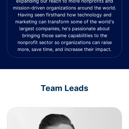
expanding our reach to more nonprofits and
mission-driven organizations around the world.
Having seen firsthand how technology and
marketing can transform some of the world's
largest companies, he's passionate about
bringing those same capabilities to the
nonprofit sector so organizations can raise
more, save time, and increase their impact.
Team Leads