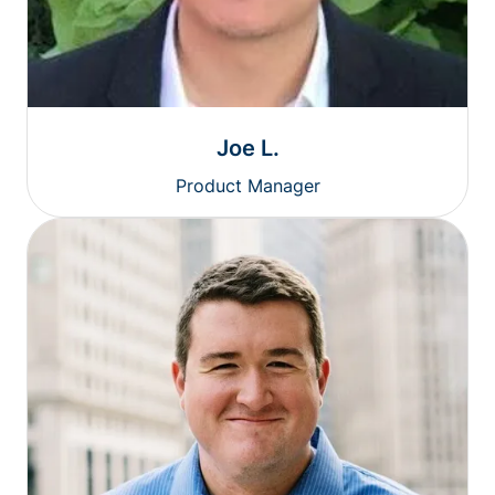
Joe L.
Product Manager