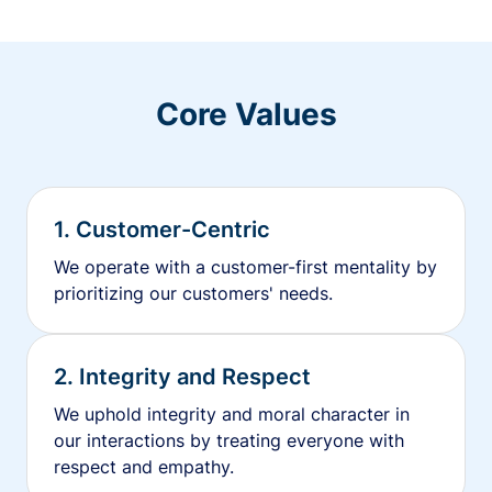
Core Values
1. Customer-Centric
We operate with a customer-first mentality by
prioritizing our customers' needs.
2. Integrity and Respect
We uphold integrity and moral character in
our interactions by treating everyone with
respect and empathy.