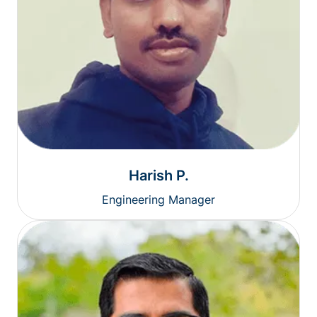
Harish P.
Engineering Manager