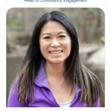
Head of Community Engagement