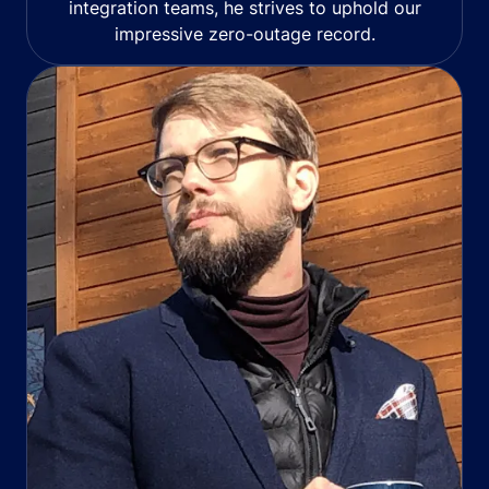
integration teams, he strives to uphold our
impressive zero-outage record.