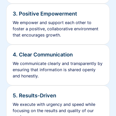
3. Positive Empowerment
We empower and support each other to
foster a positive, collaborative environment
that encourages growth.
4. Clear Communication
We communicate clearly and transparently by
ensuring that information is shared openly
and honestly.
5. Results-Driven
We execute with urgency and speed while
focusing on the results and quality of our