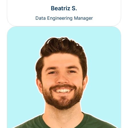
Beatriz S.
Data Engineering Manager