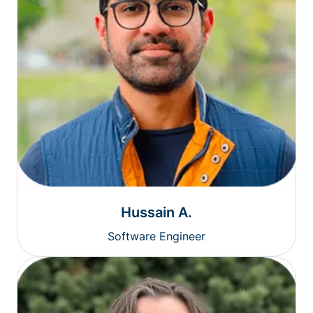
Hussain A.
Software Engineer