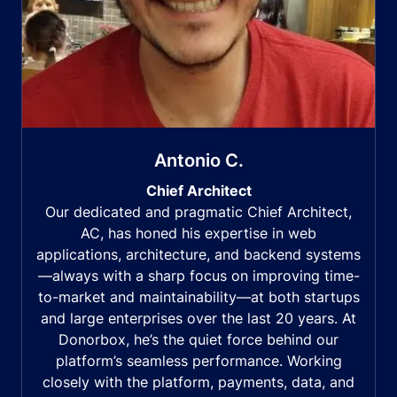
Antonio C.
Chief Architect
Our dedicated and pragmatic Chief Architect,
AC, has honed his expertise in web
applications, architecture, and backend systems
—always with a sharp focus on improving time-
to-market and maintainability—at both startups
and large enterprises over the last 20 years. At
Donorbox, he’s the quiet force behind our
platform’s seamless performance. Working
closely with the platform, payments, data, and