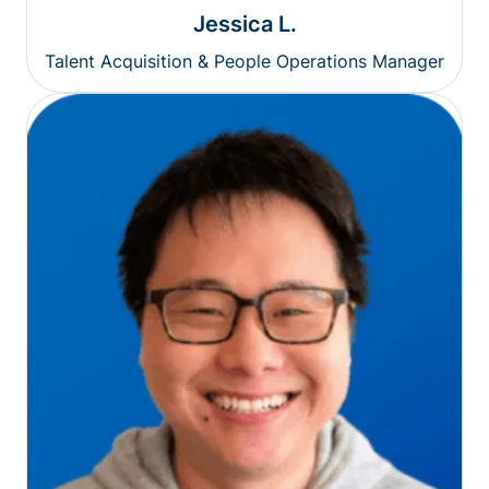
Jessica L.
Talent Acquisition & People Operations Manager