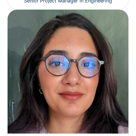
Senior Project Manager in Engineering