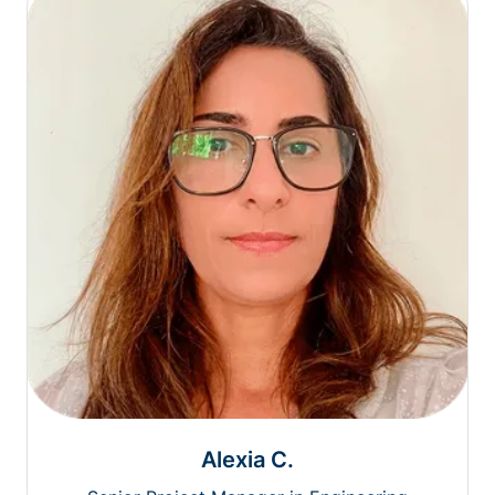
Alexia C.