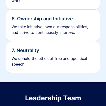
work.
6. Ownership and Initiative
We take initiative, own our responsibilities,
and strive to continuously improve.
7. Neutrality
We uphold the ethos of free and apolitical
speech.
Leadership Team