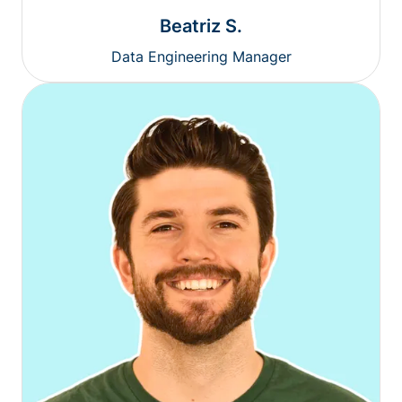
Beatriz S.
Data Engineering Manager