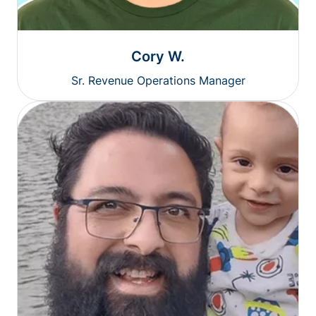
Cory W.
Sr. Revenue Operations Manager