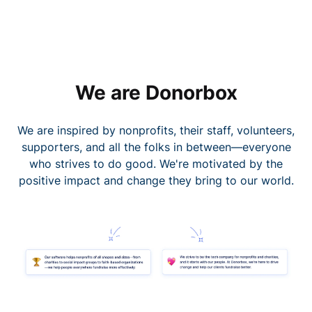
We are Donorbox
We are inspired by nonprofits, their staff, volunteers,
supporters, and all the folks in between—everyone
who strives to do good. We're motivated by the
positive impact and change they bring to our world.