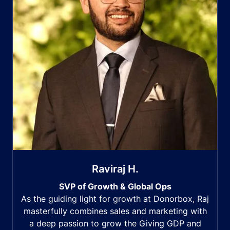
Raviraj H.
SVP of Growth & Global Ops
As the guiding light for growth at Donorbox, Raj
masterfully combines sales and marketing with
a deep passion to grow the Giving GDP and