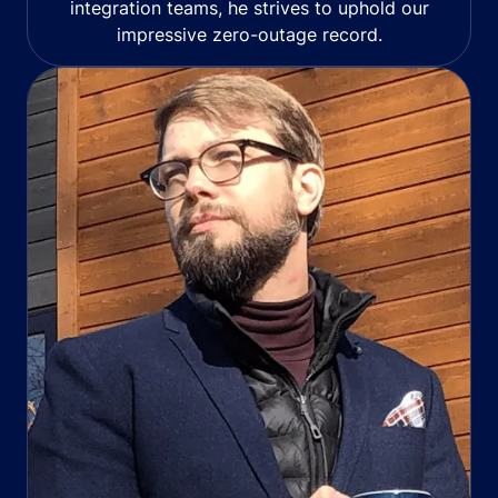
integration teams, he strives to uphold our
impressive zero-outage record.