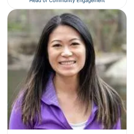
Head of Community Engagement