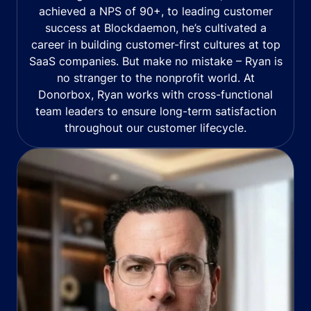
achieved a NPS of 90+, to leading customer
success at Blockdaemon, he’s cultivated a
career in building customer-first cultures at top
SaaS companies. But make no mistake – Ryan is
no stranger to the nonprofit world. At
Donorbox, Ryan works with cross-functional
team leaders to ensure long-term satisfaction
throughout our customer lifecycle.