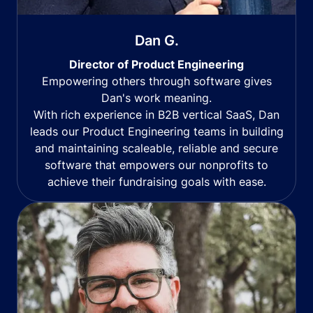
Dan G.
Director of Product Engineering
Empowering others through software gives
Dan's work meaning.
With rich experience in B2B vertical SaaS, Dan
leads our Product Engineering teams in building
and maintaining scaleable, reliable and secure
software that empowers our nonprofits to
achieve their fundraising goals with ease.