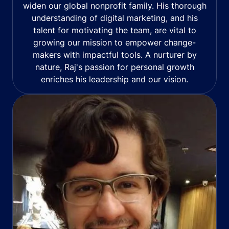
widen our global nonprofit family. His thorough
understanding of digital marketing, and his
talent for motivating the team, are vital to
growing our mission to empower change-
makers with impactful tools. A nurturer by
nature, Raj's passion for personal growth
enriches his leadership and our vision.