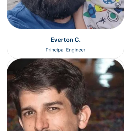
Everton C.
Principal Engineer