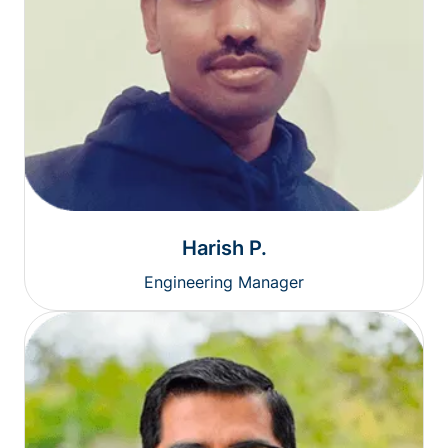
Harish P.
Engineering Manager