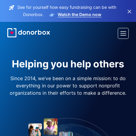
See for yourself how easy fundraising can be with
×
Donorbox.
Watch the Demo now
Helping you help others
Since 2014, we’ve been on a simple mission: to do
everything in our power to support nonprofit
organizations in their efforts to make a difference.