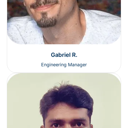
Gabriel R.
Engineering Manager