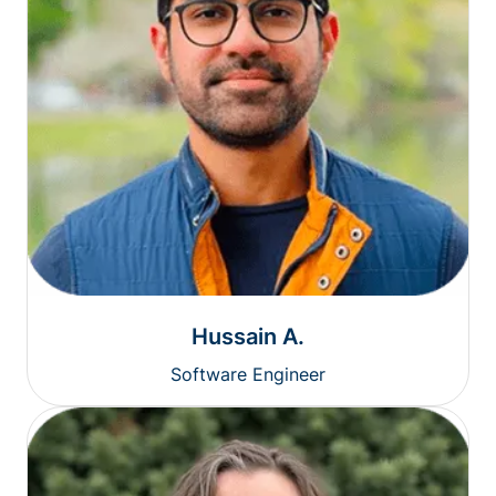
Hussain A.
Software Engineer