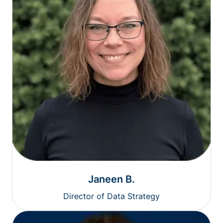
Janeen B.
Director of Data Strategy