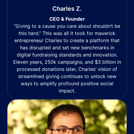
Charles Z.
CEO & Founder
“Giving to a cause you care about shouldn’t be
this hard.” This was all it took for maverick
entrepreneur Charles to create a platform that
has disrupted and set new benchmarks in
digital fundraising standards and innovation.
Eleven years, 250k campaigns, and $3 billion in
processed donations later, Charles’ vision of
streamlined giving continues to unlock new
ways to amplify profound positive social
impact.