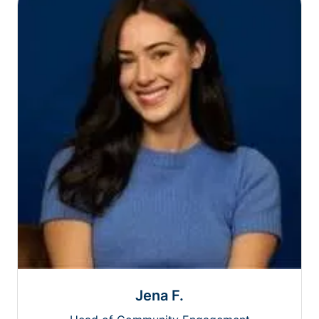
Jena F.