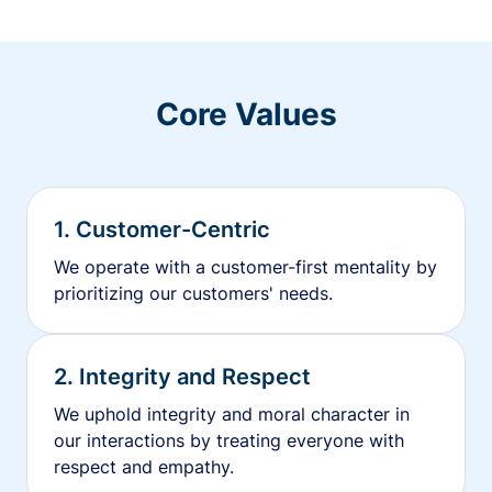
Core Values
1. Customer-Centric
We operate with a customer-first mentality by
prioritizing our customers' needs.
2. Integrity and Respect
We uphold integrity and moral character in
our interactions by treating everyone with
respect and empathy.