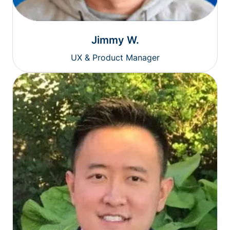
Jimmy W.
UX & Product Manager