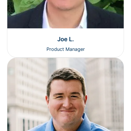
Joe L.
Product Manager