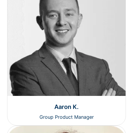
Aaron K.
Group Product Manager