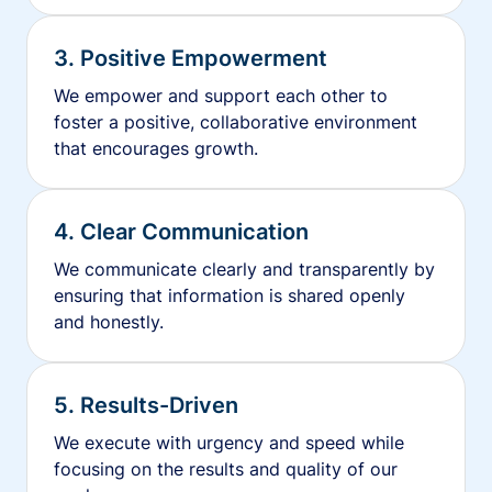
3. Positive Empowerment
We empower and support each other to
foster a positive, collaborative environment
that encourages growth.
4. Clear Communication
We communicate clearly and transparently by
ensuring that information is shared openly
and honestly.
5. Results-Driven
We execute with urgency and speed while
focusing on the results and quality of our