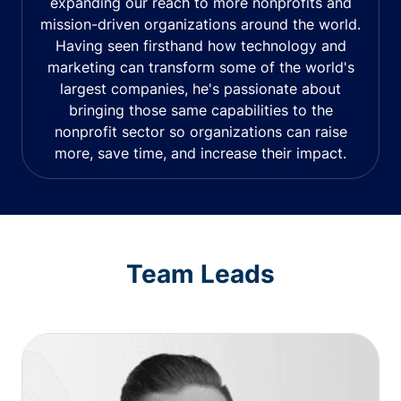
expanding our reach to more nonprofits and
mission-driven organizations around the world.
Having seen firsthand how technology and
marketing can transform some of the world's
largest companies, he's passionate about
bringing those same capabilities to the
nonprofit sector so organizations can raise
more, save time, and increase their impact.
Team Leads