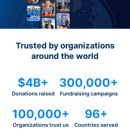
Trusted by organizations
around the world
$4B+
300,000+
Donations raised
Fundraising campaigns
100,000+
96+
Organizations trust us
Countries served