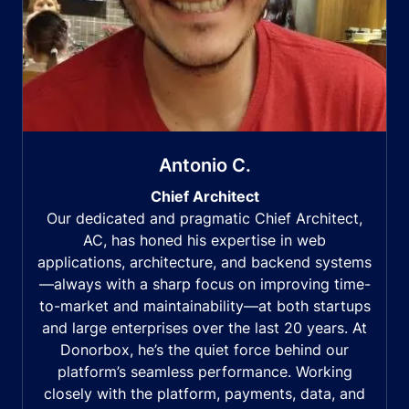
Antonio C.
Chief Architect
Our dedicated and pragmatic Chief Architect,
AC, has honed his expertise in web
applications, architecture, and backend systems
—always with a sharp focus on improving time-
to-market and maintainability—at both startups
and large enterprises over the last 20 years. At
Donorbox, he’s the quiet force behind our
platform’s seamless performance. Working
closely with the platform, payments, data, and