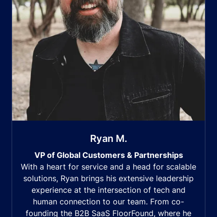
Ryan M.
VP of Global Customers & Partnerships
With a heart for service and a head for scalable
solutions, Ryan brings his extensive leadership
experience at the intersection of tech and
human connection to our team. From co-
founding the B2B SaaS FloorFound, where he