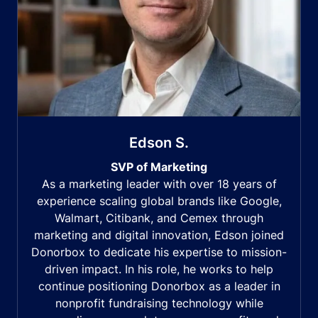
Edson S.
SVP of Marketing
As a marketing leader with over 18 years of
experience scaling global brands like Google,
Walmart, Citibank, and Cemex through
marketing and digital innovation, Edson joined
Donorbox to dedicate his expertise to mission-
driven impact. In his role, he works to help
continue positioning Donorbox as a leader in
nonprofit fundraising technology while