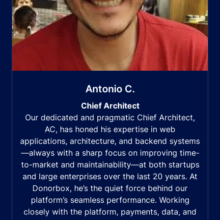
Antonio C.
Chief Architect
Our dedicated and pragmatic Chief Architect,
AC, has honed his expertise in web
applications, architecture, and backend systems
—always with a sharp focus on improving time-
to-market and maintainability—at both startups
and large enterprises over the last 20 years. At
Donorbox, he’s the quiet force behind our
platform’s seamless performance. Working
closely with the platform, payments, data, and