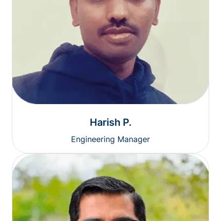
Harish P.
Engineering Manager