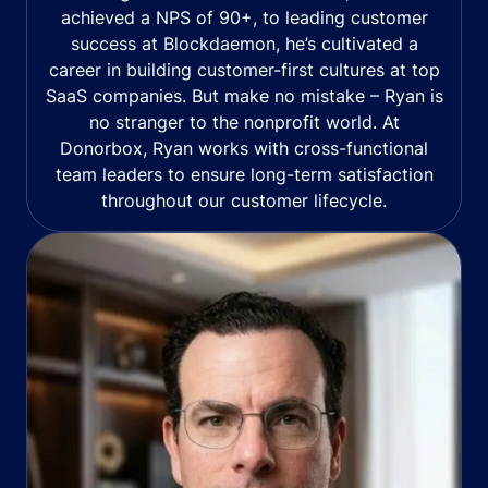
achieved a NPS of 90+, to leading customer
success at Blockdaemon, he’s cultivated a
career in building customer-first cultures at top
SaaS companies. But make no mistake – Ryan is
no stranger to the nonprofit world. At
Donorbox, Ryan works with cross-functional
team leaders to ensure long-term satisfaction
throughout our customer lifecycle.