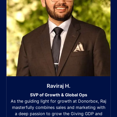
Raviraj H.
SVP of Growth & Global Ops
As the guiding light for growth at Donorbox, Raj
masterfully combines sales and marketing with
a deep passion to grow the Giving GDP and