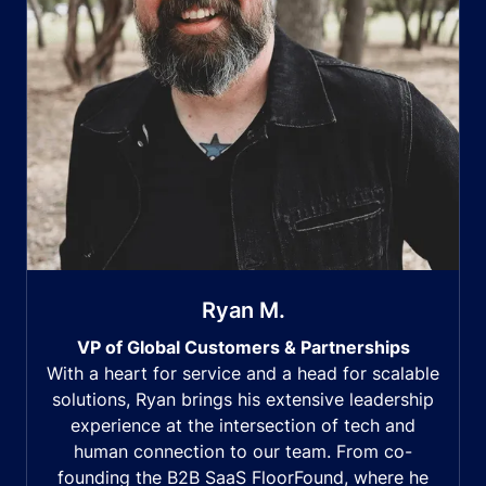
Ryan M.
VP of Global Customers & Partnerships
With a heart for service and a head for scalable
solutions, Ryan brings his extensive leadership
experience at the intersection of tech and
human connection to our team. From co-
founding the B2B SaaS FloorFound, where he