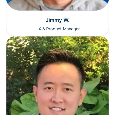
Jimmy W.
UX & Product Manager