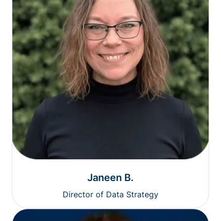
Janeen B.
Director of Data Strategy