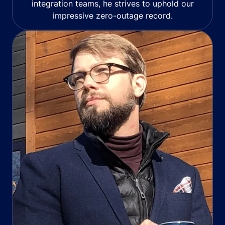
integration teams, he strives to uphold our
impressive zero-outage record.