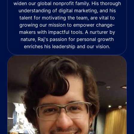
widen our global nonprofit family. His thorough
understanding of digital marketing, and his
talent for motivating the team, are vital to
growing our mission to empower change-
makers with impactful tools. A nurturer by
nature, Raj's passion for personal growth
enriches his leadership and our vision.