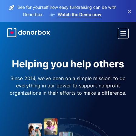
See for yourself how easy fundraising can be with
×
Donorbox.
Watch the Demo now
Helping you help others
Since 2014, we’ve been on a simple mission: to do
everything in our power to support nonprofit
organizations in their efforts to make a difference.