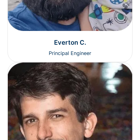
Everton C.
Principal Engineer