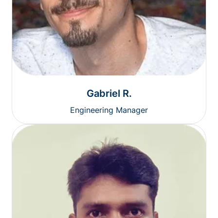
Gabriel R.
Engineering Manager