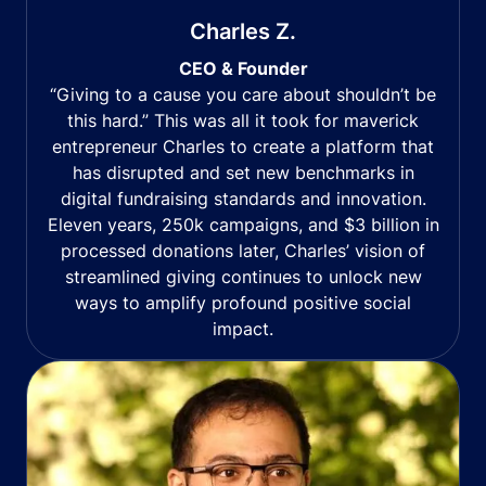
Charles Z.
CEO & Founder
“Giving to a cause you care about shouldn’t be
this hard.” This was all it took for maverick
entrepreneur Charles to create a platform that
has disrupted and set new benchmarks in
digital fundraising standards and innovation.
Eleven years, 250k campaigns, and $3 billion in
processed donations later, Charles’ vision of
streamlined giving continues to unlock new
ways to amplify profound positive social
impact.