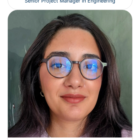
Senior Project Manager in Engineering