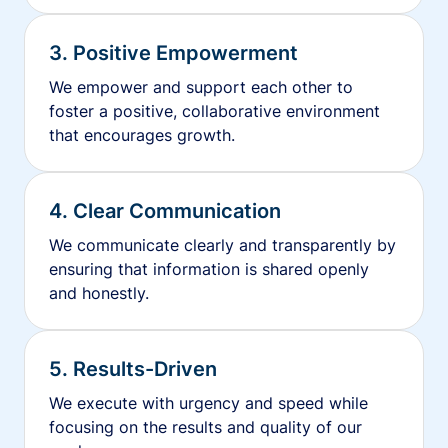
3. Positive Empowerment
We empower and support each other to
foster a positive, collaborative environment
that encourages growth.
4. Clear Communication
We communicate clearly and transparently by
ensuring that information is shared openly
and honestly.
5. Results-Driven
We execute with urgency and speed while
focusing on the results and quality of our