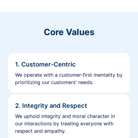
Core Values
1. Customer-Centric
We operate with a customer-first mentality by
prioritizing our customers' needs.
2. Integrity and Respect
We uphold integrity and moral character in
our interactions by treating everyone with
respect and empathy.