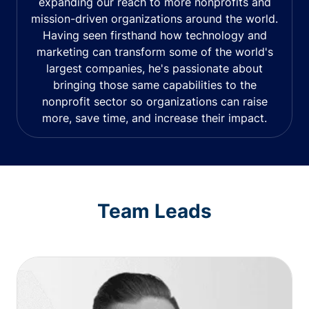
expanding our reach to more nonprofits and
mission-driven organizations around the world.
Having seen firsthand how technology and
marketing can transform some of the world's
largest companies, he's passionate about
bringing those same capabilities to the
nonprofit sector so organizations can raise
more, save time, and increase their impact.
Team Leads