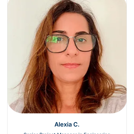
Alexia C.