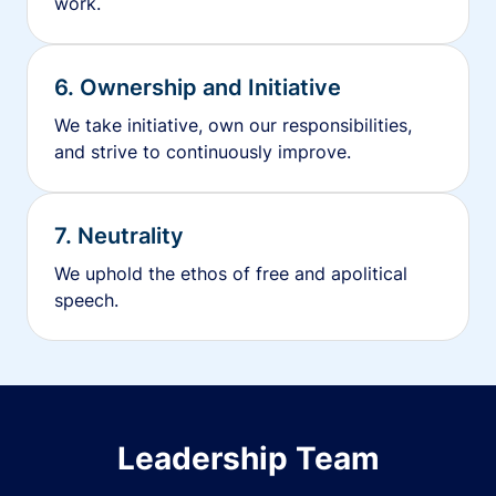
work.
6. Ownership and Initiative
We take initiative, own our responsibilities,
and strive to continuously improve.
7. Neutrality
We uphold the ethos of free and apolitical
speech.
Leadership Team