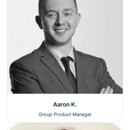
Aaron K.
Group Product Manager