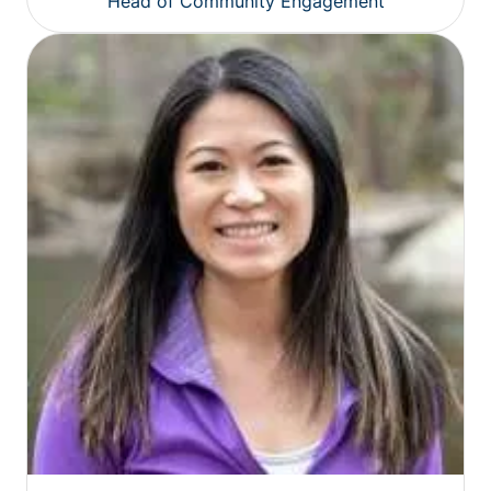
Head of Community Engagement