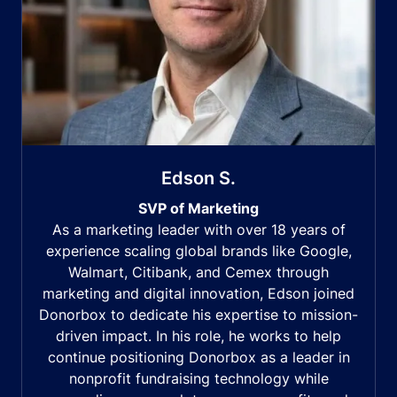
Edson S.
SVP of Marketing
As a marketing leader with over 18 years of
experience scaling global brands like Google,
Walmart, Citibank, and Cemex through
marketing and digital innovation, Edson joined
Donorbox to dedicate his expertise to mission-
driven impact. In his role, he works to help
continue positioning Donorbox as a leader in
nonprofit fundraising technology while