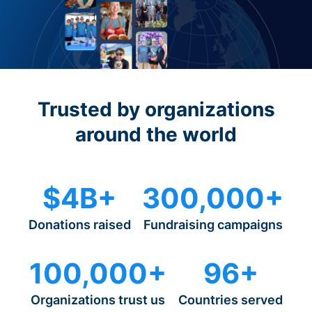
Trusted by organizations
around the world
$4B+
300,000+
Donations raised
Fundraising campaigns
100,000+
96+
Organizations trust us
Countries served