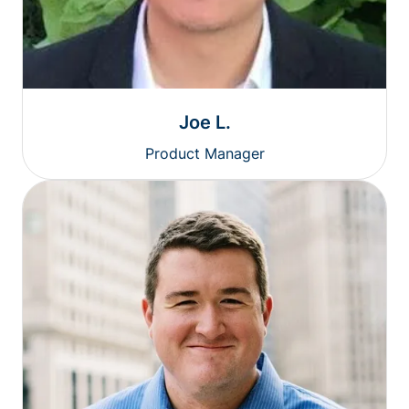
Joe L.
Product Manager