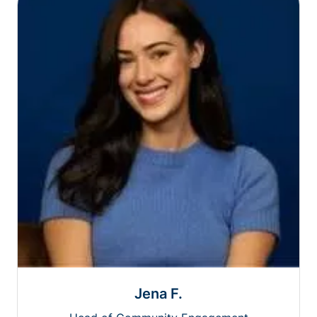
Jena F.