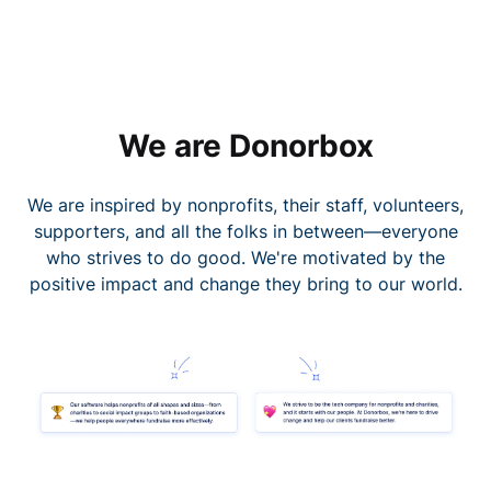
We are Donorbox
We are inspired by nonprofits, their staff, volunteers,
supporters, and all the folks in between—everyone
who strives to do good. We're motivated by the
positive impact and change they bring to our world.