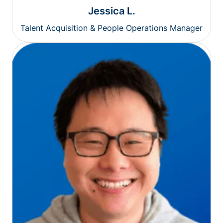
Jessica L.
Talent Acquisition & People Operations Manager