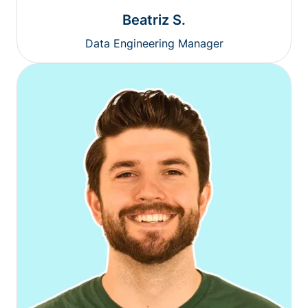
Beatriz S.
Data Engineering Manager