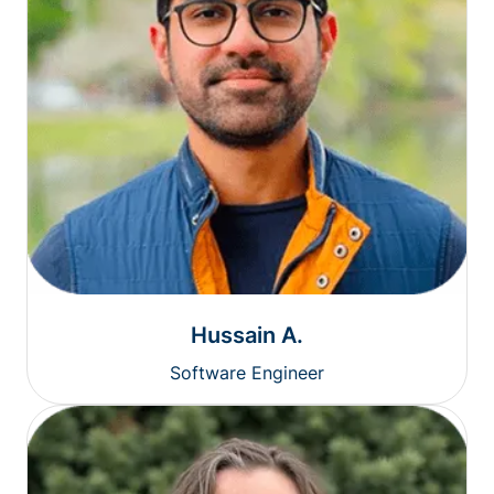
Hussain A.
Software Engineer