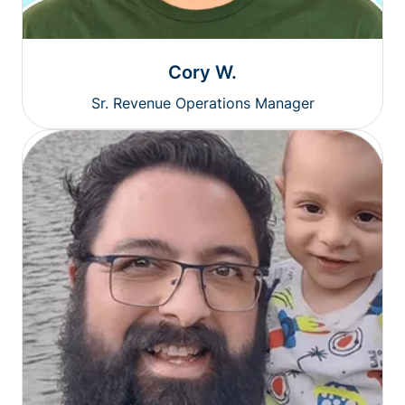
Cory W.
Sr. Revenue Operations Manager