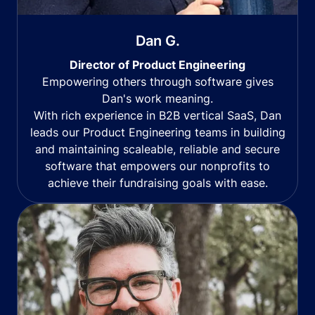
Dan G.
Director of Product Engineering
Empowering others through software gives
Dan's work meaning.
With rich experience in B2B vertical SaaS, Dan
leads our Product Engineering teams in building
and maintaining scaleable, reliable and secure
software that empowers our nonprofits to
achieve their fundraising goals with ease.